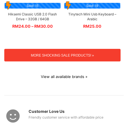
Sold: 15
Sold: 19
Hiksemi Classic USB 2.0 Flash
Tinytech Mini Usb Keyboard –
Drive – 32GB / 64GB
Arabic
RM
24.00
–
RM
30.00
RM
25.00
MORE SHOCKING SALE PRODUCTS! »
View all available brands »
Customer Love Us
Friendly customer service with affordable price