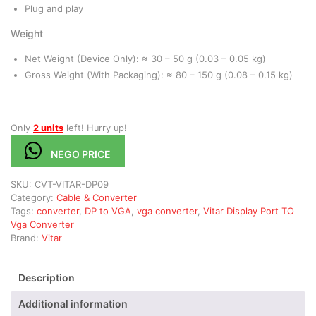
Plug and play
Weight
Net Weight (Device Only): ≈ 30 – 50 g (0.03 – 0.05 kg)
Gross Weight (With Packaging): ≈ 80 – 150 g (0.08 – 0.15 kg)
Only
2 units
left! Hurry up!
NEGO PRICE
SKU:
CVT-VITAR-DP09
Category:
Cable & Converter
Tags:
converter
,
DP to VGA
,
vga converter
,
Vitar Display Port TO
Vga Converter
Brand:
Vitar
Description
Additional information