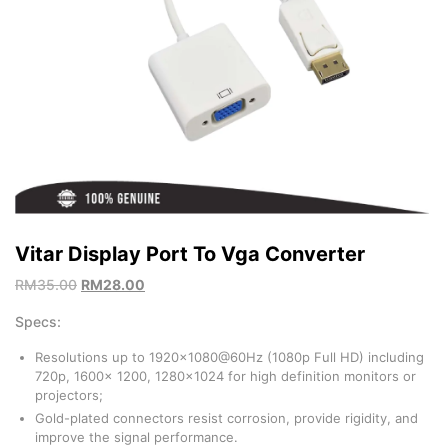
Vitar Display Port To Vga Converter
RM
35.00
RM
28.00
Specs:
Resolutions up to 1920×1080@60Hz (1080p Full HD) including
720p, 1600x 1200, 1280×1024 for high definition monitors or
projectors;
Gold-plated connectors resist corrosion, provide rigidity, and
improve the signal performance.