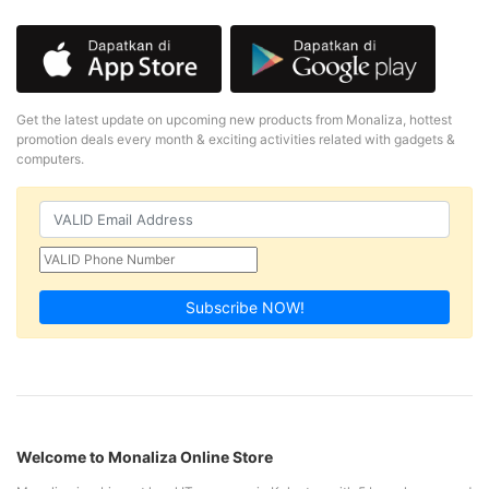
Get the latest update on upcoming new products from Monaliza, hottest
promotion deals every month & exciting activities related with gadgets &
computers.
Subscribe NOW!
Welcome to Monaliza Online Store