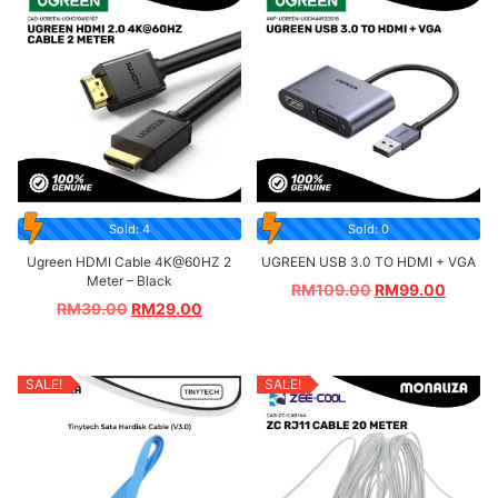
Sold: 4
Sold: 0
Ugreen HDMI Cable 4K@60HZ 2
UGREEN USB 3.0 TO HDMI + VGA
Meter – Black
RM
109.00
RM
99.00
RM
39.00
RM
29.00
SALE!
SALE!