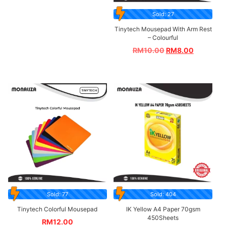
Sold: 27
Tinytech Mousepad With Arm Rest
– Colourful
RM
10.00
RM
8.00
Sold: 77
Sold: 404
Tinytech Colorful Mousepad
IK Yellow A4 Paper 70gsm
450Sheets
RM
12.00