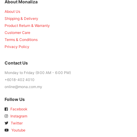
About Monaliza
About Us
Shipping & Delivery
Product Return & Warranty
Customer Care
Terms & Conditions
Privacy Policy
Contact Us
Monday to Friday (9:00 AM - 6:00 PM)
+6018-402 4010
online@mona.com.my
Follow Us
Facebook
Instagram
Twitter
Youtube