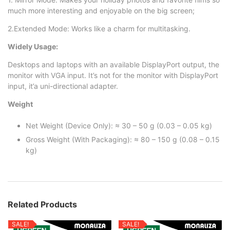
much more interesting and enjoyable on the big screen;
2.Extended Mode: Works like a charm for multitasking.
Widely Usage:
Desktops and laptops with an available DisplayPort output, the
monitor with VGA input. It’s not for the monitor with DisplayPort
input, it’a uni-directional adapter.
Weight
Net Weight (Device Only): ≈ 30 – 50 g (0.03 – 0.05 kg)
Gross Weight (With Packaging): ≈ 80 – 150 g (0.08 – 0.15
kg)
Related Products
SALE!
SALE!