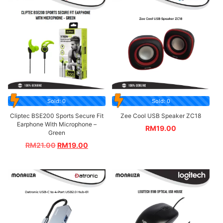
Sold: 0
Sold: 0
Cliptec BSE200 Sports Secure Fit
Zee Cool USB Speaker ZC18
Earphone With Microphone –
RM
19.00
Green
RM
21.00
RM
19.00