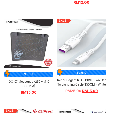
RM
12.00
SALE!
Sold: 0
Sold: 1
Recci Elegant RTC-P09L 2.4A Usb
OC X7 Mousepad (250MM X
To Lightning Cable 150CM – White
300MM)
RM
25.00
RM
15.00
RM
15.00
SALE!