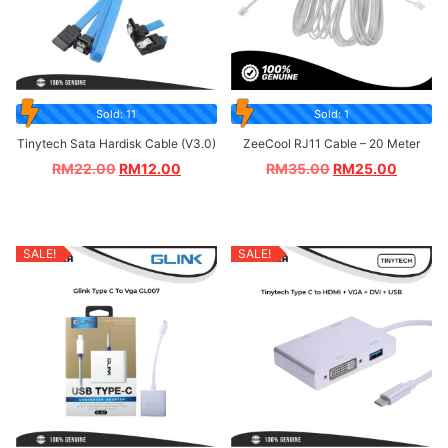
Sold: 11
Sold: 1
Tinytech Sata Hardisk Cable (V3.0)
ZeeCool RJ11 Cable – 20 Meter
RM
22.00
RM
12.00
RM
35.00
RM
25.00
SALE!
SALE!