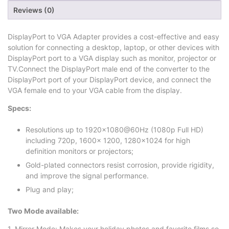
Reviews (0)
DisplayPort to VGA Adapter provides a cost-effective and easy
solution for connecting a desktop, laptop, or other devices with
DisplayPort port to a VGA display such as monitor, projector or
TV.Connect the DisplayPort male end of the converter to the
DisplayPort port of your DisplayPort device, and connect the
VGA female end to your VGA cable from the display.
Specs:
Resolutions up to 1920×1080@60Hz (1080p Full HD)
including 720p, 1600x 1200, 1280×1024 for high
definition monitors or projectors;
Gold-plated connectors resist corrosion, provide rigidity,
and improve the signal performance.
Plug and play;
Two Mode available:
1. Mirror Mode: Makes your holiday photos and favorite films so