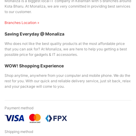
Monaliza is a biggest local IT company in Kelantan with 5 branches around
Kota Bharu. At Monaliza, we are very committed in providing best services
to our customer.
Branches Location »
Saving Everyday @ Monaliza
Who does not like the best quality products at the most affordable price
that you can ask for? At Monaliza, we are here to help you getting a best
possible price for gadgets & IT accessories.
WOW! Shopping Experience
Shop anytime, anywhere from your computer and mobile phone. We do the
rest for you. With our quick and reliable delivery service, just sit back, relax
and your package will come to you.
Payment method
Shipping method