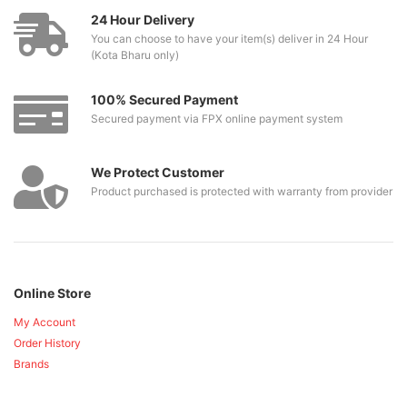
24 Hour Delivery
You can choose to have your item(s) deliver in 24 Hour
(Kota Bharu only)
100% Secured Payment
Secured payment via FPX online payment system
We Protect Customer
Product purchased is protected with warranty from provider
Online Store
My Account
Order History
Brands