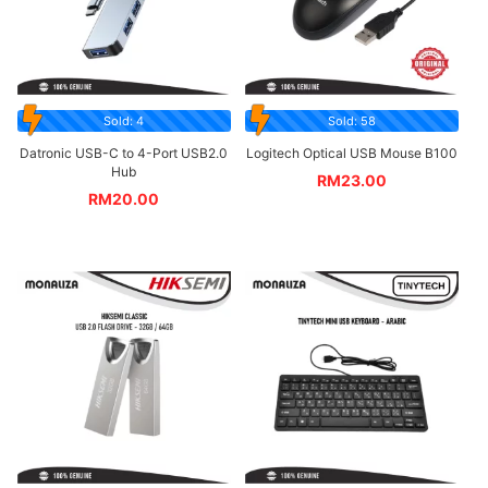
Sold: 4
Sold: 58
Datronic USB-C to 4-Port USB2.0
Logitech Optical USB Mouse B100
Hub
RM
23.00
RM
20.00