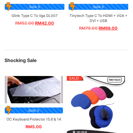
Sold: 0
Sold: 0
Glink Type C To Vga GL007
Tinytech Type C To HDMI + VGA +
DVI + USB
RM
52.00
RM
42.00
RM
79.00
RM
69.00
Shocking Sale
SALE!
Sold: 0
OC Keyboard Protector 15.6 & 14
RM
5.00