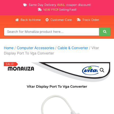
Same Day Delivery
AVAILABLE
coupon discount!
NEW PROMO ITEMS
Selling Fast!
Back to Home
Customer Care
Track Order
Home
/
Computer Accessories
/
Cable & Converter
/ Vitar
Display Port To Vga Converter
SALE!