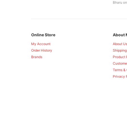
Bharu on
Online Store
About 
My Account
About U
Order History
Shipping
Brands
Product 
Custome
Terms & 
Privacy 