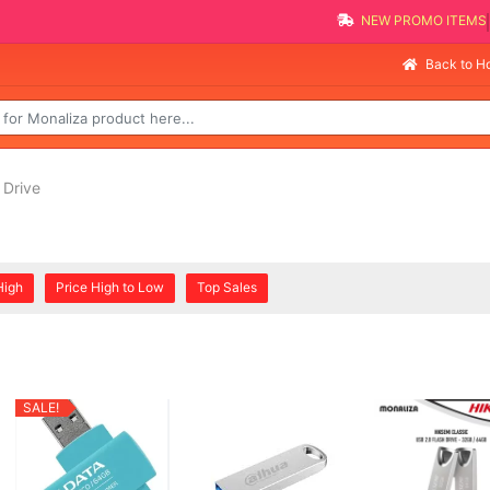
NEW PROMO 
Sell
Back to 
 Drive
High
Price High to Low
Top Sales
SALE!