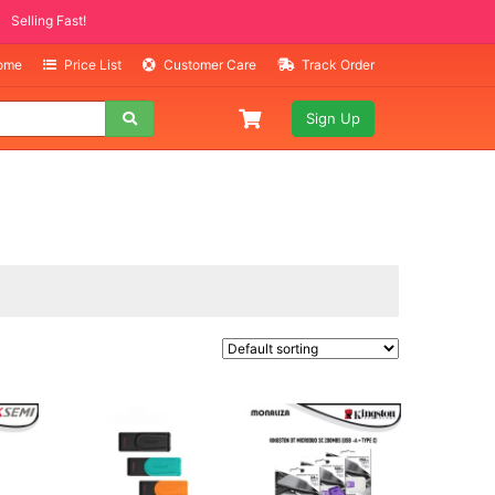
ITEMS
ing Fast!
Home
Price List
Customer Care
Track Order
Sign Up