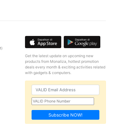
M)
Get the latest update on upcoming new
products from Monaliza, hottest promotion
deals every month & exciting activities related
with gadgets & computers.
Subscribe NOW!