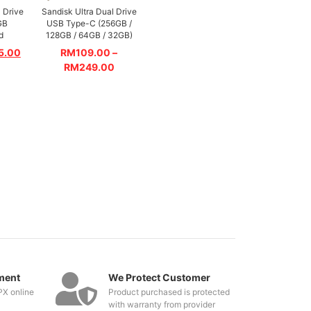
 Drive
Sandisk Ultra Dual Drive
GB
USB Type-C (256GB /
d
128GB / 64GB / 32GB)
5.00
RM
109.00
–
RM
249.00
ment
We Protect Customer
PX online
Product purchased is protected
with warranty from provider