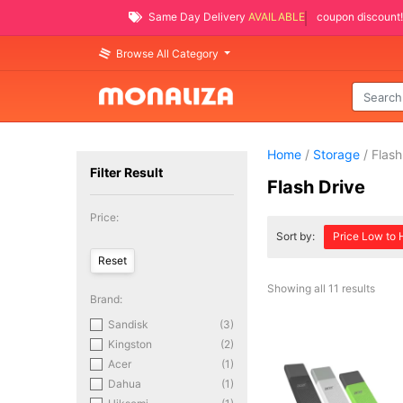
Same Day Delivery
AVAILABLE
coupon discount!
Browse All Category
Home
/
Storage
/ Flash
Filter Result
Flash Drive
Price:
Sort by:
Price Low to 
Showing all 11 results
Brand:
Sandisk
(3)
Kingston
(2)
Acer
(1)
Dahua
(1)