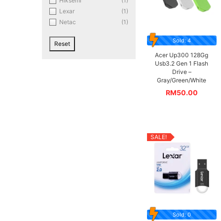
Hiksemi
(1)
Lexar
(1)
Netac
(1)
Sold: 4
Reset
Acer Up300 128Gg
Usb3.2 Gen 1 Flash
Drive –
Gray/Green/White
RM
50.00
SALE!
Sold: 0