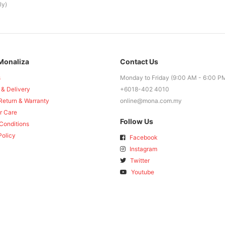
ly)
Monaliza
Contact Us
s
Monday to Friday (9:00 AM - 6:00 P
 & Delivery
+6018-402 4010
Return & Warranty
online@mona.com.my
r Care
Follow Us
Conditions
Policy
Facebook
Instagram
Twitter
Youtube