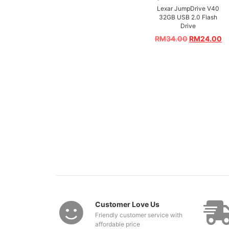
Lexar JumpDrive V40
32GB USB 2.0 Flash
Drive
RM
34.00
RM
24.00
Customer Love Us
Friendly customer service with
affordable price