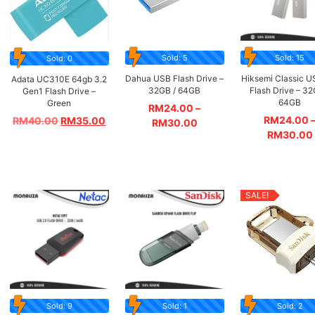
Sold: 5
Sold: 15
Sold: 0
Dahua USB Flash Drive –
Hiksemi Classic U
Adata UC310E 64gb 3.2
32GB / 64GB
Flash Drive – 32
Gen1 Flash Drive –
64GB
Green
RM
24.00
–
RM
24.00
RM
40.00
RM
35.00
RM
30.00
RM
30.00
SALE!
Sold: 9
Sold: 1
Sold: 2