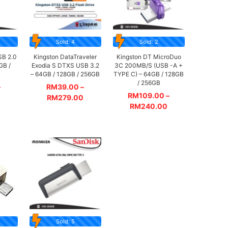
Sold: 4
Sold: 2
SB 2.0
Kingston DataTraveler
Kingston DT MicroDuo
GB /
Exodia S DTXS USB 3.2
3C 200MB/S (USB -A +
– 64GB / 128GB / 256GB
TYPE C) – 64GB / 128GB
/ 256GB
–
RM
39.00
–
RM
109.00
–
RM
279.00
RM
240.00
Sold: 5