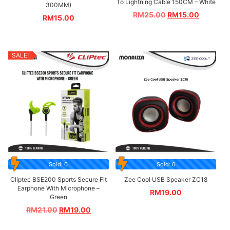
To Lightning Cable 150CM – White
300MM)
RM
25.00
RM
15.00
RM
15.00
SALE!
Sold: 0
Sold: 0
Cliptec BSE200 Sports Secure Fit
Zee Cool USB Speaker ZC18
Earphone With Microphone –
RM
19.00
Green
RM
21.00
RM
19.00