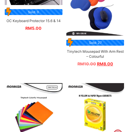
Sold: 0
OC Keyboard Protector 15.6 & 14
RM
5.00
Sold: 27
Tinytech Mousepad With Arm Rest
– Colourful
RM
10.00
RM
8.00