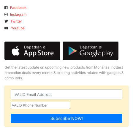
Facebook
Instagram
Twitter
Youtube
Get the latest update on upcoming new products from Monaliza, hottest
promotion deals every month & exciting activities related with gadgets &
computers.
Subscribe NOW!