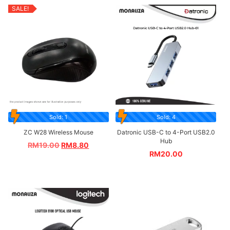
SALE!
Sold: 1
Sold: 4
ZC W28 Wireless Mouse
Datronic USB-C to 4-Port USB2.0
Hub
RM
19.00
RM
8.80
RM
20.00