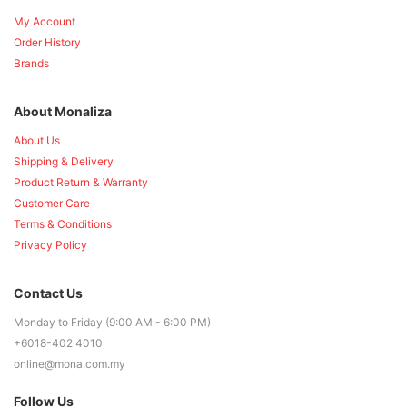
My Account
Order History
Brands
About Monaliza
About Us
Shipping & Delivery
Product Return & Warranty
Customer Care
Terms & Conditions
Privacy Policy
Contact Us
Monday to Friday (9:00 AM - 6:00 PM)
+6018-402 4010
online@mona.com.my
Follow Us