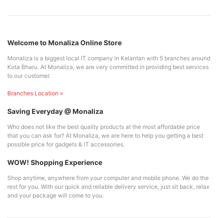
Welcome to Monaliza Online Store
Monaliza is a biggest local IT company in Kelantan with 5 branches around
Kota Bharu. At Monaliza, we are very committed in providing best services
to our customer.
Branches Location »
Saving Everyday @ Monaliza
Who does not like the best quality products at the most affordable price
that you can ask for? At Monaliza, we are here to help you getting a best
possible price for gadgets & IT accessories.
WOW! Shopping Experience
Shop anytime, anywhere from your computer and mobile phone. We do the
rest for you. With our quick and reliable delivery service, just sit back, relax
and your package will come to you.