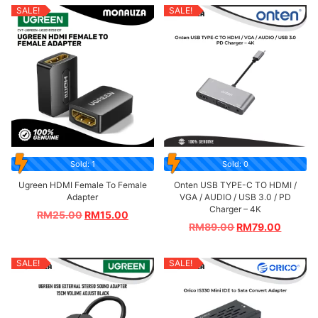
SALE!
SALE!
Sold: 1
Sold: 0
Ugreen HDMI Female To Female
Onten USB TYPE-C TO HDMI /
Adapter
VGA / AUDIO / USB 3.0 / PD
Charger – 4K
RM
25.00
RM
15.00
RM
89.00
RM
79.00
SALE!
SALE!