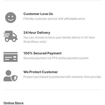
Customer Love Us
Friendly customer service with affordable price
24 Hour Delivery
You can choose to have your item(s) deliver in 24 Hour
(Kota Bharu only)
100% Secured Payment
Secured payment via FPX online payment system
We Protect Customer
Product purchased is protected with warranty from provider
Online Store