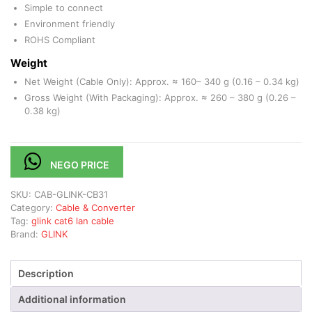
Simple to connect
Environment friendly
ROHS Compliant
Weight
Net Weight (Cable Only): Approx. ≈ 160– 340 g (0.16 – 0.34 kg)
Gross Weight (With Packaging): Approx. ≈ 260 – 380 g (0.26 –
0.38 kg)
NEGO PRICE
SKU:
CAB-GLINK-CB31
Category:
Cable & Converter
Tag:
glink cat6 lan cable
Brand:
GLINK
Description
Additional information