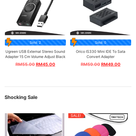
Sold: 2
Sold: 0
Ugreen USB External Stereo Sound
Orico IS330 Mini IDE To Sata
Adapter 15 Cm Volume Adjust Black
Convert Adapter
RM
55.00
RM
45.00
RM
59.00
RM
49.00
Shocking Sale
SALE!