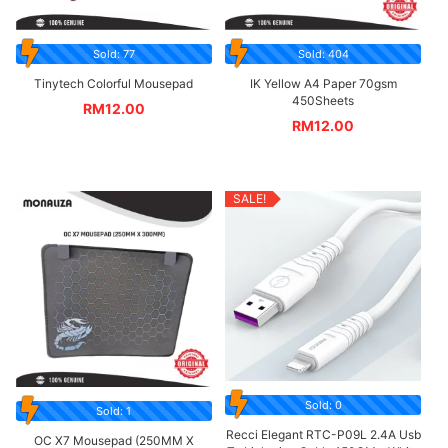
Sold: 77
Sold: 404
Tinytech Colorful Mousepad
IK Yellow A4 Paper 70gsm
450Sheets
RM
12.00
RM
12.00
SALE!
Sold: 0
Sold: 1
Recci Elegant RTC-P09L 2.4A Usb
OC X7 Mousepad (250MM X