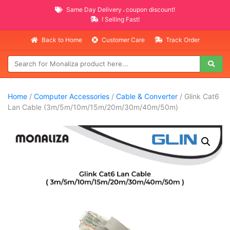
Same Day Delivery
AVAILABLE
coupon discount!
NEW PROMO ITEMS
Selling Fast!
Back to Home
Customer Care
Track Order
Home
/
Computer Accessories
/
Cable & Converter
/ Glink Cat6
Lan Cable (3m/5m/10m/15m/20m/30m/40m/50m)