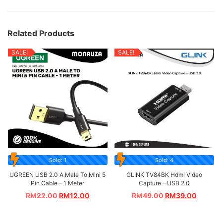
Related Products
SALE!
SALE!
Sold: 1
Sold: 4
UGREEN USB 2.0 A Male To Mini 5
GLINK TV84BK Hdmi Video
Pin Cable – 1 Meter
Capture – USB 2.0
RM
22.00
RM
12.00
RM
49.00
RM
39.00