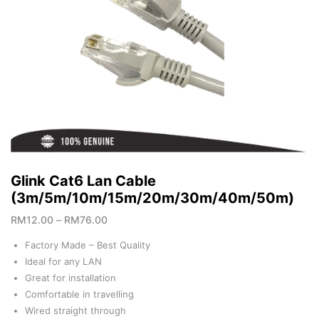
Glink Cat6 Lan Cable
(3m/5m/10m/15m/20m/30m/40m/50m)
RM
12.00
–
RM
76.00
Factory Made – Best Quality
Ideal for any LAN
Great for installation
Comfortable in travelling
Wired straight through