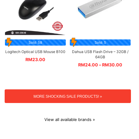
Sold: 58
Sold: 5
Logitech Optical USB Mouse B100
Dahua USB Flash Drive – 32GB /
64GB
RM
23.00
RM
24.00
–
RM
30.00
MORE SHOCKING SALE PRODUCTS! »
View all available brands »