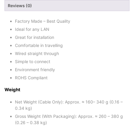
Reviews (0)
Factory Made – Best Quality
Ideal for any LAN
Great for installation
Comfortable in travelling
Wired straight through
Simple to connect
Environment friendly
ROHS Compliant
Weight
Net Weight (Cable Only): Approx. ≈ 160– 340 g (0.16 –
0.34 kg)
Gross Weight (With Packaging): Approx. ≈ 260 – 380 g
(0.26 – 0.38 kg)