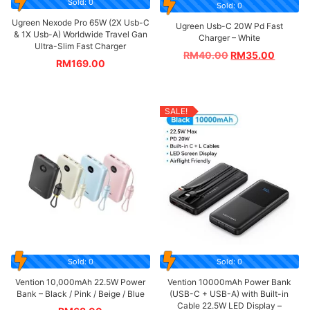
Sold: 0
Sold: 0
Ugreen Nexode Pro 65W (2X Usb-C
Ugreen Usb-C 20W Pd Fast
& 1X Usb-A) Worldwide Travel Gan
Charger – White
Ultra-Slim Fast Charger
RM
40.00
RM
35.00
RM
169.00
SALE!
Sold: 0
Sold: 0
Vention 10,000mAh 22.5W Power
Vention 10000mAh Power Bank
Bank – Black / Pink / Beige / Blue
(USB-C + USB-A) with Built-in
Cable 22.5W LED Display –