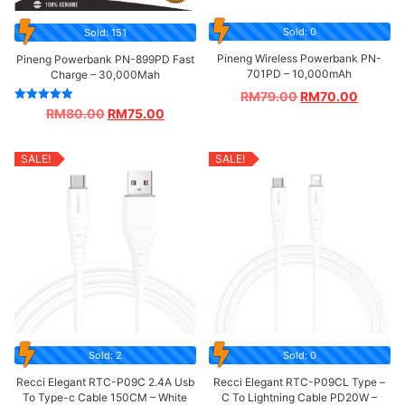
Sold: 0
Sold: 151
Pineng Wireless Powerbank PN-
Pineng Powerbank PN-899PD Fast
701PD – 10,000mAh
Charge – 30,000Mah
RM
79.00
RM
70.00
Rated
RM
80.00
RM
75.00
5.00
out of 5
SALE!
SALE!
Sold: 2
Sold: 0
Recci Elegant RTC-P09C 2.4A Usb
Recci Elegant RTC-P09CL Type –
To Type-c Cable 150CM – White
C To Lightning Cable PD20W –