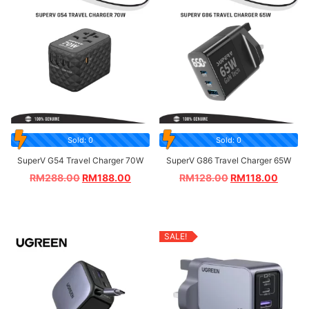
Sold: 0
Sold: 0
SuperV G54 Travel Charger 70W
SuperV G86 Travel Charger 65W
RM
288.00
RM
188.00
RM
128.00
RM
118.00
SALE!