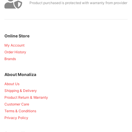
Product purchased is protected with warranty from provider
Online Store
My Account
Order History
Brands
About Monaliza
About Us
Shipping & Delivery
Product Return & Warranty
Customer Care
Terms & Conditions
Privacy Policy