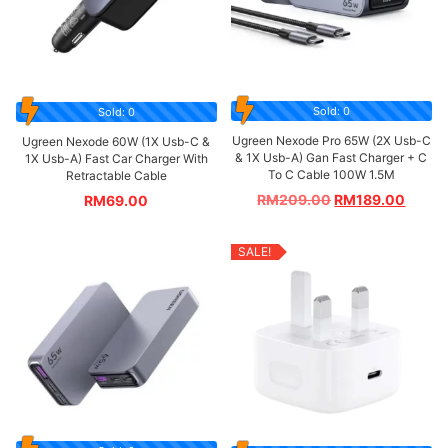
Sold: 0
Sold: 0
Ugreen Nexode Pro 65W (2X Usb-C
Ugreen Nexode 60W (1X Usb-C &
& 1X Usb-A) Gan Fast Charger + C
1X Usb-A) Fast Car Charger With
To C Cable 100W 1.5M
Retractable Cable
RM
209.00
RM
189.00
RM
69.00
SALE!