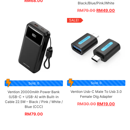
RM
68.00
Black/Blue/Pink/White
RM
79.00
RM
49.00
SALE!
Sold: 0
Sold: 0
Vention Usb-C Male To Usb 3.0
Vention 20000mAh Power Bank
Female Otg Adapter
(USB-C + USB-A) with Built-in
Cable 22.5W – Black / Pink / White /
RM
30.00
RM
19.00
Blue (CCC)
RM
79.00