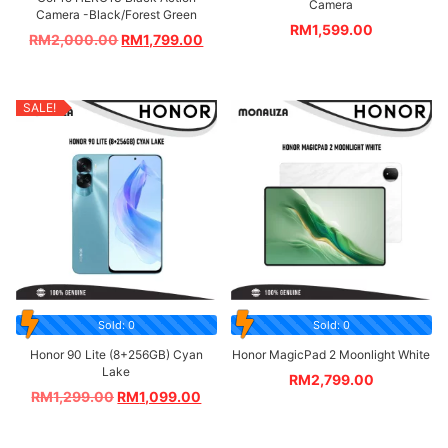
Camera
Camera -Black/Forest Green
RM
1,599.00
RM
2,000.00
RM
1,799.00
SALE!
Sold: 0
Sold: 0
Honor 90 Lite (8+256GB) Cyan
Honor MagicPad 2 Moonlight White
Lake
RM
2,799.00
RM
1,299.00
RM
1,099.00