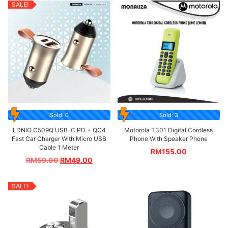
SALE!
Sold: 0
Sold: 3
LDNIO C509Q USB-C PD + QC4
Motorola T301 Digital Cordless
Fast Car Charger With Micro USB
Phone With Speaker Phone
Cable 1 Meter
RM
155.00
RM
59.00
RM
49.00
SALE!