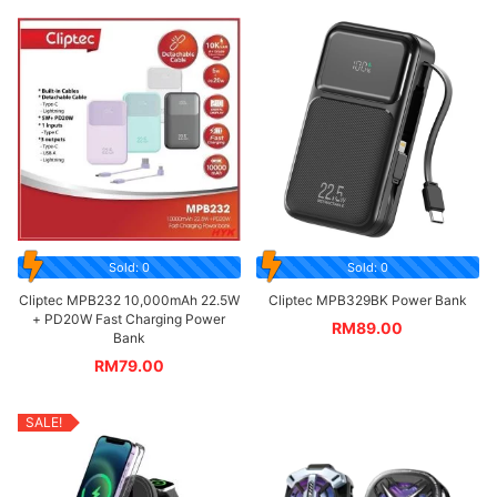
Sold: 0
Sold: 0
Cliptec MPB232 10,000mAh 22.5W
Cliptec MPB329BK Power Bank
+ PD20W Fast Charging Power
RM
89.00
Bank
RM
79.00
SALE!