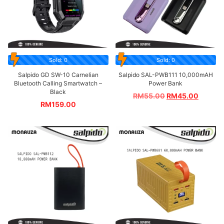
Sold: 0
Sold: 0
Salpido GD SW-10 Carnelian
Salpido SAL-PWB111 10,000mAH
Bluetooth Calling Smartwatch –
Power Bank
Black
RM
55.00
RM
45.00
RM
159.00