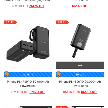
RM
80.00
RM
75.00
RM
45.00
SALE!
SALE!
Sold: 11
Sold: 0
Pineng PN-799PD 30,000mAh
Pineng PN-896PD 20,000mAh
Powerbank
Power Bank
RM
109.00
RM
79.00
RM
105.00
RM
80.00