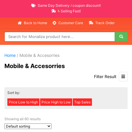
Same Day Delivery
AVAILABLE
coupon discount!
NEW PROMO ITEMS
Selling Fast!
Back to Home
Customer Care
Track Order
Home
/ Mobile & Accesorries
Mobile & Accesorries
Filter Result
Sort by:
Price Low to High
Price High to Low
Top Sales
Showing all 60 results