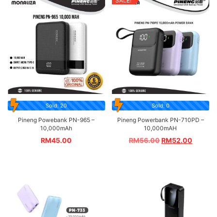
SALE!
Sold: 20
Sold: 0
Pineng Powebank PN-965 –
Pineng Powerbank PN-710PD –
10,000mAh
10,000mAH
RM
45.00
RM
56.00
RM
52.00