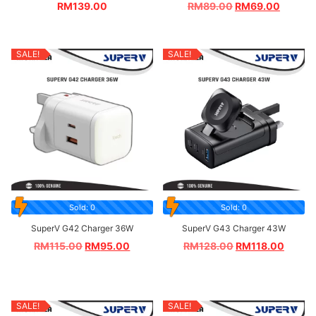
RM
139.00
RM
89.00
RM
69.00
SALE!
SALE!
Sold: 0
Sold: 0
SuperV G42 Charger 36W
SuperV G43 Charger 43W
RM
115.00
RM
95.00
RM
128.00
RM
118.00
SALE!
SALE!