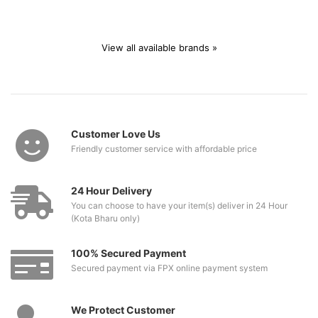
View all available brands »
Customer Love Us
Friendly customer service with affordable price
24 Hour Delivery
You can choose to have your item(s) deliver in 24 Hour
(Kota Bharu only)
100% Secured Payment
Secured payment via FPX online payment system
We Protect Customer