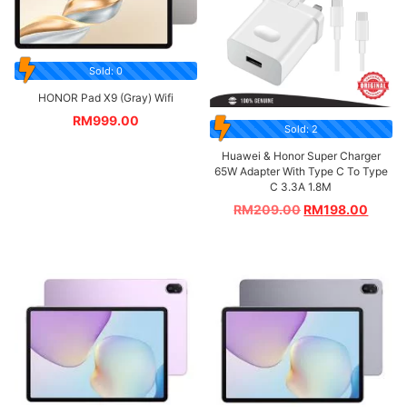
Sold: 0
HONOR Pad X9 (Gray) Wifi
RM
999.00
Sold: 2
Huawei & Honor Super Charger
65W Adapter With Type C To Type
C 3.3A 1.8M
RM
209.00
RM
198.00