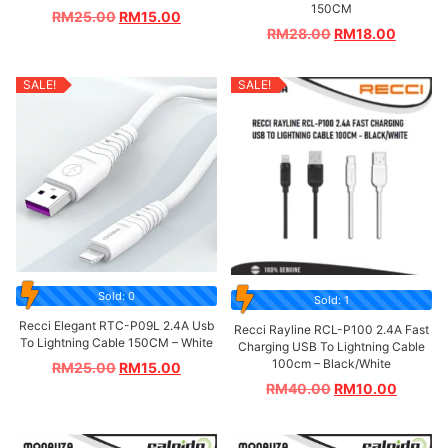
150CM
RM
25.00
RM
15.00
RM
28.00
RM
18.00
SALE!
SALE!
Sold: 0
Sold: 1
Recci Elegant RTC-P09L 2.4A Usb
Recci Rayline RCL-P100 2.4A Fast
To Lightning Cable 150CM – White
Charging USB To Lightning Cable
100cm – Black/White
RM
25.00
RM
15.00
RM
40.00
RM
10.00