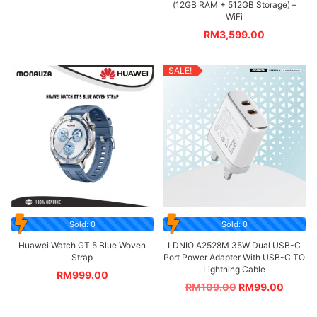
(12GB RAM + 512GB Storage) –
WiFi
RM
3,599.00
SALE!
Sold: 0
Sold: 0
Huawei Watch GT 5 Blue Woven
LDNIO A2528M 35W Dual USB-C
Strap
Port Power Adapter With USB-C TO
Lightning Cable
RM
999.00
RM
109.00
RM
99.00