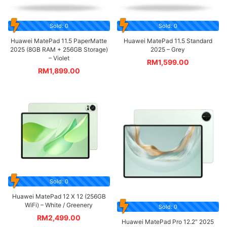
Sold: 0
Sold: 0
Huawei MatePad 11.5 PaperMatte
Huawei MatePad 11.5 Standard
2025 (8GB RAM + 256GB Storage)
2025 – Grey
– Violet
RM
1,599.00
RM
1,899.00
Sold: 0
Huawei MatePad 12 X 12 (256GB
WiFi) – White / Greenery
Sold: 0
RM
2,499.00
Huawei MatePad Pro 12.2″ 2025