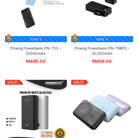
Sold: 5
Sold: 4
Pineng Powerbank PN-733 –
Pineng Powerbank PN-798PD –
20000mAh
20,000mAh
RM
45.00
RM
59.00
SALE!
SALE!