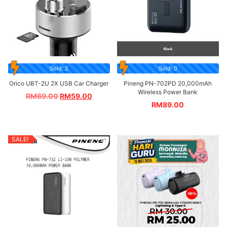
Sold: 2
Sold: 0
Orico UBT-2U 2X USB Car Charger
Pineng PN-702PD 20,000mAh
Wireless Power Bank
RM
69.00
RM
59.00
RM
89.00
SALE!