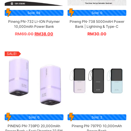
Sold: 69
Sold: 0
Pineng PN-732 LI-ION Polymer
Pineng PN-738 5000mAH Power
10,000mAh Power Bank
Bank | Lightning & Type-C
RM
69.00
RM
38.00
RM
30.00
SALE!
Sold: 0
Sold: 2
PINENG PN-739PD 20,000mAh
Pineng PN-797PD 10,000mAh
Power Bank – Fast Charging 22.5W
Power Bank