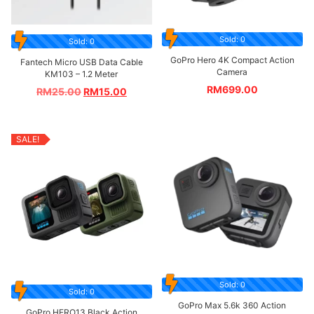
Sold: 0
Sold: 0
GoPro Hero 4K Compact Action
Fantech Micro USB Data Cable
Camera
KM103 – 1.2 Meter
RM
699.00
RM
25.00
RM
15.00
SALE!
Sold: 0
Sold: 0
GoPro Max 5.6k 360 Action
GoPro HERO13 Black Action