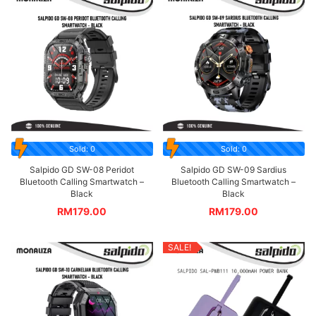
Sold: 0
Sold: 0
Salpido GD SW-08 Peridot
Salpido GD SW-09 Sardius
Bluetooth Calling Smartwatch –
Bluetooth Calling Smartwatch –
Black
Black
RM
179.00
RM
179.00
SALE!