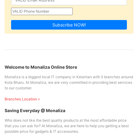
Subscribe NOW!
Welcome to Monaliza Online Store
Monaliza is a biggest local IT company in Kelantan with 5 branches around
Kota Bharu. At Monaliza, we are very committed in providing best services
to our customer.
Branches Location »
Saving Everyday @ Monaliza
Who does not like the best quality products at the most affordable price
that you can ask for? At Monaliza, we are here to help you getting a best
possible price for gadgets & IT accessories.