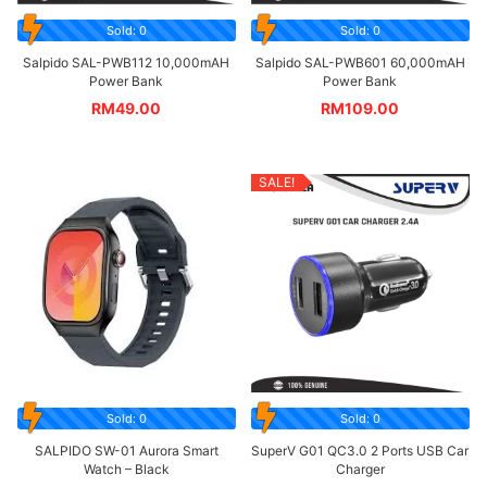
Sold: 0
Sold: 0
Salpido SAL-PWB112 10,000mAH
Salpido SAL-PWB601 60,000mAH
Power Bank
Power Bank
RM
49.00
RM
109.00
SALE!
Sold: 0
Sold: 0
SALPIDO SW-01 Aurora Smart
SuperV G01 QC3.0 2 Ports USB Car
Watch – Black
Charger