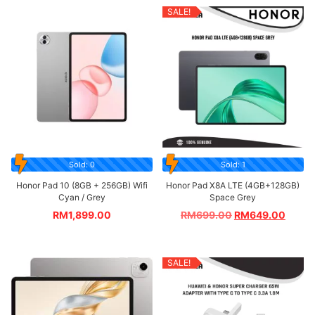
SALE!
Sold: 0
Sold: 1
Honor Pad 10 (8GB + 256GB) Wifi
Honor Pad X8A LTE (4GB+128GB)
Cyan / Grey
Space Grey
RM
1,899.00
RM
699.00
RM
649.00
SALE!