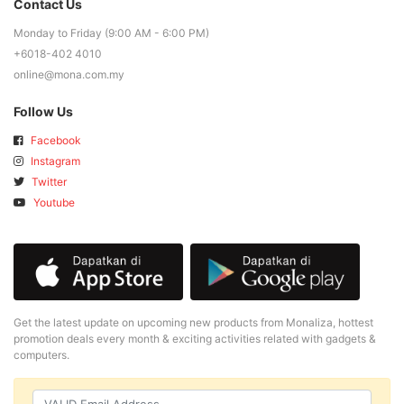
Contact Us
Monday to Friday (9:00 AM - 6:00 PM)
+6018-402 4010
online@mona.com.my
Follow Us
Facebook
Instagram
Twitter
Youtube
Get the latest update on upcoming new products from Monaliza, hottest
promotion deals every month & exciting activities related with gadgets &
computers.