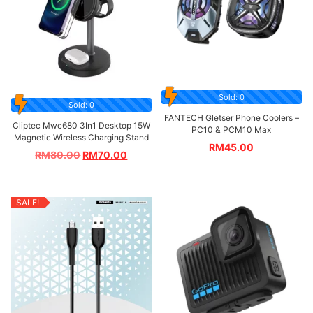
Sold: 0
Sold: 0
FANTECH Gletser Phone Coolers –
Cliptec Mwc680 3In1 Desktop 15W
PC10 & PCM10 Max
Magnetic Wireless Charging Stand
RM
45.00
RM
80.00
RM
70.00
SALE!