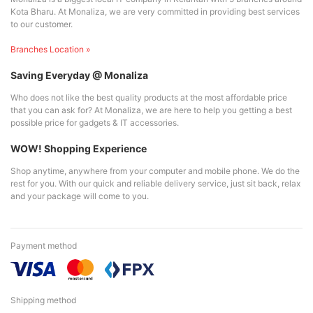
Kota Bharu. At Monaliza, we are very committed in providing best services
to our customer.
Branches Location »
Saving Everyday @ Monaliza
Who does not like the best quality products at the most affordable price
that you can ask for? At Monaliza, we are here to help you getting a best
possible price for gadgets & IT accessories.
WOW! Shopping Experience
Shop anytime, anywhere from your computer and mobile phone. We do the
rest for you. With our quick and reliable delivery service, just sit back, relax
and your package will come to you.
Payment method
Shipping method