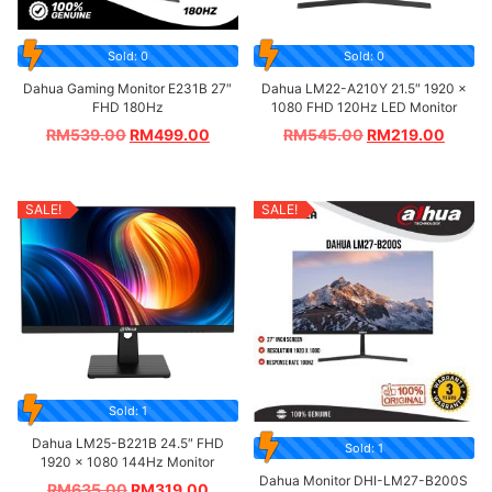
Sold: 0
Sold: 0
Dahua Gaming Monitor E231B 27″
Dahua LM22-A210Y 21.5″ 1920 ×
FHD 180Hz
1080 FHD 120Hz LED Monitor
RM
539.00
RM
499.00
RM
545.00
RM
219.00
SALE!
SALE!
Sold: 1
Dahua LM25-B221B 24.5″ FHD
Sold: 1
1920 × 1080 144Hz Monitor
Dahua Monitor DHI-LM27-B200S
RM
635.00
RM
319.00