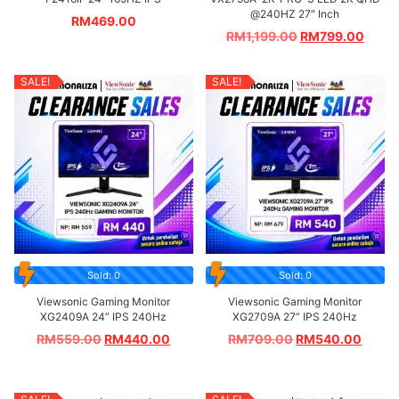
@240HZ 27″ Inch
RM
469.00
RM
1,199.00
RM
799.00
SALE!
SALE!
Sold: 0
Sold: 0
Viewsonic Gaming Monitor
Viewsonic Gaming Monitor
XG2409A 24” IPS 240Hz
XG2709A 27” IPS 240Hz
RM
559.00
RM
440.00
RM
709.00
RM
540.00