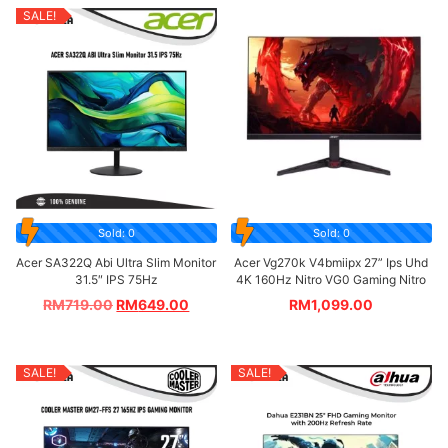
SALE!
Sold: 0
Sold: 0
Acer SA322Q Abi Ultra Slim Monitor
Acer Vg270k V4bmiipx 27” Ips Uhd
31.5″ IPS 75Hz
4K 160Hz Nitro VG0 Gaming Nitro
RM
719.00
RM
649.00
RM
1,099.00
SALE!
SALE!