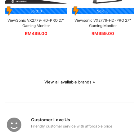
Sold: 0
Sold: 0
ViewSonic VX2779-HD-PRO 27″
Viewsonic VX2779-HD-PRO 27″
Gaming Monitor
Gaming Monitor
RM
499.00
RM
959.00
View all available brands »
Customer Love Us
Friendly customer service with affordable price