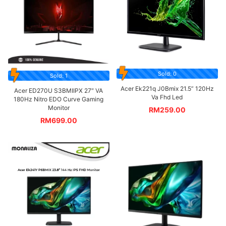
Sold: 0
Sold: 1
Acer Ek221q J0Bmix 21.5” 120Hz
Acer ED270U S3BMIIPX 27″ VA
Va Fhd Led
180Hz Nitro EDO Curve Gaming
Monitor
RM
259.00
RM
699.00