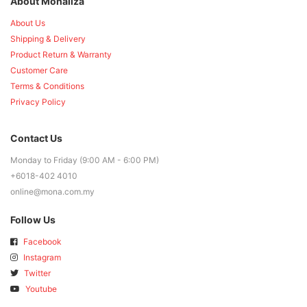
About Monaliza
About Us
Shipping & Delivery
Product Return & Warranty
Customer Care
Terms & Conditions
Privacy Policy
Contact Us
Monday to Friday (9:00 AM - 6:00 PM)
+6018-402 4010
online@mona.com.my
Follow Us
Facebook
Instagram
Twitter
Youtube