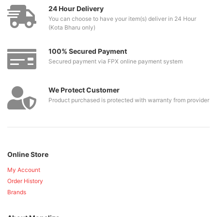
24 Hour Delivery
You can choose to have your item(s) deliver in 24 Hour
(Kota Bharu only)
100% Secured Payment
Secured payment via FPX online payment system
We Protect Customer
Product purchased is protected with warranty from provider
Online Store
My Account
Order History
Brands