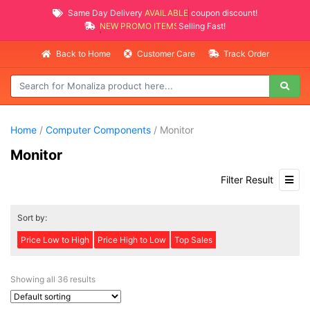
Same Day Delivery
AVAILABLE
coupon discount!
NEW PROMO ITEMS
Selling Fast!
Back to Home
Customer Care
Track Order
Home
/
Computer Components
/ Monitor
Monitor
Filter Result
Sort by:
Price Low to High
Price High to Low
Top Sales
Showing all 36 results