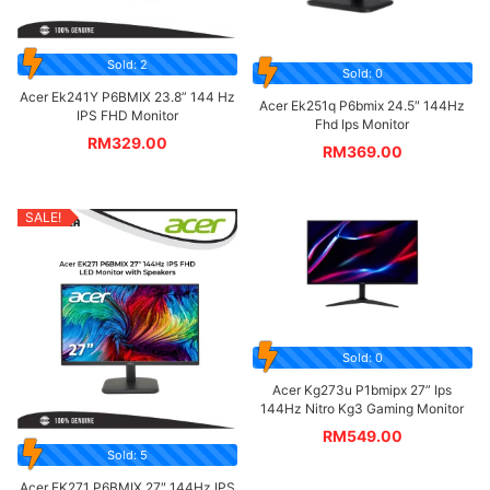
Sold: 2
Sold: 0
Acer Ek241Y P6BMIX 23.8” 144 Hz
Acer Ek251q P6bmix 24.5″ 144Hz
IPS FHD Monitor
Fhd Ips Monitor
RM
329.00
RM
369.00
SALE!
Sold: 0
Acer Kg273u P1bmipx 27” Ips
144Hz Nitro Kg3 Gaming Monitor
RM
549.00
Sold: 5
Acer EK271 P6BMIX 27″ 144Hz IPS