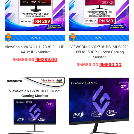
Sold: 1
Sold: 0
ViewSonic VA24G1-H 23.8″ Full HD
VIEWSONIC VX2718-PC-MHD 27”
144Hz IPS Monitor
165Hz 1500R Curved Gaming
Monitor
RM
369.00
RM
289.00
RM
669.00
RM
560.00