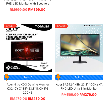
FHD LED Monitor with Speakers
RM
690.00
RM
399.00
SALE!
SALE!
Sold: 0
Sold: 3
Acer Nitro KGO Gaming Monitor
Acer SA242Y H1bi 23.8″ 100Hz VA
KG240Y X1BIIP 23.8″ INCH IPS
FHD LED Ultra Slim Monitor
200HZ
RM
569.00
RM
279.00
RM
479.00
RM
439.00