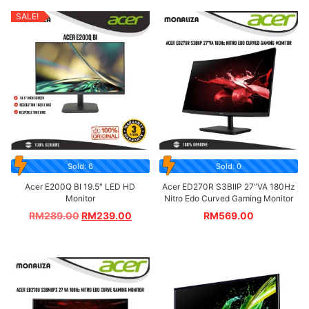
SALE!
Sold: 6
Sold: 0
Acer E200Q BI 19.5″ LED HD
Acer ED270R S3BIIP 27”VA 180Hz
Monitor
Nitro Edo Curved Gaming Monitor
RM
289.00
RM
239.00
RM
569.00