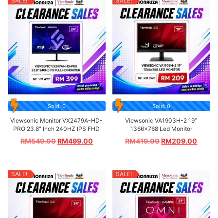
SALE!
SALE!
Sold: 0
Sold: 0
Viewsonic Monitor VX2479A-HD-
Viewsonic VA1903H-2 19”
PRO 23.8″ Inch 240HZ IPS FHD
1366×768 Led Monitor
RM
549.00
RM
499.00
RM
419.00
RM
209.00
SALE!
SALE!