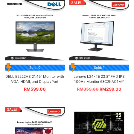
SALE!
Sold: 0
Sold: 1
DELL E2222HS 21.45″ Monitor with
Lenovo L24-4E 23.8″ FHD IPS
VGA, HDMI, and DisplayPort
100Hz Monitor 68C2KAC1MY
RM
599.00
RM
359.00
RM
299.00
SALE!