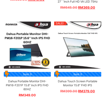
27´´Inch Full HD VA LED 75Hz
RM
645.00
RM
369.00
SALE!
Sold: 0
Sold: 0
Dahua Portable Monitor DHI-
Dahua Touch Screen Portable
PM16-F201P 15.6″ Inch IPS FHD
Monitor 15.6″ FHD IPS
60HZ
RM
399.00
RM
379.00
RM
349.00