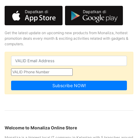
Get the latest update on upcoming new products from Monaliza, hottest
promotion deals every month & exciting activities related with gadgets &
computers.
Subscribe NOW!
Welcome to Monaliza Online Store
Monaliza is a biggest local IT company in Kelantan with 5 branches around