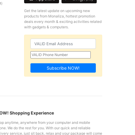
M)
Get the latest update on upcoming new
products from Monaliza, hottest promotion
deals every month & exciting activities related
with gadgets & computers.
Subscribe NOW!
W! Shopping Experience
op anytime, anywhere from your computer and mobile
ne. We do the rest for you. With our quick and reliable
ivery service, just sit back, relax and your package will come