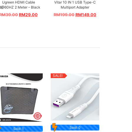
Ugreen HDMI Cable
Vitar 10 IN 1 USB Type-C
m)
K@60HZ 2 Meter – Black
Multiport Adapter
RM
39.00
RM
29.00
RM
199.00
RM
149.00
SALE!
Sold: 0
Sold: 1