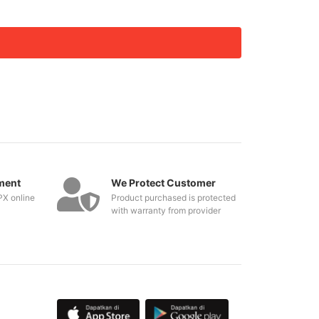
ment
We Protect Customer
PX online
Product purchased is protected
with warranty from provider