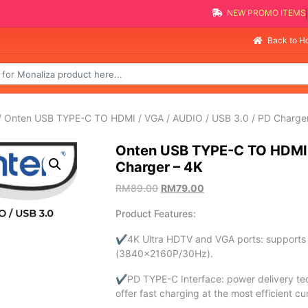
NEW PROMO ITEMS
Back to 
 Onten USB TYPE-C TO HDMI / VGA / AUDIO / USB 3.0 / PD Charger
Onten USB TYPE-C TO HDMI /
Charger – 4K
RM
89.00
RM
79.00
Product Features:
✔4K Ultra HDTV and VGA ports: supports di
(3840×2160P/30Hz).
✔PD TYPE-C Interface: power delivery tech
offer fast charging at the most efficient c