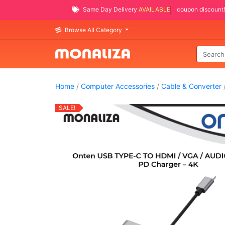
Same Day Delivery
AVAILABLE
coupon discount!
Browse All Category
Home
/
Computer Accessories
/
Cable & Converter
/
SALE!