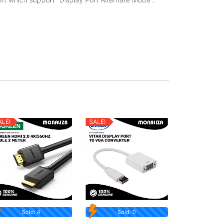
ALE!
SALE!
Sold: 4
Sold: 0