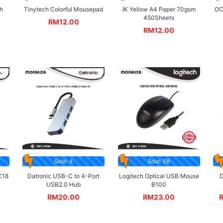
h
Tinytech Colorful Mousepad
IK Yellow A4 Paper 70gsm
OC
450Sheets
RM
12.00
RM
12.00
Sold: 4
Sold: 58
C18
Datronic USB-C to 4-Port
Logitech Optical USB Mouse
D
USB2.0 Hub
B100
RM
20.00
RM
23.00