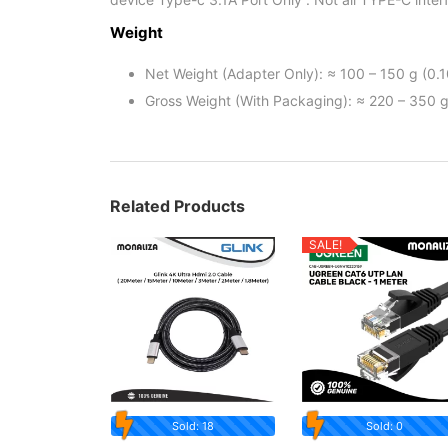
Weight
Net Weight (Adapter Only): ≈ 100 – 150 g (0.1
Gross Weight (With Packaging): ≈ 220 – 350 g
Related Products
SALE!
Sold: 18
Sold: 0