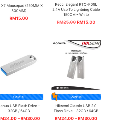
Recci Elegant RTC-P09L
 X7 Mousepad (250MM X
2.4A Usb To Lightning Cable
300MM)
150CM – White
RM
15.00
RM
25.00
RM
15.00
Sold: 5
Sold: 15
ahua USB Flash Drive –
Hiksemi Classic USB 2.0
32GB / 64GB
Flash Drive – 32GB / 64GB
RM
24.00
–
RM
30.00
RM
24.00
–
RM
30.00