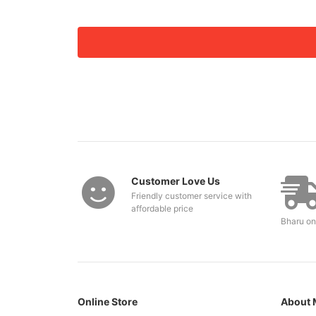
Customer Love Us
Friendly customer service with
affordable price
Bharu on
Online Store
About 