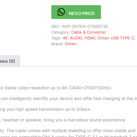
NEGO PRICE
SKU:
ANP-ONTEN-OTN9573S
Category:
Cable & Converter
Tags:
4K
,
AUDIO
,
HDMI
,
Onten USB TYPE-C
,
Brand:
Onten
ews (0)
d stable video resolution up to 4K (3840×2160P/30Hz).
 intelligently identify your device and offer fast charging at the m
ing you high speed transmission up to 5Gbps.
headset or speaker, bring you a marvelous sound experience.
y. The cable comes with multiple shielding to offer more stable and 
rfaces are compatible:ONLY works for TYPE-C 3.1 or thunderbolt 3 po