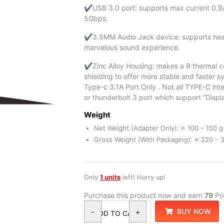
✔USB 3.0 port: supports max current 0.9A
5Gbps.
✔3.5MM Audio Jack device: supports head
marvelous sound experience.
✔Zinc Alloy Housing: makes a B thermal co
shielding to offer more stable and faster 
Type-c 3.1A Port Only . Not all TYPE-C in
or thunderbolt 3 port which support “Displ
Weight
Net Weight (Adapter Only): ≈ 100 – 150 g 
Gross Weight (With Packaging): ≈ 220 – 3
Only
1 units
left! Hurry up!
Purchase this product now and earn
79
Poi
BUY NOW
-
+
ADD TO CART