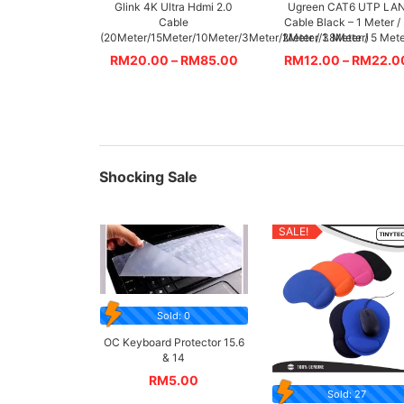
Glink 4K Ultra Hdmi 2.0
Ugreen CAT6 UTP LA
Cable
Cable Black – 1 Meter /
(20Meter/15Meter/10Meter/3Meter/2Meter/1.8Meter)
Meter / 3 Meter / 5 Met
RM
20.00
–
RM
85.00
RM
12.00
–
RM
22.0
Shocking Sale
SALE!
Sold: 0
OC Keyboard Protector 15.6
& 14
RM
5.00
Sold: 27