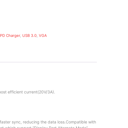
PD Charger
,
USB 3.0
,
VGA
ost efficient current(20V/3A).
faster sync, reducing the data loss.Compatible with
rt which support “Display Port Alternate Mode”.