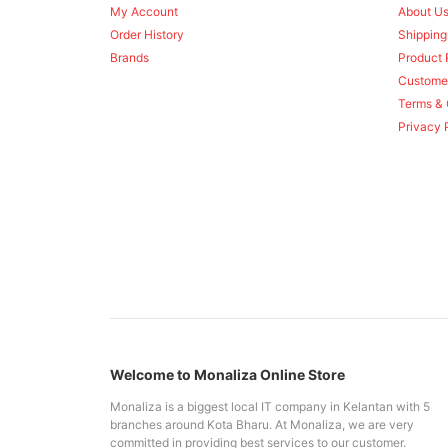
My Account
About U
Order History
Shipping
Brands
Product 
Custome
Terms & 
Privacy 
Welcome to Monaliza Online Store
Monaliza is a biggest local IT company in Kelantan with 5
branches around Kota Bharu. At Monaliza, we are very
committed in providing best services to our customer.