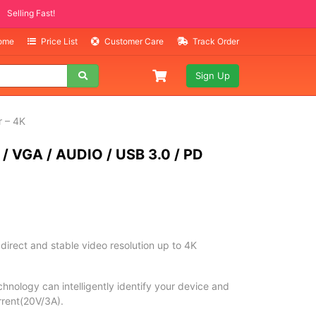
Selling Fast!
Home
Price List
Customer Care
Track Order
Sign Up
 – 4K
 VGA / AUDIO / USB 3.0 / PD
rect and stable video resolution up to 4K
nology can intelligently identify your device and
urrent(20V/3A).