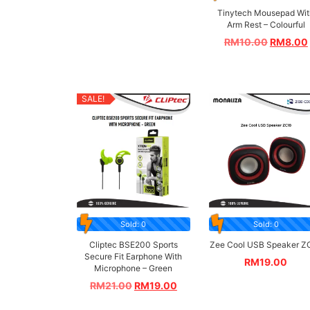
Tinytech Mousepad Wit
Arm Rest – Colourful
RM
10.00
RM
8.00
SALE!
Sold: 0
Sold: 0
Cliptec BSE200 Sports
Zee Cool USB Speaker Z
Secure Fit Earphone With
RM
19.00
Microphone – Green
RM
21.00
RM
19.00