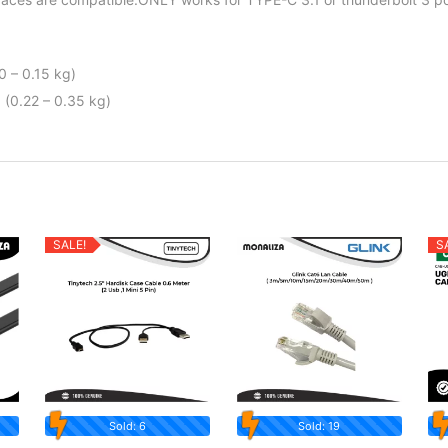
0 – 0.15 kg)
 (0.22 – 0.35 kg)
SALE!
S
Sold: 6
Sold: 19