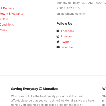
s
Monday to Friday (9:00 AM - 6:00 P
 & Delivery
+6018-402 4010
Return & Warranty
online@mona.com.my
r Care
Follow Us
Conditions
Policy
Facebook
Instagram
Twitter
Youtube
Saving Everyday @ Monaliza
WO
Who does not like the best quality products at the most
Sh
affordable price that you can ask for? At Monaliza, we are here
pho
to help you getting a best possible price for gadgets & IT
del