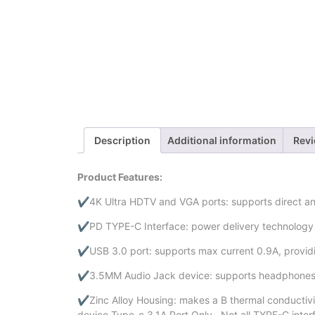
Description
Additional information
Revi
Product Features:
✔4K Ultra HDTV and VGA ports: supports direct an
✔PD TYPE-C Interface: power delivery technology can
✔USB 3.0 port: supports max current 0.9A, provid
✔3.5MM Audio Jack device: supports headphones, 
✔Zinc Alloy Housing: makes a B thermal conductivit
device Type-c 3.1A Port Only . Not all TYPE-C inte