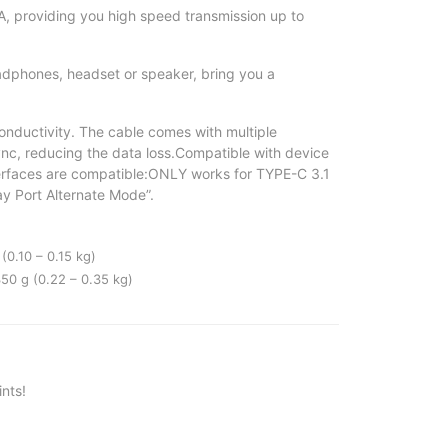
, providing you high speed transmission up to
phones, headset or speaker, bring you a
nductivity. The cable comes with multiple
sync, reducing the data loss.Compatible with device
terfaces are compatible:ONLY works for TYPE-C 3.1
ay Port Alternate Mode”.
(0.10 – 0.15 kg)
50 g (0.22 – 0.35 kg)
nts!