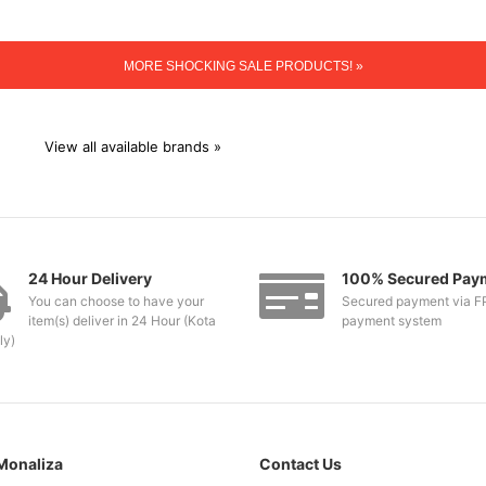
MORE SHOCKING SALE PRODUCTS! »
View all available brands »
24 Hour Delivery
100% Secured Pay
You can choose to have your
Secured payment via F
item(s) deliver in 24 Hour (Kota
payment system
ly)
Monaliza
Contact Us