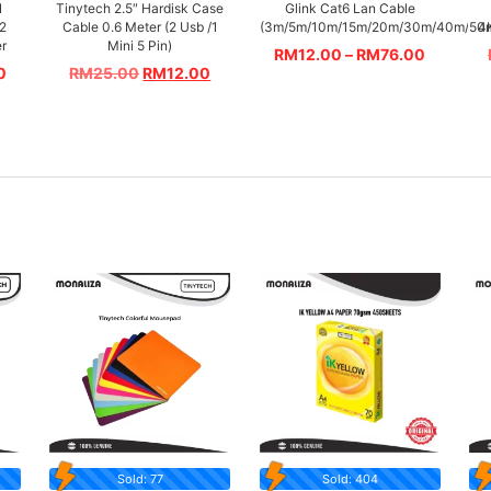
N
Tinytech 2.5″ Hardisk Case
Glink Cat6 Lan Cable
 2
Cable 0.6 Meter (2 Usb /1
(3m/5m/10m/15m/20m/30m/40m/50
4
er
Mini 5 Pin)
RM
12.00
–
RM
76.00
0
RM
25.00
RM
12.00
Sold: 77
Sold: 404