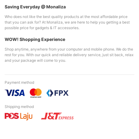
Saving Everyday @ Monaliza
Who does not like the best quality products at the most affordable price
that you can ask for? At Monaliza, we are here to help you getting a best
possible price for gadgets & IT accessories.
WOW! Shopping Experience
Shop anytime, anywhere from your computer and mobile phone. We do the
rest for you. With our quick and reliable delivery service, just sit back, relax
and your package will come to you.
Payment method
Shipping method