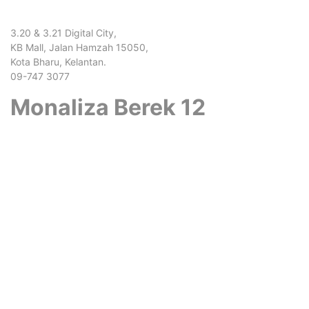
3.20 & 3.21 Digital City,
KB Mall, Jalan Hamzah 15050,
Kota Bharu, Kelantan.
09-747 3077
Monaliza Berek 12