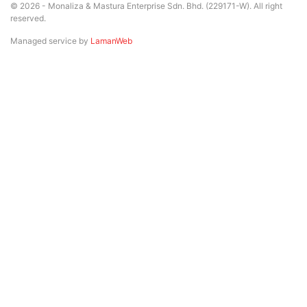
© 2026 - Monaliza & Mastura Enterprise Sdn. Bhd. (229171-W). All right
reserved.
Managed service by
LamanWeb