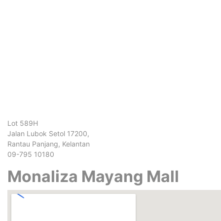
Lot 589H
Jalan Lubok Setol 17200,
Rantau Panjang, Kelantan
09-795 10180
Monaliza Mayang Mall