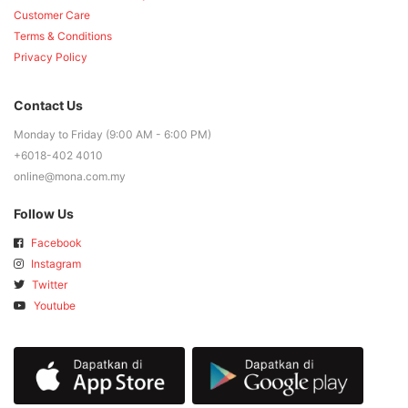
Customer Care
Terms & Conditions
Privacy Policy
Contact Us
Monday to Friday (9:00 AM - 6:00 PM)
+6018-402 4010
online@mona.com.my
Follow Us
Facebook
Instagram
Twitter
Youtube