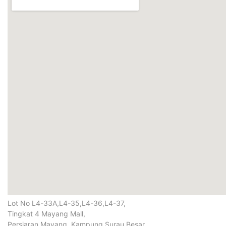
Lot No L4-33A,L4-35,L4-36,L4-37,
Tingkat 4 Mayang Mall,
Persiaran Mayang, Kampung Surau Besar,