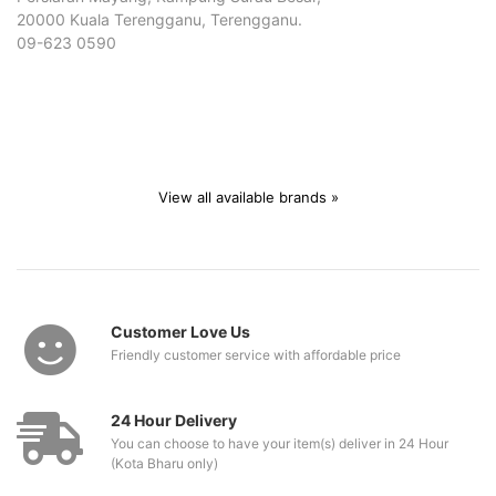
20000 Kuala Terengganu, Terengganu.
09-623 0590
View all available brands »
Customer Love Us
Friendly customer service with affordable price
24 Hour Delivery
You can choose to have your item(s) deliver in 24 Hour
(Kota Bharu only)