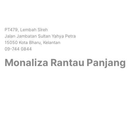
PT479, Lembah Sireh
Jalan Jambatan Sultan Yahya Petra
15050 Kota Bharu, Kelantan
09-744 0844
Monaliza Rantau Panjang