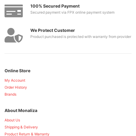
100% Secured Payment
Secured payment via FPX online payment system
We Protect Customer
Product purchased is protected with warranty from provider
Online Store
My Account
Order History
Brands
About Monaliza
About Us
Shipping & Delivery
Product Return & Warranty