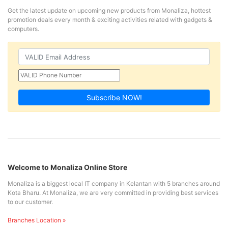
Get the latest update on upcoming new products from Monaliza, hottest
promotion deals every month & exciting activities related with gadgets &
computers.
Subscribe NOW!
Welcome to Monaliza Online Store
Monaliza is a biggest local IT company in Kelantan with 5 branches around
Kota Bharu. At Monaliza, we are very committed in providing best services
to our customer.
Branches Location »