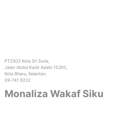
PT2303 Kota Sri Suria,
Jalan Abdul Kadir Adabi 15200,
Kota Bharu, Kelantan.
09-741 9232
Monaliza Wakaf Siku