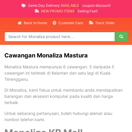
Same Day Delivery
AVAILABLE
coupon discount!
NEW PROMO ITEMS
Selling Fast!
Back to Home
Customer Care
Track Order
Cawangan Monaliza Mastura
Monaliza Mastura mempunyai 6 cawangan. 5 daripada 5
cawangan ini terletak di Kelantan dan satu lagi di Kuala
Terengganu.
Di Monaliza, kami fokus untuk membantu anda mendapatkan
barangan dan aksesori komputer pada kualiti dan harga
terbaik.
Untuk sebarang pertanyaan, boleh hubungi alamat atau
nombor telefon kami.