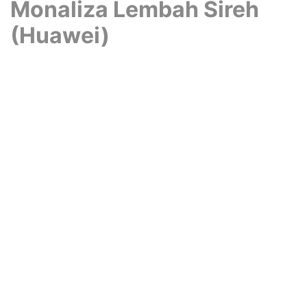
Monaliza Lembah Sireh
(Huawei)