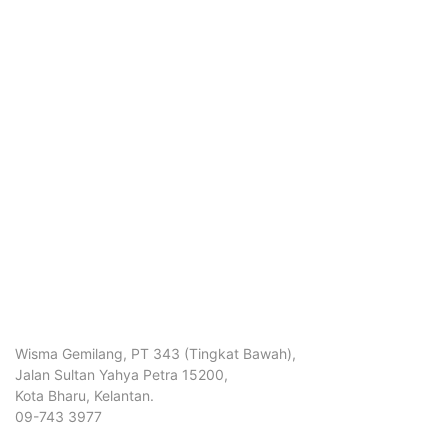
Wisma Gemilang, PT 343 (Tingkat Bawah),
Jalan Sultan Yahya Petra 15200,
Kota Bharu, Kelantan.
09-743 3977