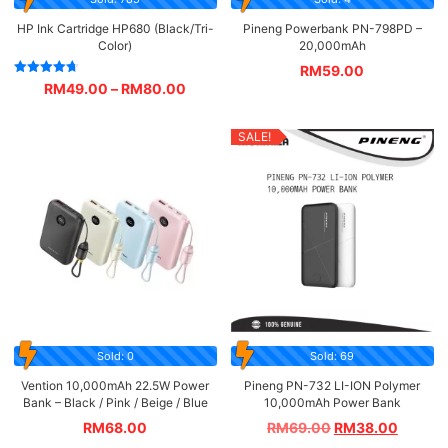
HP Ink Cartridge HP680 (Black/Tri-
Pineng Powerbank PN-798PD –
Color)
20,000mAh
RM
59.00
Rated
RM
49.00
–
RM
80.00
4.67
out of 5
SALE!
Sold: 0
Sold: 69
Vention 10,000mAh 22.5W Power
Pineng PN-732 LI-ION Polymer
Bank – Black / Pink / Beige / Blue
10,000mAh Power Bank
RM
68.00
RM
69.00
RM
38.00