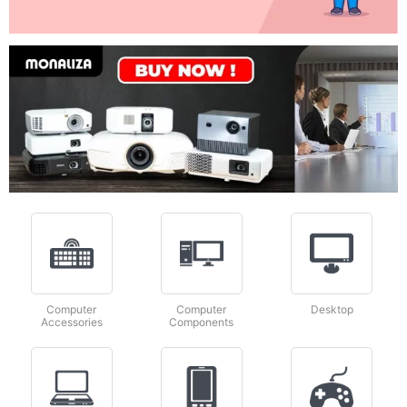
Computer
Computer
Desktop
Accessories
Components