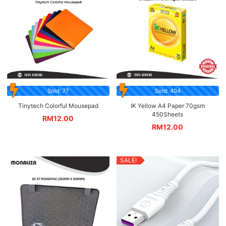
Sold: 77
Sold: 404
Tinytech Colorful Mousepad
IK Yellow A4 Paper 70gsm
450Sheets
RM
12.00
RM
12.00
SALE!