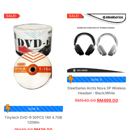
SALE!
SALE!
Sold: 0
SteelSeries Arctis Nova 3P Wireless
Headset – Black/White
RM
549.00
RM
499.00
Sold: 6
Tinytech DVD-R 50PCS 16X 4.7GB
120Min
RM
49.00
RM
39.00