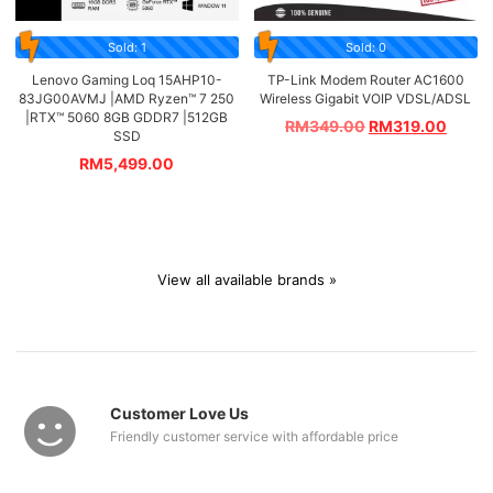
Sold: 1
Sold: 0
Lenovo Gaming Loq 15AHP10-
TP-Link Modem Router AC1600
83JG00AVMJ |AMD Ryzen™ 7 250
Wireless Gigabit VOIP VDSL/ADSL
|RTX™ 5060 8GB GDDR7 |512GB
RM
349.00
RM
319.00
SSD
RM
5,499.00
View all available brands »
Customer Love Us
Friendly customer service with affordable price