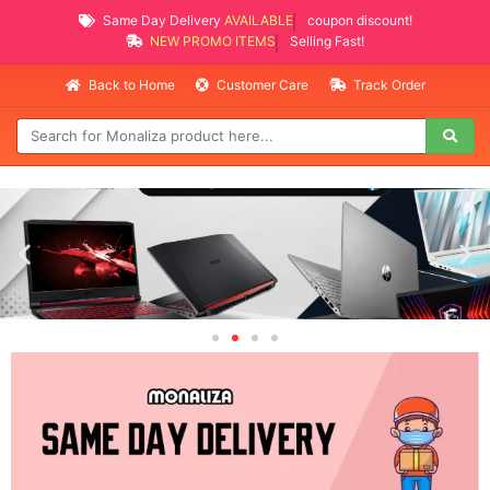
Same Day Delivery
AVAILABLE
coupon discount!
NEW PROMO ITEMS
Selling Fast!
Back to Home
Customer Care
Track Order