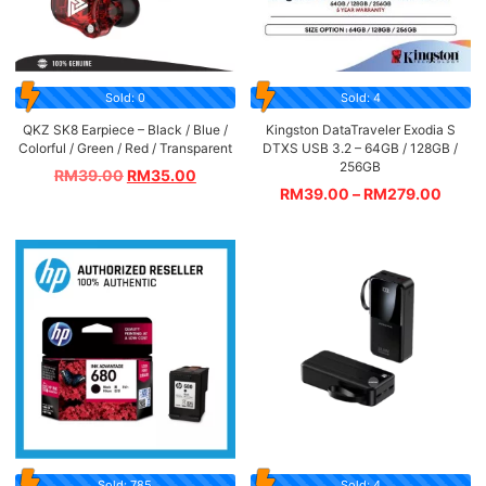
Sold: 0
Sold: 4
QKZ SK8 Earpiece – Black / Blue /
Kingston DataTraveler Exodia S
Colorful / Green / Red / Transparent
DTXS USB 3.2 – 64GB / 128GB /
256GB
RM
39.00
RM
35.00
RM
39.00
–
RM
279.00
Sold: 785
Sold: 4