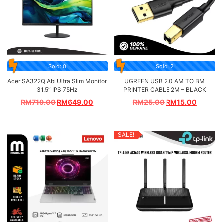
Sold: 0
Sold: 2
Acer SA322Q Abi Ultra Slim Monitor
UGREEN USB 2.0 AM TO BM
31.5″ IPS 75Hz
PRINTER CABLE 2M – BLACK
RM
719.00
RM
649.00
RM
25.00
RM
15.00
SALE!