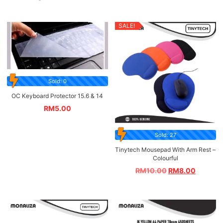
SALE!
Sold: 0
OC Keyboard Protector 15.6 & 14
RM
5.00
Sold: 27
Tinytech Mousepad With Arm Rest –
Colourful
RM
10.00
RM
8.00