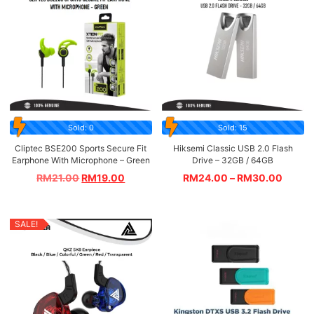
Sold: 0
Sold: 15
Cliptec BSE200 Sports Secure Fit
Hiksemi Classic USB 2.0 Flash
Earphone With Microphone – Green
Drive – 32GB / 64GB
RM
21.00
RM
19.00
RM
24.00
–
RM
30.00
SALE!