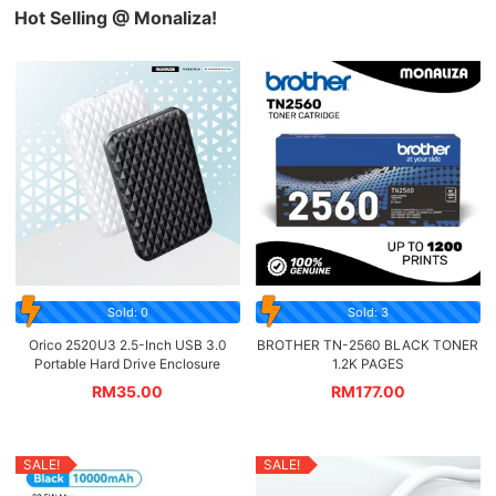
Hot Selling @ Monaliza!
Sold: 0
Sold: 3
Orico 2520U3 2.5-Inch USB 3.0
BROTHER TN-2560 BLACK TONER
Portable Hard Drive Enclosure
1.2K PAGES
RM
35.00
RM
177.00
SALE!
SALE!