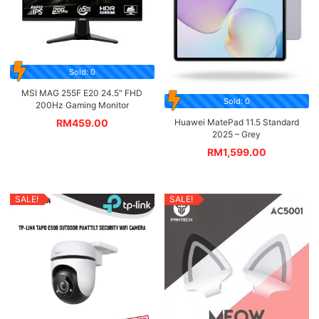
Sold: 0
MSI MAG 255F E20 24.5″ FHD
Sold: 0
200Hz Gaming Monitor
Huawei MatePad 11.5 Standard
RM
459.00
2025 – Grey
RM
1,599.00
SALE!
SALE!