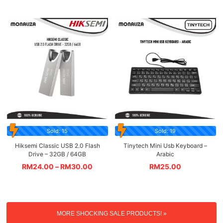
Sold: 15
Sold: 19
Hiksemi Classic USB 2.0 Flash
Tinytech Mini Usb Keyboard –
Drive – 32GB / 64GB
Arabic
RM
24.00
–
RM
30.00
RM
25.00
MORE SHOCKING SALE PRODUCTS! »