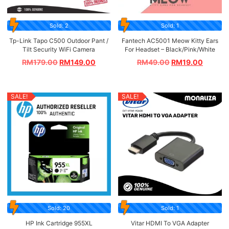
Sold: 2
Sold: 1
Tp-Link Tapo C500 Outdoor Pant /
Fantech AC5001 Meow Kitty Ears
Tilt Security WiFi Camera
For Headset – Black/Pink/White
RM
179.00
RM
149.00
RM
49.00
RM
19.00
SALE!
SALE!
Sold: 20
Sold: 1
HP Ink Cartridge 955XL
Vitar HDMI To VGA Adapter