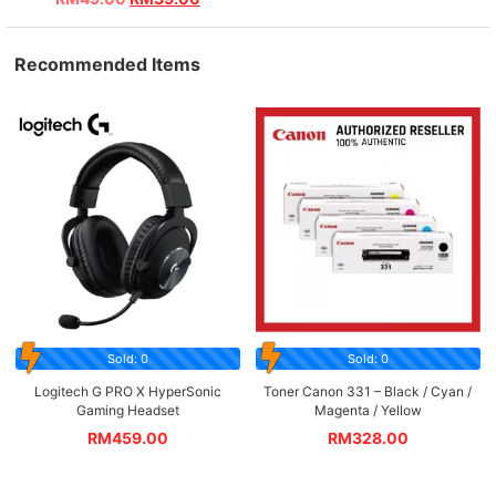
Recommended Items
Sold: 0
Sold: 0
Logitech G PRO X HyperSonic
Toner Canon 331 – Black / Cyan /
Gaming Headset
Magenta / Yellow
RM
459.00
RM
328.00