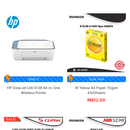
Sold: 0
Sold: 404
HP DeskJet UIA 5138 All-in-One
IK Yellow A4 Paper 70gsm
Wireless Printer
450Sheets
RM
12.00
SALE!