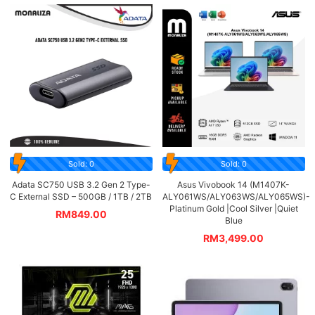
Sold: 0
Sold: 0
Adata SC750 USB 3.2 Gen 2 Type-
Asus Vivobook 14 (M1407K-
C External SSD – 500GB / 1TB / 2TB
ALY061WS/ALY063WS/ALY065WS)-
Platinum Gold |Cool Silver |Quiet
RM
849.00
Blue
RM
3,499.00