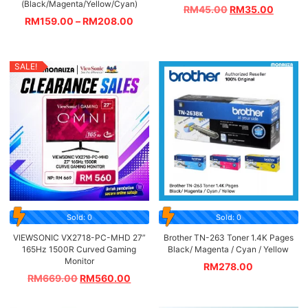
(Black/Magenta/Yellow/Cyan)
RM
45.00
RM
35.00
RM
159.00
–
RM
208.00
SALE!
Sold: 0
Sold: 0
VIEWSONIC VX2718-PC-MHD 27”
Brother TN-263 Toner 1.4K Pages
165Hz 1500R Curved Gaming
Black/ Magenta / Cyan / Yellow
Monitor
RM
278.00
RM
669.00
RM
560.00