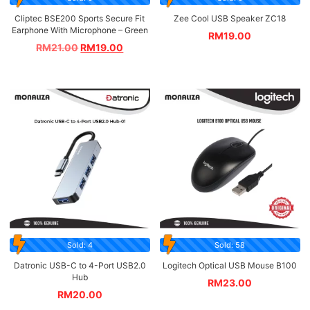
Cliptec BSE200 Sports Secure Fit
Zee Cool USB Speaker ZC18
Earphone With Microphone – Green
RM
19.00
RM
21.00
RM
19.00
Sold: 4
Sold: 58
Datronic USB-C to 4-Port USB2.0
Logitech Optical USB Mouse B100
Hub
RM
23.00
RM
20.00