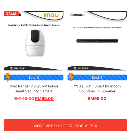
SALE!
Sold: 0
Sold: 2
Imao Ranger 2 2K/3MP Indoor
YSD E-5011 Smart Bluetooth
Smart Security Camera
Soundbar TV Speaker
RM
149.00
RM
69.00
RM
69.00
MORE WEEKLY OFFER PRODUCTS! »