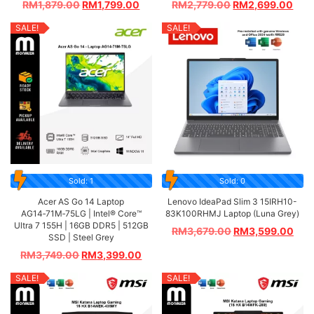
RM
1,879.00
RM
1,799.00
RM
2,779.00
RM
2,699.00
SALE!
SALE!
Sold: 1
Sold: 0
Acer AS Go 14 Laptop
Lenovo IdeaPad Slim 3 15IRH10-
AG14‑71M‑75LG | Intel® Core™
83K100RHMJ Laptop (Luna Grey)
Ultra 7 155H | 16GB DDR5 | 512GB
RM
3,679.00
RM
3,599.00
SSD | Steel Grey
RM
3,749.00
RM
3,399.00
SALE!
SALE!