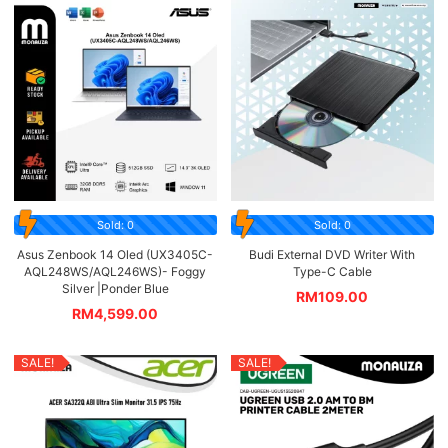
Sold: 0
Sold: 0
Asus Zenbook 14 Oled (UX3405C-
Budi External DVD Writer With
AQL248WS/AQL246WS)- Foggy
Type-C Cable
Silver |Ponder Blue
RM
109.00
RM
4,599.00
SALE!
SALE!