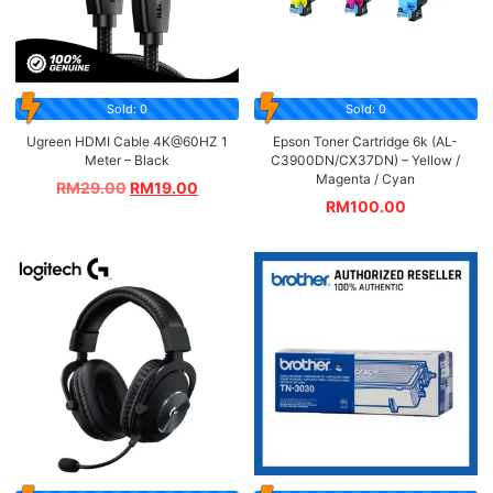
Sold: 0
Sold: 0
Ugreen HDMI Cable 4K@60HZ 1
Epson Toner Cartridge 6k (AL-
Meter – Black
C3900DN/CX37DN) – Yellow /
Magenta / Cyan
RM
29.00
RM
19.00
RM
100.00