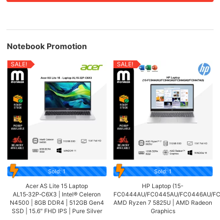
Notebook Promotion
SALE!
SALE!
Sold: 1
Sold: 1
Acer AS Lite 15 Laptop
HP Laptop (15-
AL15‑32P‑C6X3 | Intel® Celeron
FC0444AU/FC0445AU/FC0446AU/FC
N4500 | 8GB DDR4 | 512GB Gen4
AMD Ryzen 7 5825U | AMD Radeon
SSD | 15.6″ FHD IPS | Pure Silver
Graphics