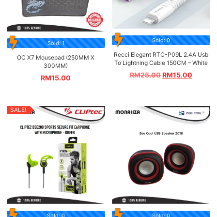
Sold: 0
Sold: 1
Recci Elegant RTC-P09L 2.4A Usb
OC X7 Mousepad (250MM X
To Lightning Cable 150CM – White
300MM)
RM
25.00
RM
15.00
RM
15.00
SALE!
Sold: 0
Sold: 0