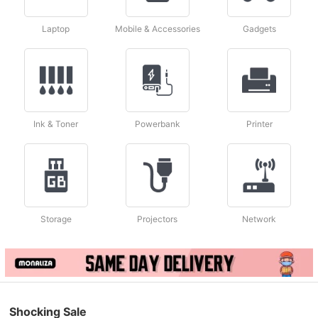
Laptop
Mobile & Accessories
Gadgets
Ink & Toner
Powerbank
Printer
Storage
Projectors
Network
Shocking Sale