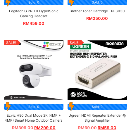
Sold: 0
Sold: 0
Logitech G PRO X HyperSonic
Brother Toner Cartridge TN-3030
Gaming Headset
RM
250.00
RM
459.00
SALE!
SALE!
Sold: 0
Sold: 0
Ezviz H90 Dual Mode 2K (4MP +
Ugreen HDMI Repeater Extender @
4MP) Smart Home Outdoor Camera
Signal Amplifier
RM
399.00
RM
299.00
RM
69.00
RM
59.00