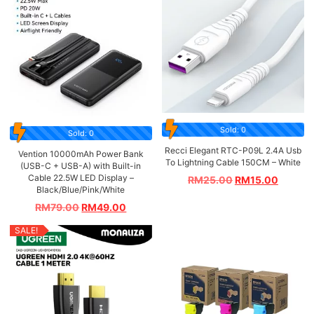
Sold: 0
Sold: 0
Recci Elegant RTC-P09L 2.4A Usb
Vention 10000mAh Power Bank
To Lightning Cable 150CM – White
(USB-C + USB-A) with Built-in
Cable 22.5W LED Display –
RM
25.00
RM
15.00
Black/Blue/Pink/White
RM
79.00
RM
49.00
SALE!