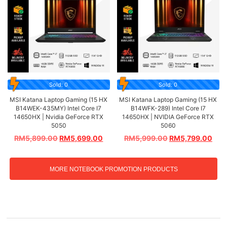
Sold: 0
Sold: 0
MSI Katana Laptop Gaming (15 HX
MSI Katana Laptop Gaming (15 HX
B14WEK-435MY) Intel Core I7
B14WFK-289) Intel Core I7
14650HX | Nvidia GeForce RTX
14650HX | NVIDIA GeForce RTX
5050
5060
RM
5,899.00
RM
5,699.00
RM
5,999.00
RM
5,799.00
MORE NOTEBOOK PROMOTION PRODUCTS