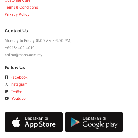
Customer Care
Terms & Conditions
Privacy Policy
Contact Us
Monday to Friday (9:00 AM - 6:00 PM)
+6018-402 4010
online@mona.com.my
Follow Us
Facebook
Instagram
Twitter
Youtube