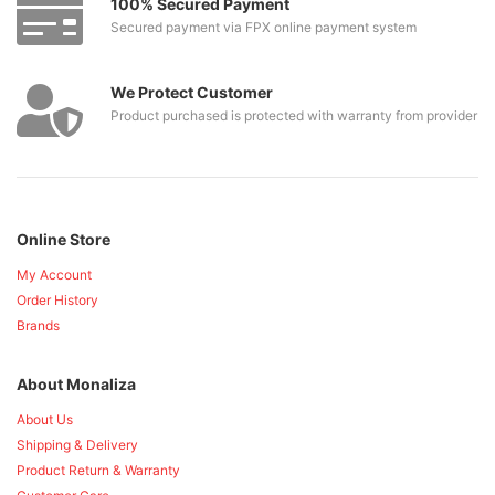
100% Secured Payment
Secured payment via FPX online payment system
We Protect Customer
Product purchased is protected with warranty from provider
Online Store
My Account
Order History
Brands
About Monaliza
About Us
Shipping & Delivery
Product Return & Warranty