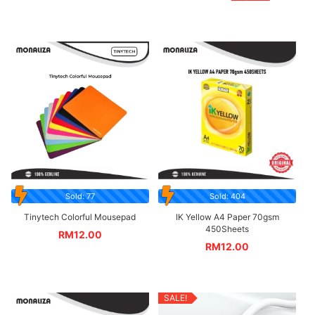
Sold: 77
Sold: 404
Tinytech Colorful Mousepad
IK Yellow A4 Paper 70gsm
450Sheets
RM
12.00
RM
12.00
SALE!