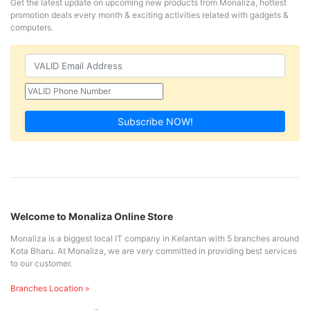
Get the latest update on upcoming new products from Monaliza, hottest
promotion deals every month & exciting activities related with gadgets &
computers.
Subscribe NOW!
Welcome to Monaliza Online Store
Monaliza is a biggest local IT company in Kelantan with 5 branches around
Kota Bharu. At Monaliza, we are very committed in providing best services
to our customer.
Branches Location »