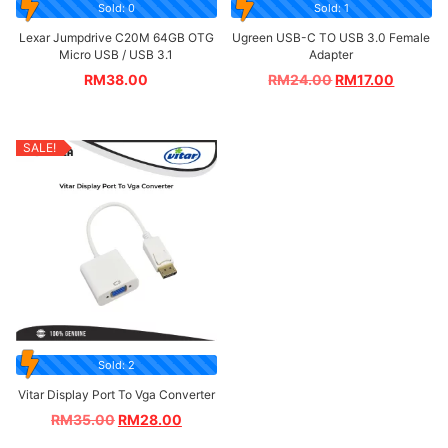
Sold: 0
Sold: 1
Lexar Jumpdrive C20M 64GB OTG
Ugreen USB-C TO USB 3.0 Female
Micro USB / USB 3.1
Adapter
RM
38.00
RM
24.00
RM
17.00
SALE!
Sold: 2
Vitar Display Port To Vga Converter
RM
35.00
RM
28.00