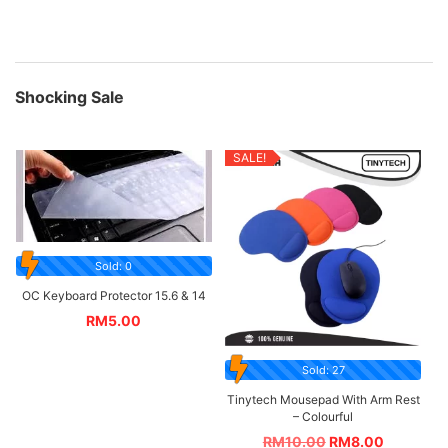
Shocking Sale
SALE!
Sold: 0
OC Keyboard Protector 15.6 & 14
RM
5.00
Sold: 27
Tinytech Mousepad With Arm Rest
– Colourful
RM
10.00
RM
8.00