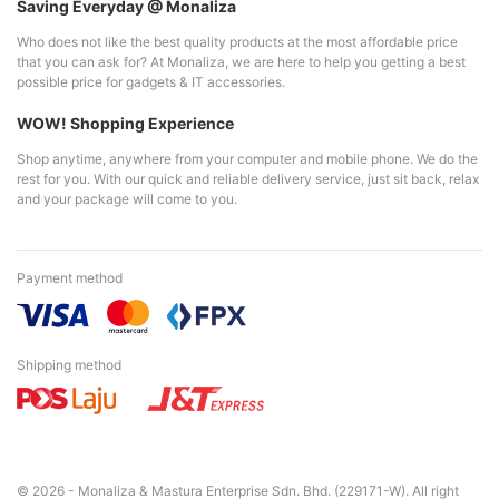
Saving Everyday @ Monaliza
Who does not like the best quality products at the most affordable price
that you can ask for? At Monaliza, we are here to help you getting a best
possible price for gadgets & IT accessories.
WOW! Shopping Experience
Shop anytime, anywhere from your computer and mobile phone. We do the
rest for you. With our quick and reliable delivery service, just sit back, relax
and your package will come to you.
Payment method
Shipping method
© 2026 - Monaliza & Mastura Enterprise Sdn. Bhd. (229171-W). All right