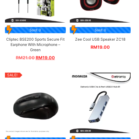
Sold: 0
Sold: 0
Cliptec BSE200 Sports Secure Fit
Zee Cool USB Speaker ZC18
Earphone With Microphone –
RM
19.00
Green
RM
21.00
RM
19.00
SALE!