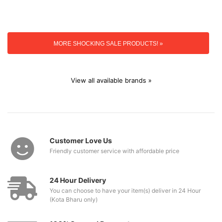
MORE SHOCKING SALE PRODUCTS! »
View all available brands »
Customer Love Us
Friendly customer service with affordable price
24 Hour Delivery
You can choose to have your item(s) deliver in 24 Hour
(Kota Bharu only)