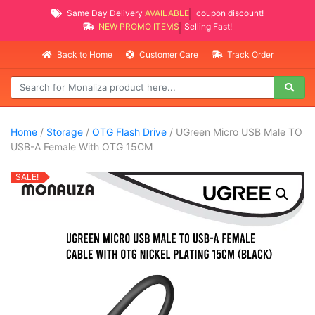
Same Day Delivery
AVAILABLE
coupon discount!
NEW PROMO ITEMS
Selling Fast!
Back to Home
Customer Care
Track Order
Home
/
Storage
/
OTG Flash Drive
/ UGreen Micro USB Male TO
USB-A Female With OTG 15CM
SALE!