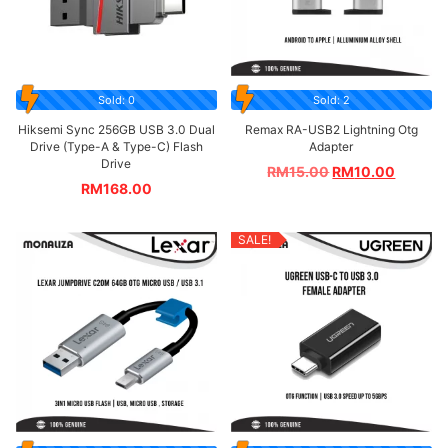
Sold: 0
Sold: 2
Hiksemi Sync 256GB USB 3.0 Dual
Remax RA-USB2 Lightning Otg
Drive (Type-A & Type-C) Flash
Adapter
Drive
RM
15.00
RM
10.00
RM
168.00
SALE!