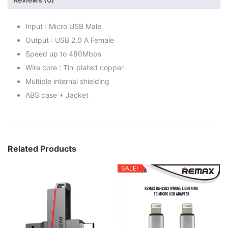
Input : Micro USB Male
Output : USB 2.0 A Female
Speed up to 480Mbps
Wire core : Tin-plated copper
Multiple internal shielding
ABS case + Jacket
Related Products
SALE!