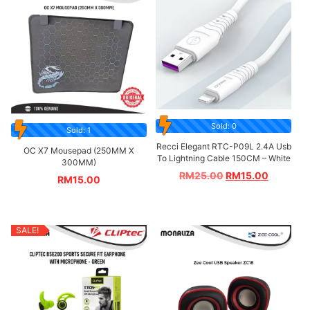
Sold: 0
Sold: 1
Recci Elegant RTC-P09L 2.4A Usb
OC X7 Mousepad (250MM X
To Lightning Cable 150CM – White
300MM)
RM
25.00
RM
15.00
RM
15.00
SALE!