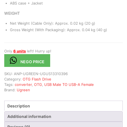
ABS case + Jacket
WEIGHT
Net Weight (Cable Only): Approx. 0.02 kg (20 g)
Gross Weight (With Packaging): Approx. 0.04 kg (40 g)
Only
6 units
left! Hurry up!
NEGO PRICE
SKU:
ANP-UGREEN-UGUS13310396
Category:
OTG Flash Drive
Tags:
converter
,
OTG
,
USB Male TO USB-A Female
Brand:
Ugreen
Description
Additional information
Reviews (0)