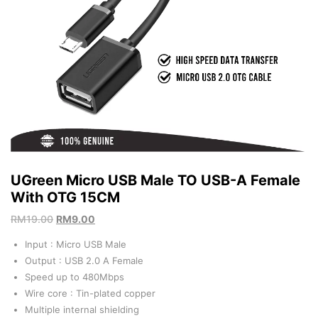
UGreen Micro USB Male TO USB-A Female
With OTG 15CM
RM
19.00
RM
9.00
Input : Micro USB Male
Output : USB 2.0 A Female
Speed up to 480Mbps
Wire core : Tin-plated copper
Multiple internal shielding