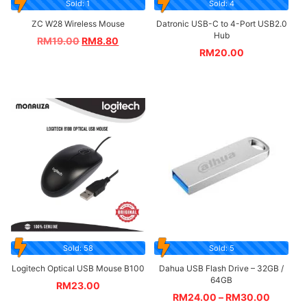
Sold: 1
Sold: 4
ZC W28 Wireless Mouse
Datronic USB-C to 4-Port USB2.0
Hub
RM
19.00
RM
8.80
RM
20.00
Sold: 58
Sold: 5
Logitech Optical USB Mouse B100
Dahua USB Flash Drive – 32GB /
64GB
RM
23.00
RM
24.00
–
RM
30.00