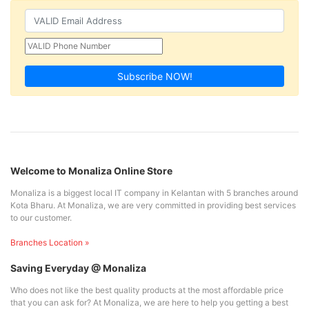
Subscribe NOW!
Welcome to Monaliza Online Store
Monaliza is a biggest local IT company in Kelantan with 5 branches around
Kota Bharu. At Monaliza, we are very committed in providing best services
to our customer.
Branches Location »
Saving Everyday @ Monaliza
Who does not like the best quality products at the most affordable price
that you can ask for? At Monaliza, we are here to help you getting a best