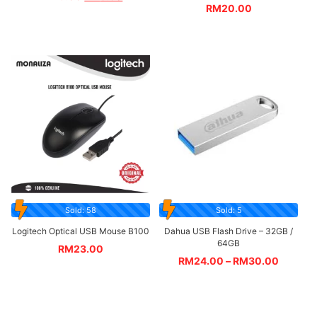
RM
20.00
Sold: 58
Sold: 5
Logitech Optical USB Mouse B100
Dahua USB Flash Drive – 32GB /
64GB
RM
23.00
RM
24.00
–
RM
30.00