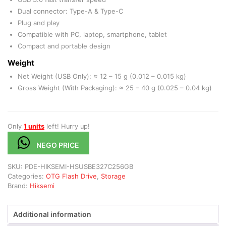
Dual connector: Type-A & Type-C
Plug and play
Compatible with PC, laptop, smartphone, tablet
Compact and portable design
Weight
Net Weight (USB Only): ≈ 12 – 15 g (0.012 – 0.015 kg)
Gross Weight (With Packaging): ≈ 25 – 40 g (0.025 – 0.04 kg)
Only
1 units
left! Hurry up!
NEGO PRICE
SKU:
PDE-HIKSEMI-HSUSBE327C256GB
Categories:
OTG Flash Drive
,
Storage
Brand:
Hiksemi
Additional information