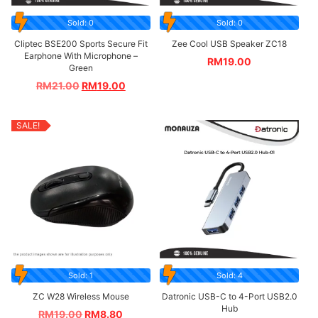
Sold: 0
Sold: 0
Cliptec BSE200 Sports Secure Fit
Zee Cool USB Speaker ZC18
Earphone With Microphone –
RM
19.00
Green
RM
21.00
RM
19.00
SALE!
Sold: 1
Sold: 4
ZC W28 Wireless Mouse
Datronic USB-C to 4-Port USB2.0
Hub
RM
19.00
RM
8.80