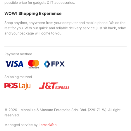
possible price for gadgets & IT accessories.
WOW! Shopping Experience
Shop anytime, anywhere from your computer and mobile phone. We do the
rest for you. With our quick and reliable delivery service, just sit back, relax
and your package will come to you.
Payment method
Shipping method
© 2026 - Monaliza & Mastura Enterprise Sdn. Bhd. (229171-W). All right
reserved.
Managed service by
LamanWeb