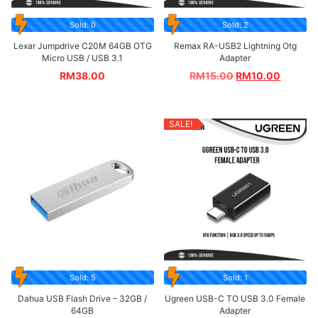
Sold: 0
Sold: 2
Lexar Jumpdrive C20M 64GB OTG
Remax RA-USB2 Lightning Otg
Micro USB / USB 3.1
Adapter
RM
38.00
RM
15.00
RM
10.00
SALE!
Sold: 5
Sold: 1
Dahua USB Flash Drive – 32GB /
Ugreen USB-C TO USB 3.0 Female
64GB
Adapter