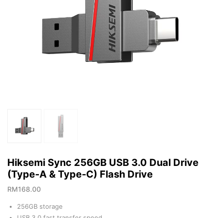
Hiksemi Sync 256GB USB 3.0 Dual Drive
(Type-A & Type-C) Flash Drive
RM
168.00
256GB storage
USB 3.0 fast transfer speed