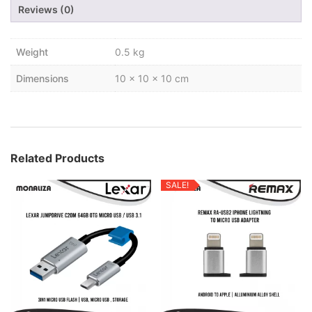
Reviews (0)
Weight
0.5 kg
Dimensions
10 × 10 × 10 cm
Related Products
SALE!