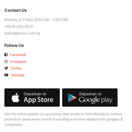
Contact Us
Monday to Friday (9:00 AM - 6:00 PM)
+6018-402 4010
online@mona.com.my
Follow Us
Facebook
Instagram
Twitter
Youtube
Get the latest update on upcoming new products from Monaliza, hottest
promotion deals every month & exciting activities related with gadgets &
computers.