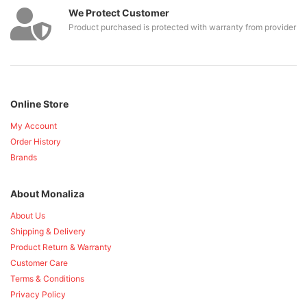
We Protect Customer
Product purchased is protected with warranty from provider
Online Store
My Account
Order History
Brands
About Monaliza
About Us
Shipping & Delivery
Product Return & Warranty
Customer Care
Terms & Conditions
Privacy Policy