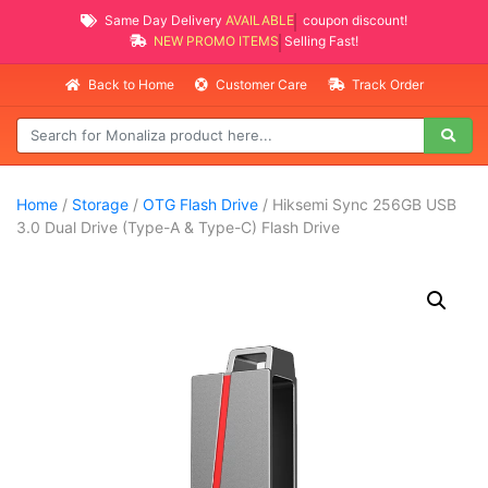
Same Day Delivery
AVAILABLE
coupon discount!
NEW PROMO ITEMS
Selling Fast!
Back to Home
Customer Care
Track Order
Home
/
Storage
/
OTG Flash Drive
/ Hiksemi Sync 256GB USB
3.0 Dual Drive (Type-A & Type-C) Flash Drive