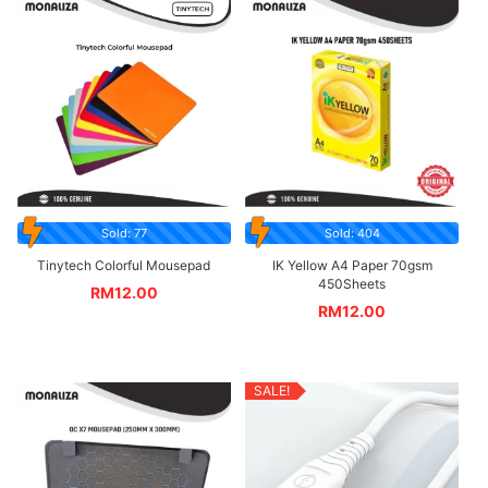
Sold: 77
Sold: 404
Tinytech Colorful Mousepad
IK Yellow A4 Paper 70gsm
450Sheets
RM
12.00
RM
12.00
SALE!