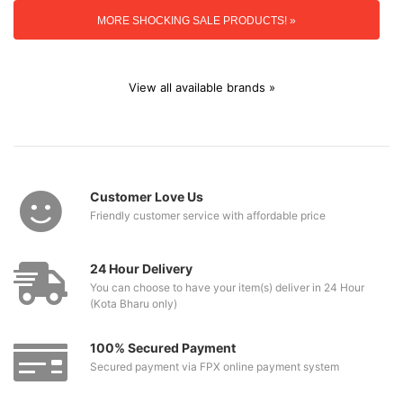
MORE SHOCKING SALE PRODUCTS! »
View all available brands »
Customer Love Us
Friendly customer service with affordable price
24 Hour Delivery
You can choose to have your item(s) deliver in 24 Hour
(Kota Bharu only)
100% Secured Payment
Secured payment via FPX online payment system