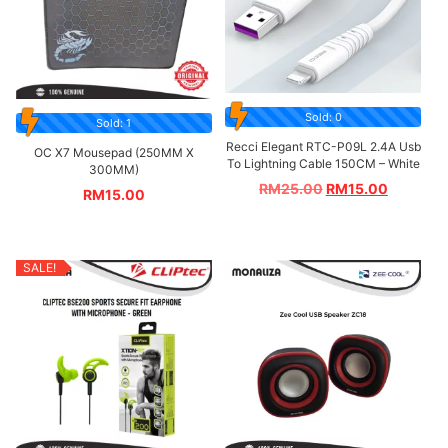
Sold: 0
Sold: 1
Recci Elegant RTC-P09L 2.4A Usb
OC X7 Mousepad (250MM X
To Lightning Cable 150CM – White
300MM)
RM
25.00
RM
15.00
RM
15.00
SALE!