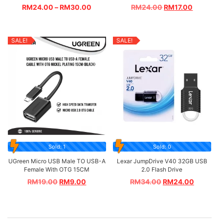
RM
24.00
–
RM
30.00
RM
24.00
RM
17.00
SALE!
SALE!
Sold: 1
Sold: 0
UGreen Micro USB Male TO USB-A
Lexar JumpDrive V40 32GB USB
Female With OTG 15CM
2.0 Flash Drive
RM
19.00
RM
9.00
RM
34.00
RM
24.00