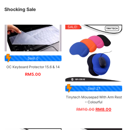
Shocking Sale
SALE!
Sold: 0
OC Keyboard Protector 15.6 & 14
RM
5.00
Sold: 27
Tinytech Mousepad With Arm Rest
– Colourful
RM
10.00
RM
8.00