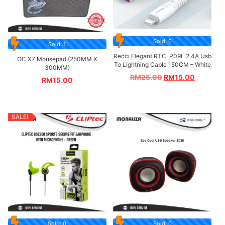
Sold: 0
Sold: 1
Recci Elegant RTC-P09L 2.4A Usb
OC X7 Mousepad (250MM X
To Lightning Cable 150CM – White
300MM)
RM
25.00
RM
15.00
RM
15.00
SALE!
Sold: 0
Sold: 0