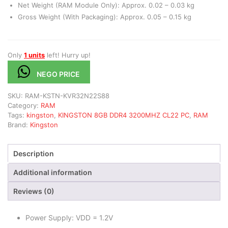
Net Weight (RAM Module Only): Approx. 0.02 – 0.03 kg
Gross Weight (With Packaging): Approx. 0.05 – 0.15 kg
Only
1 units
left! Hurry up!
NEGO PRICE
SKU:
RAM-KSTN-KVR32N22S88
Category:
RAM
Tags:
kingston
,
KINGSTON 8GB DDR4 3200MHZ CL22 PC
,
RAM
Brand:
Kingston
Description
Additional information
Reviews (0)
Power Supply: VDD = 1.2V