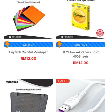
Sold: 77
Sold: 404
Tinytech Colorful Mousepad
IK Yellow A4 Paper 70gsm
450Sheets
RM
12.00
RM
12.00
SALE!