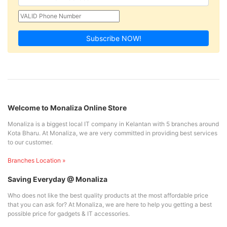
Subscribe NOW!
Welcome to Monaliza Online Store
Monaliza is a biggest local IT company in Kelantan with 5 branches around
Kota Bharu. At Monaliza, we are very committed in providing best services
to our customer.
Branches Location »
Saving Everyday @ Monaliza
Who does not like the best quality products at the most affordable price
that you can ask for? At Monaliza, we are here to help you getting a best
possible price for gadgets & IT accessories.