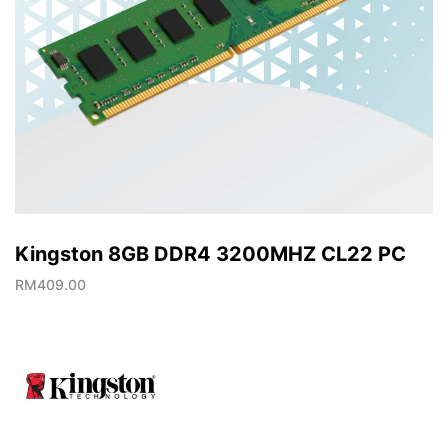
Kingston 8GB DDR4 3200MHZ CL22 PC
RM
409.00