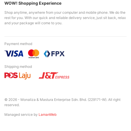
WOW! Shopping Experience
Shop anytime, anywhere from your computer and mobile phone. We do the
rest for you. With our quick and reliable delivery service, just sit back, relax
and your package will come to you.
Payment method
Shipping method
© 2026 - Monaliza & Mastura Enterprise Sdn. Bhd. (229171-W). All right
reserved.
Managed service by
LamanWeb