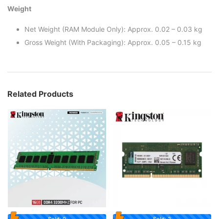
Weight
Net Weight (RAM Module Only): Approx. 0.02 – 0.03 kg
Gross Weight (With Packaging): Approx. 0.05 – 0.15 kg
Related Products
Sold: 0
Sold: 2