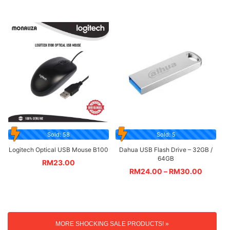
Sold: 58
Sold: 5
Logitech Optical USB Mouse B100
Dahua USB Flash Drive – 32GB /
64GB
RM
23.00
RM
24.00
–
RM
30.00
MORE SHOCKING SALE PRODUCTS! »