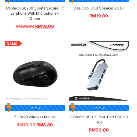
Cliptec BSE200 Sports Secure Fit
Zee Cool USB Speaker ZC18
Earphone With Microphone –
RM
19.00
Green
RM
21.00
RM
19.00
SALE!
Sold: 1
Sold: 4
ZC W28 Wireless Mouse
Datronic USB-C to 4-Port USB2.0
Hub
RM
19.00
RM
8.80
RM
20.00