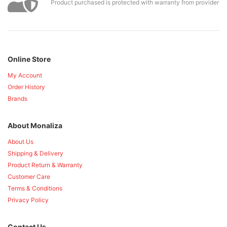
Product purchased is protected with warranty from provider
Online Store
My Account
Order History
Brands
About Monaliza
About Us
Shipping & Delivery
Product Return & Warranty
Customer Care
Terms & Conditions
Privacy Policy
Contact Us