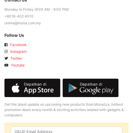
Monday to Friday (9:00 AM - 6:00 PM)
+6018-402 4010
online@mona.com.my
Follow Us
Facebook
Instagram
Twitter
Youtube
Get the latest update on upcoming new products from Monaliza, hottest
promotion deals every month & exciting activities related with gadgets &
computers.