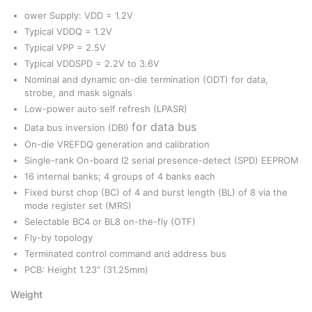
ower Supply: VDD = 1.2V
Typical VDDQ = 1.2V
Typical VPP = 2.5V
Typical VDDSPD = 2.2V to 3.6V
Nominal and dynamic on-die termination (ODT) for data,
strobe, and mask signals
Low-power auto self refresh (LPASR)
for data bus
Data bus inversion (DBI)
On-die VREFDQ generation and calibration
Single-rank On-board I2 serial presence-detect (SPD) EEPROM
16 internal banks; 4 groups of 4 banks each
Fixed burst chop (BC) of 4 and burst length (BL) of 8 via the
mode register set (MRS)
Selectable BC4 or BL8 on-the-fly (OTF)
Fly-by topology
Terminated control command and address bus
PCB: Height 1.23” (31.25mm)
Weight