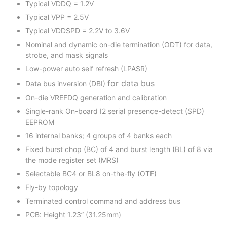
Typical VDDQ = 1.2V
Typical VPP = 2.5V
Typical VDDSPD = 2.2V to 3.6V
Nominal and dynamic on-die termination (ODT) for data,
strobe, and mask signals
Low-power auto self refresh (LPASR)
for data bus
Data bus inversion (DBI)
On-die VREFDQ generation and calibration
Single-rank On-board I2 serial presence-detect (SPD)
EEPROM
16 internal banks; 4 groups of 4 banks each
Fixed burst chop (BC) of 4 and burst length (BL) of 8 via
the mode register set (MRS)
Selectable BC4 or BL8 on-the-fly (OTF)
Fly-by topology
Terminated control command and address bus
PCB: Height 1.23” (31.25mm)