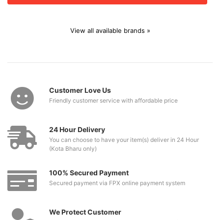
View all available brands »
Customer Love Us
Friendly customer service with affordable price
24 Hour Delivery
You can choose to have your item(s) deliver in 24 Hour
(Kota Bharu only)
100% Secured Payment
Secured payment via FPX online payment system
We Protect Customer