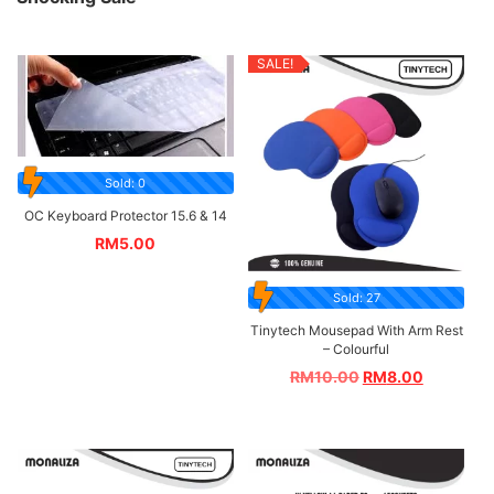
SALE!
Sold: 0
OC Keyboard Protector 15.6 & 14
RM
5.00
Sold: 27
Tinytech Mousepad With Arm Rest
– Colourful
RM
10.00
RM
8.00