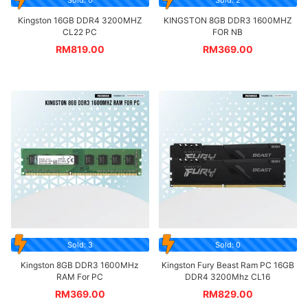
Kingston 16GB DDR4 3200MHZ
KINGSTON 8GB DDR3 1600MHZ
CL22 PC
FOR NB
RM
819.00
RM
369.00
Sold: 3
Sold: 0
Kingston 8GB DDR3 1600MHz
Kingston Fury Beast Ram PC 16GB
RAM For PC
DDR4 3200Mhz CL16
RM
369.00
RM
829.00