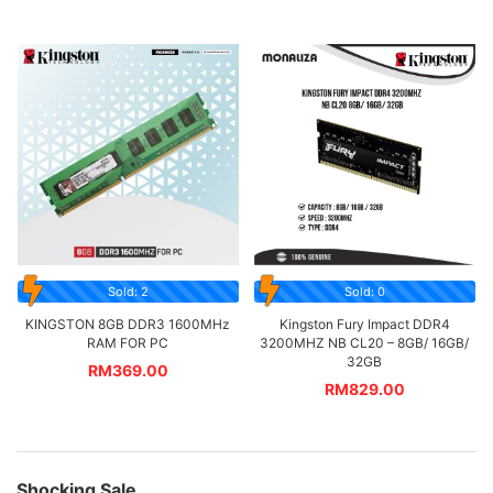
Sold: 2
Sold: 0
KINGSTON 8GB DDR3 1600MHz
Kingston Fury Impact DDR4
RAM FOR PC
3200MHZ NB CL20 – 8GB/ 16GB/
32GB
RM
369.00
RM
829.00
Shocking Sale