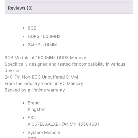
Reviews (0)
8GB
DDR3 1600MHz
240-Pin DIMM
8GB Module of 1600MHZ DDR3 Memory
Specifically designed and tested for compatibility in various
devices
240-Pin Non-ECC Unbuffered DIMM
From the industry leader in PC Memory
Backed by a lifetime warranty
Brand
Kingston
SKU
KI067ELAALXBH7ANMY-45504601
System Memory