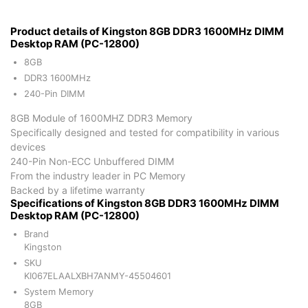
Product details of Kingston 8GB DDR3 1600MHz DIMM
Desktop RAM (PC-12800)
8GB
DDR3 1600MHz
240-Pin DIMM
8GB Module of 1600MHZ DDR3 Memory
Specifically designed and tested for compatibility in various
devices
240-Pin Non-ECC Unbuffered DIMM
From the industry leader in PC Memory
Backed by a lifetime warranty
Specifications of Kingston 8GB DDR3 1600MHz DIMM
Desktop RAM (PC-12800)
Brand
Kingston
SKU
KI067ELAALXBH7ANMY-45504601
System Memory
8GB