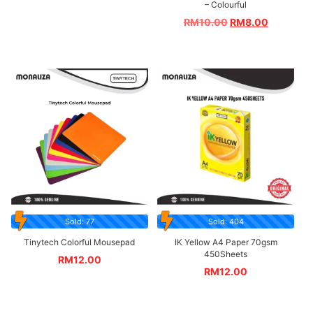
– Colourful
RM
10.00
RM
8.00
Sold: 77
Sold: 404
Tinytech Colorful Mousepad
IK Yellow A4 Paper 70gsm
450Sheets
RM
12.00
RM
12.00