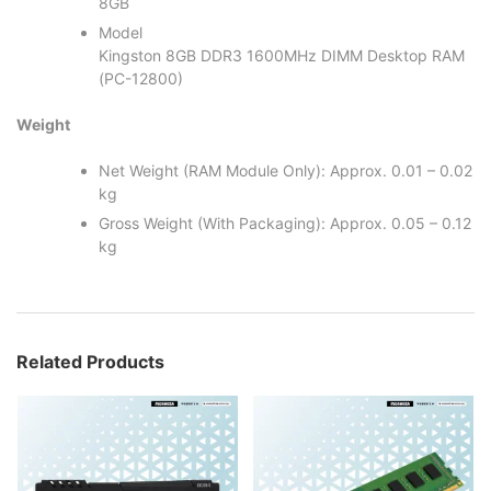
8GB
Model
Kingston 8GB DDR3 1600MHz DIMM Desktop RAM
(PC-12800)
Weight
Net Weight (RAM Module Only): Approx. 0.01 – 0.02
kg
Gross Weight (With Packaging): Approx. 0.05 – 0.12
kg
Related Products