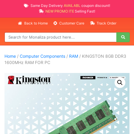
Same Day Delivery
AVAILABLE
coupon discount!
NEW PROMO ITEMS
Selling Fast!
Back to Home
Customer Care
Track Order
Home
/
Computer Components
/
RAM
/ KINGSTON 8GB DDR3
1600MHz RAM FOR PC