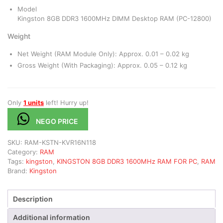
Model
Kingston 8GB DDR3 1600MHz DIMM Desktop RAM (PC-12800)
Weight
Net Weight (RAM Module Only): Approx. 0.01 – 0.02 kg
Gross Weight (With Packaging): Approx. 0.05 – 0.12 kg
Only
1 units
left! Hurry up!
NEGO PRICE
SKU:
RAM-KSTN-KVR16N118
Category:
RAM
Tags:
kingston
,
KINGSTON 8GB DDR3 1600MHz RAM FOR PC
,
RAM
Brand:
Kingston
Description
Additional information