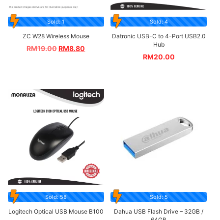
Sold: 1
Sold: 4
ZC W28 Wireless Mouse
Datronic USB-C to 4-Port USB2.0
Hub
RM
19.00
RM
8.80
RM
20.00
Sold: 58
Sold: 5
Logitech Optical USB Mouse B100
Dahua USB Flash Drive – 32GB /
64GB