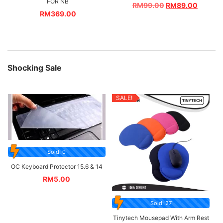
FOR NB
RM
99.00
RM
89.00
RM
369.00
Shocking Sale
SALE!
Sold: 0
OC Keyboard Protector 15.6 & 14
RM
5.00
Sold: 27
Tinytech Mousepad With Arm Rest