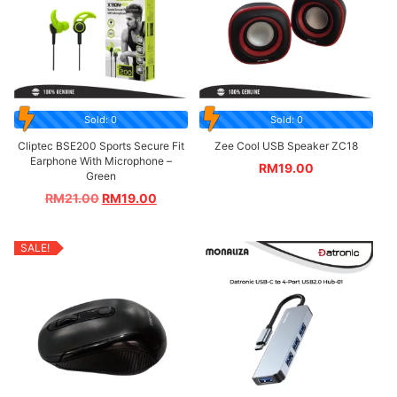
Sold: 0
Sold: 0
Cliptec BSE200 Sports Secure Fit
Zee Cool USB Speaker ZC18
Earphone With Microphone –
RM
19.00
Green
RM
21.00
RM
19.00
SALE!