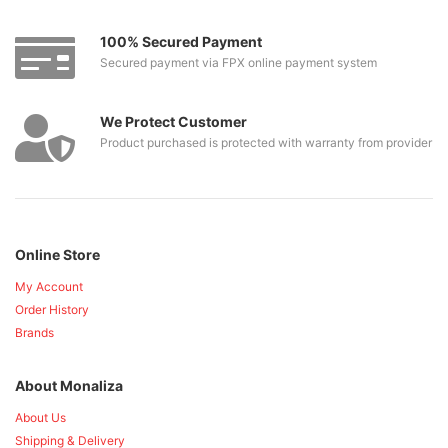
100% Secured Payment
Secured payment via FPX online payment system
We Protect Customer
Product purchased is protected with warranty from provider
Online Store
My Account
Order History
Brands
About Monaliza
About Us
Shipping & Delivery