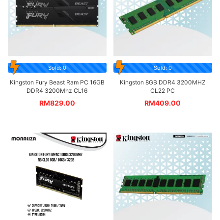
Sold: 0
Sold: 0
Kingston Fury Beast Ram PC 16GB
Kingston 8GB DDR4 3200MHZ
DDR4 3200Mhz CL16
CL22 PC
RM
829.00
RM
409.00