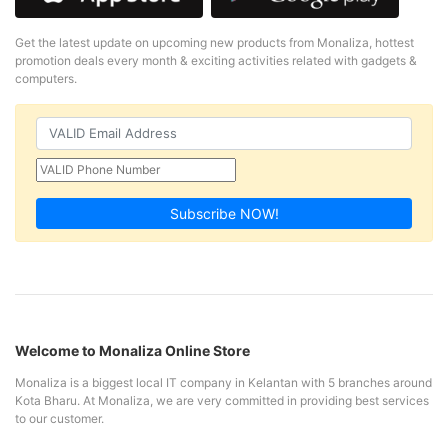
Get the latest update on upcoming new products from Monaliza, hottest
promotion deals every month & exciting activities related with gadgets &
computers.
Subscribe NOW!
Welcome to Monaliza Online Store
Monaliza is a biggest local IT company in Kelantan with 5 branches around
Kota Bharu. At Monaliza, we are very committed in providing best services
to our customer.