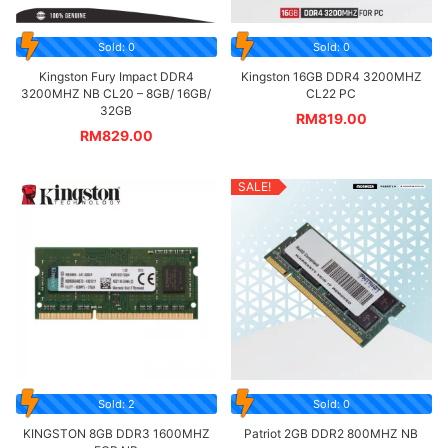
Sold: 0
Sold: 0
Kingston Fury Impact DDR4
Kingston 16GB DDR4 3200MHZ
3200MHZ NB CL20 – 8GB/ 16GB/
CL22 PC
32GB
RM
819.00
RM
829.00
SALE!
Sold: 2
Sold: 0
KINGSTON 8GB DDR3 1600MHZ
Patriot 2GB DDR2 800MHZ NB