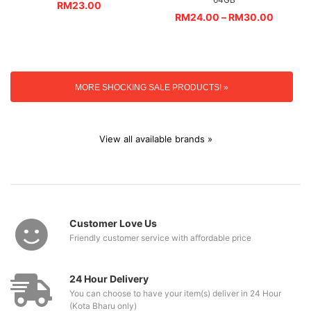
RM
23.00
RM
24.00
–
RM
30.00
MORE SHOCKING SALE PRODUCTS! »
View all available brands »
Customer Love Us
Friendly customer service with affordable price
24 Hour Delivery
You can choose to have your item(s) deliver in 24 Hour
(Kota Bharu only)