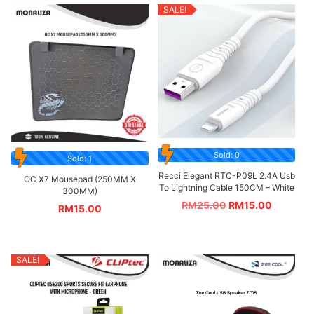
SALE!
Sold: 0
Sold: 1
Recci Elegant RTC-P09L 2.4A Usb
OC X7 Mousepad (250MM X
To Lightning Cable 150CM – White
300MM)
RM
25.00
RM
15.00
RM
15.00
SALE!