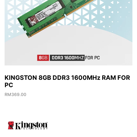
KINGSTON 8GB DDR3 1600MHz RAM FOR
PC
RM
369.00