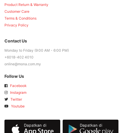
Product Return & Warranty
Customer Care
Terms & Conditions
Privacy Policy
Contact Us
Monday to Friday (9:00 AM - 6:00 PM)
+6018-402 4010
online@mona.com.my
Follow Us
Facebook
Instagram
Twitter
Youtube