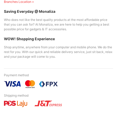
Branches Location »
Saving Everyday @ Monaliza
Who does not like the best quality products at the most affordable price
that you can ask for? At Monaliza, we are here to help you getting a best
possible price for gadgets & IT accessories.
WOW! Shopping Experience
Shop anytime, anywhere from your computer and mobile phone. We do the
rest for you. With our quick and reliable delivery service, just sit back, relax
and your package will come to you.
Payment method
Shipping method