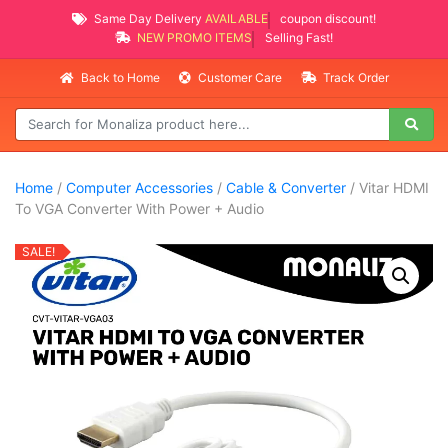
Same Day Delivery
AVAILABLE
coupon discount!
NEW PROMO ITEMS
Selling Fast!
Back to Home
Customer Care
Track Order
Home
/
Computer Accessories
/
Cable & Converter
/ Vitar HDMI
To VGA Converter With Power + Audio
SALE!