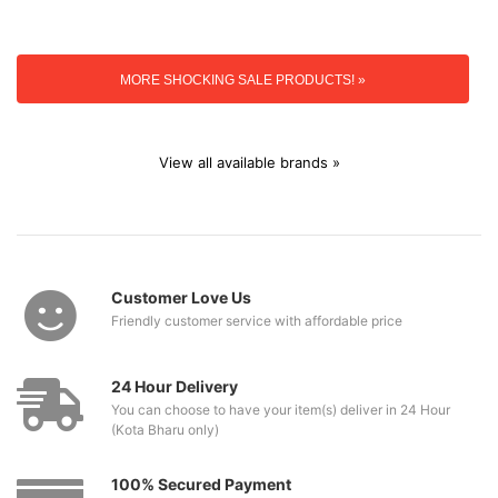
MORE SHOCKING SALE PRODUCTS! »
View all available brands »
Customer Love Us
Friendly customer service with affordable price
24 Hour Delivery
You can choose to have your item(s) deliver in 24 Hour
(Kota Bharu only)
100% Secured Payment