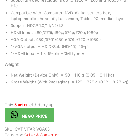
HD)
Compatible with: Computer, DVD, digital set-top box,
laptop,mobile phone, digital camera, Tablet PC, media player
Support HDCP 1.0/1.1/1.2/1.3
HDMI Input: 480i/576i/480p/576p/720p/1080p
VGA Output: 480i/5761/480p/576p/720p/1080p
1xVGA output – HD D-Sub (HD-15), 15-pin
1xHDMI input – 1 x 19-pin HDMI type A.
Weight
Net Weight (Device Only): ≈ 50 – 110 g (0.05 – 0.11 kg)
Gross Weight (With Packaging): ≈ 120 – 220 g (0.12 – 0.22 kg)
Only
5 units
left! Hurry up!
NEGO PRICE
SKU:
CVT-VITAR-VGA03
Category:
Cable & Converter