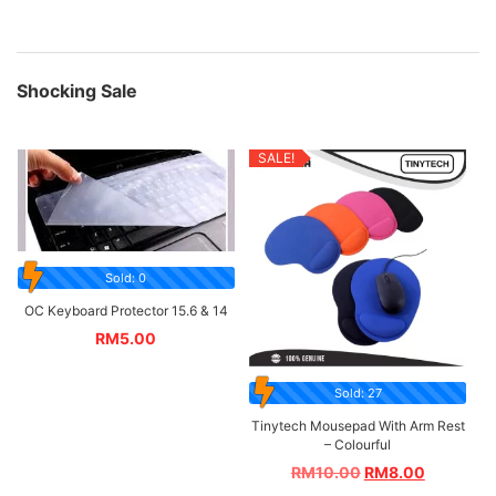
Shocking Sale
SALE!
Sold: 0
OC Keyboard Protector 15.6 & 14
RM
5.00
Sold: 27
Tinytech Mousepad With Arm Rest
– Colourful
RM
10.00
RM
8.00