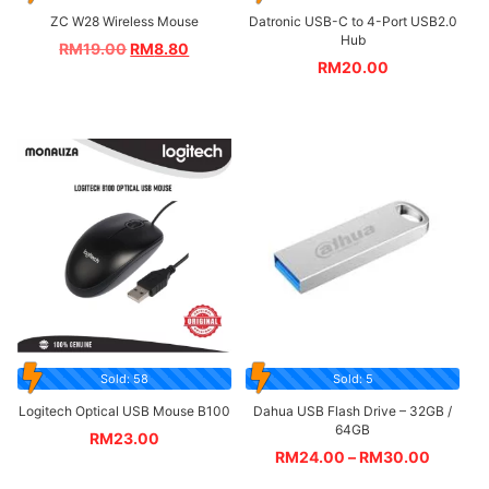
ZC W28 Wireless Mouse
Datronic USB-C to 4-Port USB2.0
Hub
RM
19.00
RM
8.80
RM
20.00
Sold: 58
Sold: 5
Logitech Optical USB Mouse B100
Dahua USB Flash Drive – 32GB /
64GB
RM
23.00
RM
24.00
–
RM
30.00