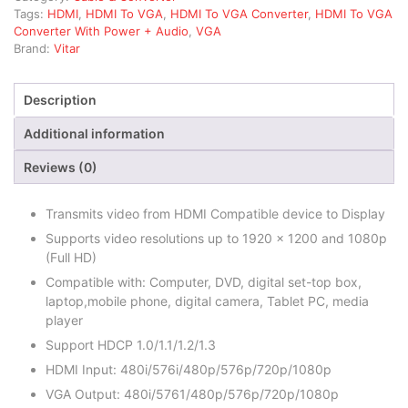
Tags:
HDMI
,
HDMI To VGA
,
HDMI To VGA Converter
,
HDMI To VGA
Converter With Power + Audio
,
VGA
Brand:
Vitar
Description
Additional information
Reviews (0)
Transmits video from HDMI Compatible device to Display
Supports video resolutions up to 1920 x 1200 and 1080p
(Full HD)
Compatible with: Computer, DVD, digital set-top box,
laptop,mobile phone, digital camera, Tablet PC, media
player
Support HDCP 1.0/1.1/1.2/1.3
HDMI Input: 480i/576i/480p/576p/720p/1080p
VGA Output: 480i/5761/480p/576p/720p/1080p