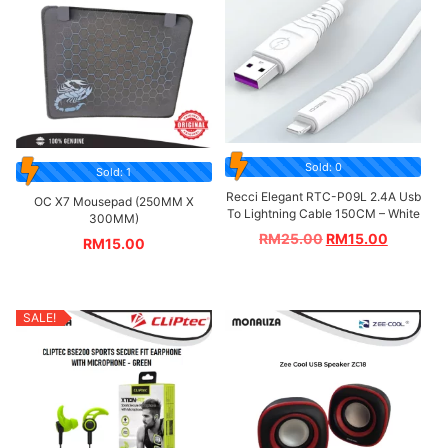
Sold: 0
Sold: 1
Recci Elegant RTC-P09L 2.4A Usb
OC X7 Mousepad (250MM X
To Lightning Cable 150CM – White
300MM)
RM
25.00
RM
15.00
RM
15.00
SALE!