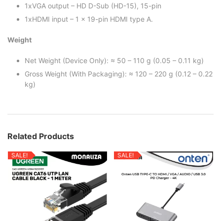
1xVGA output – HD D-Sub (HD-15), 15-pin
1xHDMI input – 1 x 19-pin HDMI type A.
Weight
Net Weight (Device Only): ≈ 50 – 110 g (0.05 – 0.11 kg)
Gross Weight (With Packaging): ≈ 120 – 220 g (0.12 – 0.22
kg)
Related Products
SALE!
SALE!