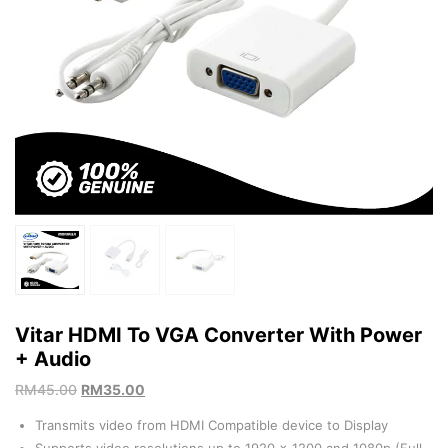
Vitar HDMI To VGA Converter With Power
+ Audio
RM
45.00
RM
35.00
Transmits video from HDMI Compatible device to Display
Supports video resolutions up to 1920 x 1200 and 1080p (Full