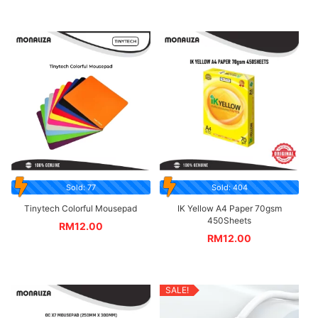
Sold: 77
Sold: 404
Tinytech Colorful Mousepad
IK Yellow A4 Paper 70gsm
450Sheets
RM
12.00
RM
12.00
SALE!