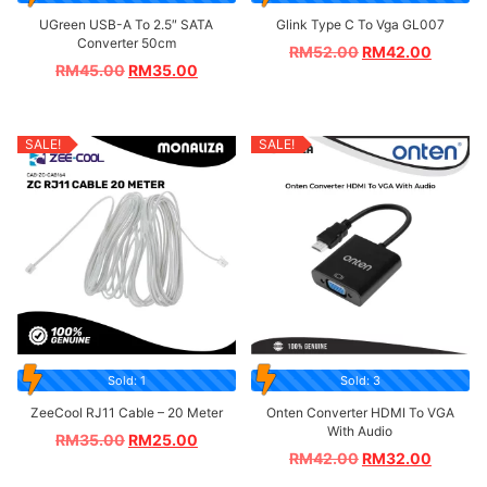
UGreen USB-A To 2.5″ SATA
Glink Type C To Vga GL007
Converter 50cm
RM
52.00
RM
42.00
RM
45.00
RM
35.00
SALE!
SALE!
Sold: 1
Sold: 3
ZeeCool RJ11 Cable – 20 Meter
Onten Converter HDMI To VGA
With Audio
RM
35.00
RM
25.00
RM
42.00
RM
32.00