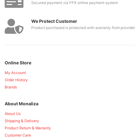
Secured payment via FPX online payment system
We Protect Customer
Product purchased is protected with warranty from provider
Online Store
My Account
Order History
Brands
About Monaliza
About Us
Shipping & Delivery
Product Return & Warranty
Customer Care