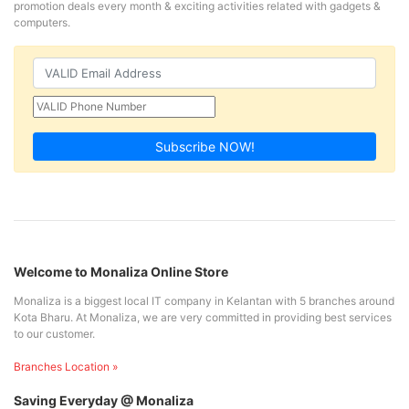
promotion deals every month & exciting activities related with gadgets &
computers.
Subscribe NOW!
Welcome to Monaliza Online Store
Monaliza is a biggest local IT company in Kelantan with 5 branches around
Kota Bharu. At Monaliza, we are very committed in providing best services
to our customer.
Branches Location »
Saving Everyday @ Monaliza