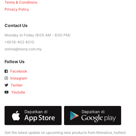
Terms & Conditions
Privacy Policy
Contact Us
Monday to Friday (9:00 AM - 6:00 PM)
+6018-402 4010
online@mona.com.my
Follow Us
Facebook
Instagram
Twitter
Youtube
Get the latest update on upcoming new products from Monaliza, hottest