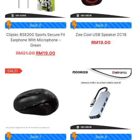
Sold: 0
Sold: 0
Cliptec BSE200 Sports Secure Fit
Zee Cool USB Speaker ZC18
Earphone With Microphone –
RM
19.00
Green
RM
21.00
RM
19.00
SALE!
Sold: 1
Sold: 4