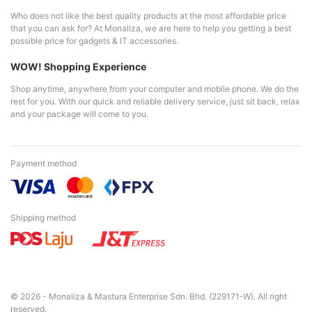
Who does not like the best quality products at the most affordable price
that you can ask for? At Monaliza, we are here to help you getting a best
possible price for gadgets & IT accessories.
WOW! Shopping Experience
Shop anytime, anywhere from your computer and mobile phone. We do the
rest for you. With our quick and reliable delivery service, just sit back, relax
and your package will come to you.
Payment method
Shipping method
© 2026 - Monaliza & Mastura Enterprise Sdn. Bhd. (229171-W). All right
reserved.