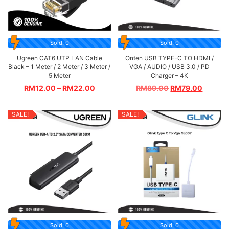
Sold: 0
Sold: 0
Ugreen CAT6 UTP LAN Cable
Onten USB TYPE-C TO HDMI /
Black – 1 Meter / 2 Meter / 3 Meter /
VGA / AUDIO / USB 3.0 / PD
5 Meter
Charger – 4K
RM
12.00
–
RM
22.00
RM
89.00
RM
79.00
SALE!
SALE!
Sold: 0
Sold: 0