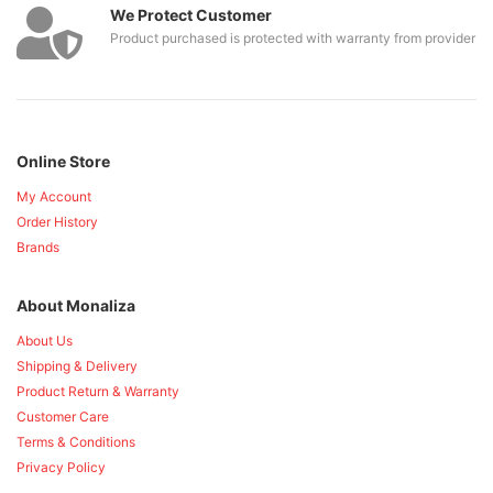
We Protect Customer
Product purchased is protected with warranty from provider
Online Store
My Account
Order History
Brands
About Monaliza
About Us
Shipping & Delivery
Product Return & Warranty
Customer Care
Terms & Conditions
Privacy Policy