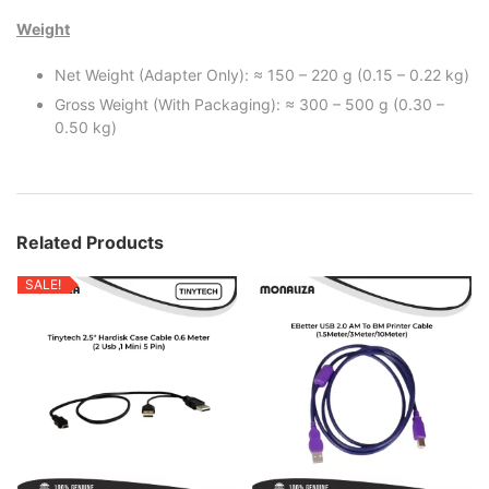
Weight
Net Weight (Adapter Only): ≈ 150 – 220 g (0.15 – 0.22 kg)
Gross Weight (With Packaging): ≈ 300 – 500 g (0.30 –
0.50 kg)
Related Products
SALE!