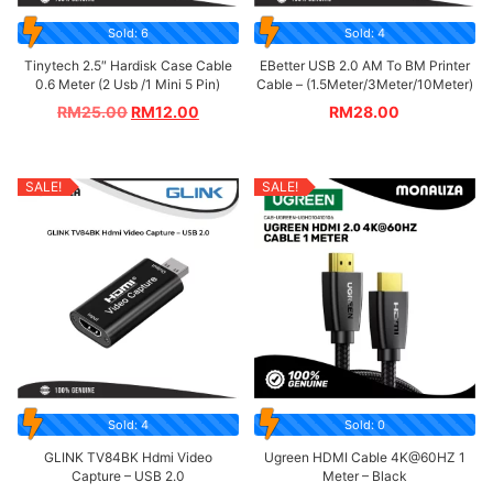
Sold: 6
Sold: 4
Tinytech 2.5″ Hardisk Case Cable
EBetter USB 2.0 AM To BM Printer
0.6 Meter (2 Usb /1 Mini 5 Pin)
Cable – (1.5Meter/3Meter/10Meter)
RM
25.00
RM
12.00
RM
28.00
SALE!
SALE!
Sold: 4
Sold: 0
GLINK TV84BK Hdmi Video
Ugreen HDMI Cable 4K@60HZ 1
Capture – USB 2.0
Meter – Black