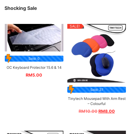
Shocking Sale
SALE!
Sold: 0
OC Keyboard Protector 15.6 & 14
RM
5.00
Sold: 27
Tinytech Mousepad With Arm Rest
– Colourful
RM
10.00
RM
8.00