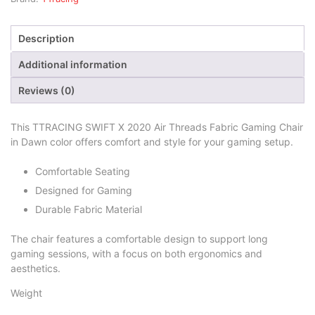
Description
Additional information
Reviews (0)
This TTRACING SWIFT X 2020 Air Threads Fabric Gaming Chair
in Dawn color offers comfort and style for your gaming setup.
Comfortable Seating
Designed for Gaming
Durable Fabric Material
The chair features a comfortable design to support long
gaming sessions, with a focus on both ergonomics and
aesthetics.
Weight