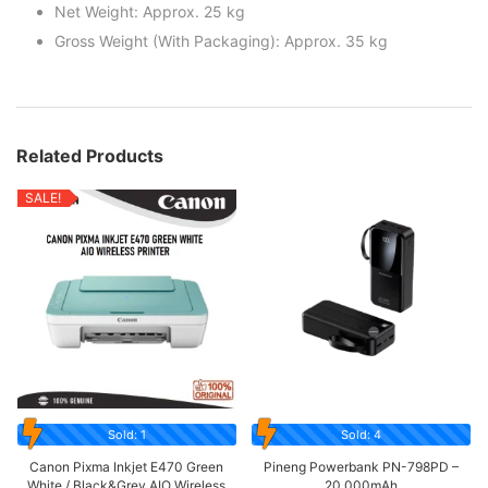
Net Weight: Approx. 25 kg
Gross Weight (With Packaging): Approx. 35 kg
Related Products
SALE!
Sold: 1
Sold: 4
Canon Pixma Inkjet E470 Green
Pineng Powerbank PN-798PD –
White / Black&Grey AIO Wireless
20,000mAh