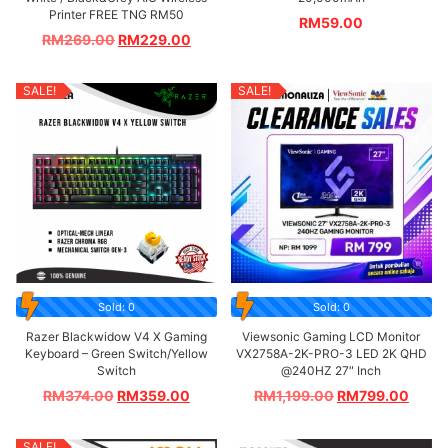
Printer FREE TNG RM50
RM
59.00
RM
269.00
RM
229.00
SALE!
SALE!
Sold: 0
Sold: 0
Razer Blackwidow V4 X Gaming
Viewsonic Gaming LCD Monitor
Keyboard – Green Switch/Yellow
VX2758A-2K-PRO-3 LED 2K QHD
Switch
@240HZ 27″ Inch
RM
374.00
RM
359.00
RM
1,199.00
RM
799.00
SALE!