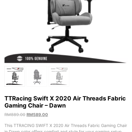
TTRacing Swift X 2020 Air Threads Fabric
Gaming Chair – Dawn
RM
889.00
RM
589.00
This TTRACING SWIFT X 2020 Air Threads Fabric Gaming Chair
in Dawn color offers comfort and style for your gaming setup.