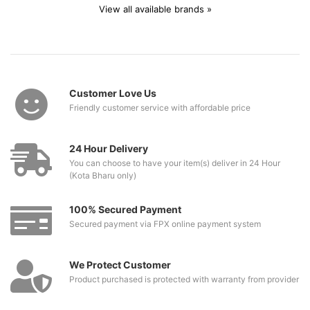
View all available brands »
Customer Love Us
Friendly customer service with affordable price
24 Hour Delivery
You can choose to have your item(s) deliver in 24 Hour
(Kota Bharu only)
100% Secured Payment
Secured payment via FPX online payment system
We Protect Customer
Product purchased is protected with warranty from provider