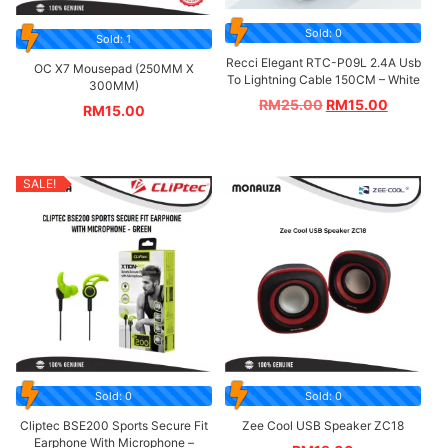
Sold: 0
Sold: 1
Recci Elegant RTC-P09L 2.4A Usb
OC X7 Mousepad (250MM X
To Lightning Cable 150CM – White
300MM)
RM
25.00
RM
15.00
RM
15.00
SALE!
Sold: 0
Sold: 0
Cliptec BSE200 Sports Secure Fit
Zee Cool USB Speaker ZC18
Earphone With Microphone –