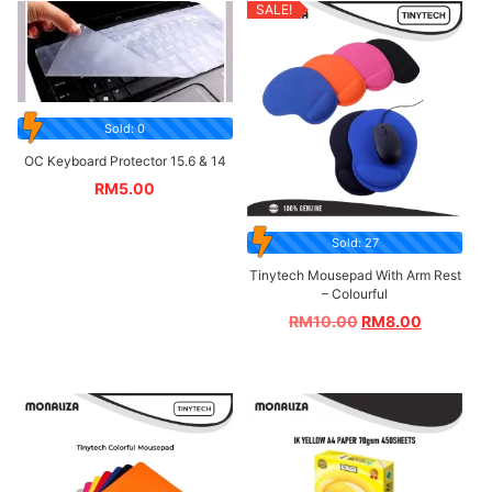
SALE!
Sold: 0
OC Keyboard Protector 15.6 & 14
RM
5.00
Sold: 27
Tinytech Mousepad With Arm Rest
– Colourful
RM
10.00
RM
8.00