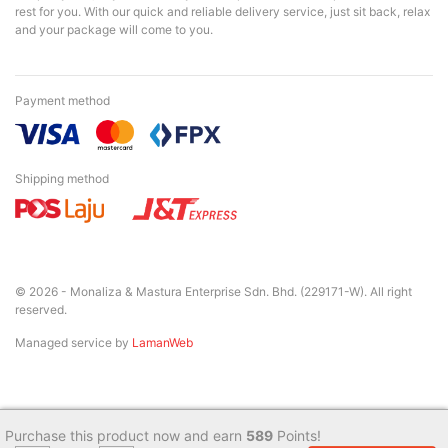
rest for you. With our quick and reliable delivery service, just sit back, relax
and your package will come to you.
Payment method
Shipping method
© 2026 - Monaliza & Mastura Enterprise Sdn. Bhd. (229171-W). All right
reserved.
Managed service by
LamanWeb
Purchase this product now and earn
589
Points!