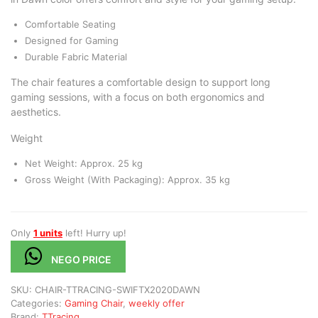
Comfortable Seating
Designed for Gaming
Durable Fabric Material
The chair features a comfortable design to support long
gaming sessions, with a focus on both ergonomics and
aesthetics.
Weight
Net Weight: Approx. 25 kg
Gross Weight (With Packaging): Approx. 35 kg
Only
1 units
left! Hurry up!
NEGO PRICE
SKU:
CHAIR-TTRACING-SWIFTX2020DAWN
Categories:
Gaming Chair
,
weekly offer
Brand:
TTracing