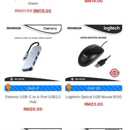
RM
19.00
Green
RM
21.00
RM
19.00
Sold: 4
Sold: 58
Datronic USB-C to 4-Port USB2.0
Logitech Optical USB Mouse B100
Hub
RM
23.00
RM
20.00