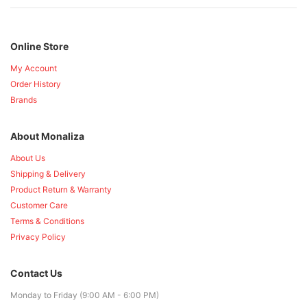
Online Store
My Account
Order History
Brands
About Monaliza
About Us
Shipping & Delivery
Product Return & Warranty
Customer Care
Terms & Conditions
Privacy Policy
Contact Us
Monday to Friday (9:00 AM - 6:00 PM)