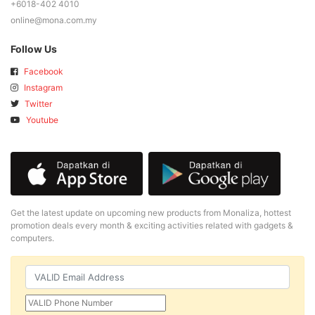
+6018-402 4010
online@mona.com.my
Follow Us
Facebook
Instagram
Twitter
Youtube
Get the latest update on upcoming new products from Monaliza, hottest
promotion deals every month & exciting activities related with gadgets &
computers.