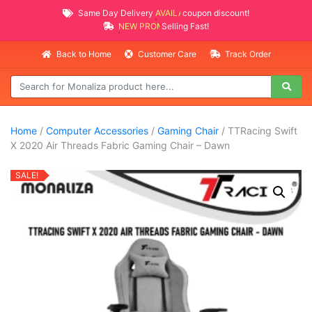
Same Day Delivery
AVAILABLE
coupon discount!
NEW PROMO ITEMS
Selling Fast!
Back to Home
Customer Care
Track Order
Home
/
Computer Accessories
/
Gaming Chair
/ TTRacing Swift
X 2020 Air Threads Fabric Gaming Chair – Dawn
SALE!