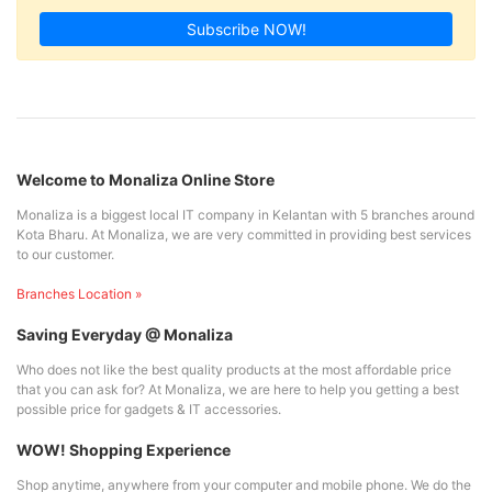
Subscribe NOW!
Welcome to Monaliza Online Store
Monaliza is a biggest local IT company in Kelantan with 5 branches around
Kota Bharu. At Monaliza, we are very committed in providing best services
to our customer.
Branches Location »
Saving Everyday @ Monaliza
Who does not like the best quality products at the most affordable price
that you can ask for? At Monaliza, we are here to help you getting a best
possible price for gadgets & IT accessories.
WOW! Shopping Experience
Shop anytime, anywhere from your computer and mobile phone. We do the