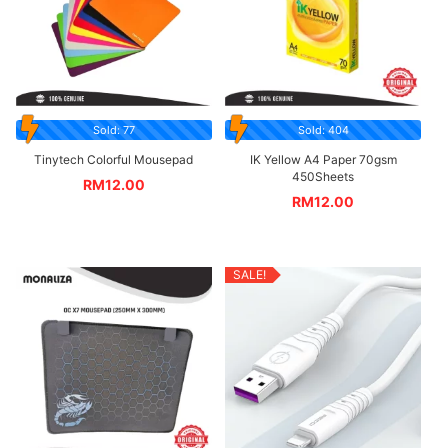
Sold: 77
Sold: 404
Tinytech Colorful Mousepad
IK Yellow A4 Paper 70gsm
450Sheets
RM
12.00
RM
12.00
SALE!