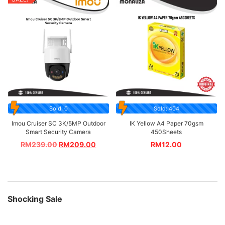
Sold: 0
Sold: 404
Imou Cruiser SC 3K/5MP Outdoor
IK Yellow A4 Paper 70gsm
Smart Security Camera
450Sheets
RM
239.00
RM
209.00
RM
12.00
Shocking Sale