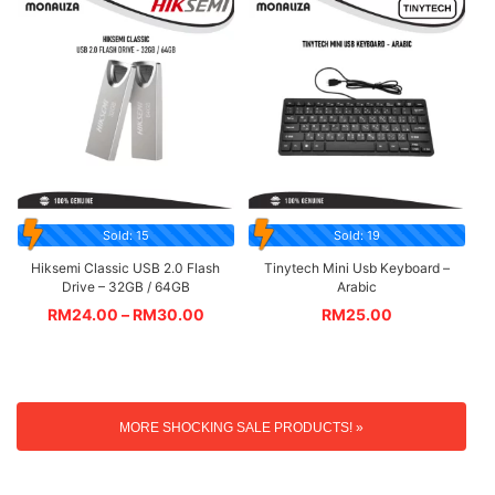
Sold: 15
Sold: 19
Hiksemi Classic USB 2.0 Flash
Tinytech Mini Usb Keyboard –
Drive – 32GB / 64GB
Arabic
RM
24.00
–
RM
30.00
RM
25.00
MORE SHOCKING SALE PRODUCTS! »