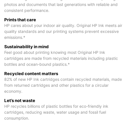
photos and documents that last generations with reliable and
consistent performance.
Prints that care
HP cares about your indoor air quality. Original HP Ink meets air
quality standards and our printing systems prevent excessive
emissions.*
Sustainability in mind
Feel good about printing knowing most Original HP Ink
cartridges are made from recycled materials including plastic
bottles and ocean-bound plastics.*
Recycled content matters
82% of new HP Ink cartridges contain recycled materials, made
from returned cartridges and other plastics for a circular
economy.
Let’s not waste
HP recycles billions of plastic bottles for eco-friendly ink
cartridges, reducing waste, water usage and fossil fuel
consumption.