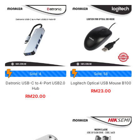
Sold: 4
Sold: 58
Datronic USB-C to 4-Port USB2.0
Logitech Optical USB Mouse B100
Hub
RM
23.00
RM
20.00