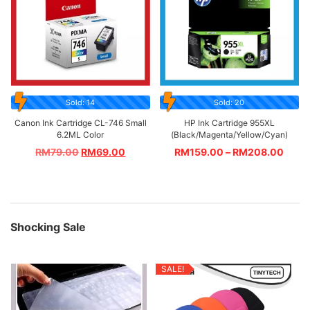
Sold: 14
Sold: 20
Canon Ink Cartridge CL-746 Small
HP Ink Cartridge 955XL
6.2ML Color
(Black/Magenta/Yellow/Cyan)
RM
79.00
RM
69.00
RM
159.00
–
RM
208.00
Shocking Sale
SALE!