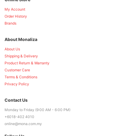
My Account
Order History
Brands
About Monaliza
About Us
Shipping & Delivery
Product Return & Warranty
Customer Care
Terms & Conditions
Privacy Policy
Contact Us
Monday to Friday (9:00 AM - 6:00 PM)
+6018-402 4010
online@mona.com.my