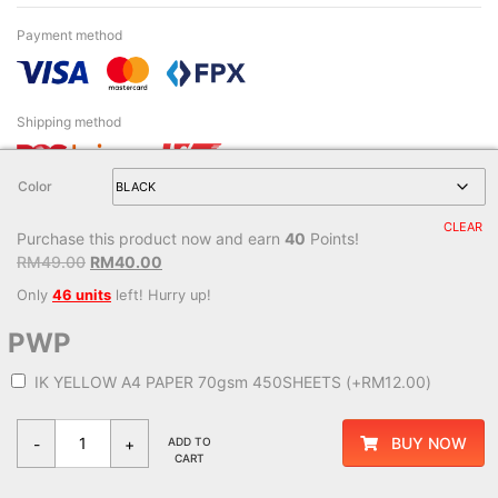
Payment method
Shipping method
Color
CLEAR
Purchase this product now and earn
40
Points!
© 2026 - Monaliza & Mastura Enterprise Sdn. Bhd. (229171-W). All right
RM
49.00
RM
40.00
reserved.
Only
46 units
left! Hurry up!
Managed service by
LamanWeb
PWP
IK YELLOW A4 PAPER 70gsm 450SHEETS
(+
RM
12.00
)
BUY NOW
-
+
ADD TO
CART