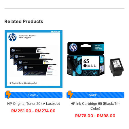
Related Products
Sold: 7
Sold: 33
HP Original Toner 204A LaserJet
HP Ink Cartridge 65 (Black/Tri-
Color)
RM
251.00
–
RM
274.00
RM
78.00
–
RM
98.00