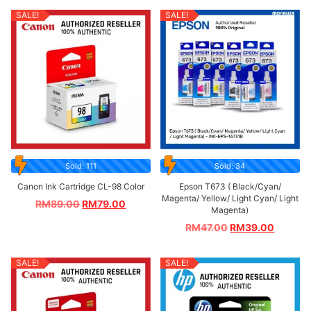
SALE!
SALE!
Sold: 111
Sold: 34
Canon Ink Cartridge CL-98 Color
Epson T673 ( Black/Cyan/
Magenta/ Yellow/ Light Cyan/ Light
RM
89.00
RM
79.00
Magenta)
RM
47.00
RM
39.00
SALE!
SALE!