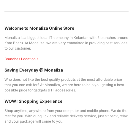
Welcome to Monaliza Online Store
Monaliza is a biggest local IT company in Kelantan with 5 branches around
Kota Bharu. At Monaliza, we are very committed in providing best services
to our customer.
Branches Location »
Saving Everyday @ Monaliza
Who does not like the best quality products at the most affordable price
that you can ask for? At Monaliza, we are here to help you getting a best
possible price for gadgets & IT accessories.
WOW! Shopping Experience
Shop anytime, anywhere from your computer and mobile phone. We do the
rest for you. With our quick and reliable delivery service, just sit back, relax
and your package will come to you.