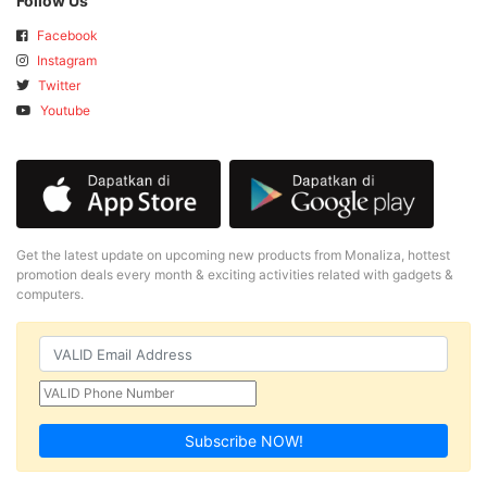
Follow Us
Facebook
Instagram
Twitter
Youtube
Get the latest update on upcoming new products from Monaliza, hottest
promotion deals every month & exciting activities related with gadgets &
computers.
Subscribe NOW!