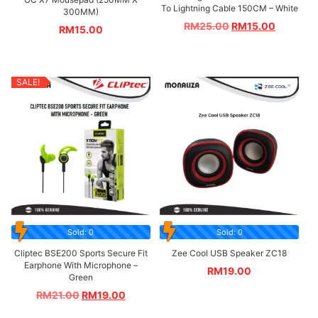
To Lightning Cable 150CM – White
300MM)
RM
25.00
RM
15.00
RM
15.00
SALE!
Sold: 0
Sold: 0
Cliptec BSE200 Sports Secure Fit
Zee Cool USB Speaker ZC18
Earphone With Microphone –
RM
19.00
Green
RM
21.00
RM
19.00