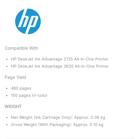
Compatible With
HP DeskJet Ink Advantage 2135 All-in-One Printer
HP DeskJet Ink Advantage 3635 All-in-One Printer
Page Yield
480 pages
150 pages tri-color
WEIGHT
Net Weight (Ink Cartridge Only): Approx. 0.06 kg
Gross Weight (With Packaging): Approx. 0.10 kg