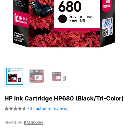
HP Ink Cartridge HP680 (Black/Tri-Color)
(
3
customer reviews)
Rated
3
4.67
out of 5
RM
49.00
RM
40.00
based on
customer
ratings