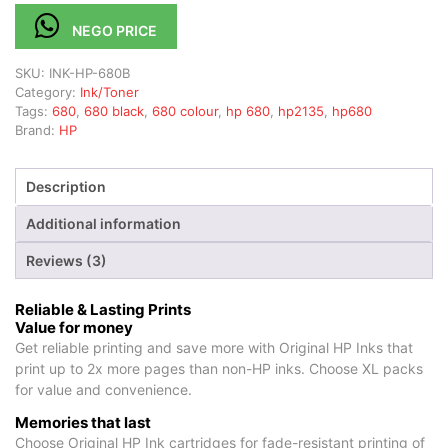
NEGO PRICE
SKU:
INK-HP-680B
Category:
Ink/Toner
Tags:
680
,
680 black
,
680 colour
,
hp 680
,
hp2135
,
hp680
Brand:
HP
Description
Additional information
Reviews (3)
Reliable & Lasting Prints
Value for money
Get reliable printing and save more with Original HP Inks that
print up to 2x more pages than non-HP inks. Choose XL packs
for value and convenience.
Memories that last
Choose Original HP Ink cartridges for fade-resistant printing of