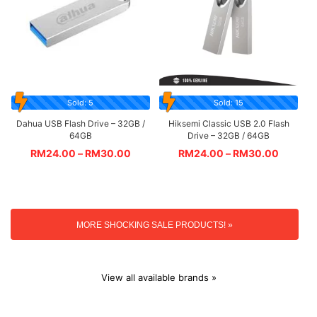
Sold: 5
Sold: 15
Dahua USB Flash Drive – 32GB /
Hiksemi Classic USB 2.0 Flash
64GB
Drive – 32GB / 64GB
RM
24.00
–
RM
30.00
RM
24.00
–
RM
30.00
MORE SHOCKING SALE PRODUCTS! »
View all available brands »