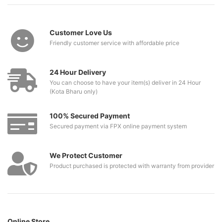
Customer Love Us
Friendly customer service with affordable price
24 Hour Delivery
You can choose to have your item(s) deliver in 24 Hour
(Kota Bharu only)
100% Secured Payment
Secured payment via FPX online payment system
We Protect Customer
Product purchased is protected with warranty from provider
Online Store