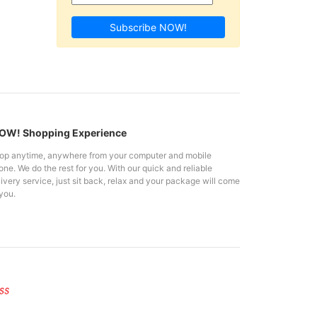
Subscribe NOW!
W! Shopping Experience
op anytime, anywhere from your computer and mobile
ne. We do the rest for you. With our quick and reliable
ivery service, just sit back, relax and your package will come
you.