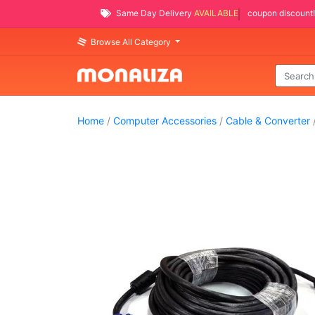
Same Day Delivery
AVAILABLE
coupon discount!
Browse All Category
Home
/
Computer Accessories
/
Cable & Converter
/