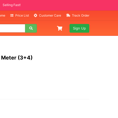
 ITEMS
g Fast!
Home
Price List
Customer Care
Track Order
Sign Up
 Meter (3+4)