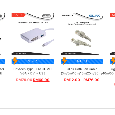
SALE!
S
Sold: 0
Sold: 19
ter
Tinytech Type C To HDMI +
Glink Cat6 Lan Cable
Ug
 &
VGA + DVI + USB
(3m/5m/10m/15m/20m/30m/40m/50
RM
79.00
RM
69.00
RM
12.00
–
RM
76.00
0