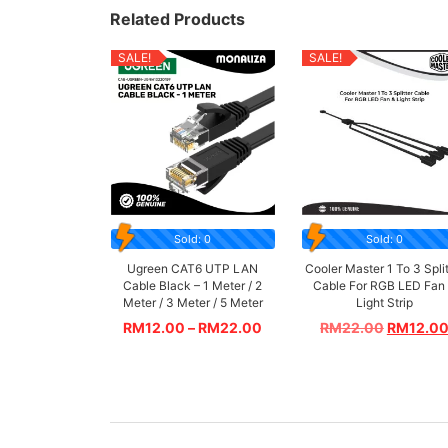
Related Products
SALE!
SALE!
Sold: 0
Sold: 0
Ugreen CAT6 UTP LAN
Cooler Master 1 To 3 Split
Cable Black – 1 Meter / 2
Cable For RGB LED Fan
Meter / 3 Meter / 5 Meter
Light Strip
RM
12.00
–
RM
22.00
RM
22.00
RM
12.0