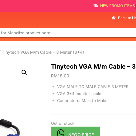
NEW PROMO
Sellin
Back to 
 Tinytech VGA M/m Cable – 3 Meter (3+4)
Tinytech VGA M/m Cable – 3
RM
18.00
VGA MALE TO MALE CABLE 3 METER
VGA 3+4 monitor cable
Connectors: Male to Male
Out of stock
NEGO PRICE