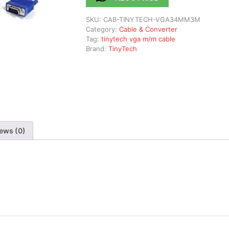
SKU:
CAB-TINYTECH-VGA34MM3M
Category:
Cable & Converter
Tag:
tinytech vga m/m cable
Brand:
TinyTech
ews (0)