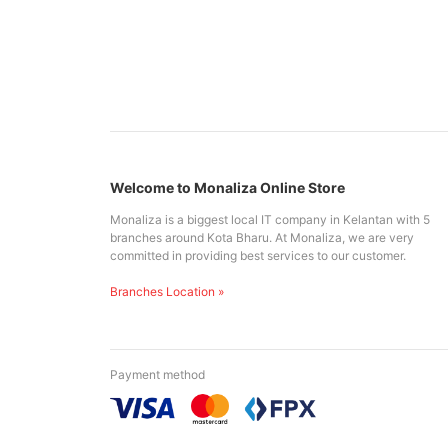
Welcome to Monaliza Online Store
Monaliza is a biggest local IT company in Kelantan with 5
branches around Kota Bharu. At Monaliza, we are very
committed in providing best services to our customer.
Branches Location »
Payment method