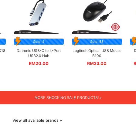
Sold: 4
Sold: 58
C18
Datronic USB-C to 4-Port
Logitech Optical USB Mouse
D
USB2.0 Hub
B100
RM
20.00
RM
23.00
MORE SHOCKING SALE PRODUCTS! »
View all available brands »