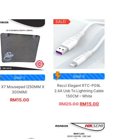
SALE!
Sold: 0
Sold: 1
Recci Elegant RTC-P09L
 X7 Mousepad (250MM X
2.4A Usb To Lightning Cable
300MM)
150CM – White
RM
15.00
RM
25.00
RM
15.00