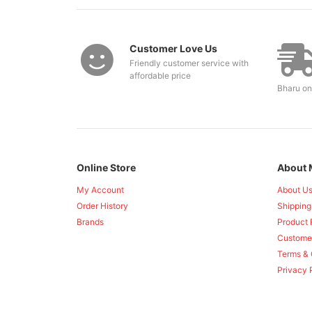
Customer Love Us
Friendly customer service with
affordable price
Bharu on
Online Store
About 
My Account
About U
Order History
Shipping
Brands
Product 
Custome
Terms & 
Privacy 