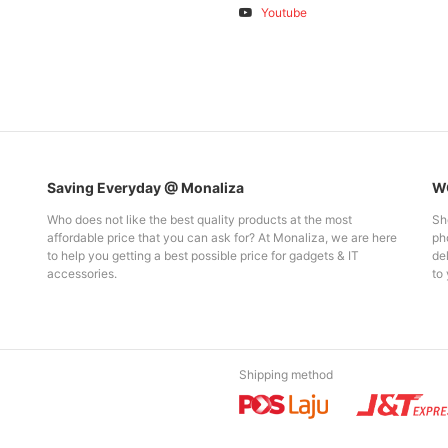
Youtube
Saving Everyday @ Monaliza
WO
Who does not like the best quality products at the most
Sh
affordable price that you can ask for? At Monaliza, we are here
pho
to help you getting a best possible price for gadgets & IT
del
accessories.
to 
Shipping method