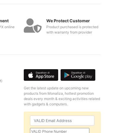
ment
We Protect Customer
PX online
Product purchased is protected
with warranty from provider
M)
Get the latest update on upcoming new
products from Monaliza, hottest promotion
deals every month & exciting activities related
with gadgets & computers.