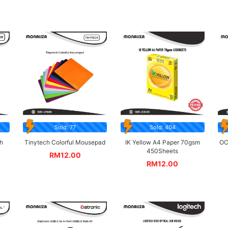
Sold: 77
Sold: 404
h
Tinytech Colorful Mousepad
IK Yellow A4 Paper 70gsm
OC
450Sheets
RM
12.00
RM
12.00