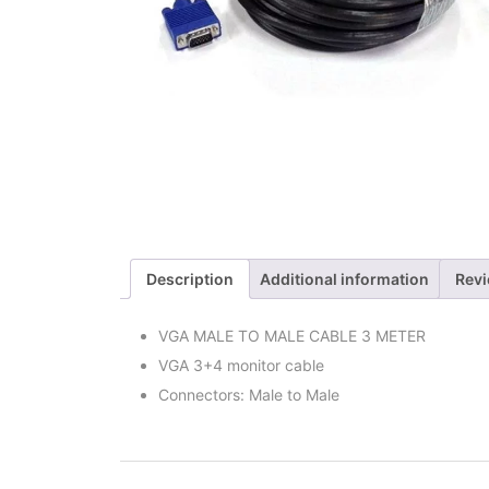
Description
Additional information
Revi
VGA MALE TO MALE CABLE 3 METER
VGA 3+4 monitor cable
Connectors: Male to Male