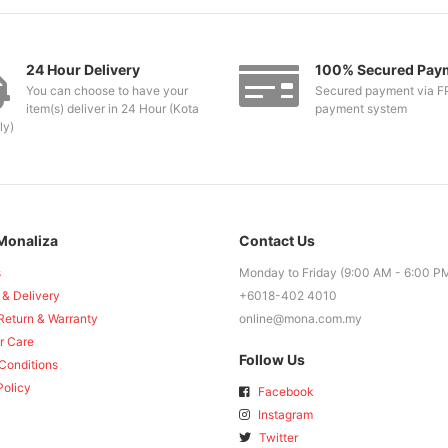
24 Hour Delivery
100% Secured Pay
You can choose to have your
Secured payment via F
item(s) deliver in 24 Hour (Kota
payment system
ly)
Monaliza
Contact Us
s
Monday to Friday (9:00 AM - 6:00 P
 & Delivery
+6018-402 4010
Return & Warranty
online@mona.com.my
r Care
Follow Us
Conditions
Policy
Facebook
Instagram
Twitter