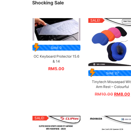
Shocking Sale
SALE!
Sold: 0
OC Keyboard Protector 15.6
& 14
RM
5.00
Sold: 27
Tinytech Mousepad Wit
Arm Rest – Colourful
RM
10.00
RM
8.00
SALE!