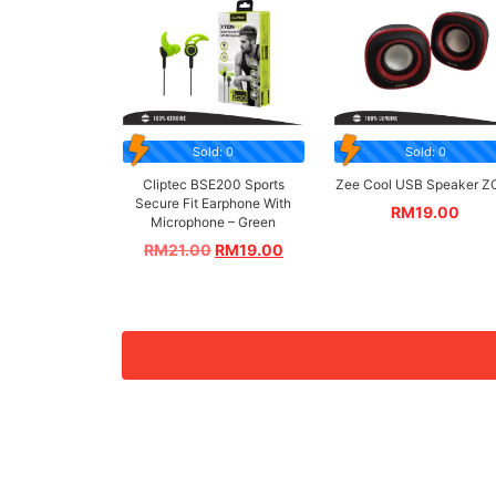
Sold: 0
Sold: 0
Cliptec BSE200 Sports
Zee Cool USB Speaker Z
Secure Fit Earphone With
RM
19.00
Microphone – Green
RM
21.00
RM
19.00