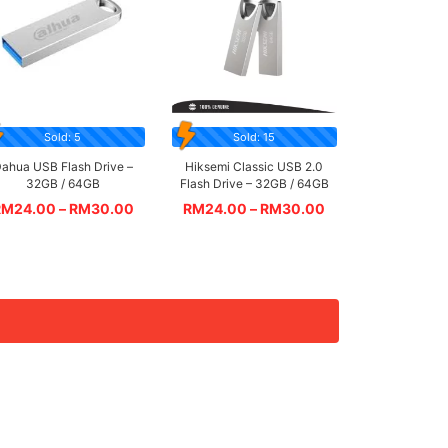
Sold: 5
Sold: 15
ahua USB Flash Drive –
Hiksemi Classic USB 2.0
32GB / 64GB
Flash Drive – 32GB / 64GB
RM
24.00
–
RM
30.00
RM
24.00
–
RM
30.00