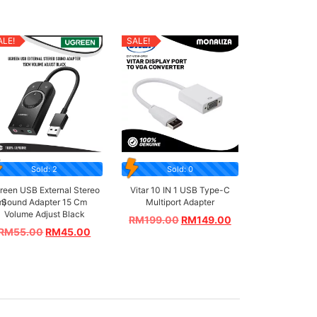
ALE!
SALE!
Sold: 2
Sold: 0
reen USB External Stereo
Vitar 10 IN 1 USB Type-C
m)
Sound Adapter 15 Cm
Multiport Adapter
Volume Adjust Black
RM
199.00
RM
149.00
RM
55.00
RM
45.00