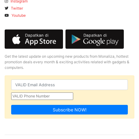
Instagram
Twitter
Youtube
Get the latest update on upcoming new products from Monaliza, hottest
promotion deals every month & exciting activities related with gadgets &
computers.
Subscribe NOW!