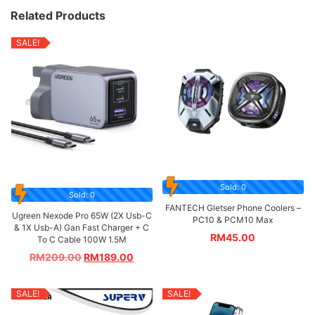
Related Products
SALE!
Sold: 0
Sold: 0
FANTECH Gletser Phone Coolers –
Ugreen Nexode Pro 65W (2X Usb-C
PC10 & PCM10 Max
& 1X Usb-A) Gan Fast Charger + C
RM
45.00
To C Cable 100W 1.5M
RM
209.00
RM
189.00
SALE!
SALE!