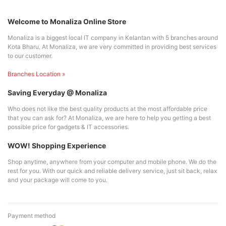
Welcome to Monaliza Online Store
Monaliza is a biggest local IT company in Kelantan with 5 branches around
Kota Bharu. At Monaliza, we are very committed in providing best services
to our customer.
Branches Location »
Saving Everyday @ Monaliza
Who does not like the best quality products at the most affordable price
that you can ask for? At Monaliza, we are here to help you getting a best
possible price for gadgets & IT accessories.
WOW! Shopping Experience
Shop anytime, anywhere from your computer and mobile phone. We do the
rest for you. With our quick and reliable delivery service, just sit back, relax
and your package will come to you.
Payment method