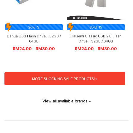
Sold: 5
Sold: 15
Dahua USB Flash Drive – 32GB /
Hiksemi Classic USB 2.0 Flash
64GB
Drive – 32GB / 64GB
RM
24.00
–
RM
30.00
RM
24.00
–
RM
30.00
MORE SHOCKING SALE PRODUCTS! »
View all available brands »