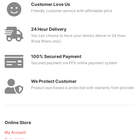
Customer Love Us
Friendly customer service with affordable price
24 Hour Delivery
You can choose to have your item(s) deliver in 24 Hour
(Kota Bharu only)
100% Secured Payment
Secured payment via FPX online payment system
We Protect Customer
Product purchased is protected with warranty from provider
Online Store
My Account