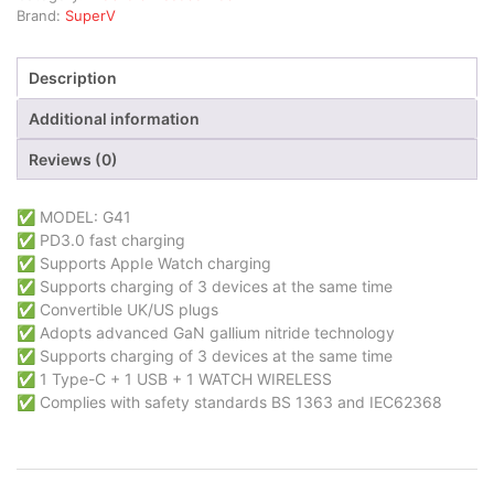
Brand:
SuperV
Description
Additional information
Reviews (0)
✅ MODEL: G41
✅ PD3.0 fast charging
✅ Supports AppIe Watch charging
✅ Supports charging of 3 devices at the same time
✅ Convertible UK/US plugs
✅ Adopts advanced GaN gallium nitride technology
✅ Supports charging of 3 devices at the same time
✅ 1 Type-C + 1 USB + 1 WATCH WIRELESS
✅ Complies with safety standards BS 1363 and IEC62368