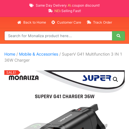
Same Day Delivery
AVAILABLE
coupon discount!
NEW PROMO ITEMS
Selling Fast!
Back to Home
Customer Care
Track Order
Home
/
Mobile & Accesorries
/ SuperV G41 Multifunction 3 IN 1
36W Charger
SALE!