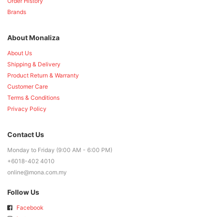
Order History
Brands
About Monaliza
About Us
Shipping & Delivery
Product Return & Warranty
Customer Care
Terms & Conditions
Privacy Policy
Contact Us
Monday to Friday (9:00 AM - 6:00 PM)
+6018-402 4010
online@mona.com.my
Follow Us
Facebook