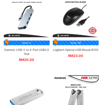
Sold: 4
Sold: 58
Datronic USB-C to 4-Port USB2.0
Logitech Optical USB Mouse B100
Hub
RM
23.00
RM
20.00