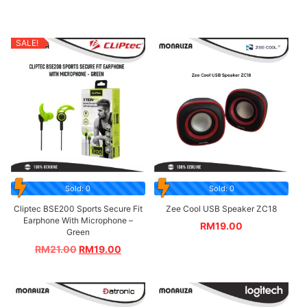
SALE!
Sold: 0
Sold: 0
Cliptec BSE200 Sports Secure Fit
Zee Cool USB Speaker ZC18
Earphone With Microphone –
RM
19.00
Green
RM
21.00
RM
19.00