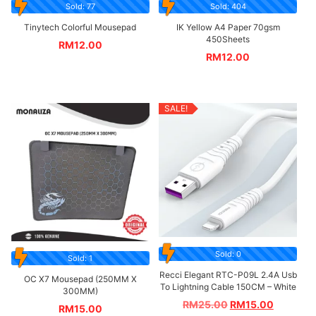
Sold: 77
Sold: 404
Tinytech Colorful Mousepad
IK Yellow A4 Paper 70gsm
450Sheets
RM
12.00
RM
12.00
SALE!
Sold: 0
Sold: 1
Recci Elegant RTC-P09L 2.4A Usb
OC X7 Mousepad (250MM X
To Lightning Cable 150CM – White
300MM)
RM
25.00
RM
15.00
RM
15.00