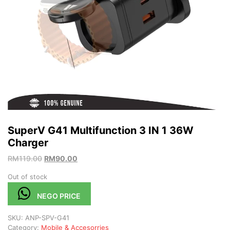
SuperV G41 Multifunction 3 IN 1 36W
Charger
RM
119.00
RM
90.00
Out of stock
NEGO PRICE
SKU:
ANP-SPV-G41
Category:
Mobile & Accesorries