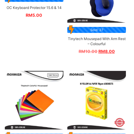
OC Keyboard Protector 15.6 & 14
RM
5.00
Sold: 27
Tinytech Mousepad With Arm Rest
– Colourful
RM
10.00
RM
8.00