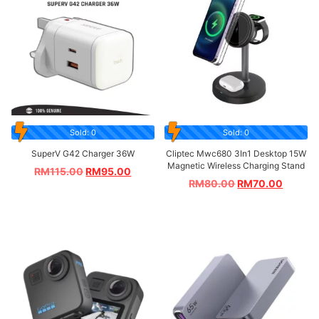
Sold: 0
Sold: 0
SuperV G42 Charger 36W
Cliptec Mwc680 3In1 Desktop 15W
Magnetic Wireless Charging Stand
RM
115.00
RM
95.00
RM
80.00
RM
70.00