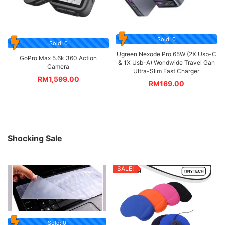
Sold: 0
Sold: 0
Ugreen Nexode Pro 65W (2X Usb-C
GoPro Max 5.6k 360 Action
& 1X Usb-A) Worldwide Travel Gan
Camera
Ultra-Slim Fast Charger
RM
1,599.00
RM
169.00
Shocking Sale
SALE!
Sold: 0