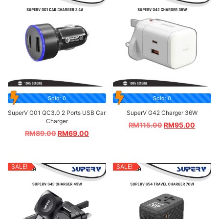
Sold: 0
Sold: 0
SuperV G01 QC3.0 2 Ports USB Car
SuperV G42 Charger 36W
Charger
RM
115.00
RM
95.00
RM
89.00
RM
69.00
SALE!
SALE!