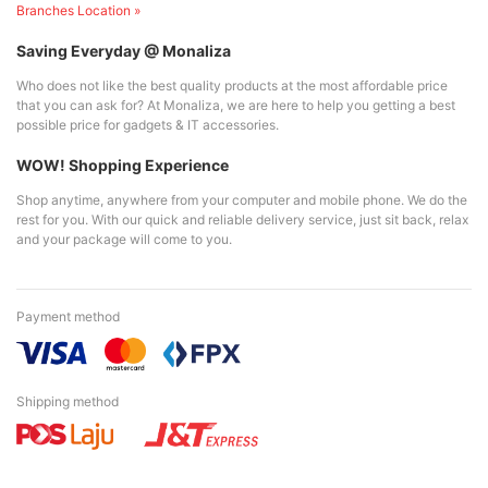
Branches Location »
Saving Everyday @ Monaliza
Who does not like the best quality products at the most affordable price
that you can ask for? At Monaliza, we are here to help you getting a best
possible price for gadgets & IT accessories.
WOW! Shopping Experience
Shop anytime, anywhere from your computer and mobile phone. We do the
rest for you. With our quick and reliable delivery service, just sit back, relax
and your package will come to you.
Payment method
Shipping method