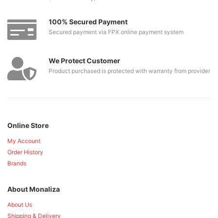
100% Secured Payment
Secured payment via FPX online payment system
We Protect Customer
Product purchased is protected with warranty from provider
Online Store
My Account
Order History
Brands
About Monaliza
About Us
Shipping & Delivery