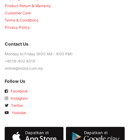
Product Return & Warranty
Customer Care
Terms & Conditions
Privacy Policy
Contact Us
Monday to Friday (9:00 AM - 6:00 PM)
+6018-402 4010
online@mona.com.my
Follow Us
Facebook
Instagram
Twitter
Youtube