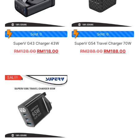
Sold: 0
Sold: 0
SuperV G43 Charger 43W
SuperV G54 Travel Charger 70W
RM
128.00
RM
118.00
RM
288.00
RM
188.00
SALE!