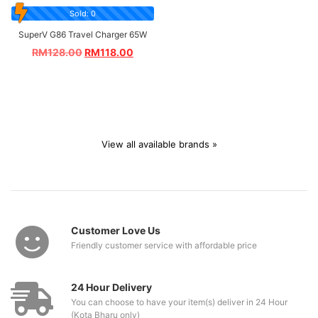
Sold: 0
SuperV G86 Travel Charger 65W
RM
128.00
RM
118.00
View all available brands »
Customer Love Us
Friendly customer service with affordable price
24 Hour Delivery
You can choose to have your item(s) deliver in 24 Hour
(Kota Bharu only)