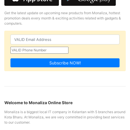
Get the latest update on upcoming new products from Monaliza, hottest
promotion deals every month & exciting activities related with gadgets &
computers.
Subscribe NOW!
Welcome to Monaliza Online Store
Monaliza is a biggest local IT company in Kelantan with 5 branches around
Kota Bharu. At Monaliza, we are very committed in providing best services
to our customer.