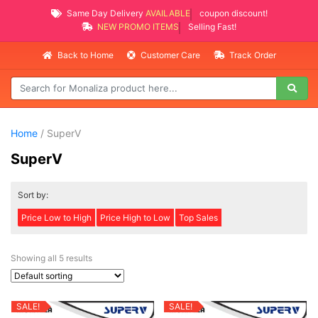
Same Day Delivery
AVAILABLE
coupon discount!
NEW PROMO ITEMS
Selling Fast!
Back to Home
Customer Care
Track Order
Home
/ SuperV
SuperV
Sort by:
Price Low to High
Price High to Low
Top Sales
Showing all 5 results
SALE!
SALE!