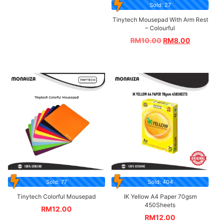
Sold: 27
Tinytech Mousepad With Arm Rest
– Colourful
RM
10.00
RM
8.00
Sold: 77
Sold: 404
Tinytech Colorful Mousepad
IK Yellow A4 Paper 70gsm
450Sheets
RM
12.00
RM
12.00