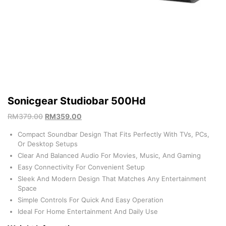
Sonicgear Studiobar 500Hd
RM
379.00
RM
359.00
Compact Soundbar Design That Fits Perfectly With TVs, PCs,
Or Desktop Setups
Clear And Balanced Audio For Movies, Music, And Gaming
Easy Connectivity For Convenient Setup
Sleek And Modern Design That Matches Any Entertainment
Space
Simple Controls For Quick And Easy Operation
Ideal For Home Entertainment And Daily Use