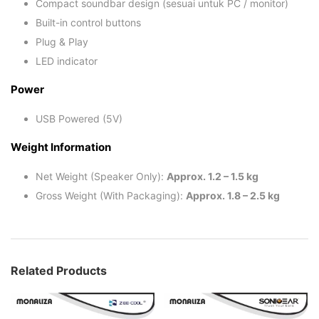
Compact soundbar design (sesuai untuk PC / monitor)
Built-in control buttons
Plug & Play
LED indicator
Power
USB Powered (5V)
Weight Information
Net Weight (Speaker Only):
Approx. 1.2 – 1.5 kg
Gross Weight (With Packaging):
Approx. 1.8 – 2.5 kg
Related Products