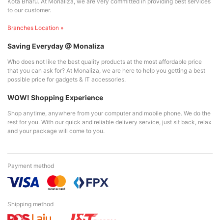
Kota Bharu. At Monaliza, we are very committed in providing best services
to our customer.
Branches Location »
Saving Everyday @ Monaliza
Who does not like the best quality products at the most affordable price
that you can ask for? At Monaliza, we are here to help you getting a best
possible price for gadgets & IT accessories.
WOW! Shopping Experience
Shop anytime, anywhere from your computer and mobile phone. We do the
rest for you. With our quick and reliable delivery service, just sit back, relax
and your package will come to you.
Payment method
Shipping method