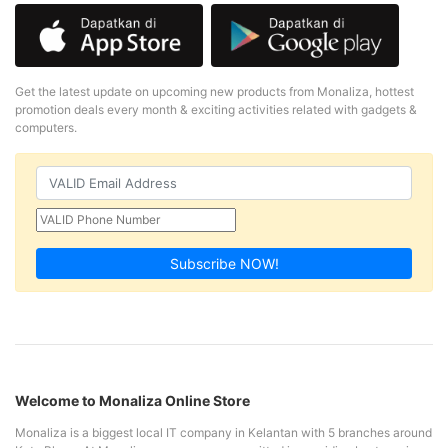
Get the latest update on upcoming new products from Monaliza, hottest
promotion deals every month & exciting activities related with gadgets &
computers.
Subscribe NOW!
Welcome to Monaliza Online Store
Monaliza is a biggest local IT company in Kelantan with 5 branches around