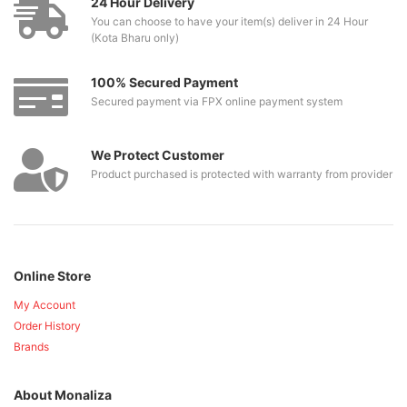
24 Hour Delivery
You can choose to have your item(s) deliver in 24 Hour
(Kota Bharu only)
100% Secured Payment
Secured payment via FPX online payment system
We Protect Customer
Product purchased is protected with warranty from provider
Online Store
My Account
Order History
Brands
About Monaliza