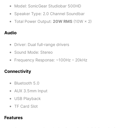
Model: SonicGear Studiobar 500HD
Speaker Type: 2.0 Channel Soundbar
Total Power Output:
20W RMS
(10W × 2)
Audio
Driver: Dual full-range drivers
Sound Mode: Stereo
Frequency Response: ~100Hz – 20kHz
Connectivity
Bluetooth 5.0
AUX 3.5mm Input
USB Playback
TF Card Slot
Features