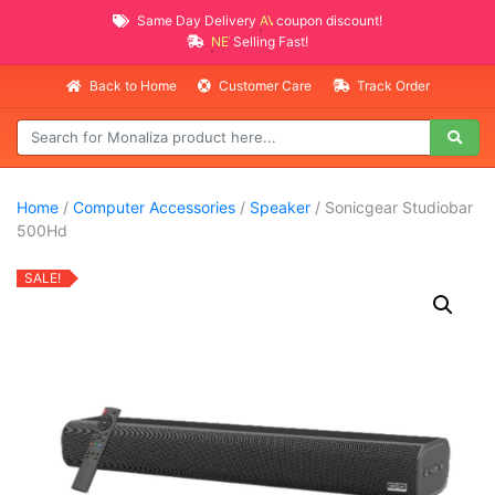
Same Day Delivery
AVAILABLE
coupon discount!
NEW PROMO ITEMS
Selling Fast!
Back to Home
Customer Care
Track Order
Home
/
Computer Accessories
/
Speaker
/ Sonicgear Studiobar
500Hd
SALE!