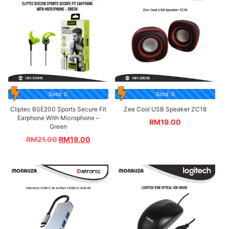
Sold: 0
Sold: 0
Cliptec BSE200 Sports Secure Fit
Zee Cool USB Speaker ZC18
Earphone With Microphone –
RM
19.00
Green
RM
21.00
RM
19.00