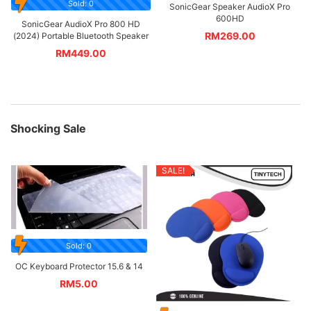
Sold: 0
SonicGear Speaker AudioX Pro
600HD
SonicGear AudioX Pro 800 HD
RM
269.00
(2024) Portable Bluetooth Speaker
RM
449.00
Shocking Sale
SALE!
Sold: 0
OC Keyboard Protector 15.6 & 14
RM
5.00