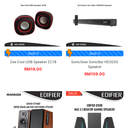
Sold: 0
Sold: 0
Zee Cool USB Speaker ZC18
SonicGear SonicBar HD2000
Speaker
RM
19.00
RM
159.00
SALE!