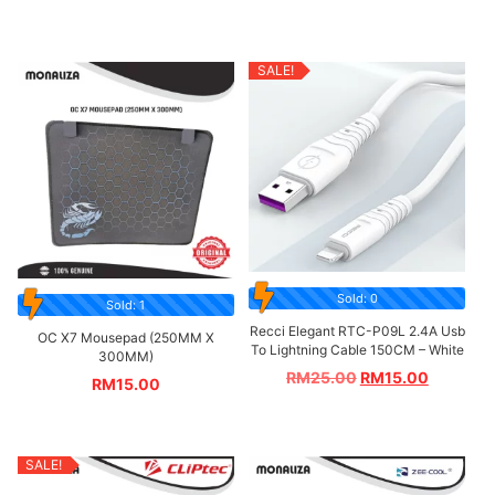
SALE!
Sold: 0
Sold: 1
Recci Elegant RTC-P09L 2.4A Usb
OC X7 Mousepad (250MM X
To Lightning Cable 150CM – White
300MM)
RM
25.00
RM
15.00
RM
15.00
SALE!