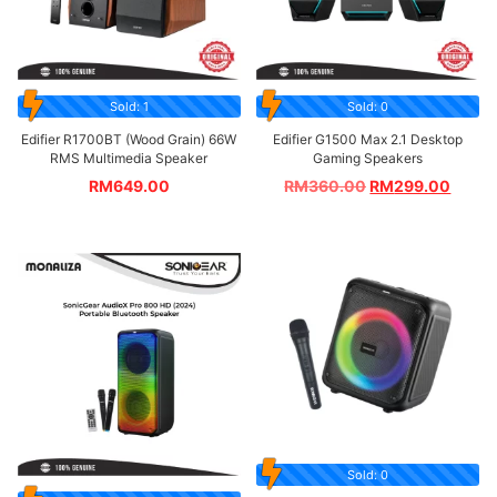
Sold: 1
Sold: 0
Edifier R1700BT (Wood Grain) 66W
Edifier G1500 Max 2.1 Desktop
RMS Multimedia Speaker
Gaming Speakers
RM
649.00
RM
360.00
RM
299.00
Sold: 0