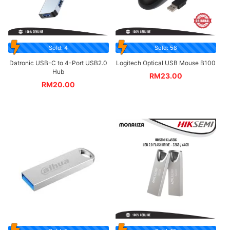
Sold: 4
Sold: 58
Datronic USB-C to 4-Port USB2.0
Logitech Optical USB Mouse B100
Hub
RM
23.00
RM
20.00