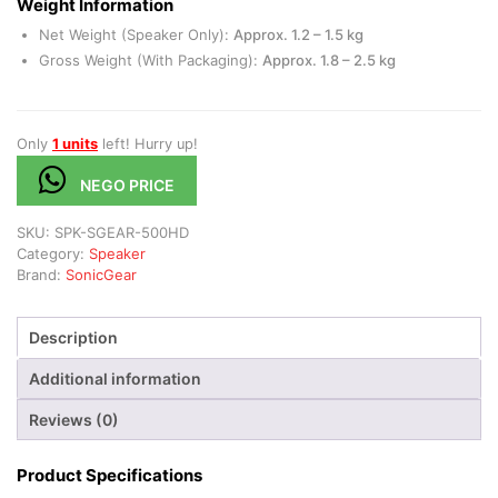
Weight Information
Net Weight (Speaker Only):
Approx. 1.2 – 1.5 kg
Gross Weight (With Packaging):
Approx. 1.8 – 2.5 kg
Only
1 units
left! Hurry up!
NEGO PRICE
SKU:
SPK-SGEAR-500HD
Category:
Speaker
Brand:
SonicGear
Description
Additional information
Reviews (0)
Product Specifications