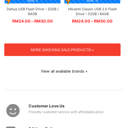
Sold: 5
Sold: 15
Dahua USB Flash Drive – 32GB /
Hiksemi Classic USB 2.0 Flash
64GB
Drive – 32GB / 64GB
RM
24.00
–
RM
30.00
RM
24.00
–
RM
30.00
MORE SHOCKING SALE PRODUCTS! »
View all available brands »
Customer Love Us
Friendly customer service with affordable price