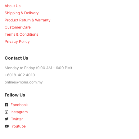
About Us
Shipping & Delivery
Product Return & Warranty
Customer Care
Terms & Conditions
Privacy Policy
Contact Us
Monday to Friday (9:00 AM - 6:00 PM)
+6018-402 4010
online@mona.com.my
Follow Us
Facebook
Instagram
Twitter
Youtube