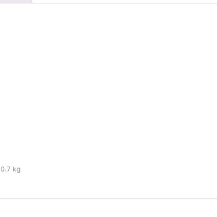
 0.7 kg