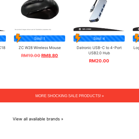
Sold: 1
Sold: 4
C18
ZC W28 Wireless Mouse
Datronic USB-C to 4-Port
Lo
USB2.0 Hub
RM
19.00
RM
8.80
RM
20.00
MORE SHOCKING SALE PRODUCTS! »
View all available brands »