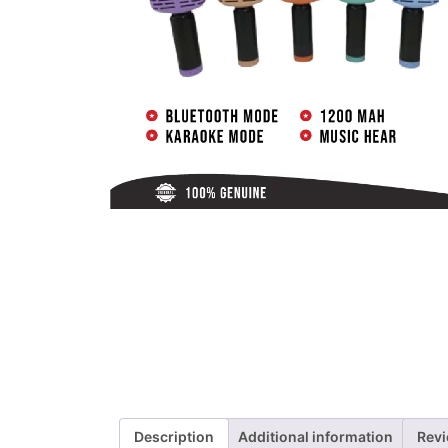
Description
Additional information
Revi