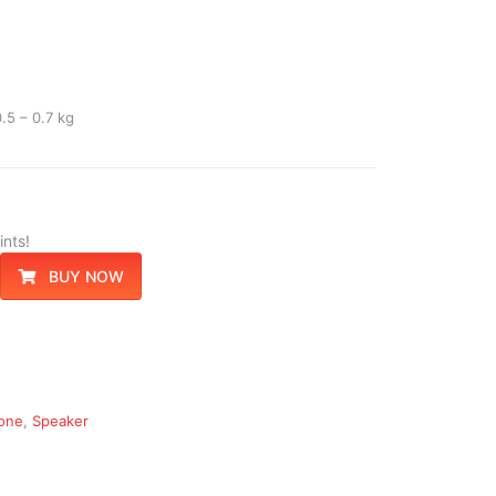
.5 – 0.7 kg
nts!
BUY NOW
one
,
Speaker