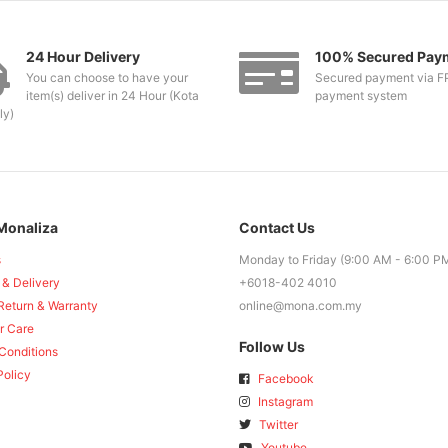
24 Hour Delivery
100% Secured Pay
You can choose to have your
Secured payment via F
item(s) deliver in 24 Hour (Kota
payment system
ly)
Monaliza
Contact Us
s
Monday to Friday (9:00 AM - 6:00 P
 & Delivery
+6018-402 4010
Return & Warranty
online@mona.com.my
r Care
Follow Us
Conditions
Policy
Facebook
Instagram
Twitter
Youtube