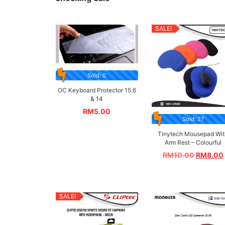
SALE!
Sold: 0
OC Keyboard Protector 15.6
& 14
RM
5.00
Sold: 27
Tinytech Mousepad Wit
Arm Rest – Colourful
RM
10.00
RM
8.00
SALE!