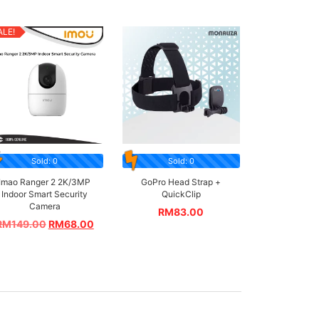
ALE!
Sold: 0
Sold: 0
Imao Ranger 2 2K/3MP
GoPro Head Strap +
Indoor Smart Security
QuickClip
Camera
RM
83.00
RM
149.00
RM
68.00