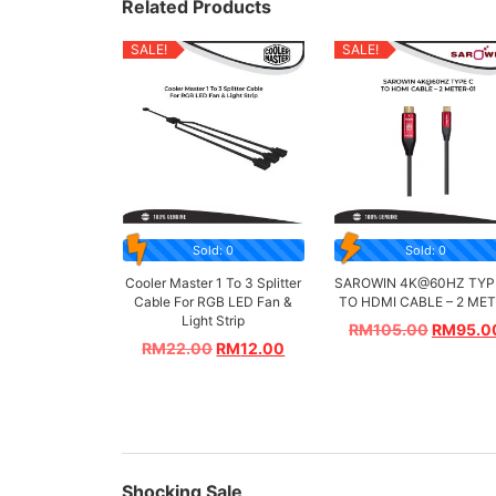
Related Products
SALE!
SALE!
Sold: 0
Sold: 0
Cooler Master 1 To 3 Splitter
SAROWIN 4K@60HZ TYP
Cable For RGB LED Fan &
TO HDMI CABLE – 2 ME
Light Strip
RM
105.00
RM
95.0
RM
22.00
RM
12.00
Shocking Sale