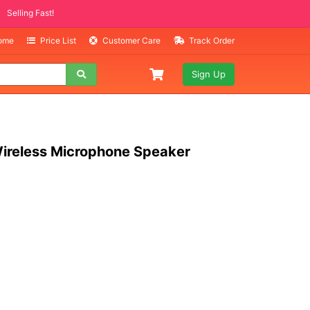
TEMS
ling Fast!
Home
Price List
Customer Care
Track Order
Sign Up
ireless Microphone Speaker