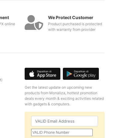
ment
We Protect Customer
PX online
Product purchased is protected
with warranty from provider
M)
Get the latest update on upcoming new
products from Monaliza, hottest promotion
deals every month & exciting activities related
with gadgets & computers.