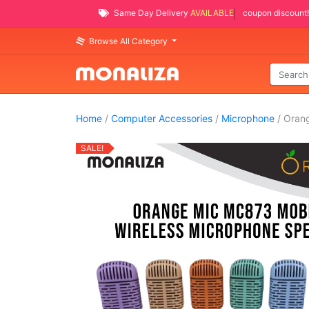
Same Day Delivery
AVAILABLE
coupon discount!
Browse All Category
Home
/
Computer Accessories
/
Microphone
/ Oran
SALE!