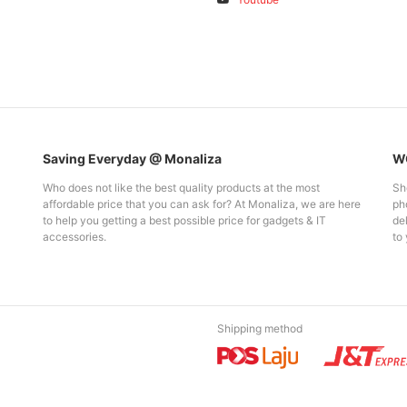
Saving Everyday @ Monaliza
WO
Who does not like the best quality products at the most
Sh
affordable price that you can ask for? At Monaliza, we are here
pho
to help you getting a best possible price for gadgets & IT
del
accessories.
to 
Shipping method