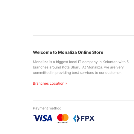
Welcome to Monaliza Online Store
Monaliza is a biggest local IT company in Kelantan with 5
branches around Kota Bharu. At Monaliza, we are very
committed in providing best services to our customer.
Branches Location »
Payment method