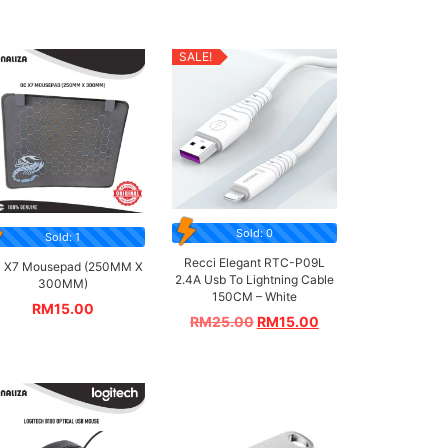
SALE!
Sold: 0
Sold: 1
Recci Elegant RTC-P09L
 X7 Mousepad (250MM X
2.4A Usb To Lightning Cable
300MM)
150CM – White
RM
15.00
RM
25.00
RM
15.00