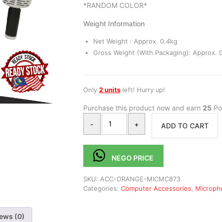
*RANDOM COLOR*
Weight Information
Net Weight : Approx. 0.4kg
Gross Weight (With Packaging): Approx. 0
Only
2 units
left! Hurry up!
Purchase this product now and earn
25
Poi
-
+
ADD TO CART
NEGO PRICE
SKU:
ACC-ORANGE-MICMC873
Categories:
Computer Accessories
,
Microph
ews (0)