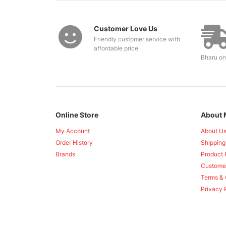
Customer Love Us
Friendly customer service with
affordable price
Bharu on
Online Store
About 
My Account
About U
Order History
Shipping
Brands
Product 
Custome
Terms & 
Privacy 