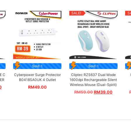
SALE!
S
Sold: 1
Sold: 1
E C
Cyberpower Surge Protector
Cliptec RZS637 Dual Mode
TER
B0418SA0UK 4 Outlet
1600dpi Rechargeable Silent
Wireless Mouse (Dual-Spirit)
0
RM
49.00
RM
59.00
RM
39.00