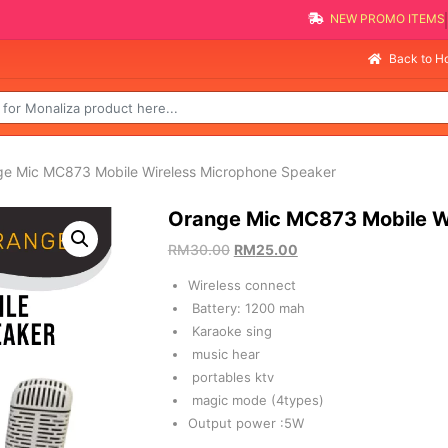
NEW PROMO I
Sel
Back to 
ge Mic MC873 Mobile Wireless Microphone Speaker
Orange Mic MC873 Mobile W
RM
30.00
RM
25.00
Wireless connect
Battery: 1200 mah
Karaoke sing
music hear
portables ktv
magic mode (4types)
Output power :5W