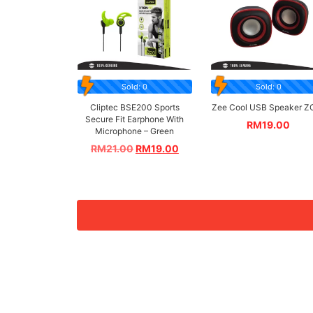
Sold: 0
Sold: 0
Cliptec BSE200 Sports
Zee Cool USB Speaker Z
Secure Fit Earphone With
RM
19.00
Microphone – Green
RM
21.00
RM
19.00