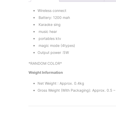
Wireless connect
Battery: 1200 mah
Karaoke sing
music hear
portables ktv
magic mode (4types)
Output power :5W
*RANDOM COLOR*
Weight Information
Net Weight : Approx. 0.4kg
Gross Weight (With Packaging): Approx. 0.5 –