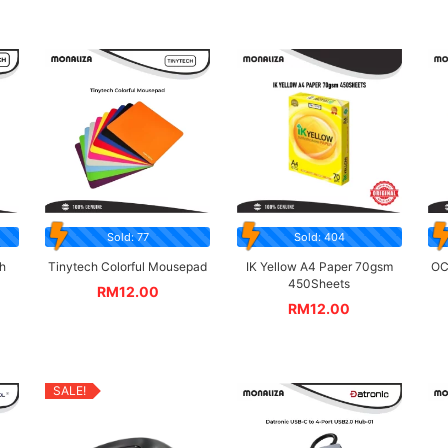
Sold: 77
Sold: 404
h
Tinytech Colorful Mousepad
IK Yellow A4 Paper 70gsm
OC
450Sheets
RM
12.00
RM
12.00
SALE!