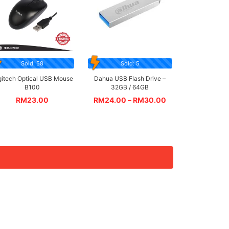
Sold: 58
Sold: 5
gitech Optical USB Mouse
Dahua USB Flash Drive –
B100
32GB / 64GB
RM
23.00
RM
24.00
–
RM
30.00