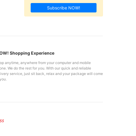
Subscribe NOW!
W! Shopping Experience
op anytime, anywhere from your computer and mobile
ne. We do the rest for you. With our quick and reliable
ivery service, just sit back, relax and your package will come
you.