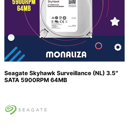
Seagate Skyhawk Surveillance (NL) 3.5″
SATA 5900RPM 64MB