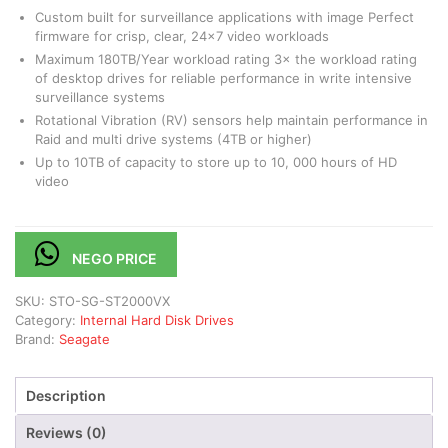
Custom built for surveillance applications with image Perfect
firmware for crisp, clear, 24×7 video workloads
Maximum 180TB/Year workload rating 3× the workload rating
of desktop drives for reliable performance in write intensive
surveillance systems
Rotational Vibration (RV) sensors help maintain performance in
Raid and multi drive systems (4TB or higher)
Up to 10TB of capacity to store up to 10, 000 hours of HD
video
NEGO PRICE
SKU:
STO-SG-ST2000VX
Category:
Internal Hard Disk Drives
Brand:
Seagate
Description
Reviews (0)