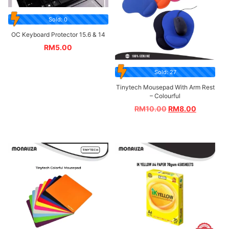
Sold: 0
OC Keyboard Protector 15.6 & 14
RM
5.00
Sold: 27
Tinytech Mousepad With Arm Rest
– Colourful
RM
10.00
RM
8.00