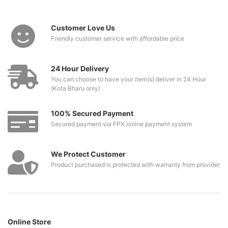
Customer Love Us
Friendly customer service with affordable price
24 Hour Delivery
You can choose to have your item(s) deliver in 24 Hour
(Kota Bharu only)
100% Secured Payment
Secured payment via FPX online payment system
We Protect Customer
Product purchased is protected with warranty from provider
Online Store