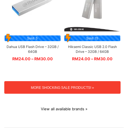
Sold: 5
Sold: 15
Dahua USB Flash Drive – 32GB /
Hiksemi Classic USB 2.0 Flash
64GB
Drive – 32GB / 64GB
RM
24.00
–
RM
30.00
RM
24.00
–
RM
30.00
MORE SHOCKING SALE PRODUCTS! »
View all available brands »