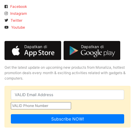
Facebook
Instagram
Twitter
Youtube
Get the latest update on upcoming new products from Monaliza, hottest
promotion deals every month & exciting activities related with gadgets &
computers.
Subscribe NOW!