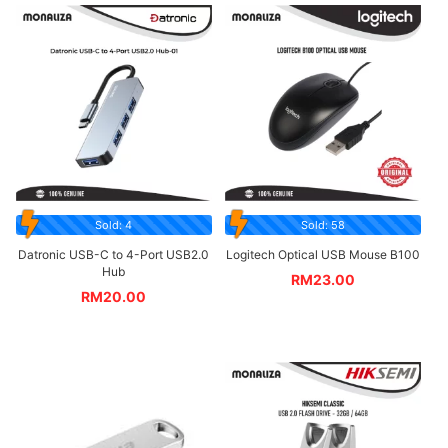
Sold: 4
Sold: 58
Datronic USB-C to 4-Port USB2.0
Logitech Optical USB Mouse B100
Hub
RM
23.00
RM
20.00