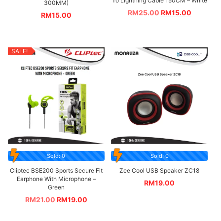
To Lightning Cable 150CM – White
300MM)
RM
25.00
RM
15.00
RM
15.00
SALE!
Sold: 0
Sold: 0
Cliptec BSE200 Sports Secure Fit
Zee Cool USB Speaker ZC18
Earphone With Microphone –
RM
19.00
Green
RM
21.00
RM
19.00