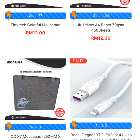
Sold: 77
Sold: 404
Tinytech Colorful Mousepad
IK Yellow A4 Paper 70gsm
450Sheets
RM
12.00
RM
12.00
SALE!
Sold: 0
Sold: 1
Recci Elegant RTC-P09L 2.4A Usb
OC X7 Mousepad (250MM X