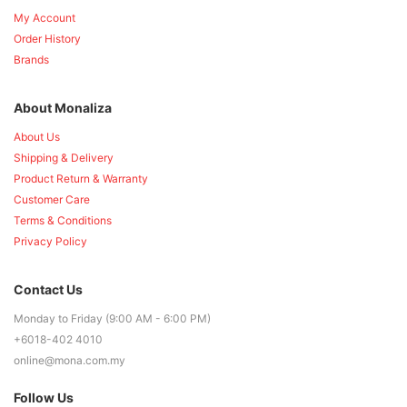
My Account
Order History
Brands
About Monaliza
About Us
Shipping & Delivery
Product Return & Warranty
Customer Care
Terms & Conditions
Privacy Policy
Contact Us
Monday to Friday (9:00 AM - 6:00 PM)
+6018-402 4010
online@mona.com.my
Follow Us