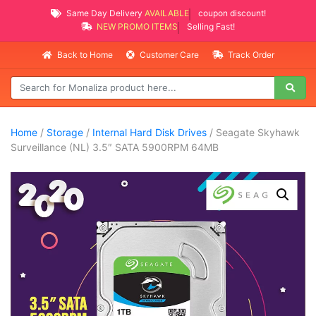
Same Day Delivery
AVAILABLE
coupon discount!
NEW PROMO ITEMS
Selling Fast!
Back to Home
Customer Care
Track Order
Home
/
Storage
/
Internal Hard Disk Drives
/ Seagate Skyhawk
Surveillance (NL) 3.5″ SATA 5900RPM 64MB