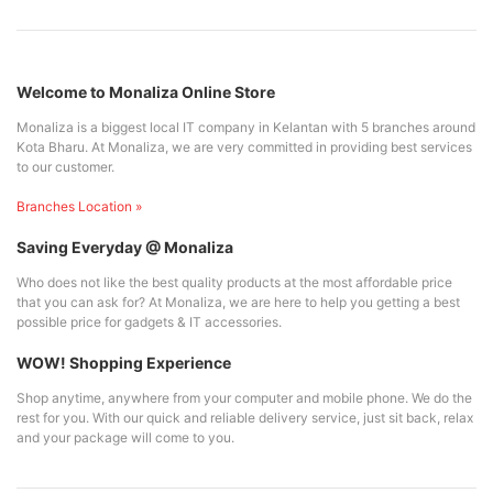
Welcome to Monaliza Online Store
Monaliza is a biggest local IT company in Kelantan with 5 branches around
Kota Bharu. At Monaliza, we are very committed in providing best services
to our customer.
Branches Location »
Saving Everyday @ Monaliza
Who does not like the best quality products at the most affordable price
that you can ask for? At Monaliza, we are here to help you getting a best
possible price for gadgets & IT accessories.
WOW! Shopping Experience
Shop anytime, anywhere from your computer and mobile phone. We do the
rest for you. With our quick and reliable delivery service, just sit back, relax
and your package will come to you.