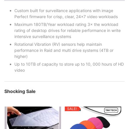
Custom built for surveillance applications with image
Perfect firmware for crisp, clear, 24×7 video workloads
Maximum 180TB/Year workload rating 3× the workload
rating of desktop drives for reliable performance in write
intensive surveillance systems
Rotational Vibration (RV) sensors help maintain
performance in Raid and multi drive systems (4TB or
higher)
Up to 10TB of capacity to store up to 10, 000 hours of HD
video
Shocking Sale
SALE!