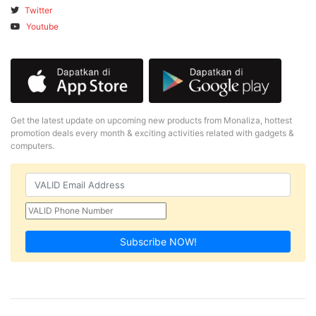
Twitter
Youtube
Get the latest update on upcoming new products from Monaliza, hottest
promotion deals every month & exciting activities related with gadgets &
computers.
Subscribe NOW!