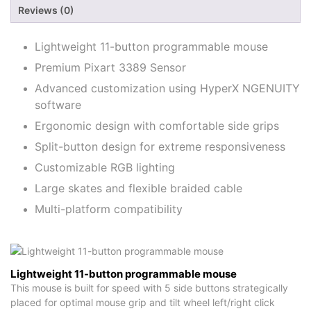
Reviews (0)
Lightweight 11-button programmable mouse
Premium Pixart 3389 Sensor
Advanced customization using HyperX NGENUITY
software
Ergonomic design with comfortable side grips
Split-button design for extreme responsiveness
Customizable RGB lighting
Large skates and flexible braided cable
Multi-platform compatibility
Lightweight 11-button programmable mouse
This mouse is built for speed with 5 side buttons strategically
placed for optimal mouse grip and tilt wheel left/right click