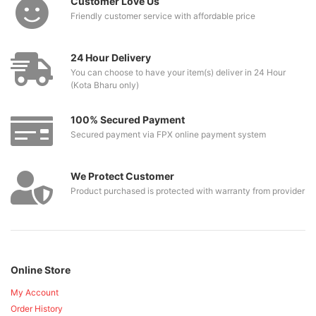
Customer Love Us
Friendly customer service with affordable price
24 Hour Delivery
You can choose to have your item(s) deliver in 24 Hour
(Kota Bharu only)
100% Secured Payment
Secured payment via FPX online payment system
We Protect Customer
Product purchased is protected with warranty from provider
Online Store
My Account
Order History