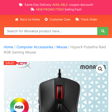
Same Day Delivery
AVAILABLE
coupon discount!
NEW PROMO ITEMS
Selling Fast!
Back to Home
Customer Care
Track Order
Home
/
Computer Accessories
/
Mouse
/ HyperX Pulsefire Raid
RGB Gaming Mouse
SALE!