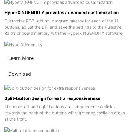
HyperX NGENUITY provides advanced customization
Customize RGB lighting, program macros for each of the 11
buttons, adjust the DPI and save the settings to the Pulsefire
Raid’s onboard memory with the HyperX NGENUITY software.
Learn More
Download
Split-button design for extra responsiveness
The main left and right buttons are independent so clicks
towards the back of the buttons will register as easily as clicks
at the front.