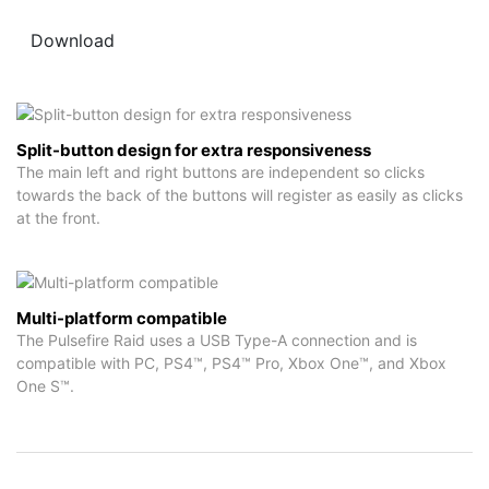
Download
Split-button design for extra responsiveness
The main left and right buttons are independent so clicks
towards the back of the buttons will register as easily as clicks
at the front.
Multi-platform compatible
The Pulsefire Raid uses a USB Type-A connection and is
compatible with PC, PS4™, PS4™ Pro, Xbox One™, and Xbox
One S™.