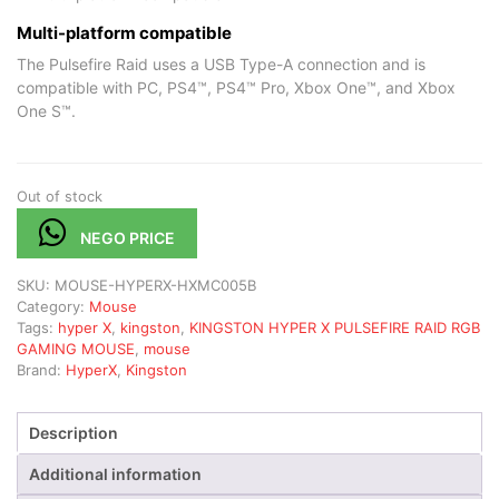
Multi-platform compatible
The Pulsefire Raid uses a USB Type-A connection and is
compatible with PC, PS4™, PS4™ Pro, Xbox One™, and Xbox
One S™.
Out of stock
NEGO PRICE
SKU:
MOUSE-HYPERX-HXMC005B
Category:
Mouse
Tags:
hyper X
,
kingston
,
KINGSTON HYPER X PULSEFIRE RAID RGB
GAMING MOUSE
,
mouse
Brand:
HyperX
,
Kingston
Description
Additional information