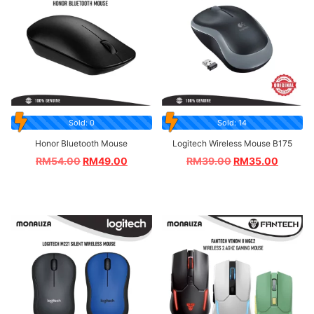
Sold: 0
Sold: 14
Honor Bluetooth Mouse
Logitech Wireless Mouse B175
RM
54.00
RM
49.00
RM
39.00
RM
35.00