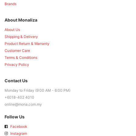
Brands
About Monaliza
About Us
Shipping & Delivery
Product Return & Warranty
Customer Care
Terms & Conditions
Privacy Policy
Contact Us
Monday to Friday (9:00 AM - 6:00 PM)
+6018-402 4010
online@mona.com.my
Follow Us
Facebook
Instagram