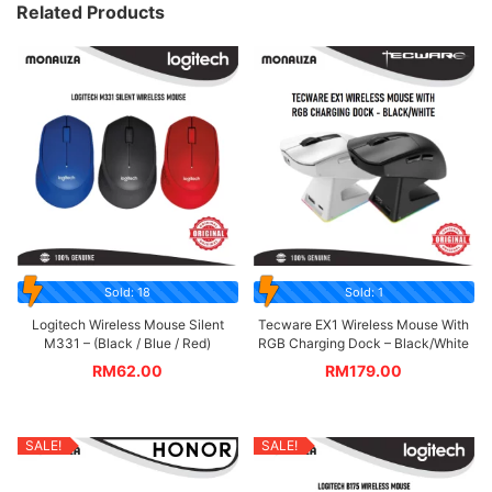
Related Products
Sold: 18
Sold: 1
Logitech Wireless Mouse Silent
Tecware EX1 Wireless Mouse With
M331 – (Black / Blue / Red)
RGB Charging Dock – Black/White
RM
62.00
RM
179.00
SALE!
SALE!