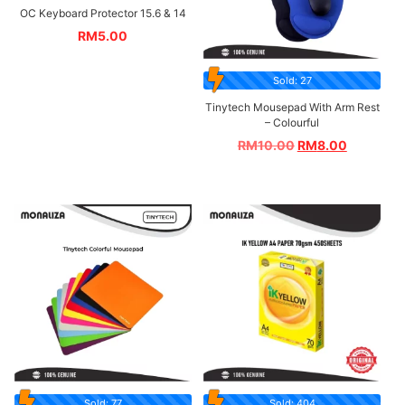
OC Keyboard Protector 15.6 & 14
RM
5.00
Sold: 27
Tinytech Mousepad With Arm Rest
– Colourful
RM
10.00
RM
8.00
Sold: 77
Sold: 404