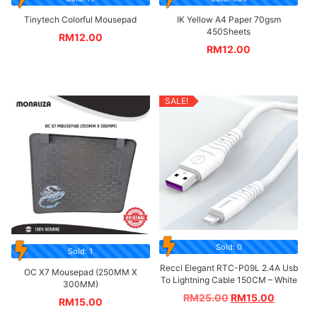
Tinytech Colorful Mousepad
IK Yellow A4 Paper 70gsm
450Sheets
RM
12.00
RM
12.00
SALE!
Sold: 0
Sold: 1
Recci Elegant RTC-P09L 2.4A Usb
OC X7 Mousepad (250MM X
To Lightning Cable 150CM – White
300MM)
RM
25.00
RM
15.00
RM
15.00