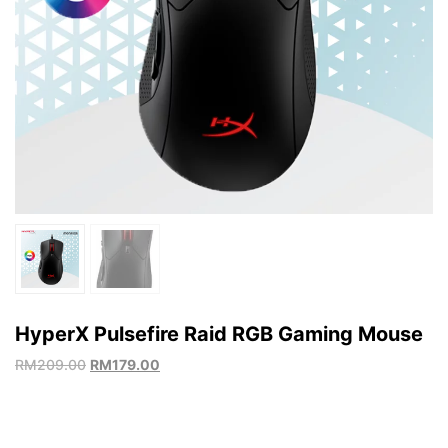
HyperX Pulsefire Raid RGB Gaming Mouse
RM
209.00
RM
179.00