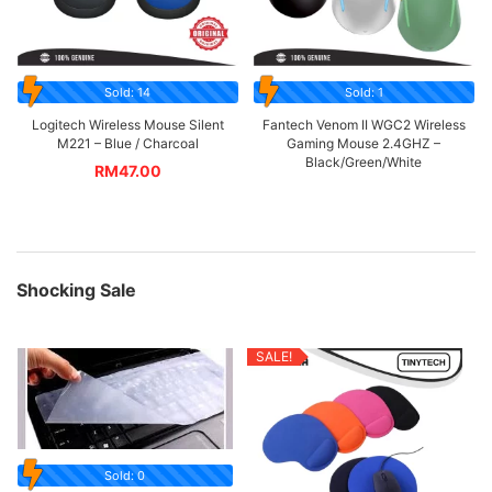
Sold: 14
Sold: 1
Logitech Wireless Mouse Silent
Fantech Venom II WGC2 Wireless
M221 – Blue / Charcoal
Gaming Mouse 2.4GHZ –
Black/Green/White
RM
47.00
Shocking Sale
SALE!
Sold: 0