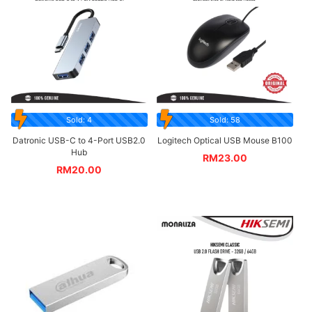
Sold: 4
Sold: 58
Datronic USB-C to 4-Port USB2.0
Logitech Optical USB Mouse B100
Hub
RM
23.00
RM
20.00