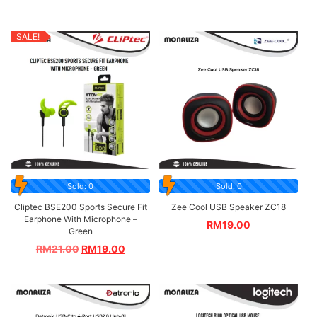
SALE!
Sold: 0
Sold: 0
Cliptec BSE200 Sports Secure Fit
Zee Cool USB Speaker ZC18
Earphone With Microphone –
RM
19.00
Green
RM
21.00
RM
19.00