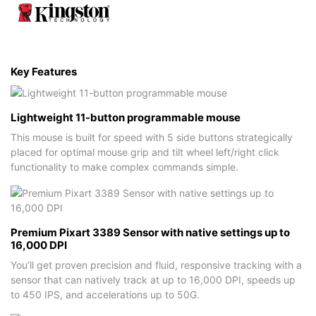
Key Features
Lightweight 11-button programmable mouse
This mouse is built for speed with 5 side buttons strategically
placed for optimal mouse grip and tilt wheel left/right click
functionality to make complex commands simple.
Premium Pixart 3389 Sensor with native settings up to
16,000 DPI
You’ll get proven precision and fluid, responsive tracking with a
sensor that can natively track at up to 16,000 DPI, speeds up
to 450 IPS, and accelerations up to 50G.