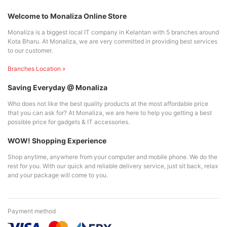
Welcome to Monaliza Online Store
Monaliza is a biggest local IT company in Kelantan with 5 branches around
Kota Bharu. At Monaliza, we are very committed in providing best services
to our customer.
Branches Location »
Saving Everyday @ Monaliza
Who does not like the best quality products at the most affordable price
that you can ask for? At Monaliza, we are here to help you getting a best
possible price for gadgets & IT accessories.
WOW! Shopping Experience
Shop anytime, anywhere from your computer and mobile phone. We do the
rest for you. With our quick and reliable delivery service, just sit back, relax
and your package will come to you.
Payment method