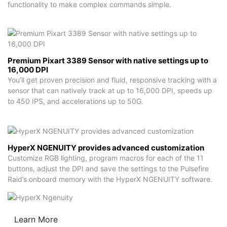
functionality to make complex commands simple.
Premium Pixart 3389 Sensor with native settings up to
16,000 DPI
You’ll get proven precision and fluid, responsive tracking with a
sensor that can natively track at up to 16,000 DPI, speeds up
to 450 IPS, and accelerations up to 50G.
HyperX NGENUITY provides advanced customization
Customize RGB lighting, program macros for each of the 11
buttons, adjust the DPI and save the settings to the Pulsefire
Raid’s onboard memory with the HyperX NGENUITY software.
Learn More