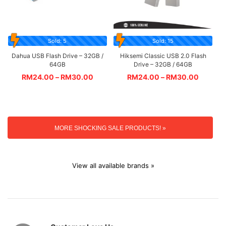
Sold: 5
Sold: 15
Dahua USB Flash Drive – 32GB /
Hiksemi Classic USB 2.0 Flash
64GB
Drive – 32GB / 64GB
RM
24.00
–
RM
30.00
RM
24.00
–
RM
30.00
MORE SHOCKING SALE PRODUCTS! »
View all available brands »