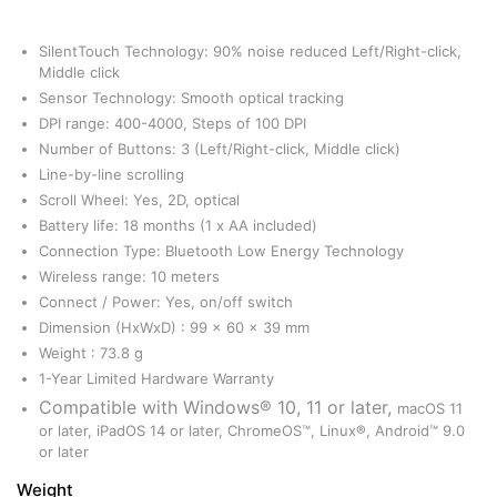
SilentTouch Technology: 90% noise reduced Left/Right-click,
Middle click
Sensor Technology: Smooth optical tracking
DPI range: 400-4000, Steps of 100 DPI
Number of Buttons: 3 (Left/Right-click, Middle click)
Line-by-line scrolling
Scroll Wheel: Yes, 2D, optical
Battery life: 18 months (1 x AA included)
Connection Type: Bluetooth Low Energy Technology
Wireless range: 10 meters
Connect / Power: Yes, on/off switch
Dimension (HxWxD) : 99 x 60 x 39 mm
Weight : 73.8 g
1-Year Limited Hardware Warranty
Compatible with Windows® 10, 11 or later,
macOS 11
or later, iPadOS 14 or later, ChromeOS™, Linux®, Android™ 9.0
or later
Weight