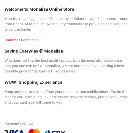
Welcome to Monaliza Online Store
Monaliza is a biggest local IT company in Kelantan with 5 branches around
Kota Bharu. At Monaliza, we are very committed in providing best services
to our customer.
Branches Location »
Saving Everyday @ Monaliza
Who does not like the best quality products at the most affordable price
that you can ask for? At Monaliza, we are here to help you getting a best
possible price for gadgets & IT accessories.
WOW! Shopping Experience
Shop anytime, anywhere from your computer and mobile phone. We do the
rest for you. With our quick and reliable delivery service, just sit back, relax
and your package will come to you.
Payment method