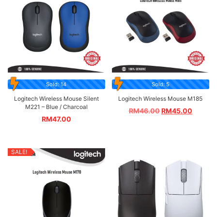
Sold: 14
Sold: 5
Logitech Wireless Mouse Silent
Logitech Wireless Mouse M185
M221 – Blue / Charcoal
RM
46.00
RM
45.00
RM
47.00
SALE!