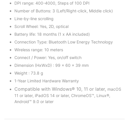
DPI range: 400-4000, Steps of 100 DPI
Number of Buttons: 3 (Left/Right-click, Middle click)
Line-by-line scrolling
Scroll Wheel: Yes, 2D, optical
Battery life: 18 months (1 x AA included)
Connection Type: Bluetooth Low Energy Technology
Wireless range: 10 meters
Connect / Power: Yes, on/off switch
Dimension (HxWxD) : 99 x 60 x 39 mm
Weight : 73.8 g
1-Year Limited Hardware Warranty
Compatible with Windows® 10, 11 or later,
macOS
11 or later, iPadOS 14 or later, ChromeOS™, Linux®,
Android™ 9.0 or later