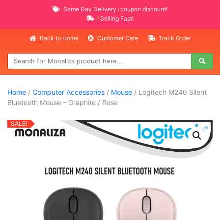
Same Day Delivery
AVAILABLE
coupon discount!
NEW PROMO ITEMS
Selling Fast!
Back to Home
Customer Care
Track Order
Home
/
Computer Accessories
/
Mouse
/ Logitech M240 Silent
Bluetooth Mouse – Graphite / Rose
SALE!