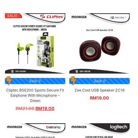
SALE!
Sold: 0
Sold: 0
Cliptec BSE200 Sports Secure Fit
Zee Cool USB Speaker ZC18
Earphone With Microphone –
RM
19.00
Green
RM
21.00
RM
19.00