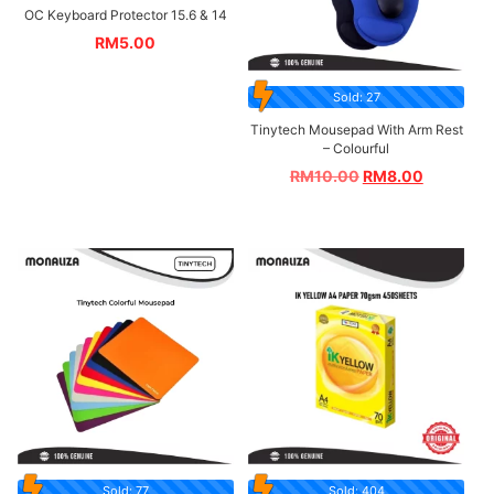
OC Keyboard Protector 15.6 & 14
RM
5.00
Sold: 27
Tinytech Mousepad With Arm Rest
– Colourful
RM
10.00
RM
8.00
Sold: 77
Sold: 404