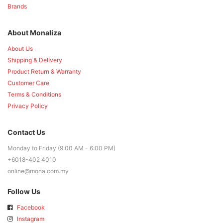
Brands
About Monaliza
About Us
Shipping & Delivery
Product Return & Warranty
Customer Care
Terms & Conditions
Privacy Policy
Contact Us
Monday to Friday (9:00 AM - 6:00 PM)
+6018-402 4010
online@mona.com.my
Follow Us
Facebook
Instagram