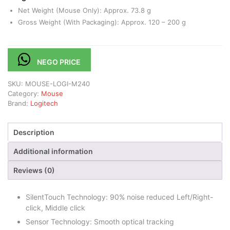
Net Weight (Mouse Only): Approx. 73.8 g
Gross Weight (With Packaging): Approx. 120 – 200 g
NEGO PRICE
SKU:
MOUSE-LOGI-M240
Category:
Mouse
Brand:
Logitech
Description
Additional information
Reviews (0)
SilentTouch Technology: 90% noise reduced Left/Right-
click, Middle click
Sensor Technology: Smooth optical tracking