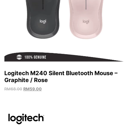
Logitech M240 Silent Bluetooth Mouse –
Graphite / Rose
RM
68.00
RM
59.00