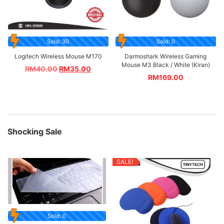
Sold: 30
Sold: 0
Logitech Wireless Mouse M170
Darmoshark Wireless Gaming
Mouse M3 Black / White (Kiran)
RM
40.00
RM
35.00
RM
169.00
Shocking Sale
SALE!
Sold: 0