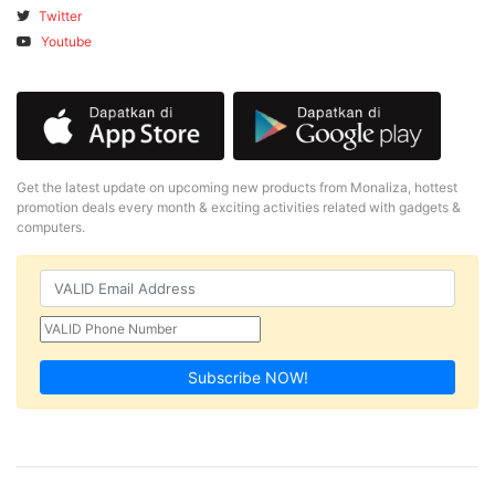
Twitter
Youtube
Get the latest update on upcoming new products from Monaliza, hottest
promotion deals every month & exciting activities related with gadgets &
computers.
Subscribe NOW!