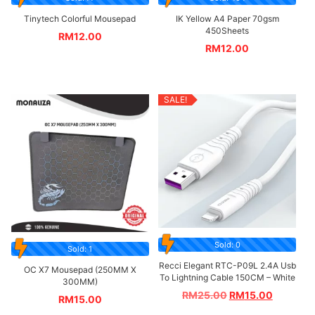
Tinytech Colorful Mousepad
IK Yellow A4 Paper 70gsm
450Sheets
RM
12.00
RM
12.00
SALE!
Sold: 0
Sold: 1
Recci Elegant RTC-P09L 2.4A Usb
OC X7 Mousepad (250MM X
To Lightning Cable 150CM – White
300MM)
RM
25.00
RM
15.00
RM
15.00