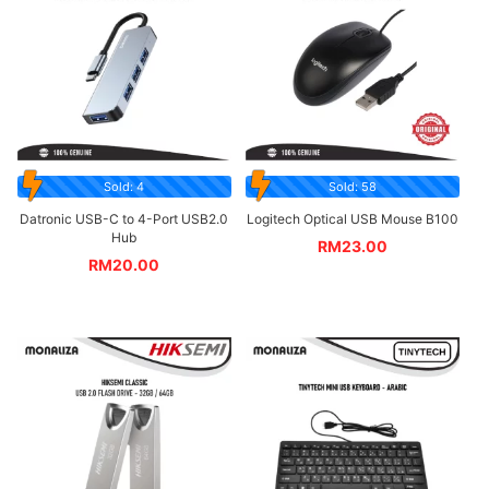
Sold: 4
Sold: 58
Datronic USB-C to 4-Port USB2.0
Logitech Optical USB Mouse B100
Hub
RM
23.00
RM
20.00