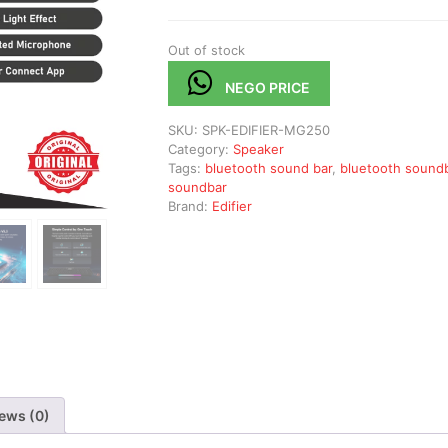
Out of stock
NEGO PRICE
SKU:
SPK-EDIFIER-MG250
Category:
Speaker
Tags:
bluetooth sound bar
,
bluetooth sound
soundbar
Brand:
Edifier
ews (0)