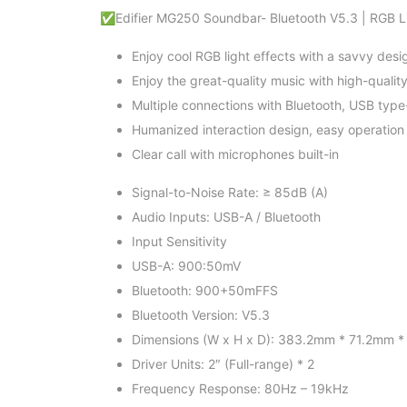
✅Edifier MG250 Soundbar- Bluetooth V5.3 | RGB Lig
Enjoy cool RGB light effects with a savvy desi
Enjoy the great-quality music with high-quali
Multiple connections with Bluetooth, USB type
Humanized interaction design, easy operation
Clear call with microphones built-in
Signal-to-Noise Rate: ≥ 85dB (A)
Audio Inputs: USB-A / Bluetooth
Input Sensitivity
USB-A: 900:50mV
Bluetooth: 900+50mFFS
Bluetooth Version: V5.3
Dimensions (W x H x D): 383.2mm * 71.2mm 
Driver Units: 2″ (Full-range) * 2
Frequency Response: 80Hz – 19kHz