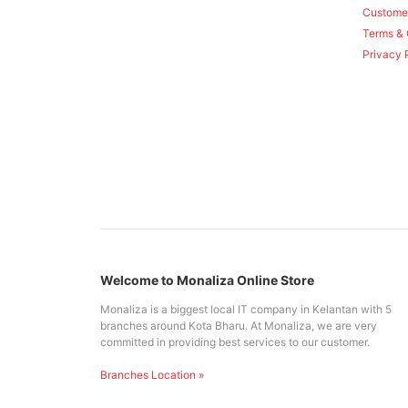
Custome
Terms & 
Privacy 
Welcome to Monaliza Online Store
Monaliza is a biggest local IT company in Kelantan with 5
branches around Kota Bharu. At Monaliza, we are very
committed in providing best services to our customer.
Branches Location »