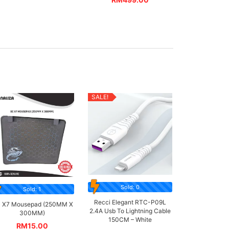
SALE!
Sold: 0
Sold: 1
Recci Elegant RTC-P09L
 X7 Mousepad (250MM X
2.4A Usb To Lightning Cable
300MM)
150CM – White
RM
15.00