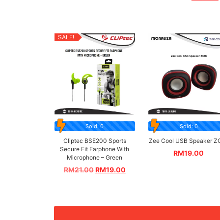
SALE!
Sold: 0
Sold: 0
Cliptec BSE200 Sports
Zee Cool USB Speaker Z
Secure Fit Earphone With
RM
19.00
Microphone – Green
RM
21.00
RM
19.00