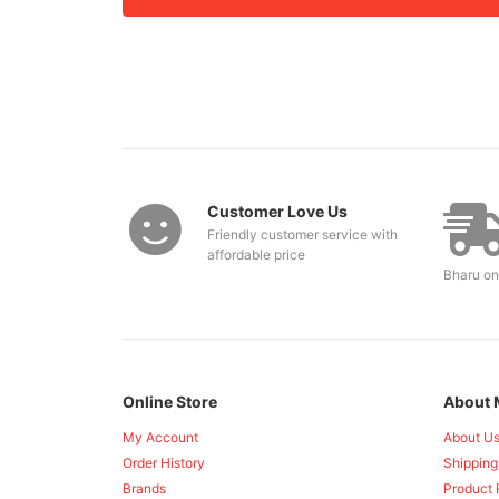
Customer Love Us
Friendly customer service with
affordable price
Bharu on
Online Store
About 
My Account
About U
Order History
Shipping
Brands
Product 