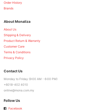
Order History
Brands
About Monaliza
About Us
Shipping & Delivery
Product Return & Warranty
Customer Care
Terms & Conditions
Privacy Policy
Contact Us
Monday to Friday (9:00 AM - 6:00 PM)
+6018-402 4010
online@mona.com.my
Follow Us
Facebook