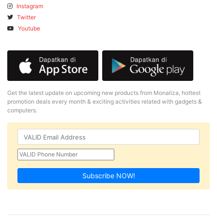
Instagram
Twitter
Youtube
Get the latest update on upcoming new products from Monaliza, hottest
promotion deals every month & exciting activities related with gadgets &
computers.
Subscribe NOW!