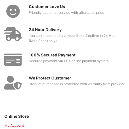
Customer Love Us
Friendly customer service with affordable price
24 Hour Delivery
You can choose to have your item(s) deliver in 24 Hour
(Kota Bharu only)
100% Secured Payment
Secured payment via FPX online payment system
We Protect Customer
Product purchased is protected with warranty from provider
Online Store
My Account