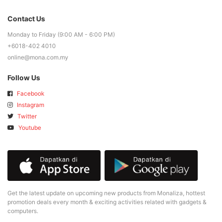
Contact Us
Monday to Friday (9:00 AM - 6:00 PM)
+6018-402 4010
online@mona.com.my
Follow Us
Facebook
Instagram
Twitter
Youtube
Get the latest update on upcoming new products from Monaliza, hottest
promotion deals every month & exciting activities related with gadgets &
computers.