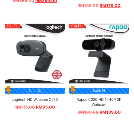
RM
359.00
RM
289.00
RM
189.00
RM
179.00
SALE!
SALE!
Sold: 12
Sold: 16
Logitech HD Webcam C270
Rapoo C280 HD 1440P 2K
Webcam
RM
115.00
RM
95.00
RM
169.00
RM
139.00