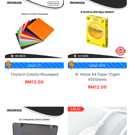
Sold: 77
Sold: 404
Tinytech Colorful Mousepad
IK Yellow A4 Paper 70gsm
450Sheets
RM
12.00
RM
12.00
SALE!