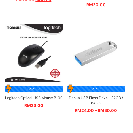
RM
20.00
Sold: 58
Sold: 5
Logitech Optical USB Mouse B100
Dahua USB Flash Drive – 32GB /
64GB
RM
23.00
RM
24.00
–
RM
30.00