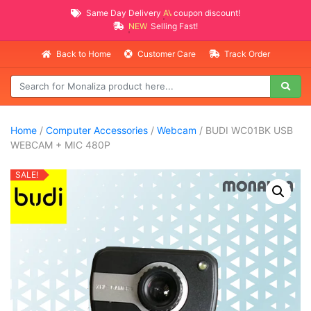
Same Day Delivery
AVAILABLE
coupon discount!
NEW PROMO ITEMS
Selling Fast!
Back to Home
Customer Care
Track Order
Home
/
Computer Accessories
/
Webcam
/ BUDI WC01BK USB
WEBCAM + MIC 480P
SALE!