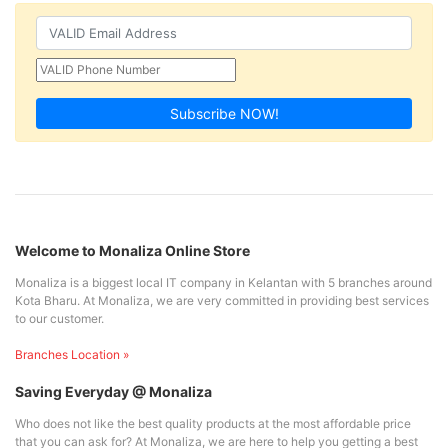
Subscribe NOW!
Welcome to Monaliza Online Store
Monaliza is a biggest local IT company in Kelantan with 5 branches around
Kota Bharu. At Monaliza, we are very committed in providing best services
to our customer.
Branches Location »
Saving Everyday @ Monaliza
Who does not like the best quality products at the most affordable price
that you can ask for? At Monaliza, we are here to help you getting a best