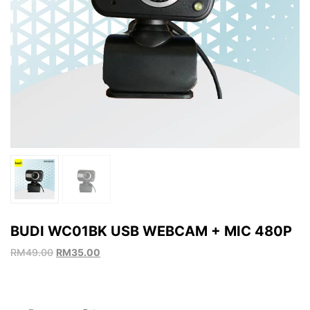
BUDI WC01BK USB WEBCAM + MIC 480P
RM
49.00
RM
35.00