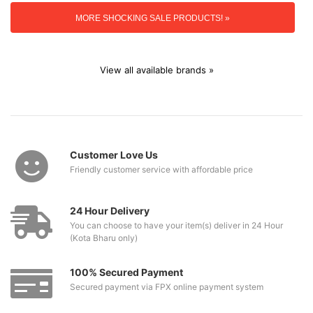
MORE SHOCKING SALE PRODUCTS! »
View all available brands »
Customer Love Us
Friendly customer service with affordable price
24 Hour Delivery
You can choose to have your item(s) deliver in 24 Hour
(Kota Bharu only)
100% Secured Payment
Secured payment via FPX online payment system