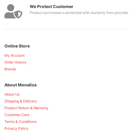
We Protect Customer
Product purchased is protected with warranty from provider
Online Store
My Account
Order History
Brands
About Monaliza
About Us
Shipping & Delivery
Product Return & Warranty
Customer Care
Terms & Conditions
Privacy Policy