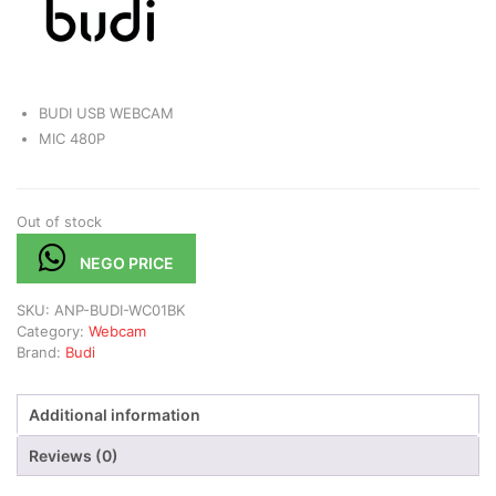
BUDI USB WEBCAM
MIC 480P
Out of stock
NEGO PRICE
SKU:
ANP-BUDI-WC01BK
Category:
Webcam
Brand:
Budi
Additional information
Reviews (0)