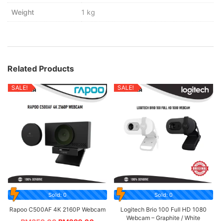
Weight
1 kg
Related Products
SALE!
SALE!
Sold: 0
Sold: 0
Rapoo C500AF 4K 2160P Webcam
Logitech Brio 100 Full HD 1080
Webcam – Graphite / White