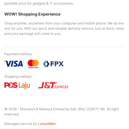
possible price for gadgets & IT accessories.
WOW! Shopping Experience
Shop anytime, anywhere from your computer and mobile phone. We do the
rest for you. With our quick and reliable delivery service, just sit back, relax
and your package will come to you.
Payment method
Shipping method
© 2026 - Monaliza & Mastura Enterprise Sdn. Bhd. (229171-W). All right
reserved.
Managed service by
LamanWeb