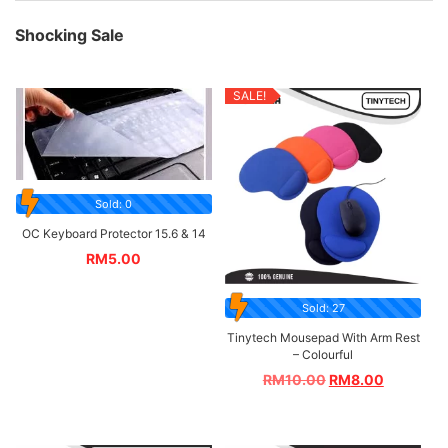
Shocking Sale
SALE!
Sold: 0
OC Keyboard Protector 15.6 & 14
RM
5.00
Sold: 27
Tinytech Mousepad With Arm Rest
– Colourful
RM
10.00
RM
8.00