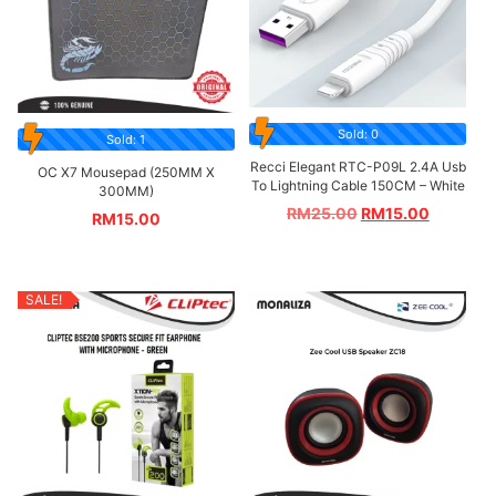
Sold: 0
Sold: 1
Recci Elegant RTC-P09L 2.4A Usb
OC X7 Mousepad (250MM X
To Lightning Cable 150CM – White
300MM)
RM
25.00
RM
15.00
RM
15.00
SALE!