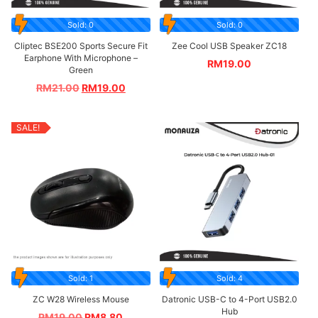
Sold: 0
Sold: 0
Cliptec BSE200 Sports Secure Fit
Zee Cool USB Speaker ZC18
Earphone With Microphone –
RM
19.00
Green
RM
21.00
RM
19.00
SALE!
Sold: 1
Sold: 4
ZC W28 Wireless Mouse
Datronic USB-C to 4-Port USB2.0
Hub
RM
19.00
RM
8.80