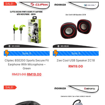
SALE!
Sold: 0
Sold: 0
Cliptec BSE200 Sports Secure Fit
Zee Cool USB Speaker ZC18
Earphone With Microphone –
RM
19.00
Green
RM
21.00
RM
19.00
SALE!