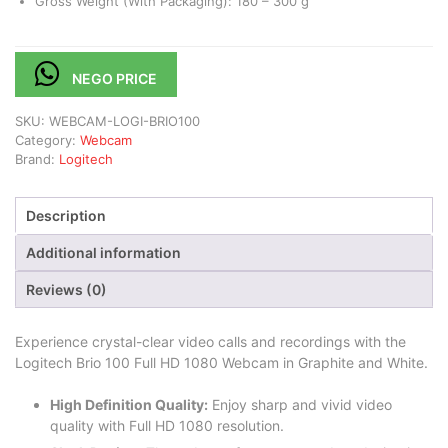
Gross Weight (With Packaging): 180 – 300 g
NEGO PRICE
SKU:
WEBCAM-LOGI-BRIO100
Category:
Webcam
Brand:
Logitech
Description
Additional information
Reviews (0)
Experience crystal-clear video calls and recordings with the
Logitech Brio 100 Full HD 1080 Webcam in Graphite and White.
High Definition Quality:
Enjoy sharp and vivid video
quality with Full HD 1080 resolution.