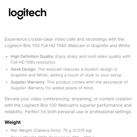
Experience crystal-clear video calls and recordings with the
Logitech Brio 100 Full HD 1080 Webcam in Graphite and White.
High Definition Quality:
Enjoy sharp and vivid video quality with
Full HD 1080 resolution.
Sleek Design:
The webcam features a modern design in
Graphite and White, adding a touch of style to your setup.
Supplier Warranty:
This product comes with the assurance of
Supplier Warranty for added peace of mind.
Elevate your video conferencing, streaming, or content creation
with the Logitech Brio 100 Webcam’s superior performance and
reliability. Perfect for both personal use or professional settings.
Weight
Net Weight (Camera Only): 75 g (0.075 kg)