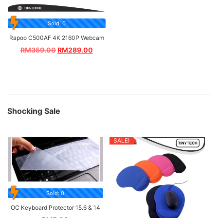
Sold: 0
Rapoo C500AF 4K 2160P Webcam
RM
359.00
RM
289.00
Shocking Sale
SALE!
Sold: 0
OC Keyboard Protector 15.6 & 14