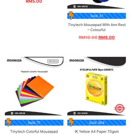
RM
5.00
Sold: 27
Tinytech Mousepad With Arm Rest
– Colourful
RM
10.00
RM
8.00
Sold: 77
Sold: 404
Tinytech Colorful Mousepad
IK Yellow A4 Paper 70gsm