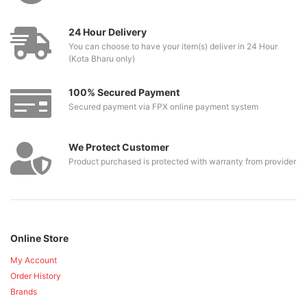
24 Hour Delivery
You can choose to have your item(s) deliver in 24 Hour
(Kota Bharu only)
100% Secured Payment
Secured payment via FPX online payment system
We Protect Customer
Product purchased is protected with warranty from provider
Online Store
My Account
Order History
Brands