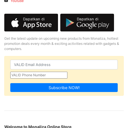
Youtube
Get the latest update on upcoming new products from Monaliza, hottest
promotion deals every month & exciting activities related with gadgets &
computers.
Subscribe NOW!
Welcome to Monaliza Online Store