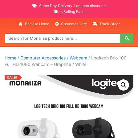
Same Day Delivery
AVAILABLE
coupon discount!
NEW PROMO ITEMS
Selling Fast!
Back to Home
Customer Care
Track Order
Home
/
Computer Accessories
/
Webcam
/ Logitech Brio 100
Full HD 1080 Webcam – Graphite / White
SALE!