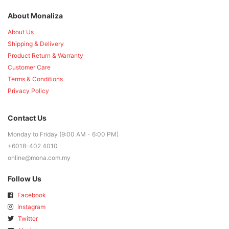
About Monaliza
About Us
Shipping & Delivery
Product Return & Warranty
Customer Care
Terms & Conditions
Privacy Policy
Contact Us
Monday to Friday (9:00 AM - 6:00 PM)
+6018-402 4010
online@mona.com.my
Follow Us
Facebook
Instagram
Twitter