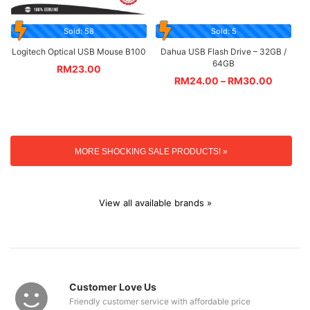
Sold: 58
Sold: 5
Logitech Optical USB Mouse B100
Dahua USB Flash Drive – 32GB /
64GB
RM
23.00
RM
24.00
–
RM
30.00
MORE SHOCKING SALE PRODUCTS! »
View all available brands »
Customer Love Us
Friendly customer service with affordable price