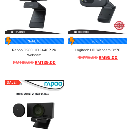
Sold: 16
Sold: 12
Rapoo C280 HD 1440P 2K
Logitech HD Webcam C270
Webcam
RM
115.00
RM
95.00
RM
169.00
RM
139.00
SALE!