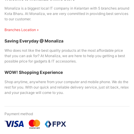
Monaliza is a biggest local IT company in Kelantan with 5 branches around
Kota Bharu. At Monaliza, we are very committed in providing best services
to our customer.
Branches Location »
Saving Everyday @ Monaliza
Who does not like the best quality products at the most affordable price
that you can ask for? At Monaliza, we are here to help you getting a best
possible price for gadgets & IT accessories.
WOW! Shopping Experience
Shop anytime, anywhere from your computer and mobile phone. We do the
rest for you. With our quick and reliable delivery service, just sit back, relax
and your package will come to you.
Payment method