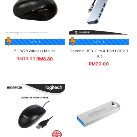
Sold: 1
Sold: 4
ZC W28 Wireless Mouse
Datronic USB-C to 4-Port USB2.0
Hub
RM
19.00
RM
8.80
RM
20.00