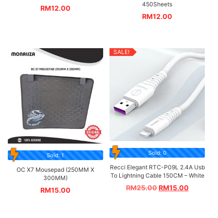
450Sheets
RM
12.00
RM
12.00
SALE!
Sold: 0
Sold: 1
Recci Elegant RTC-P09L 2.4A Usb
OC X7 Mousepad (250MM X
To Lightning Cable 150CM – White
300MM)
RM
25.00
RM
15.00
RM
15.00