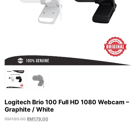
Logitech Brio 100 Full HD 1080 Webcam –
Graphite / White
RM
189.00
RM
179.00