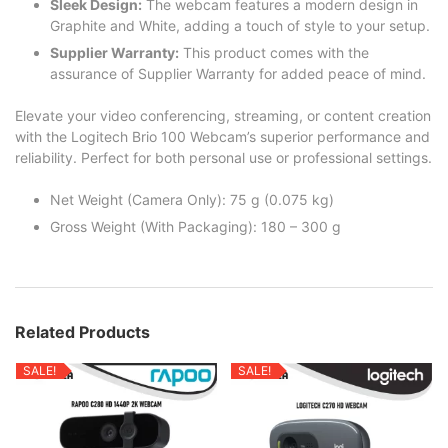
Sleek Design:
The webcam features a modern design in
Graphite and White, adding a touch of style to your setup.
Supplier Warranty:
This product comes with the
assurance of Supplier Warranty for added peace of mind.
Elevate your video conferencing, streaming, or content creation
with the Logitech Brio 100 Webcam’s superior performance and
reliability. Perfect for both personal use or professional settings.
Net Weight (Camera Only): 75 g (0.075 kg)
Gross Weight (With Packaging): 180 – 300 g
Related Products
SALE!
SALE!