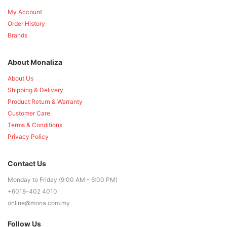
My Account
Order History
Brands
About Monaliza
About Us
Shipping & Delivery
Product Return & Warranty
Customer Care
Terms & Conditions
Privacy Policy
Contact Us
Monday to Friday (9:00 AM - 6:00 PM)
+6018-402 4010
online@mona.com.my
Follow Us