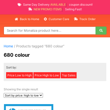
Same Day Delivery
AVAILABLE
coupon discount!
NEW PROMO ITEMS
Selling Fast!
Back to Home
Customer Care
Track Order
Home
/ Products tagged “680 colour”
680 colour
Sort by:
Price Low to High
Price High to Low
Top Sales
Showing the single result