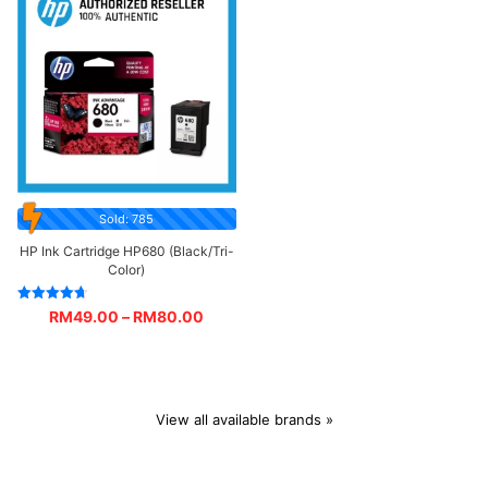
Sold: 785
HP Ink Cartridge HP680 (Black/Tri-
Color)
Rated
RM
49.00
–
RM
80.00
4.67
out of 5
View all available brands »