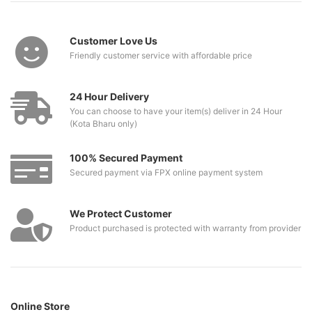
Customer Love Us
Friendly customer service with affordable price
24 Hour Delivery
You can choose to have your item(s) deliver in 24 Hour
(Kota Bharu only)
100% Secured Payment
Secured payment via FPX online payment system
We Protect Customer
Product purchased is protected with warranty from provider
Online Store