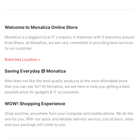
Welcome to Monaliza Online Store
Monaliza is a biggest local IT company in Kelantan with 5 branches around
Kota Bharu. At Monaliza, we are very committed in providing best services
to our customer.
Branches Location »
Saving Everyday @ Monaliza
Who does not like the best quality products at the most affordable price
that you can ask for? At Monaliza, we are here to help you getting a best
possible price for gadgets & IT accessories.
WOW! Shopping Experience
Shop anytime, anywhere from your computer and mobile phone. We do the
rest for you. With our quick and reliable delivery service, just sit back, relax
and your package will come to you.