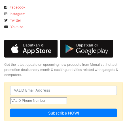
Facebook
Instagram
Twitter
Youtube
Get the latest update on upcoming new products from Monaliza, hottest
promotion deals every month & exciting activities related with gadgets &
computers.
Subscribe NOW!