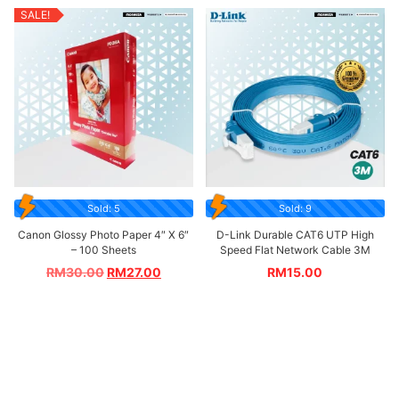
SALE!
Sold: 5
Sold: 9
Canon Glossy Photo Paper 4″ X 6″
D-Link Durable CAT6 UTP High
– 100 Sheets
Speed Flat Network Cable 3M
RM
30.00
RM
27.00
RM
15.00