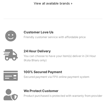
View all available brands »
Customer Love Us
Friendly customer service with affordable price
24 Hour Delivery
You can choose to have your item(s) deliver in 24 Hour
(Kota Bharu only)
100% Secured Payment
Secured payment via FPX online payment system
We Protect Customer
Product purchased is protected with warranty from provider