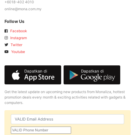
+6018-402 4010
online@mona.com.my
Follow Us
Facebook
Instagram
Twitter
Youtube
Get the latest update on upcoming new products from Monaliza, hottest
promotion deals every month & exciting activities related with gadgets &
computers.