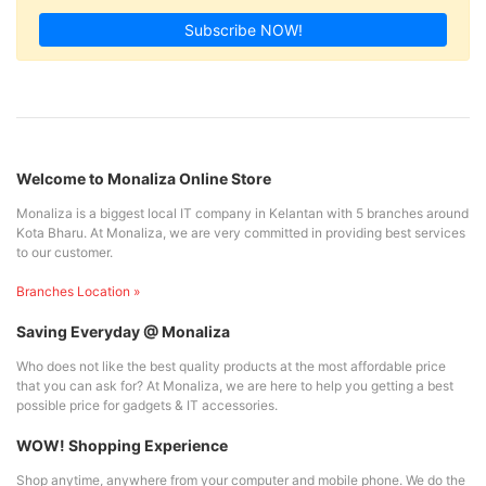
Subscribe NOW!
Welcome to Monaliza Online Store
Monaliza is a biggest local IT company in Kelantan with 5 branches around
Kota Bharu. At Monaliza, we are very committed in providing best services
to our customer.
Branches Location »
Saving Everyday @ Monaliza
Who does not like the best quality products at the most affordable price
that you can ask for? At Monaliza, we are here to help you getting a best
possible price for gadgets & IT accessories.
WOW! Shopping Experience
Shop anytime, anywhere from your computer and mobile phone. We do the