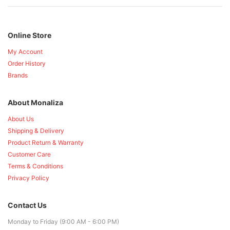
Online Store
My Account
Order History
Brands
About Monaliza
About Us
Shipping & Delivery
Product Return & Warranty
Customer Care
Terms & Conditions
Privacy Policy
Contact Us
Monday to Friday (9:00 AM - 6:00 PM)