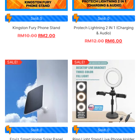
Sold: 5
Sold: 0
Kingston Fury Phone Stand
Protech Lightning 2 IN 1 (Charging
& Audio)
RM
10.00
RM
2.00
RM
12.00
RM
6.00
SALE!
SALE!
Sold: 0
Sold: 0
Ezviz Smart Home Solar Panel
Ring Light Stand Live Phone Holder