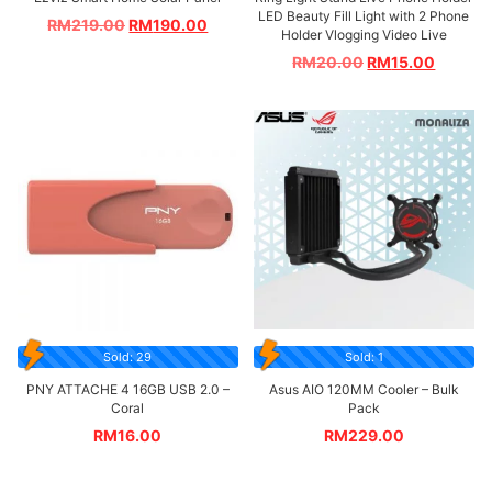
LED Beauty Fill Light with 2 Phone
RM
219.00
RM
190.00
Holder Vlogging Video Live
RM
20.00
RM
15.00
Sold: 29
Sold: 1
PNY ATTACHE 4 16GB USB 2.0 –
Asus AIO 120MM Cooler – Bulk
Coral
Pack
RM
16.00
RM
229.00