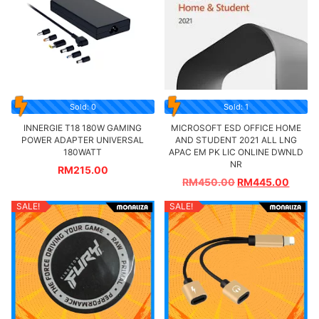
Sold: 0
Sold: 1
INNERGIE T18 180W GAMING
MICROSOFT ESD OFFICE HOME
POWER ADAPTER UNIVERSAL
AND STUDENT 2021 ALL LNG
180WATT
APAC EM PK LIC ONLINE DWNLD
NR
RM
215.00
RM
450.00
RM
445.00
SALE!
SALE!