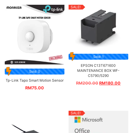
SALE!
Sold: 1
EPSON C13T671600
MAINTENANCE BOX WF-
Sold: 0
C5790/5290
Tp-Link Tapo Smart Motion Sensor
RM
200.00
RM
180.00
RM
75.00
SALE!