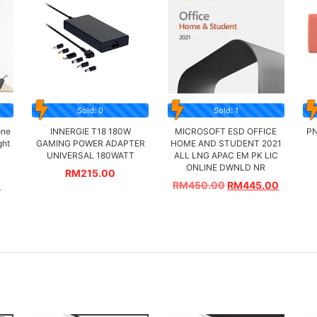
Sold: 0
Sold: 1
one
INNERGIE T18 180W
MICROSOFT ESD OFFICE
PN
ght
GAMING POWER ADAPTER
HOME AND STUDENT 2021
UNIVERSAL 180WATT
ALL LNG APAC EM PK LIC
ONLINE DWNLD NR
RM
215.00
0
RM
450.00
RM
445.00