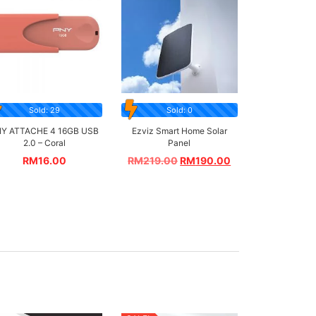
Sold: 29
Sold: 0
Y ATTACHE 4 16GB USB
Ezviz Smart Home Solar
2.0 – Coral
Panel
RM
16.00
RM
219.00
RM
190.00