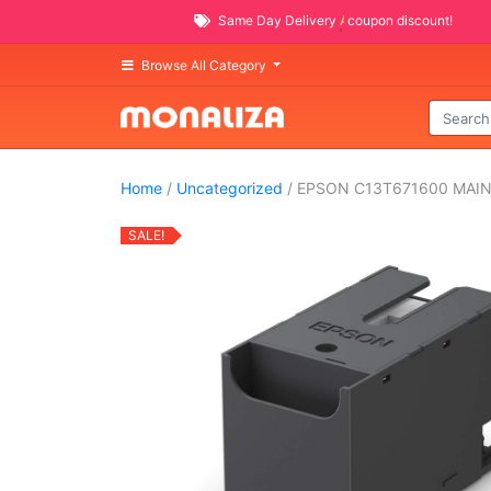
Same Day Delivery
AVAILABLE
coupon discount!
Browse All Category
Home
/
Uncategorized
/ EPSON C13T671600 MAI
SALE!