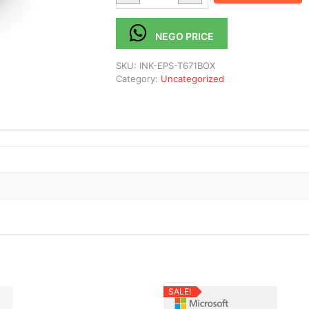
NEGO PRICE
SKU:
INK-EPS-T671BOX
Category:
Uncategorized
SALE!