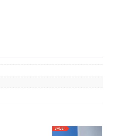
SALE!