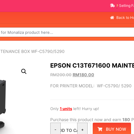
NEW PROMO ITEMS
Back to 
NTENANCE BOX WF-C5790/5290
EPSON C13T671600 MAINT
RM
200.00
RM
180.00
FOR PRINTER MODEL: WF-C5790/ 5290
Only
1 units
left! Hurry up!
Purchase this product now and earn
180
P
BUY NOW
-
+
ADD TO CART