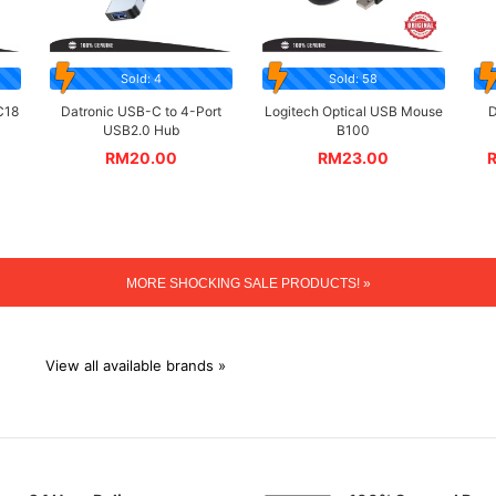
Sold: 4
Sold: 58
C18
Datronic USB-C to 4-Port
Logitech Optical USB Mouse
D
USB2.0 Hub
B100
RM
20.00
RM
23.00
MORE SHOCKING SALE PRODUCTS! »
View all available brands »