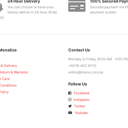
24 Hour Delivery
100% Secured Pay
You can choose to have your
Secured payment via F
item(s) deliver in 24 Hour (Kota
payment system
ly)
Monaliza
Contact Us
s
Monday to Friday (9:00 AM - 6:00 P
 & Delivery
+6018-402 4010
Return & Warranty
online@mona.com.my
r Care
Follow Us
Conditions
Policy
Facebook
Instagram
Twitter
Youtube