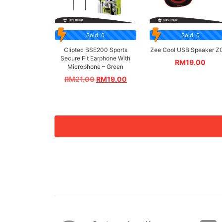
Sold: 0
Sold: 0
Cliptec BSE200 Sports
Zee Cool USB Speaker Z
Secure Fit Earphone With
RM
19.00
Microphone – Green
RM
21.00
RM
19.00