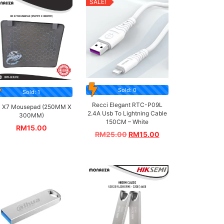
SALE!
Sold: 0
Sold: 1
Recci Elegant RTC-P09L
 X7 Mousepad (250MM X
2.4A Usb To Lightning Cable
300MM)
150CM – White
RM
15.00
RM
25.00
RM
15.00