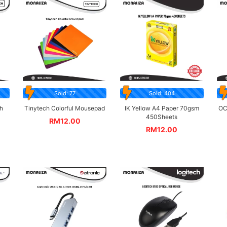
Sold: 77
Sold: 404
h
Tinytech Colorful Mousepad
IK Yellow A4 Paper 70gsm
OC
450Sheets
RM
12.00
RM
12.00