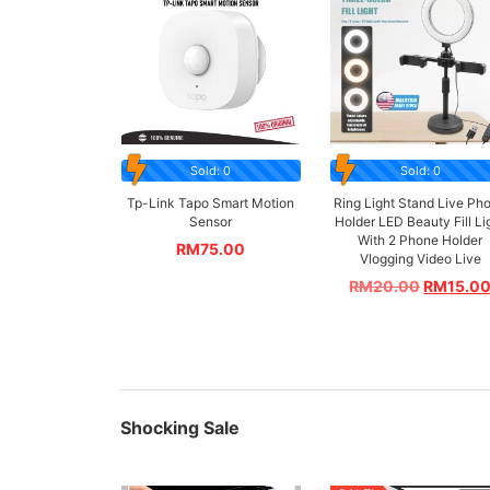
Sold: 0
Sold: 0
Tp-Link Tapo Smart Motion
Ring Light Stand Live Ph
Sensor
Holder LED Beauty Fill Li
With 2 Phone Holder
RM
75.00
Vlogging Video Live
RM
20.00
RM
15.0
Shocking Sale