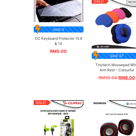
SALE!
Sold: 0
OC Keyboard Protector 15.6
& 14
RM
5.00
Sold: 27
Tinytech Mousepad Wit
Arm Rest – Colourful
RM
10.00
RM
8.00
SALE!