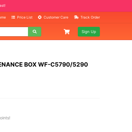
Selling Fast!
Home
Price List
Customer Care
Track Order
Sign Up
ENANCE BOX WF-C5790/5290
oints!