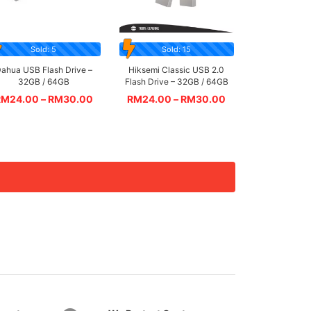
Sold: 5
Sold: 15
ahua USB Flash Drive –
Hiksemi Classic USB 2.0
32GB / 64GB
Flash Drive – 32GB / 64GB
RM
24.00
–
RM
30.00
RM
24.00
–
RM
30.00