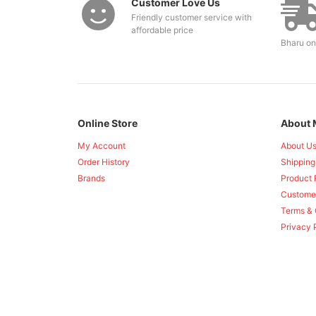
Customer Love Us
Friendly customer service with
affordable price
Bharu on
Online Store
About 
My Account
About U
Order History
Shipping
Brands
Product 
Custome
Terms & 
Privacy 