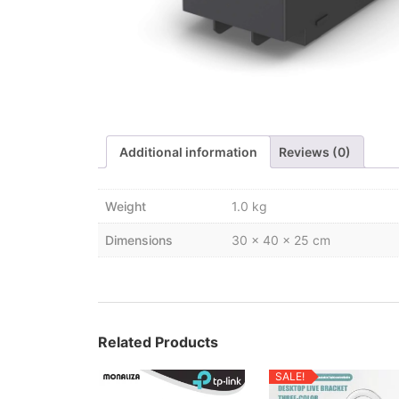
Additional information
Reviews (0)
Weight
1.0 kg
Dimensions
30 × 40 × 25 cm
Related Products
SALE!