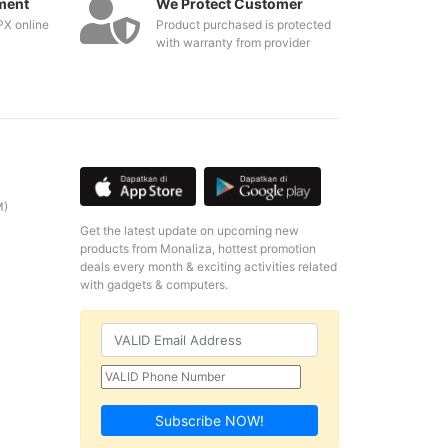
ment
We Protect Customer
PX online
Product purchased is protected
with warranty from provider
M)
Get the latest update on upcoming new
products from Monaliza, hottest promotion
deals every month & exciting activities related
with gadgets & computers.
Subscribe NOW!