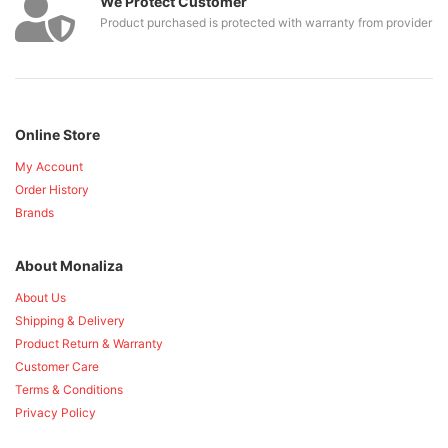
We Protect Customer
Product purchased is protected with warranty from provider
Online Store
My Account
Order History
Brands
About Monaliza
About Us
Shipping & Delivery
Product Return & Warranty
Customer Care
Terms & Conditions
Privacy Policy