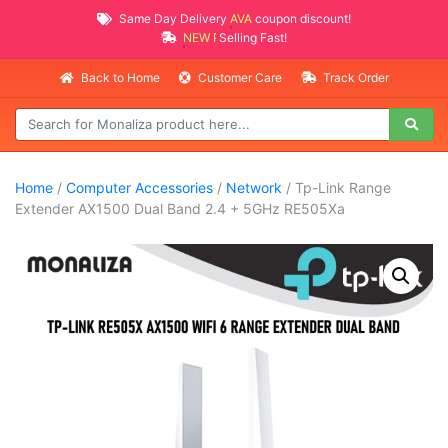
Same Day Delivery
AVAILABLE
coupon discount!
NEW PROMO ITEMS
Selling Fast!
Back to Home
Customer Care
Track Order
Home
/
Computer Accessories
/
Network
/ Tp-Link Range
Extender AX1500 Dual Band 2.4 + 5GHz RE505Xa