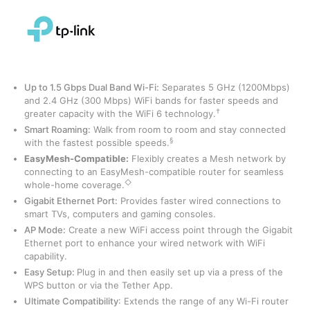
Up to 1.5 Gbps Dual Band Wi-Fi:
Separates 5 GHz (1200Mbps)
and 2.4 GHz (300 Mbps) WiFi bands for faster speeds and
†
greater capacity with the WiFi 6 technology.
Smart Roaming:
Walk from room to room and stay connected
§
with the fastest possible speeds.
EasyMesh-Compatible:
Flexibly creates a Mesh network by
connecting to an EasyMesh-compatible router for seamless
◇
whole-home coverage.
Gigabit Ethernet Port:
Provides faster wired connections to
smart TVs, computers and gaming consoles.
AP Mode:
Create a new WiFi access point through the Gigabit
Ethernet port to enhance your wired network with WiFi
capability.
Easy Setup:
Plug in and then easily set up via a press of the
WPS button or via the Tether App.
Ultimate Compatibility
: Extends the range of any Wi-Fi router