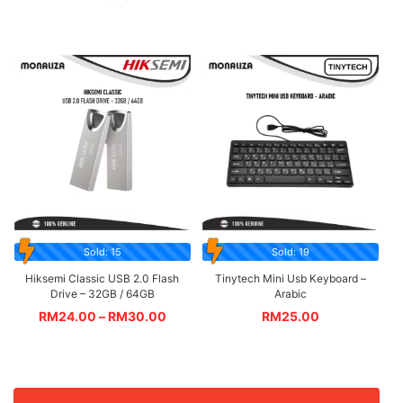
Sold: 15
Sold: 19
Hiksemi Classic USB 2.0 Flash
Tinytech Mini Usb Keyboard –
Drive – 32GB / 64GB
Arabic
RM
24.00
–
RM
30.00
RM
25.00