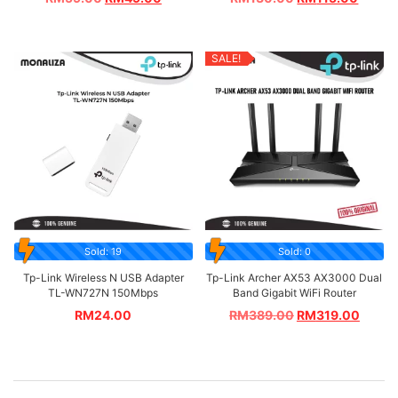
SALE!
Sold: 19
Sold: 0
Tp-Link Wireless N USB Adapter
Tp-Link Archer AX53 AX3000 Dual
TL-WN727N 150Mbps
Band Gigabit WiFi Router
RM
24.00
RM
389.00
RM
319.00