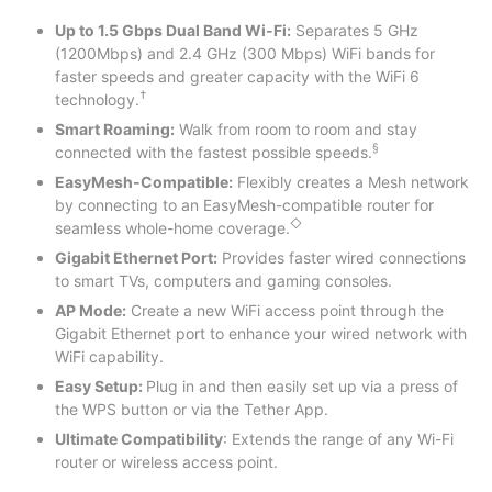
Up to 1.5 Gbps Dual Band Wi-Fi:
Separates 5 GHz
(1200Mbps) and 2.4 GHz (300 Mbps) WiFi bands for
faster speeds and greater capacity with the WiFi 6
†
technology.
Smart Roaming:
Walk from room to room and stay
§
connected with the fastest possible speeds.
EasyMesh-Compatible:
Flexibly creates a Mesh network
by connecting to an EasyMesh-compatible router for
◇
seamless whole-home coverage.
Gigabit Ethernet Port:
Provides faster wired connections
to smart TVs, computers and gaming consoles.
AP Mode:
Create a new WiFi access point through the
Gigabit Ethernet port to enhance your wired network with
WiFi capability.
Easy Setup:
Plug in and then easily set up via a press of
the WPS button or via the Tether App.
Ultimate Compatibility
: Extends the range of any Wi-Fi
router or wireless access point.