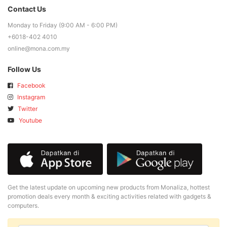
Contact Us
Monday to Friday (9:00 AM - 6:00 PM)
+6018-402 4010
online@mona.com.my
Follow Us
Facebook
Instagram
Twitter
Youtube
Get the latest update on upcoming new products from Monaliza, hottest
promotion deals every month & exciting activities related with gadgets &
computers.