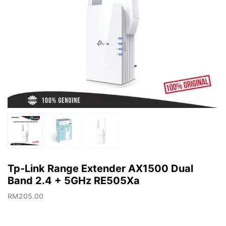
Tp-Link Range Extender AX1500 Dual
Band 2.4 + 5GHz RE505Xa
RM
205.00