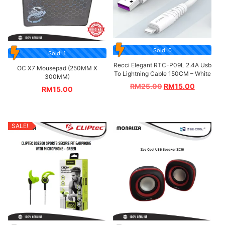
Sold: 0
Sold: 1
Recci Elegant RTC-P09L 2.4A Usb
OC X7 Mousepad (250MM X
To Lightning Cable 150CM – White
300MM)
RM
25.00
RM
15.00
RM
15.00
SALE!