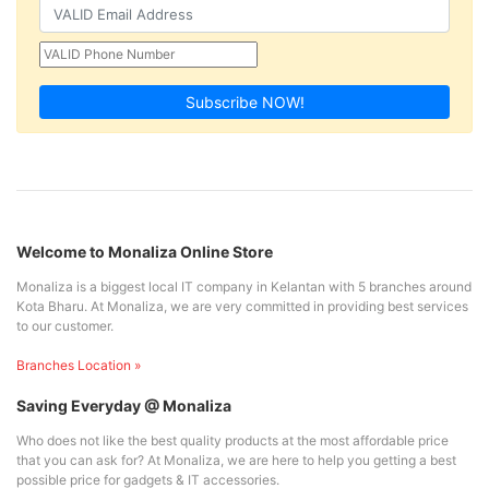
Subscribe NOW!
Welcome to Monaliza Online Store
Monaliza is a biggest local IT company in Kelantan with 5 branches around
Kota Bharu. At Monaliza, we are very committed in providing best services
to our customer.
Branches Location »
Saving Everyday @ Monaliza
Who does not like the best quality products at the most affordable price
that you can ask for? At Monaliza, we are here to help you getting a best
possible price for gadgets & IT accessories.