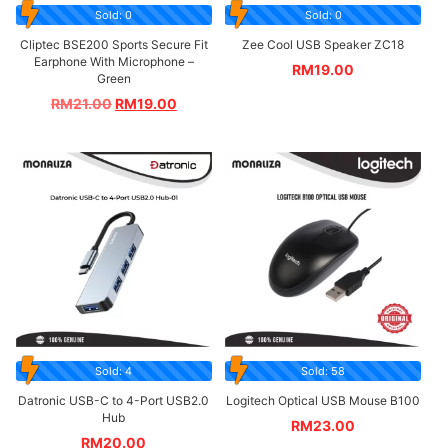
Sold: 0
Sold: 0
Cliptec BSE200 Sports Secure Fit
Zee Cool USB Speaker ZC18
Earphone With Microphone –
RM
19.00
Green
RM
21.00
RM
19.00
Sold: 4
Sold: 58
Datronic USB-C to 4-Port USB2.0
Logitech Optical USB Mouse B100
Hub
RM
23.00
RM
20.00