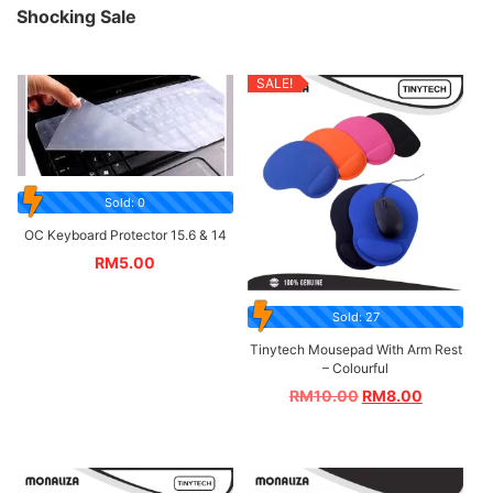
Shocking Sale
SALE!
Sold: 0
OC Keyboard Protector 15.6 & 14
RM
5.00
Sold: 27
Tinytech Mousepad With Arm Rest
– Colourful
RM
10.00
RM
8.00