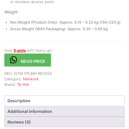
or wireless access point.
Weight
Net Weight (Product Only):
Approx. 0.15 – 0.22 kg (150–220 g)
Gross Weight (With Packaging):
Approx. 0.35 – 0.60 kg
Only
5 units
left! Hurry up!
NEGO PRICE
SKU:
NTW-TPLINK-RE505X
Category:
Network
Brand:
Tp-link
Description
Additional information
Reviews (0)