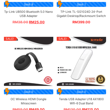
Sold: 9
Sold: 1
Tp-Link UB500 Bluetooth 5.0 Nano
TP-Link TL-SG1024D 24-Port
USB Adapter
Gigabit Desktop/Rackmount Switch
RM
38.00
RM
25.00
RM
399.00
SALE!
SALE!
Sold: 0
Sold: 0
OC Wireless HDMI Dongle
Tenda USB Adapter U18 AX1800
Mirascreen
Wifi-6 Dual Band
RM
59.00
RM
49.00
RM
130.00
RM
115.00