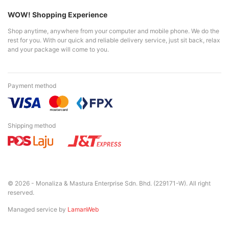
WOW! Shopping Experience
Shop anytime, anywhere from your computer and mobile phone. We do the
rest for you. With our quick and reliable delivery service, just sit back, relax
and your package will come to you.
Payment method
Shipping method
© 2026 - Monaliza & Mastura Enterprise Sdn. Bhd. (229171-W). All right
reserved.
Managed service by
LamanWeb