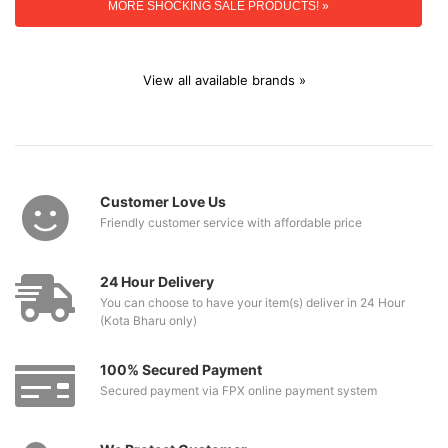
MORE SHOCKING SALE PRODUCTS! »
View all available brands »
Customer Love Us
Friendly customer service with affordable price
24 Hour Delivery
You can choose to have your item(s) deliver in 24 Hour
(Kota Bharu only)
100% Secured Payment
Secured payment via FPX online payment system