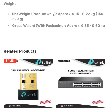
Weight
Net Weight (Product Only):
Approx. 0.15 – 0.22 kg (150–
220 g)
Gross Weight (With Packaging):
Approx. 0.35 – 0.60 kg
Related Products
SALE!