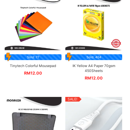
Sold: 77
Sold: 404
Tinytech Colorful Mousepad
IK Yellow A4 Paper 70gsm
450Sheets
RM
12.00
RM
12.00
SALE!