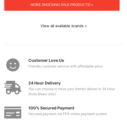
MORE SHOCKING SALE PRODUCTS! »
View all available brands »
Customer Love Us
Friendly customer service with affordable price
24 Hour Delivery
You can choose to have your item(s) deliver in 24 Hour
(Kota Bharu only)
100% Secured Payment
Secured payment via FPX online payment system