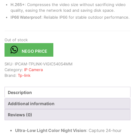
H.265+
: Compresses the video size without sacrificing video
quality, easing the network load and saving disk space.
IP66 Waterproof:
Reliable IP66 for stable outdoor performance.
Out of stock
NEGO PRICE
SKU:
IPCAM-TPLINK-VIGIC540S4MM
Category:
IP Camera
Brand:
Tp-link
Description
Additional information
Reviews (0)
Ultra-Low Light Color Night Vision
: Capture 24-hour