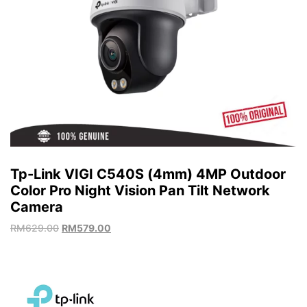
Tp-Link VIGI C540S (4mm) 4MP Outdoor
Color Pro Night Vision Pan Tilt Network
Camera
RM
629.00
RM
579.00