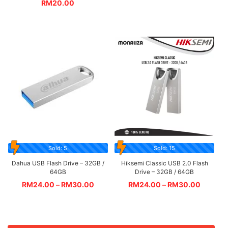
RM
20.00
Sold: 5
Sold: 15
Dahua USB Flash Drive – 32GB /
Hiksemi Classic USB 2.0 Flash
64GB
Drive – 32GB / 64GB
RM
24.00
–
RM
30.00
RM
24.00
–
RM
30.00