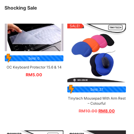
Shocking Sale
SALE!
Sold: 0
OC Keyboard Protector 15.6 & 14
RM
5.00
Sold: 27
Tinytech Mousepad With Arm Rest
– Colourful
RM
10.00
RM
8.00