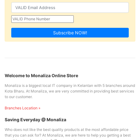
Subscribe NOW!
Welcome to Monaliza Online Store
Monaliza is a biggest local IT company in Kelantan with 5 branches around
Kota Bharu. At Monaliza, we are very committed in providing best services
to our customer.
Branches Location »
Saving Everyday @ Monaliza
Who does not like the best quality products at the most affordable price
that you can ask for? At Monaliza, we are here to help you getting a best