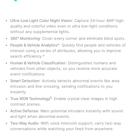
Ultra-Low Light Color Night Vision
: Capture 24-hour 4MP high-
quality and colorful video even in ultra low-light conditions
without any supplemental lights.
360° Monitoring
: Cover every corner and eliminate blind spots.
People & Vehicle Analytics*
: Quickly find people and vehicles of
interest using a series of attributes, allowing you to improve
search efficiency.*
Human & Vehicle Classification
: Distinguishes humans and
vehicles from other objects, so you receive more accurate
event notifications.
Smart Detection
: Actively detects abnormal events like area
intrusion and line-crossing, sending notifications to you
instantly.
§
True WDR Technology
: Enable crystal-clear images in high
contrast scenes.
Active Defense
: Warn potential intruders instantly with sound
and light when abnormal events.
Two-Way Audio
: With voice intercom support, carry two-way
conversations while watching your feed from anywhere.