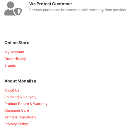
We Protect Customer
Product purchased is protected with warranty from provider
Online Store
My Account
Order History
Brands
About Monaliza
About Us
Shipping & Delivery
Product Return & Warranty
Customer Care
Terms & Conditions
Privacy Policy