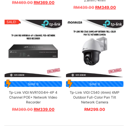
2.8mm / 4mm
RM
469.00
RM
369.00
RM
439.00
RM
349.00
SALE!
Sold: 0
Sold: 0
Tp-Link VIGI NVR1004H-4P 4
Tp-Link VIGI C540 (4mm) 4MP
Channel POE+ Network Video
Outdoor Full-Color Pan Tilt
Recorder
Network Camera
RM
369.00
RM
339.00
RM
299.00