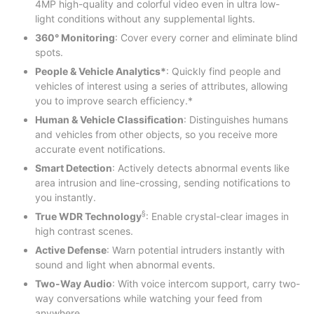
4MP high-quality and colorful video even in ultra low-
light conditions without any supplemental lights.
360° Monitoring
: Cover every corner and eliminate blind
spots.
People & Vehicle Analytics*
: Quickly find people and
vehicles of interest using a series of attributes, allowing
you to improve search efficiency.*
Human & Vehicle Classification
: Distinguishes humans
and vehicles from other objects, so you receive more
accurate event notifications.
Smart Detection
: Actively detects abnormal events like
area intrusion and line-crossing, sending notifications to
you instantly.
§
True WDR Technology
: Enable crystal-clear images in
high contrast scenes.
Active Defense
: Warn potential intruders instantly with
sound and light when abnormal events.
Two-Way Audio
: With voice intercom support, carry two-
way conversations while watching your feed from
anywhere.