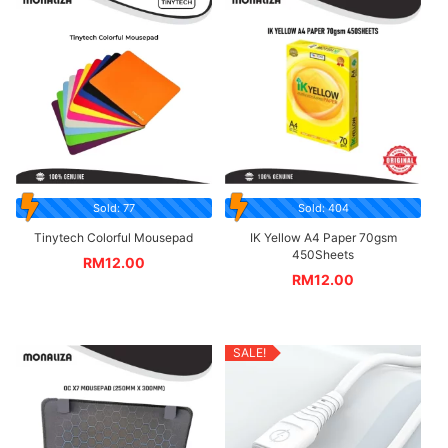
Sold: 77
Sold: 404
Tinytech Colorful Mousepad
IK Yellow A4 Paper 70gsm
450Sheets
RM
12.00
RM
12.00
SALE!