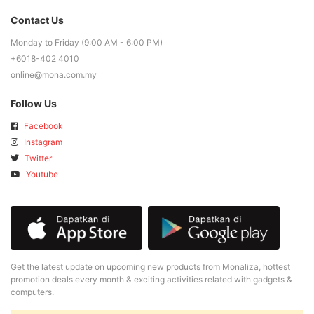
Contact Us
Monday to Friday (9:00 AM - 6:00 PM)
+6018-402 4010
online@mona.com.my
Follow Us
Facebook
Instagram
Twitter
Youtube
Get the latest update on upcoming new products from Monaliza, hottest
promotion deals every month & exciting activities related with gadgets &
computers.