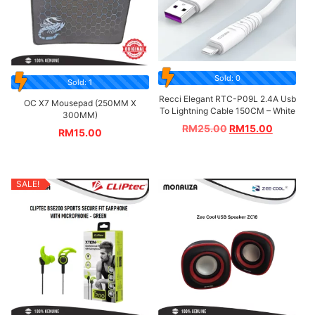
Sold: 0
Sold: 1
Recci Elegant RTC-P09L 2.4A Usb
OC X7 Mousepad (250MM X
To Lightning Cable 150CM – White
300MM)
RM
25.00
RM
15.00
RM
15.00
SALE!