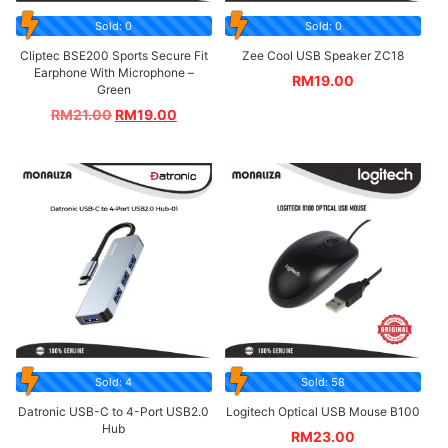
Sold: 0
Sold: 0
Cliptec BSE200 Sports Secure Fit
Zee Cool USB Speaker ZC18
Earphone With Microphone –
RM
19.00
Green
RM
21.00
RM
19.00
Sold: 4
Sold: 58
Datronic USB-C to 4-Port USB2.0
Logitech Optical USB Mouse B100
Hub
RM
23.00