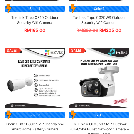
Sold: 1
Sold: 1
Tp-Link Tapo C310 Outdoor
Tp-Link Tapo C320WS Outdoor
Security Wifi Camera
Security Wifi Camera
RM
185.00
RM
229.00
RM
205.00
SALE!
SALE!
Sold: 0
Sold: 0
Ezviz CB3 1080P 2MP Standalone
Tp-Link VIGI C350 5MP Outdoor
Smart Home Battery Camera
Full-Color Bullet Network Camera –