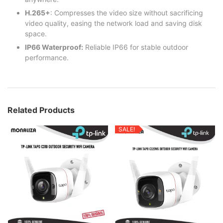
H.265+
: Compresses the video size without sacrificing
video quality, easing the network load and saving disk
space.
IP66 Waterproof:
Reliable IP66 for stable outdoor
performance.
Related Products
SALE!