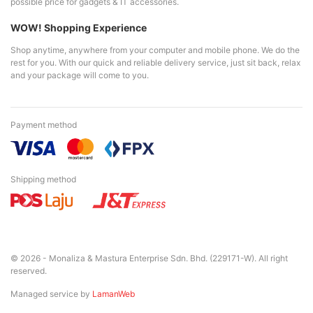
possible price for gadgets & IT accessories.
WOW! Shopping Experience
Shop anytime, anywhere from your computer and mobile phone. We do the
rest for you. With our quick and reliable delivery service, just sit back, relax
and your package will come to you.
Payment method
Shipping method
© 2026 - Monaliza & Mastura Enterprise Sdn. Bhd. (229171-W). All right
reserved.
Managed service by
LamanWeb