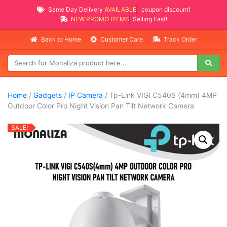
Same Day Delivery
AVAILABLE
coupon discount!
NEW PROMO ITEMS
Selling Fast!
Back to Home
Customer Care
Track Order
Home
/
Gadgets
/
IP Camera
/ Tp-Link VIGI C540S (4mm) 4MP
Outdoor Color Pro Night Vision Pan Tilt Network Camera
SALE!