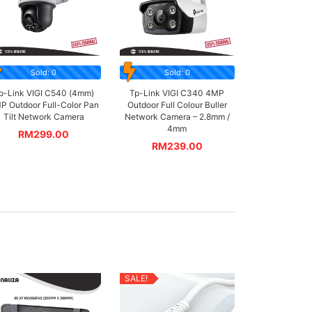
Sold: 0
Sold: 0
p-Link VIGI C540 (4mm)
Tp-Link VIGI C340 4MP
P Outdoor Full-Color Pan
Outdoor Full Colour Buller
Tilt Network Camera
Network Camera – 2.8mm /
4mm
RM
299.00
RM
239.00
SALE!