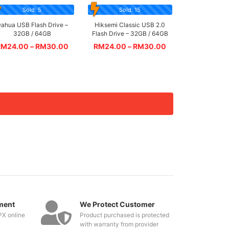
Sold: 5
Sold: 15
ahua USB Flash Drive –
Hiksemi Classic USB 2.0
32GB / 64GB
Flash Drive – 32GB / 64GB
RM
24.00
–
RM
30.00
RM
24.00
–
RM
30.00
ment
We Protect Customer
PX online
Product purchased is protected
with warranty from provider