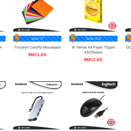
Sold: 77
Sold: 404
h
Tinytech Colorful Mousepad
IK Yellow A4 Paper 70gsm
OC
450Sheets
RM
12.00
RM
12.00