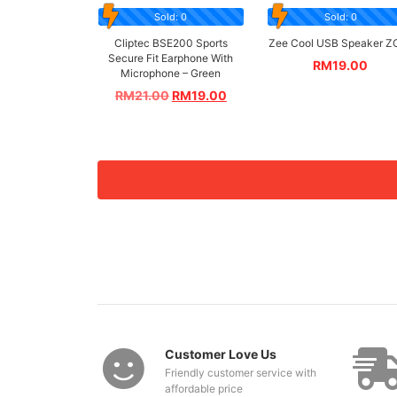
Sold: 0
Sold: 0
Cliptec BSE200 Sports
Zee Cool USB Speaker Z
Secure Fit Earphone With
RM
19.00
Microphone – Green
RM
21.00
RM
19.00
Customer Love Us
Friendly customer service with
affordable price