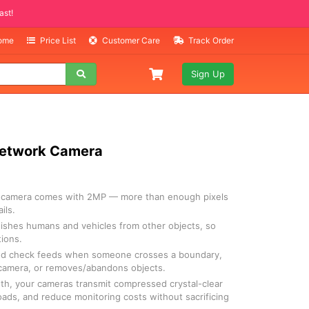
Selling Fast!
Home
Price List
Customer Care
Track Order
Sign Up
 Network Camera
I camera comes with 2MP — more than enough pixels
ils.
uishes humans and vehicles from other objects, so
tions.
and check feeds when someone crosses a boundary,
 camera, or removes/abandons objects.
th, your cameras transmit compressed crystal-clear
oads, and reduce monitoring costs without sacrificing