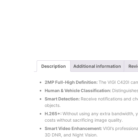
Description
Additional information
Revi
2MP Full-High Definition:
The VIGI C420I cam
Human & Vehicle Classification:
Distinguishe
Smart Detection:
Receive notifications and c
objects.
H.265+:
Without using any extra bandwidth, y
costs without sacrificing image quality.
Smart Video Enhancement
:
VIGI’s professiona
3D DNR, and Night Vision.