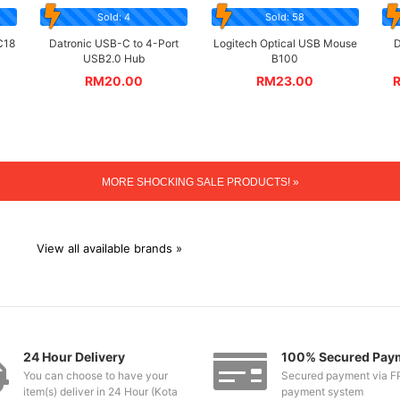
Sold: 4
Sold: 58
C18
Datronic USB-C to 4-Port
Logitech Optical USB Mouse
D
USB2.0 Hub
B100
RM
20.00
RM
23.00
MORE SHOCKING SALE PRODUCTS! »
View all available brands »
24 Hour Delivery
100% Secured Pay
You can choose to have your
Secured payment via F
item(s) deliver in 24 Hour (Kota
payment system