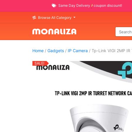
Same Day Delivery
AVAILABLE
coupon discount!
Browse All Category
Home
/
Gadgets
/
IP Camera
/ Tp-Link VIGI 2MP IR
SALE!