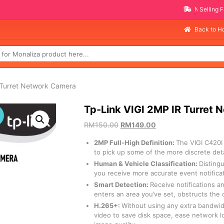
NEW PROMO ITEMS
Back to 
 Turret Network Camera
Tp-Link VIGI 2MP IR Turret
RM
150.00
RM
149.00
2MP Full-High Definition:
The VIGI C420
to pick up some of the more discrete deta
Human & Vehicle Classification:
Disting
you receive more accurate event notifica
Smart Detection:
Receive notifications 
enters an area you’ve set, obstructs the
H.265+:
Without using any extra bandwid
video to save disk space, ease network l