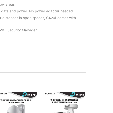
row areas.
h data and power. No power adapter needed.
er distances in open spaces, C420I comes with
 VIGI Security Manager.