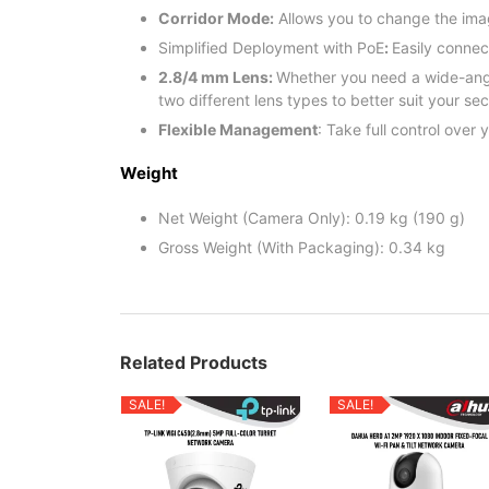
Corridor Mode:
Allows you to change the imag
Simplified Deployment with PoE
:
Easily conne
2.8/4 mm Lens:
Whether you need a wide-angle
two different lens types to better suit your se
Flexible Management
: Take full control ove
Weight
Net Weight (Camera Only): 0.19 kg (190 g)
Gross Weight (With Packaging): 0.34 kg
Related Products
SALE!
SALE!