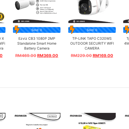
Sold: 0
Sold: 0
0 X
Ezviz CB3 1080P 2MP
TP-LINK TAPO C320WS
T
WiFi
Standalone Smart Home
OUTDOOR SECURITY WIFI
4M
era
Battery Camera
CAMERA
00
RM
469.00
RM
369.00
RM
229.00
RM
169.00