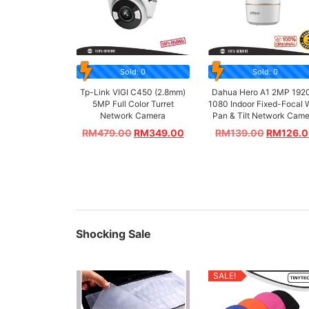
Sold: 0
Sold: 0
Tp-Link VIGI C450 (2.8mm)
Dahua Hero A1 2MP 192
5MP Full Color Turret
1080 Indoor Fixed-Focal 
Network Camera
Pan & Tilt Network Cam
RM
479.00
RM
349.00
RM
139.00
RM
126.
Shocking Sale
SALE!