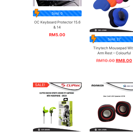
Sold: 0
OC Keyboard Protector 15.6
& 14
RM
5.00
Sold: 27
Tinytech Mousepad Wit
Arm Rest – Colourful
RM
10.00
RM
8.00
SALE!