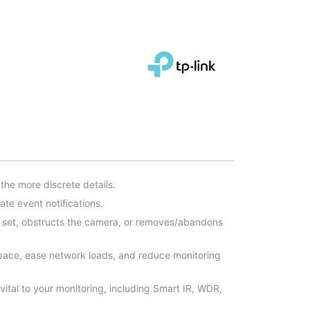
he more discrete details.
te event notifications.
 set, obstructs the camera, or removes/abandons
pace, ease network loads, and reduce monitoring
 vital to your monitoring, including Smart IR, WDR,