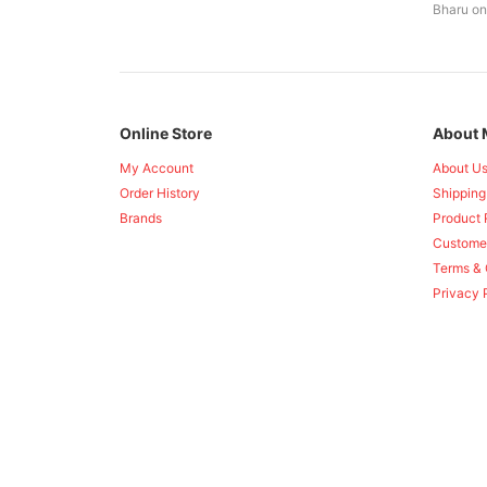
Bharu on
Online Store
About 
My Account
About U
Order History
Shipping
Brands
Product 
Custome
Terms & 
Privacy 