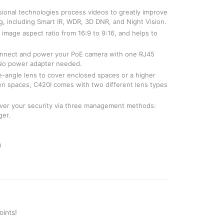
ssional technologies process videos to greatly improve
ing, including Smart IR, WDR, 3D DNR, and Night Vision.
image aspect ratio from 16:9 to 9:16, and helps to
onnect and power your PoE camera with one RJ45
 No power adapter needed.
-angle lens to cover enclosed spaces or a higher
pen spaces, C420I comes with two different lens types
 over your security via three management methods:
ger.
)
ints!