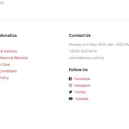
ly)
Monaliza
Contact Us
s
Monday to Friday (9:00 AM - 6:00 P
 & Delivery
+6018-402 4010
Return & Warranty
online@mona.com.my
r Care
Follow Us
Conditions
Policy
Facebook
Instagram
Twitter
Youtube