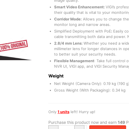
image quality.
Smart Video Enhancement
:
VIGI’s profe
their quality that is vital to your monitor
Corridor Mode:
Allows you to change the 
monitor long and narrow areas.
Simplified Deployment with PoE
:
Easily c
cable transmitting both data and power.
2.8/4 mm Lens:
Whether you need a wide
millimeter lens for longer distances in o
to better suit your security needs.
Flexible Management
: Take full control
NVR UI, VIGI app, and VIGI Security Mana
Weight
Net Weight (Camera Only): 0.19 kg (190 g
Gross Weight (With Packaging): 0.34 kg
Only
1 units
left! Hurry up!
Purchase this product now and earn
149
Po