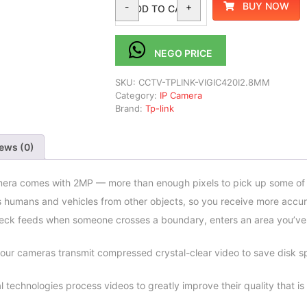
BUY NOW
-
+
ADD TO CART
NEGO PRICE
SKU:
CCTV-TPLINK-VIGIC420I2.8MM
Category:
IP Camera
Brand:
Tp-link
ews (0)
era comes with 2MP — more than enough pixels to pick up some of t
s humans and vehicles from other objects, so you receive more accura
heck feeds when someone crosses a boundary, enters an area you’ve
our cameras transmit compressed crystal-clear video to save disk s
l technologies process videos to greatly improve their quality that is