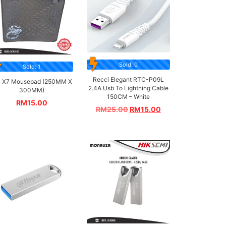
Sold: 0
Sold: 1
Recci Elegant RTC-P09L
 X7 Mousepad (250MM X
2.4A Usb To Lightning Cable
300MM)
150CM – White
RM
15.00
RM
25.00
RM
15.00