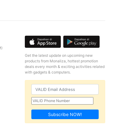
M)
Get the latest update on upcoming new
products from Monaliza, hottest promotion
deals every month & exciting activities related
with gadgets & computers.
Subscribe NOW!