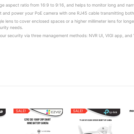
e aspect ratio from 16:9 to 9:16, and helps to monitor long and nar
ct and power your PoE camera with one RJ45 cable transmitting bot
 lens to cover enclosed spaces or a higher millimeter lens for long
curity needs.
r your security via three management methods: NVR UI, VIGI app, and
SALE!
SALE!