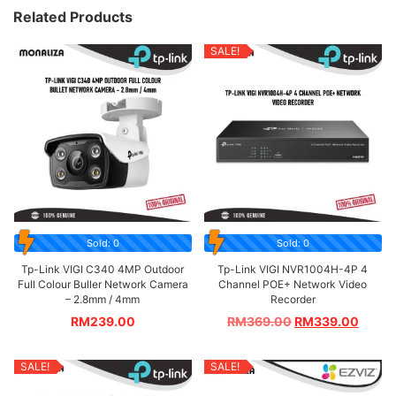
Related Products
SALE!
Sold: 0
Sold: 0
Tp-Link VIGI C340 4MP Outdoor
Tp-Link VIGI NVR1004H-4P 4
Full Colour Buller Network Camera
Channel POE+ Network Video
– 2.8mm / 4mm
Recorder
RM
239.00
RM
369.00
RM
339.00
SALE!
SALE!