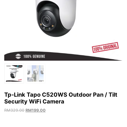
Tp-Link Tapo C520WS Outdoor Pan / Tilt
Security WiFi Camera
RM
329.00
RM
199.00