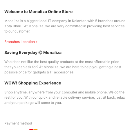
Welcome to Monaliza Online Store
Monaliza is a biggest local IT company in Kelantan with 5 branches around
Kota Bharu. At Monaliza, we are very committed in providing best services
to our customer.
Branches Location »
Saving Everyday @ Monaliza
Who does not like the best quality products at the most affordable price
that you can ask for? At Monaliza, we are here to help you getting a best
possible price for gadgets & IT accessories.
WOW! Shopping Experience
Shop anytime, anywhere from your computer and mobile phone. We do the
rest for you. With our quick and reliable delivery service, just sit back, relax
and your package will come to you.
Payment method