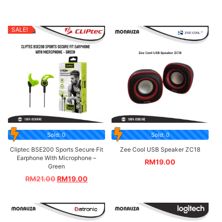
SALE!
Sold: 0
Sold: 0
Cliptec BSE200 Sports Secure Fit
Zee Cool USB Speaker ZC18
Earphone With Microphone –
RM
19.00
Green
RM
21.00
RM
19.00