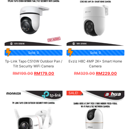
Sold: 0
Sold: 0
Tp-Link Tapo C510W Outdoor Pan /
Evziz H8C 4MP 2K+ Smart Home
Tilt Security WiFi Camera
Camera
RM
199.00
RM
179.00
RM
329.00
RM
229.00
SALE!