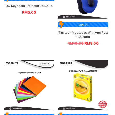
OC Keyboard Protector 15.6 & 14
RM
5.00
Sold: 27
Tinytech Mousepad With Arm Rest
– Colourful
RM
10.00
RM
8.00