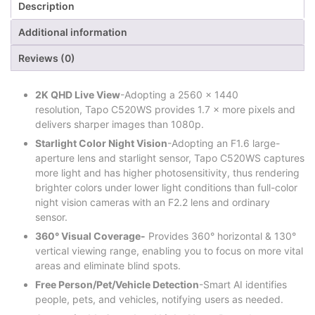
Description
Additional information
Reviews (0)
2K QHD Live View
-Adopting a 2560 × 1440
resolution, Tapo C520WS provides 1.7 × more pixels and
delivers sharper images than 1080p.
Starlight Color Night Vision
-Adopting an F1.6 large-
aperture lens and starlight sensor, Tapo C520WS captures
more light and has higher photosensitivity, thus rendering
brighter colors under lower light conditions than full-color
night vision cameras with an F2.2 lens and ordinary
sensor.
360° Visual Coverage-
Provides 360° horizontal & 130°
vertical viewing range, enabling you to focus on more vital
areas and eliminate blind spots.
Free Person/Pet/Vehicle Detection
-Smart AI identifies
people, pets, and vehicles, notifying users as needed.