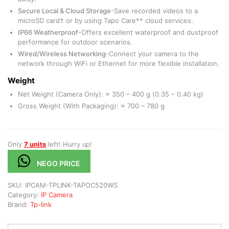
Secure Local & Cloud Storage
-Save recorded videos to a
microSD card† or by using Tapo Care** cloud services.
IP66 Weatherproof
-Offers excellent waterproof and dustproof
performance for outdoor scenarios.
Wired/Wireless Networking
-Connect your camera to the
network through WiFi or Ethernet for more flexible installation.
Weight
Net Weight (Camera Only): ≈ 350 – 400 g (0.35 – 0.40 kg)
Gross Weight (With Packaging): ≈ 700 – 780 g
Only
7 units
left! Hurry up!
NEGO PRICE
SKU:
IPCAM-TPLINK-TAPOC520WS
Category:
IP Camera
Brand:
Tp-link