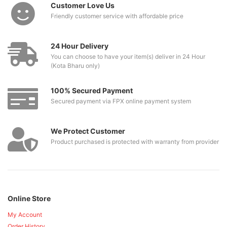
Customer Love Us
Friendly customer service with affordable price
24 Hour Delivery
You can choose to have your item(s) deliver in 24 Hour
(Kota Bharu only)
100% Secured Payment
Secured payment via FPX online payment system
We Protect Customer
Product purchased is protected with warranty from provider
Online Store
My Account
Order History