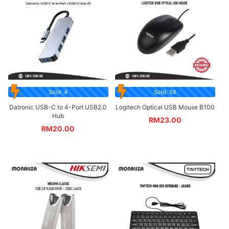
Sold: 4
Sold: 58
Datronic USB-C to 4-Port USB2.0
Logitech Optical USB Mouse B100
Hub
RM
23.00
RM
20.00