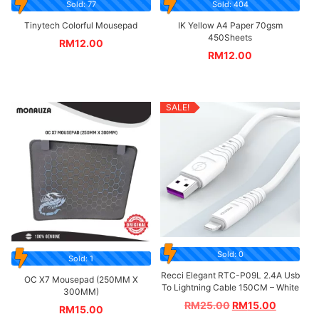
Sold: 77
Sold: 404
Tinytech Colorful Mousepad
IK Yellow A4 Paper 70gsm
450Sheets
RM
12.00
RM
12.00
SALE!
Sold: 0
Sold: 1
Recci Elegant RTC-P09L 2.4A Usb
OC X7 Mousepad (250MM X
To Lightning Cable 150CM – White
300MM)
RM
25.00
RM
15.00
RM
15.00