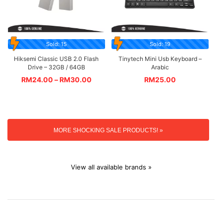
Sold: 15
Sold: 19
Hiksemi Classic USB 2.0 Flash
Tinytech Mini Usb Keyboard –
Drive – 32GB / 64GB
Arabic
RM
24.00
–
RM
30.00
RM
25.00
MORE SHOCKING SALE PRODUCTS! »
View all available brands »