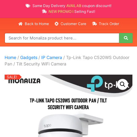
Same Day Delivery
AVAILABLE
coupon discount!
NEW PROMO ITEMS
Selling Fast!
Back to Home
Customer Care
Track Order
Home
/
Gadgets
/
IP Camera
/ Tp-Link Tapo C520WS Outdoor
Pan / Tilt Security WiFi Camera
SALE!