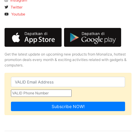
Instagram
Twitter
Youtube
Get the latest update on upcoming new products from Monaliza, hottest
promotion deals every month & exciting activities related with gadgets &
computers.
Subscribe NOW!