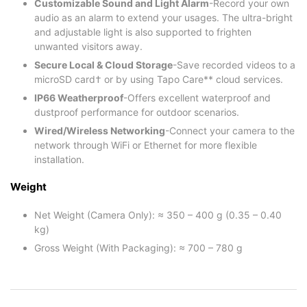
Customizable Sound and Light Alarm
-Record your own
audio as an alarm to extend your usages. The ultra-bright
and adjustable light is also supported to frighten
unwanted visitors away.
Secure Local & Cloud Storage
-Save recorded videos to a
microSD card† or by using Tapo Care** cloud services.
IP66 Weatherproof
-Offers excellent waterproof and
dustproof performance for outdoor scenarios.
Wired/Wireless Networking
-Connect your camera to the
network through WiFi or Ethernet for more flexible
installation.
Weight
Net Weight (Camera Only): ≈ 350 – 400 g (0.35 – 0.40
kg)
Gross Weight (With Packaging): ≈ 700 – 780 g