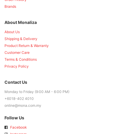
Brands
About Monaliza
About Us
Shipping & Delivery
Product Return & Warranty
Customer Care
Terms & Conditions
Privacy Policy
Contact Us
Monday to Friday (9:00 AM - 6:00 PM)
+6018-402 4010
online@mona.com.my
Follow Us
Facebook