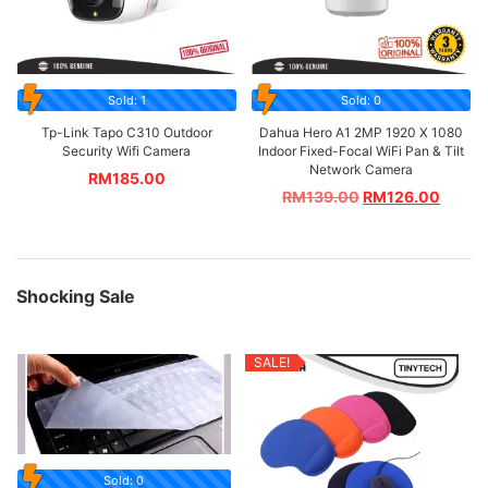
Sold: 1
Sold: 0
Tp-Link Tapo C310 Outdoor
Dahua Hero A1 2MP 1920 X 1080
Security Wifi Camera
Indoor Fixed-Focal WiFi Pan & Tilt
Network Camera
RM
185.00
RM
139.00
RM
126.00
Shocking Sale
SALE!
Sold: 0