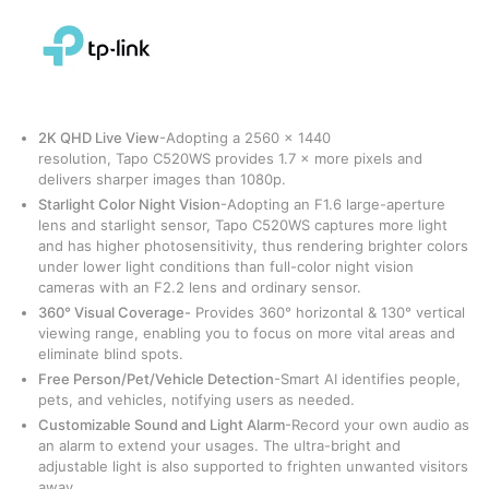
2K QHD Live View
-Adopting a 2560 × 1440
resolution, Tapo C520WS provides 1.7 × more pixels and
delivers sharper images than 1080p.
Starlight Color Night Vision
-Adopting an F1.6 large-aperture
lens and starlight sensor, Tapo C520WS captures more light
and has higher photosensitivity, thus rendering brighter colors
under lower light conditions than full-color night vision
cameras with an F2.2 lens and ordinary sensor.
360° Visual Coverage-
Provides 360° horizontal & 130° vertical
viewing range, enabling you to focus on more vital areas and
eliminate blind spots.
Free Person/Pet/Vehicle Detection
-Smart AI identifies people,
pets, and vehicles, notifying users as needed.
Customizable Sound and Light Alarm
-Record your own audio as
an alarm to extend your usages. The ultra-bright and
adjustable light is also supported to frighten unwanted visitors
away.