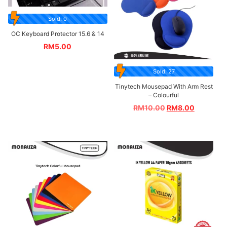
Sold: 0
OC Keyboard Protector 15.6 & 14
RM
5.00
Sold: 27
Tinytech Mousepad With Arm Rest
– Colourful
RM
10.00
RM
8.00