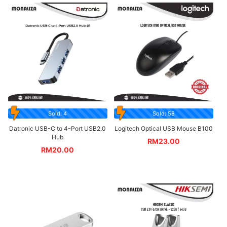
Sold: 4
Sold: 58
Datronic USB-C to 4-Port USB2.0
Logitech Optical USB Mouse B100
Hub
RM
23.00
RM
20.00