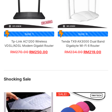
Sold: 1
Sold: 0
Tp-Link AC1200 Wireless
Tenda TX9 AX3000 Dual Band
VDSL/ADSL Modem Gigabit Router
Gigabyte Wi-Fi 6 Router
RM
270.00
RM
250.00
RM
234.00
RM
219.00
Shocking Sale
SALE!