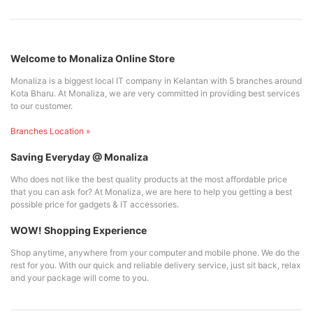
Welcome to Monaliza Online Store
Monaliza is a biggest local IT company in Kelantan with 5 branches around
Kota Bharu. At Monaliza, we are very committed in providing best services
to our customer.
Branches Location »
Saving Everyday @ Monaliza
Who does not like the best quality products at the most affordable price
that you can ask for? At Monaliza, we are here to help you getting a best
possible price for gadgets & IT accessories.
WOW! Shopping Experience
Shop anytime, anywhere from your computer and mobile phone. We do the
rest for you. With our quick and reliable delivery service, just sit back, relax
and your package will come to you.