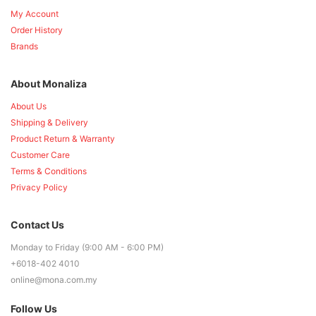
My Account
Order History
Brands
About Monaliza
About Us
Shipping & Delivery
Product Return & Warranty
Customer Care
Terms & Conditions
Privacy Policy
Contact Us
Monday to Friday (9:00 AM - 6:00 PM)
+6018-402 4010
online@mona.com.my
Follow Us