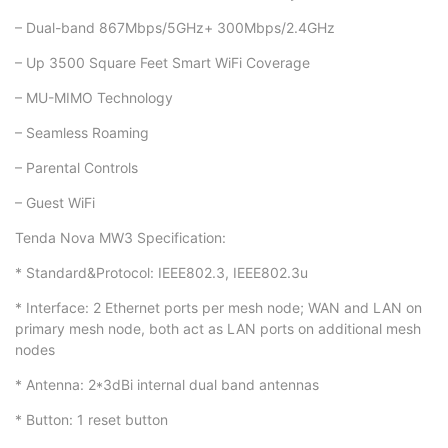
– Dual-band 867Mbps/5GHz+ 300Mbps/2.4GHz
– Up 3500 Square Feet Smart WiFi Coverage
– MU-MIMO Technology
– Seamless Roaming
– Parental Controls
– Guest WiFi
Tenda Nova MW3 Specification:
* Standard&Protocol: IEEE802.3, IEEE802.3u
* Interface: 2 Ethernet ports per mesh node; WAN and LAN on
primary mesh node, both act as LAN ports on additional mesh
nodes
* Antenna: 2*3dBi internal dual band antennas
* Button: 1 reset button