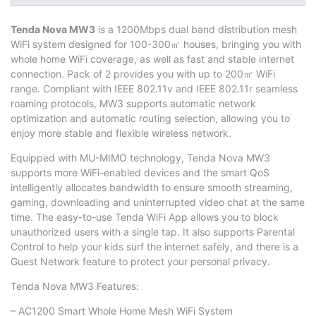
Tenda Nova MW3
is a 1200Mbps dual band distribution mesh
WiFi system designed for 100-300㎡ houses, bringing you with
whole home WiFi coverage, as well as fast and stable internet
connection. Pack of 2 provides you with up to 200㎡ WiFi
range. Compliant with IEEE 802.11v and IEEE 802.11r seamless
roaming protocols, MW3 supports automatic network
optimization and automatic routing selection, allowing you to
enjoy more stable and flexible wireless network.
Equipped with MU-MIMO technology, Tenda Nova MW3
supports more WiFi-enabled devices and the smart QoS
intelligently allocates bandwidth to ensure smooth streaming,
gaming, downloading and uninterrupted video chat at the same
time. The easy-to-use Tenda WiFi App allows you to block
unauthorized users with a single tap. It also supports Parental
Control to help your kids surf the internet safely, and there is a
Guest Network feature to protect your personal privacy.
Tenda Nova MW3 Features:
– AC1200 Smart Whole Home Mesh WiFi System