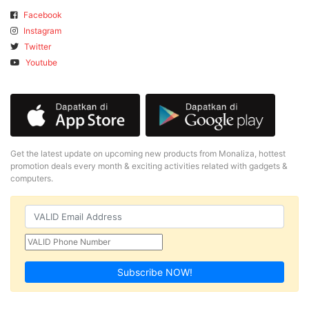
Facebook
Instagram
Twitter
Youtube
Get the latest update on upcoming new products from Monaliza, hottest
promotion deals every month & exciting activities related with gadgets &
computers.
Subscribe NOW!