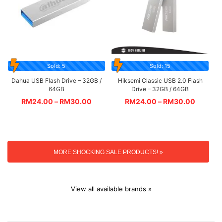
Sold: 5
Sold: 15
Dahua USB Flash Drive – 32GB /
Hiksemi Classic USB 2.0 Flash
64GB
Drive – 32GB / 64GB
RM
24.00
–
RM
30.00
RM
24.00
–
RM
30.00
MORE SHOCKING SALE PRODUCTS! »
View all available brands »