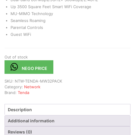
Up 3500 Square Feet Smart WiFi Coverage
MU-MIMO Technology
Seamless Roaming
Parental Controls
Guest WiFi
Out of stock
NEGO PRICE
SKU:
NTW-TENDA-MW32PACK
Category:
Network
Brand:
Tenda
Description
Additional information
Reviews (0)