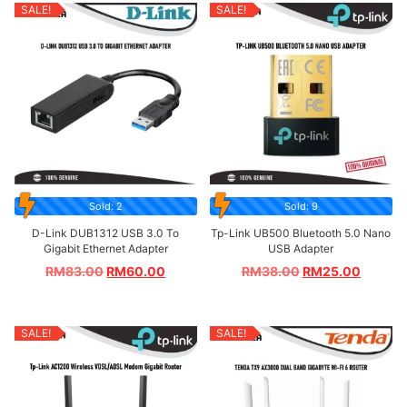
SALE!
SALE!
Sold: 2
Sold: 9
D-Link DUB1312 USB 3.0 To
Tp-Link UB500 Bluetooth 5.0 Nano
Gigabit Ethernet Adapter
USB Adapter
RM
83.00
RM
60.00
RM
38.00
RM
25.00
SALE!
SALE!