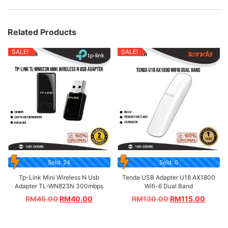
Related Products
SALE!
SALE!
Sold: 24
Sold: 0
Tp-Link Mini Wireless N Usb
Tenda USB Adapter U18 AX1800
Adapter TL-WN823N 300mbps
Wifi-6 Dual Band
RM
45.00
RM
40.00
RM
130.00
RM
115.00