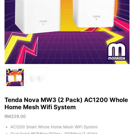
Tenda Nova MW3 (2 Pack) AC1200 Whole
Home Mesh Wifi System
RM
229.00
AC1200 Smart Whole Home Mesh WiFi System
Dual-band 867Mbps/5GHz+ 300Mbps/2.4GHz