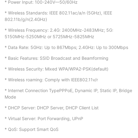
* Power Input: 100-240V—50/60Hz
* Wireless Standards: IEEE 802.11ac/a/n (5GHz), IEEE
802.11b/g/n(2.4GHz)
* Wireless Frequency: 2.4G: 2400MHz-2483MHz; 5G:
5150MHz-5250MHz or 5725MHz-5825MHz
* Data Rate: 5GHz: Up to 867Mbps; 2.4GHz: Up to 300Mbps
* Basic Features: SSID Broadcast and Beamforming
* Wireless Security: Mixed WPA/WPA2-PSK(default)
* Wireless roaming: Comply with IEEE802.11v/r
* Internet Connection TypePPPoE, Dynamic IP, Static IP, Bridge
Mode
* DHCP Server: DHCP Server, DHCP Client List
* Virtual Server: Port Forwarding, UPnP
* QoS: Support Smart QoS