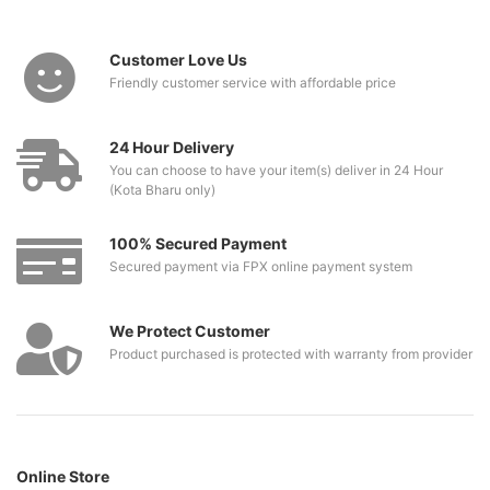
Customer Love Us
Friendly customer service with affordable price
24 Hour Delivery
You can choose to have your item(s) deliver in 24 Hour
(Kota Bharu only)
100% Secured Payment
Secured payment via FPX online payment system
We Protect Customer
Product purchased is protected with warranty from provider
Online Store