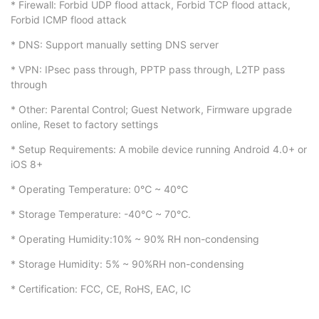
* Firewall: Forbid UDP flood attack, Forbid TCP flood attack,
Forbid ICMP flood attack
* DNS: Support manually setting DNS server
* VPN: IPsec pass through, PPTP pass through, L2TP pass
through
* Other: Parental Control; Guest Network, Firmware upgrade
online, Reset to factory settings
* Setup Requirements: A mobile device running Android 4.0+ or
iOS 8+
* Operating Temperature: 0℃ ~ 40℃
* Storage Temperature: -40℃ ~ 70℃.
* Operating Humidity:10% ~ 90% RH non-condensing
* Storage Humidity: 5% ~ 90%RH non-condensing
* Certification: FCC, CE, RoHS, EAC, IC