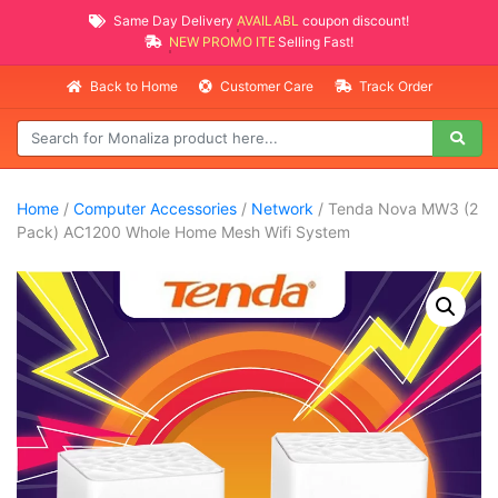
Same Day Delivery
AVAILABLE
coupon discount!
NEW PROMO ITEMS
Selling Fast!
Back to Home
Customer Care
Track Order
Home
/
Computer Accessories
/
Network
/ Tenda Nova MW3 (2
Pack) AC1200 Whole Home Mesh Wifi System