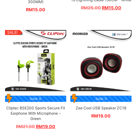
300MM)
RM
25.00
RM
15.00
RM
15.00
SALE!
Sold: 0
Sold: 0
Cliptec BSE200 Sports Secure Fit
Zee Cool USB Speaker ZC18
Earphone With Microphone –
RM
19.00
Green
RM
21.00
RM
19.00