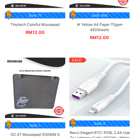
Sold: 77
Sold: 404
Tinytech Colorful Mousepad
IK Yellow A4 Paper 70gsm
450Sheets
RM
12.00
RM
12.00
SALE!
Sold: 0
Sold: 1
Recci Elegant RTC-P09L 2.4A Usb
OC X7 Mousepad (250MM X
To Lightning Cable 150CM – White