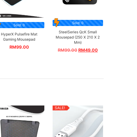
Sold: 0
Sold: 0
SteelSeries QcK Small
HyperX Pulsefire Mat
Mousepad (250 X 210 X 2
Gaming Mousepad
Mm)
RM
99.00
RM
99.00
RM
49.00
SALE!