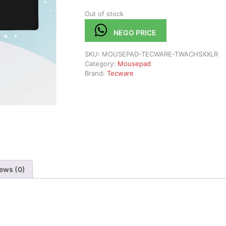
Out of stock
NEGO PRICE
SKU:
MOUSEPAD-TECWARE-TWACHSXXLR
Category:
Mousepad
Brand:
Tecware
ews (0)