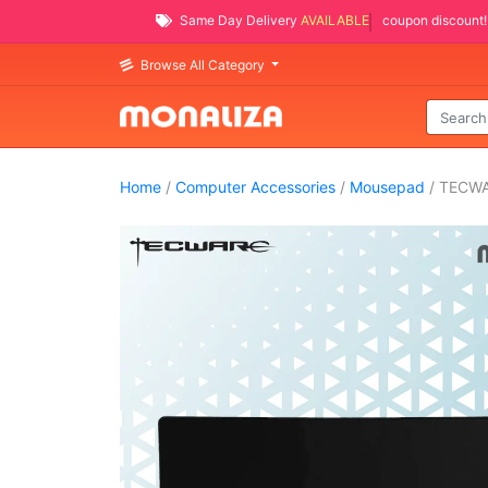
Same Day Delivery
AVAILABLE
coupon discount!
Browse All Category
Home
/
Computer Accessories
/
Mousepad
/ TECW