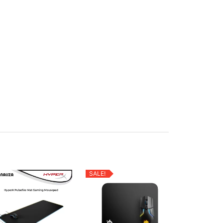
SALE!