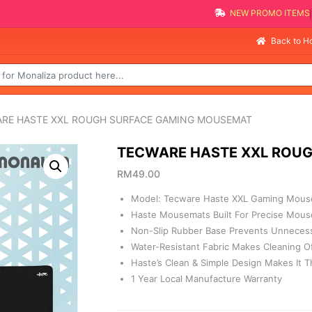
NEW PROMO 
Sell
Back to 
ARE HASTE XXL ROUGH SURFACE GAMING MOUSEMAT
TECWARE HASTE XXL ROU
RM
49.00
Model: Tecware Haste XXL Gaming Mous
Haste Mousemats Built For Precise Mous
Non-Slip Rubber Base Prevents Unnecess
Water-Resistant Fabric Makes Cleaning Of 
Haste’s Clean & Simple Design Makes It 
1 Year Local Manufacture Warranty