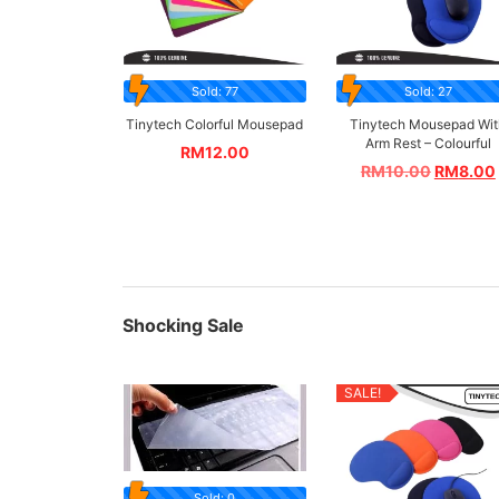
Sold: 77
Sold: 27
Tinytech Colorful Mousepad
Tinytech Mousepad Wit
Arm Rest – Colourful
RM
12.00
RM
10.00
RM
8.00
Shocking Sale
SALE!
Sold: 0