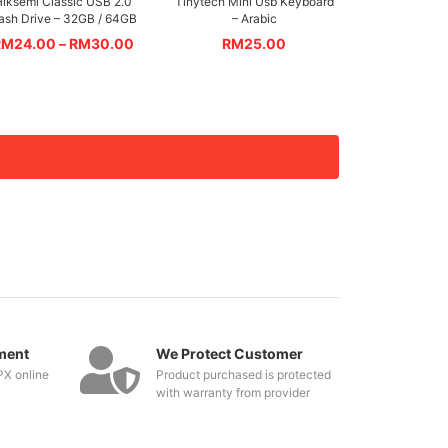
iksemi Classic USB 2.0
Tinytech Mini Usb Keyboard
lash Drive – 32GB / 64GB
– Arabic
RM
24.00
–
RM
30.00
RM
25.00
ment
We Protect Customer
PX online
Product purchased is protected
with warranty from provider