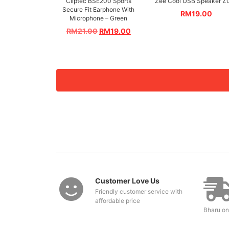
Cliptec BSE200 Sports
Zee Cool USB Speaker Z
Secure Fit Earphone With
RM
19.00
Microphone – Green
RM
21.00
RM
19.00
Customer Love Us
Friendly customer service with
affordable price
Bharu on