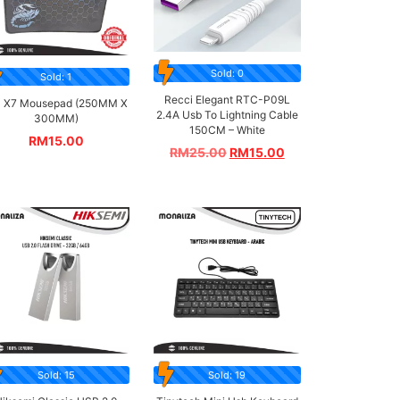
Sold: 0
Sold: 1
Recci Elegant RTC-P09L
 X7 Mousepad (250MM X
2.4A Usb To Lightning Cable
300MM)
150CM – White
RM
15.00
RM
25.00
RM
15.00
Sold: 15
Sold: 19