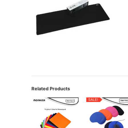
Related Products
SALE!