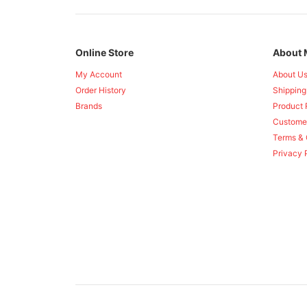
Online Store
About 
My Account
About U
Order History
Shipping
Brands
Product 
Custome
Terms & 
Privacy 