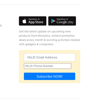
M)
Get the latest update on upcoming new
products from Monaliza, hottest promotion
deals every month & exciting activities related
with gadgets & computers.
Subscribe NOW!