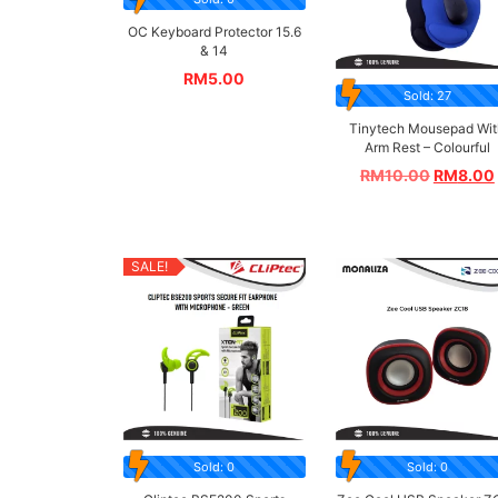
OC Keyboard Protector 15.6
& 14
RM
5.00
Sold: 27
Tinytech Mousepad Wit
Arm Rest – Colourful
RM
10.00
RM
8.00
SALE!
Sold: 0
Sold: 0