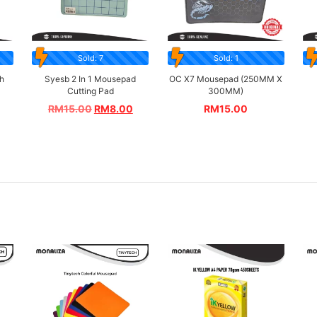
Sold: 7
Sold: 1
h
Syesb 2 In 1 Mousepad
OC X7 Mousepad (250MM X
Cutting Pad
300MM)
RM
15.00
RM
8.00
RM
15.00