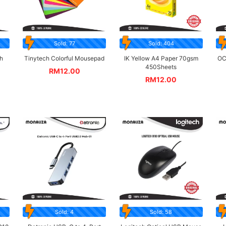
Sold: 77
Sold: 404
h
Tinytech Colorful Mousepad
IK Yellow A4 Paper 70gsm
OC
450Sheets
RM
12.00
RM
12.00
Sold: 4
Sold: 58