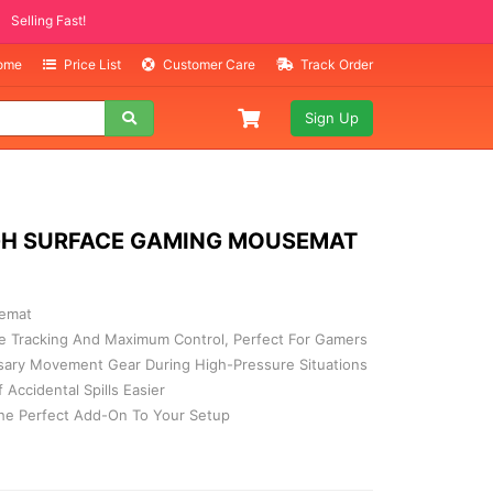
ITEMS
ing Fast!
Home
Price List
Customer Care
Track Order
Sign Up
GH SURFACE GAMING MOUSEMAT
emat
e Tracking And Maximum Control, Perfect For Gamers
ary Movement Gear During High-Pressure Situations
Accidental Spills Easier
The Perfect Add-On To Your Setup