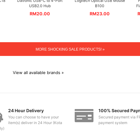
C18
Datronic USB-C to 4-Port
Logitech Optical USB Mouse
H
USB2.0 Hub
B100
F
RM
20.00
RM
23.00
MORE SHOCKING SALE PRODUCTS! »
View all available brands »
24 Hour Delivery
100% Secured Pay
You can choose to have your
Secured payment via F
item(s) deliver in 24 Hour (Kota
payment system
ly)