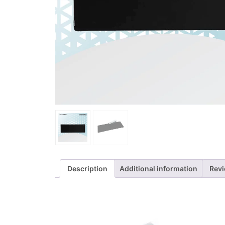
Description
Additional information
Revi