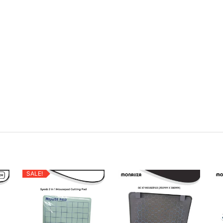
SALE!