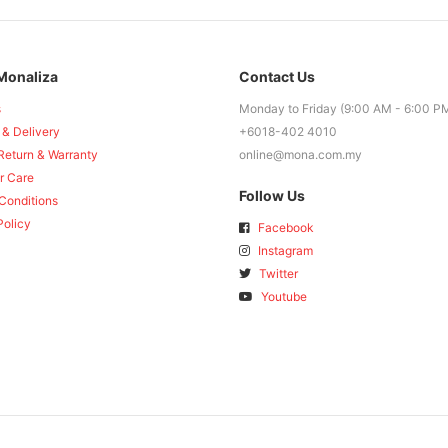
Monaliza
Contact Us
s
Monday to Friday (9:00 AM - 6:00 P
 & Delivery
+6018-402 4010
Return & Warranty
online@mona.com.my
r Care
Follow Us
Conditions
Policy
Facebook
Instagram
Twitter
Youtube