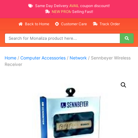
Same Day Delivery
AVAILABLE
coupon discount!
NEW PROMO ITEMS
Selling Fast!
Back to Home
Customer Care
Track Order
Home
/
Computer Accessories
/
Network
/ Sennbeyer Wireless
Receiver