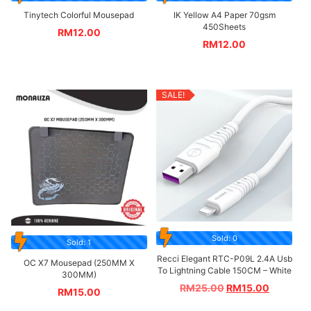
Tinytech Colorful Mousepad
IK Yellow A4 Paper 70gsm
450Sheets
RM
12.00
RM
12.00
SALE!
Sold: 0
Sold: 1
Recci Elegant RTC-P09L 2.4A Usb
OC X7 Mousepad (250MM X
To Lightning Cable 150CM – White
300MM)
RM
25.00
RM
15.00
RM
15.00