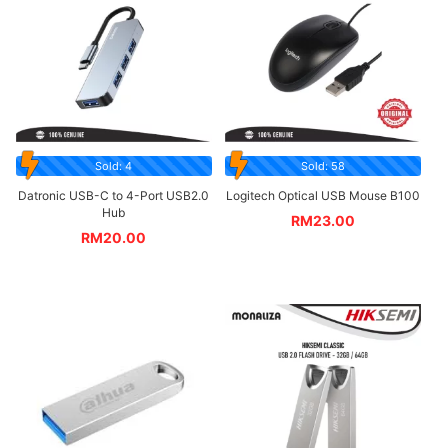
Sold: 4
Sold: 58
Datronic USB-C to 4-Port USB2.0
Logitech Optical USB Mouse B100
Hub
RM
23.00
RM
20.00