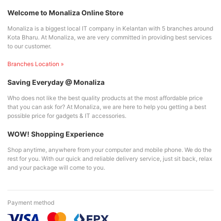
Welcome to Monaliza Online Store
Monaliza is a biggest local IT company in Kelantan with 5 branches around
Kota Bharu. At Monaliza, we are very committed in providing best services
to our customer.
Branches Location »
Saving Everyday @ Monaliza
Who does not like the best quality products at the most affordable price
that you can ask for? At Monaliza, we are here to help you getting a best
possible price for gadgets & IT accessories.
WOW! Shopping Experience
Shop anytime, anywhere from your computer and mobile phone. We do the
rest for you. With our quick and reliable delivery service, just sit back, relax
and your package will come to you.
Payment method