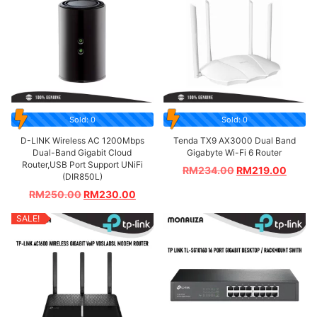
Sold: 0
Sold: 0
D-LINK Wireless AC 1200Mbps
Tenda TX9 AX3000 Dual Band
Dual-Band Gigabit Cloud
Gigabyte Wi-Fi 6 Router
Router,USB Port Support UNiFi
RM
234.00
RM
219.00
(DIR850L)
RM
250.00
RM
230.00
SALE!