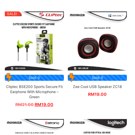
SALE!
Sold: 0
Sold: 0
Cliptec BSE200 Sports Secure Fit
Zee Cool USB Speaker ZC18
Earphone With Microphone –
RM
19.00
Green
RM
21.00
RM
19.00