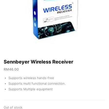
Sennbeyer Wireless Receiver
RM
46.00
Supports wireless hands-free
Supports multi functional connection.
Supports Multiple equipment
Out of stock