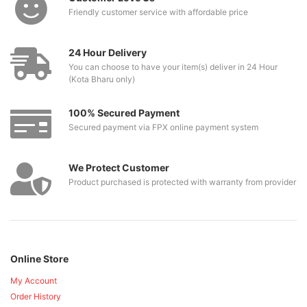
Friendly customer service with affordable price
24 Hour Delivery
You can choose to have your item(s) deliver in 24 Hour
(Kota Bharu only)
100% Secured Payment
Secured payment via FPX online payment system
We Protect Customer
Product purchased is protected with warranty from provider
Online Store
My Account
Order History