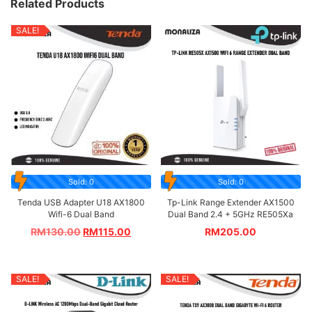
Related Products
SALE!
Sold: 0
Sold: 0
Tenda USB Adapter U18 AX1800
Tp-Link Range Extender AX1500
Wifi-6 Dual Band
Dual Band 2.4 + 5GHz RE505Xa
RM
130.00
RM
115.00
RM
205.00
SALE!
SALE!