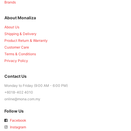
Brands
About Monaliza
About Us
Shipping & Delivery
Product Return & Warranty
Customer Care
Terms & Conditions
Privacy Policy
Contact Us
Monday to Friday (9:00 AM - 6:00 PM)
+6018-402 4010
online@mona.com.my
Follow Us
Facebook
Instagram