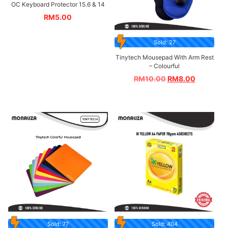
OC Keyboard Protector 15.6 & 14
RM
5.00
Sold: 27
Tinytech Mousepad With Arm Rest
– Colourful
RM
10.00
RM
8.00
Sold: 77
Sold: 404