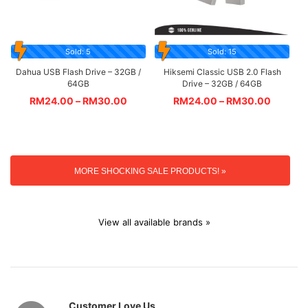
Sold: 5
Sold: 15
Dahua USB Flash Drive – 32GB /
Hiksemi Classic USB 2.0 Flash
64GB
Drive – 32GB / 64GB
RM
24.00
–
RM
30.00
RM
24.00
–
RM
30.00
MORE SHOCKING SALE PRODUCTS! »
View all available brands »
Customer Love Us