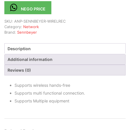
NEGO PRICE
SKU:
ANP-SENNBEYER-WIRELREC
Category:
Network
Brand:
Sennbeyer
Description
Additional information
Reviews (0)
Supports wireless hands-free
Supports multi functional connection.
Supports Multiple equipment