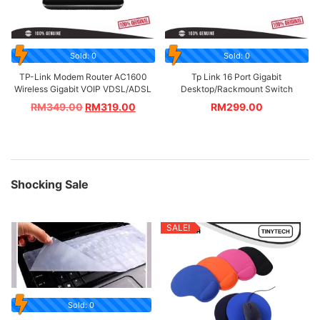
Sold: 0
Sold: 0
TP-Link Modem Router AC1600
Tp Link 16 Port Gigabit
Wireless Gigabit VOIP VDSL/ADSL
Desktop/Rackmount Switch
RM
349.00
RM
319.00
RM
299.00
Shocking Sale
SALE!
Sold: 0