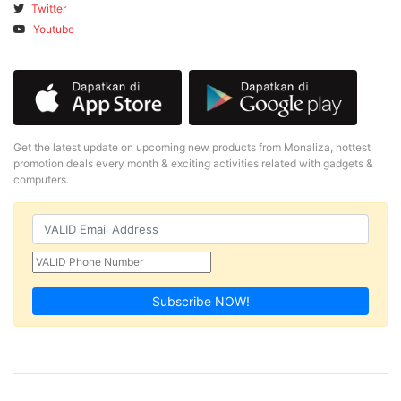
Twitter
Youtube
Get the latest update on upcoming new products from Monaliza, hottest
promotion deals every month & exciting activities related with gadgets &
computers.
Subscribe NOW!