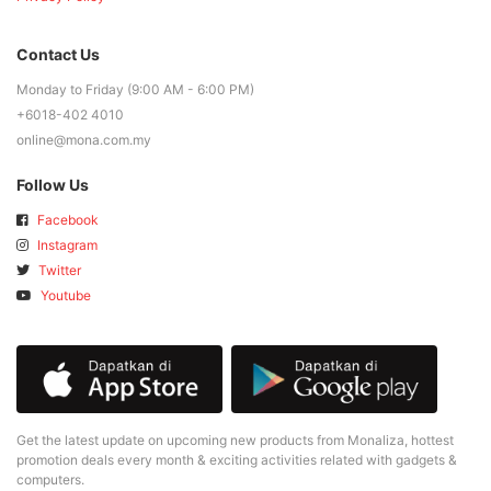
Contact Us
Monday to Friday (9:00 AM - 6:00 PM)
+6018-402 4010
online@mona.com.my
Follow Us
Facebook
Instagram
Twitter
Youtube
Get the latest update on upcoming new products from Monaliza, hottest
promotion deals every month & exciting activities related with gadgets &
computers.