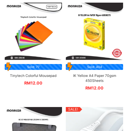
Sold: 77
Sold: 404
Tinytech Colorful Mousepad
IK Yellow A4 Paper 70gsm
450Sheets
RM
12.00
RM
12.00
SALE!