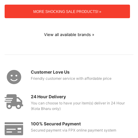
MORE SHOCKING SALE PRODUCTS! »
View all available brands »
Customer Love Us
Friendly customer service with affordable price
24 Hour Delivery
You can choose to have your item(s) deliver in 24 Hour
(Kota Bharu only)
100% Secured Payment
Secured payment via FPX online payment system