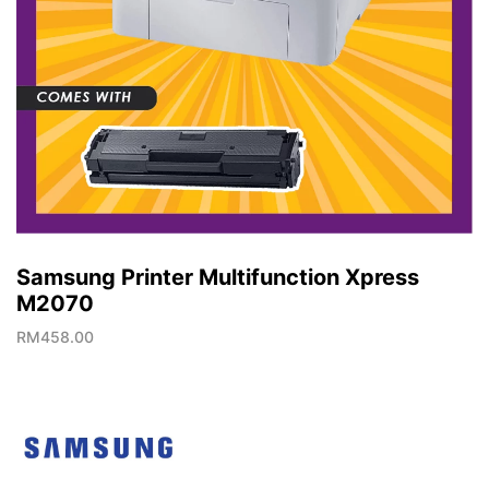
Samsung Printer Multifunction Xpress
M2070
RM
458.00