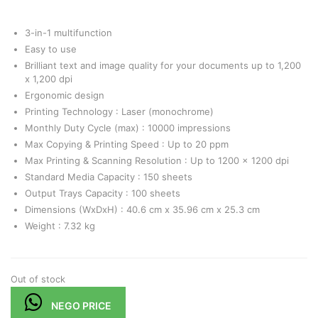
3-in-1 multifunction
Easy to use
Brilliant text and image quality for your documents up to 1,200
x 1,200 dpi
Ergonomic design
Printing Technology : Laser (monochrome)
Monthly Duty Cycle (max) : 10000 impressions
Max Copying & Printing Speed : Up to 20 ppm
Max Printing & Scanning Resolution : Up to 1200 x 1200 dpi
Standard Media Capacity : 150 sheets
Output Trays Capacity : 100 sheets
Dimensions (WxDxH) : 40.6 cm x 35.96 cm x 25.3 cm
Weight : 7.32 kg
Out of stock
NEGO PRICE