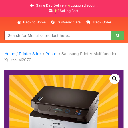
Same Day Delivery
AVAILABLE
coupon discount!
NEW PROMO ITEMS
Selling Fast!
Back to Home
Customer Care
Track Order
Home
/
Printer & Ink
/
Printer
/ Samsung Printer Multifunction
Xpress M2070