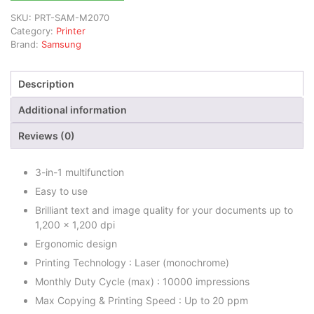
SKU:
PRT-SAM-M2070
Category:
Printer
Brand:
Samsung
Description
Additional information
Reviews (0)
3-in-1 multifunction
Easy to use
Brilliant text and image quality for your documents up to
1,200 x 1,200 dpi
Ergonomic design
Printing Technology : Laser (monochrome)
Monthly Duty Cycle (max) : 10000 impressions
Max Copying & Printing Speed : Up to 20 ppm