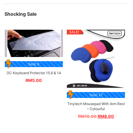
Shocking Sale
SALE!
Sold: 0
OC Keyboard Protector 15.6 & 14
RM
5.00
Sold: 27
Tinytech Mousepad With Arm Rest
– Colourful
RM
10.00
RM
8.00