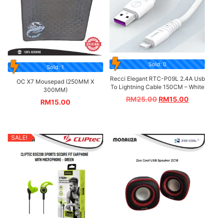
Sold: 0
Sold: 1
Recci Elegant RTC-P09L 2.4A Usb
OC X7 Mousepad (250MM X
To Lightning Cable 150CM – White
300MM)
RM
25.00
RM
15.00
RM
15.00
SALE!