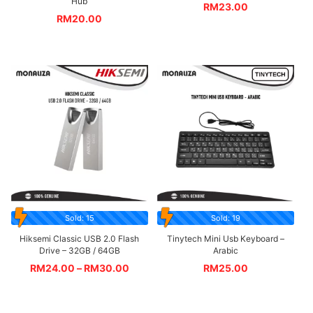
Hub
RM
23.00
RM
20.00
Sold: 15
Sold: 19
Hiksemi Classic USB 2.0 Flash
Tinytech Mini Usb Keyboard –
Drive – 32GB / 64GB
Arabic
RM
24.00
–
RM
30.00
RM
25.00