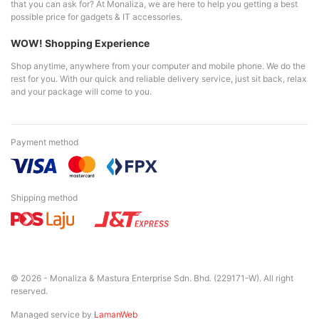
that you can ask for? At Monaliza, we are here to help you getting a best
possible price for gadgets & IT accessories.
WOW! Shopping Experience
Shop anytime, anywhere from your computer and mobile phone. We do the
rest for you. With our quick and reliable delivery service, just sit back, relax
and your package will come to you.
Payment method
Shipping method
© 2026 - Monaliza & Mastura Enterprise Sdn. Bhd. (229171-W). All right
reserved.
Managed service by
LamanWeb