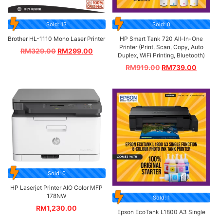
Sold: 13
Sold: 0
Brother HL-1110 Mono Laser Printer
HP Smart Tank 720 All-In-One
Printer (Print, Scan, Copy, Auto
RM
329.00
RM
299.00
Duplex, WiFi Printing, Bluetooth)
RM
919.00
RM
739.00
Sold: 0
HP Laserjet Printer AIO Color MFP
178NW
Sold: 1
RM
1,230.00
Epson EcoTank L1800 A3 Single