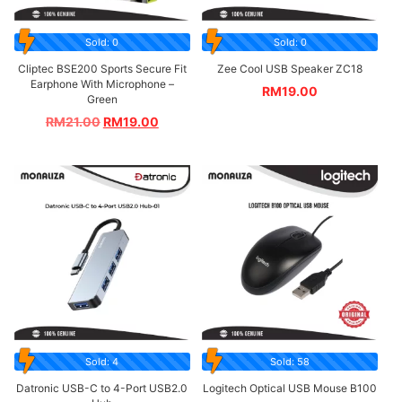
Sold: 0
Sold: 0
Cliptec BSE200 Sports Secure Fit
Zee Cool USB Speaker ZC18
Earphone With Microphone –
RM
19.00
Green
RM
21.00
RM
19.00
Sold: 4
Sold: 58
Datronic USB-C to 4-Port USB2.0
Logitech Optical USB Mouse B100