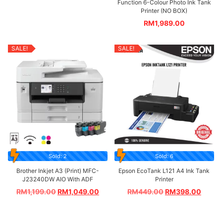
Function 6-Colour Photo Ink Tank
Printer (NO BOX)
RM
1,989.00
SALE!
SALE!
Sold: 2
Sold: 6
Brother Inkjet A3 (Print) MFC-
Epson EcoTank L121 A4 Ink Tank
J23240DW AIO With ADF
Printer
RM
1,199.00
RM
1,049.00
RM
449.00
RM
398.00