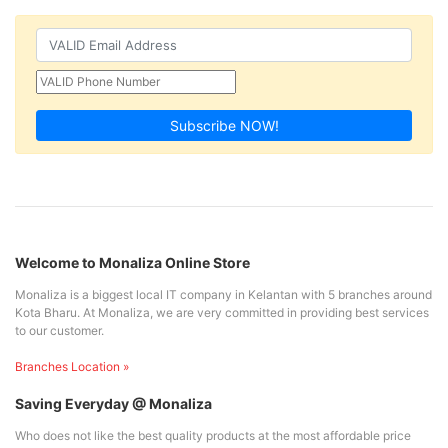
Subscribe NOW!
Welcome to Monaliza Online Store
Monaliza is a biggest local IT company in Kelantan with 5 branches around
Kota Bharu. At Monaliza, we are very committed in providing best services
to our customer.
Branches Location »
Saving Everyday @ Monaliza
Who does not like the best quality products at the most affordable price