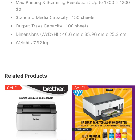
Max Printing & Scanning Resolution : Up to 1200 x 1200
dpi
Standard Media Capacity : 150 sheets
Output Trays Capacity : 100 sheets
Dimensions (WxDxH) : 40.6 cm x 35.96 cm x 25.3 cm
Weight : 7.32 kg
Related Products
SALE!
SALE!