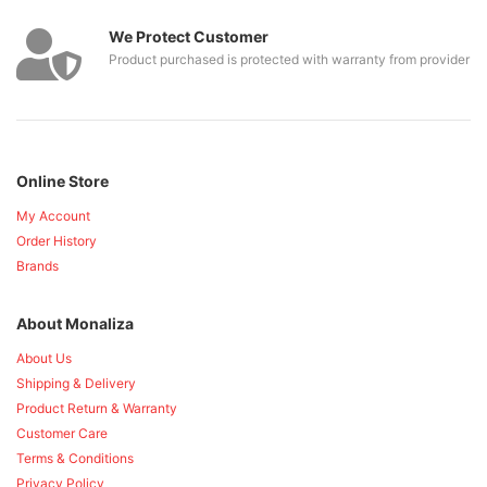
We Protect Customer
Product purchased is protected with warranty from provider
Online Store
My Account
Order History
Brands
About Monaliza
About Us
Shipping & Delivery
Product Return & Warranty
Customer Care
Terms & Conditions
Privacy Policy