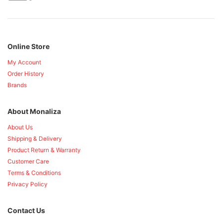
Online Store
My Account
Order History
Brands
About Monaliza
About Us
Shipping & Delivery
Product Return & Warranty
Customer Care
Terms & Conditions
Privacy Policy
Contact Us