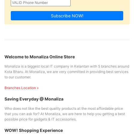
Subscribe NOW!
Welcome to Monaliza Online Store
Monaliza is a biggest local IT company in Kelantan with 5 branches around
Kota Bharu. At Monaliza, we are very committed in providing best services
to our customer.
Branches Location »
Saving Everyday @ Monaliza
Who does not like the best quality products at the most affordable price
that you can ask for? At Monaliza, we are here to help you getting a best
possible price for gadgets & IT accessories.
WOW! Shopping Experience