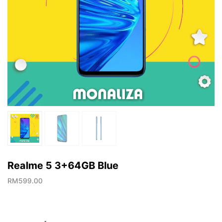
Realme 5 3+64GB Blue
RM
599.00