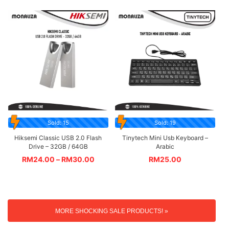
Sold: 15
Sold: 19
Hiksemi Classic USB 2.0 Flash
Tinytech Mini Usb Keyboard –
Drive – 32GB / 64GB
Arabic
RM
24.00
–
RM
30.00
RM
25.00
MORE SHOCKING SALE PRODUCTS! »