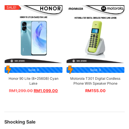
SALE!
Sold: 0
Sold: 3
Honor 90 Lite (8+256GB) Cyan
Motorola T301 Digital Cordless
Lake
Phone With Speaker Phone
RM
1,299.00
RM
1,099.00
RM
155.00
Shocking Sale