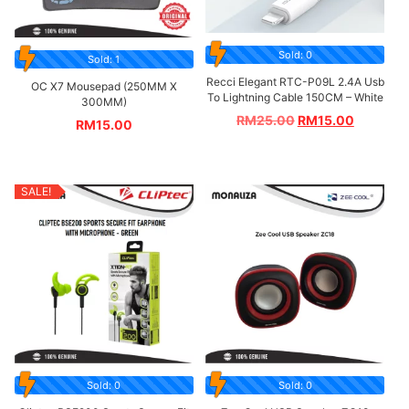
Sold: 0
Sold: 1
Recci Elegant RTC-P09L 2.4A Usb
OC X7 Mousepad (250MM X
To Lightning Cable 150CM – White
300MM)
RM
25.00
RM
15.00
RM
15.00
SALE!
Sold: 0
Sold: 0