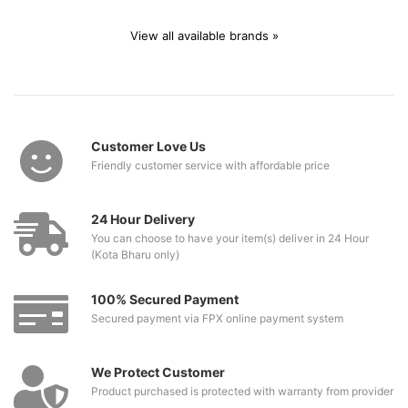
View all available brands »
Customer Love Us
Friendly customer service with affordable price
24 Hour Delivery
You can choose to have your item(s) deliver in 24 Hour
(Kota Bharu only)
100% Secured Payment
Secured payment via FPX online payment system
We Protect Customer
Product purchased is protected with warranty from provider