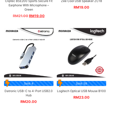
Cliptec BSE200 Sports Secure Fit
Zee Cool USB Speaker ZC18
Earphone With Microphone –
RM
19.00
Green
RM
21.00
RM
19.00
Sold: 4
Sold: 58
Datronic USB-C to 4-Port USB2.0
Logitech Optical USB Mouse B100
Hub
RM
23.00
RM
20.00