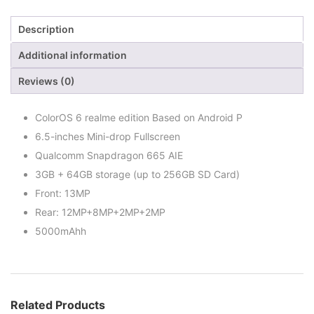
Description
Additional information
Reviews (0)
ColorOS 6 realme edition Based on Android P
6.5-inches Mini-drop Fullscreen
Qualcomm Snapdragon 665 AIE
3GB + 64GB storage (up to 256GB SD Card)
Front: 13MP
Rear: 12MP+8MP+2MP+2MP
5000mAhh
Related Products