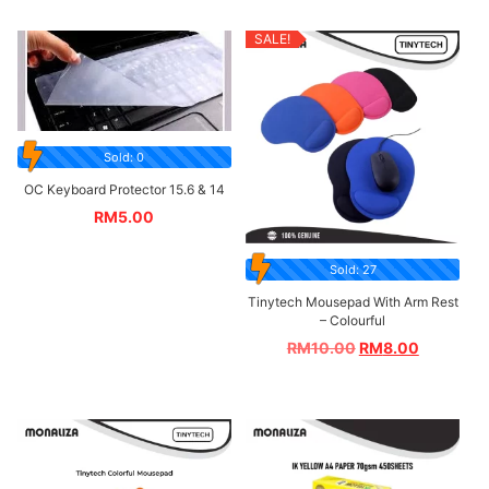
SALE!
Sold: 0
OC Keyboard Protector 15.6 & 14
RM
5.00
Sold: 27
Tinytech Mousepad With Arm Rest
– Colourful
RM
10.00
RM
8.00