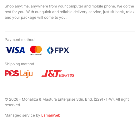
Shop anytime, anywhere from your computer and mobile phone. We do the
rest for you. With our quick and reliable delivery service, just sit back, relax
and your package will come to you.
Payment method
Shipping method
© 2026 - Monaliza & Mastura Enterprise Sdn. Bhd. (229171-W). All right
reserved.
Managed service by
LamanWeb