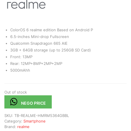
ColorOS 6 realme edition Based on Android P
6.5-inches Mini-drop Fullscreen
Qualcomm Snapdragon 665 AIE
3GB + 64GB storage (up to 256GB SD Card)
Front: 13MP
Rear: 12MP+8MP+2MP+2MP
5000mAhh
Out of stock
NEGO PRICE
SKU:
TB-REALME-HMRM5364GBBL
Category:
Smartphone
Brand:
realme