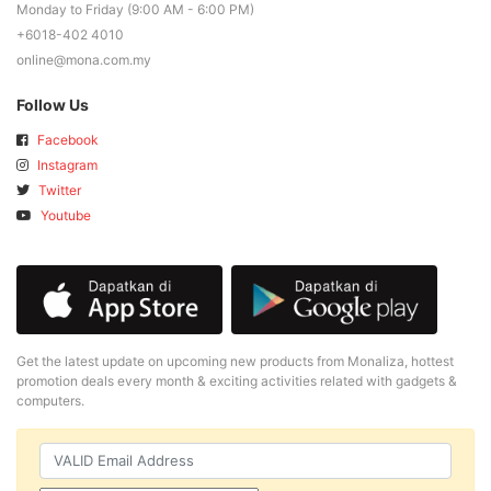
Monday to Friday (9:00 AM - 6:00 PM)
+6018-402 4010
online@mona.com.my
Follow Us
Facebook
Instagram
Twitter
Youtube
Get the latest update on upcoming new products from Monaliza, hottest
promotion deals every month & exciting activities related with gadgets &
computers.