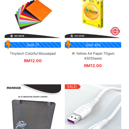
Sold: 77
Sold: 404
Tinytech Colorful Mousepad
IK Yellow A4 Paper 70gsm
450Sheets
RM
12.00
RM
12.00
SALE!