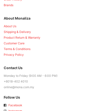
Brands
About Monaliza
About Us
Shipping & Delivery
Product Return & Warranty
Customer Care
Terms & Conditions
Privacy Policy
Contact Us
Monday to Friday (9:00 AM - 6:00 PM)
+6018-402 4010
online@mona.com.my
Follow Us
Facebook
Instagram