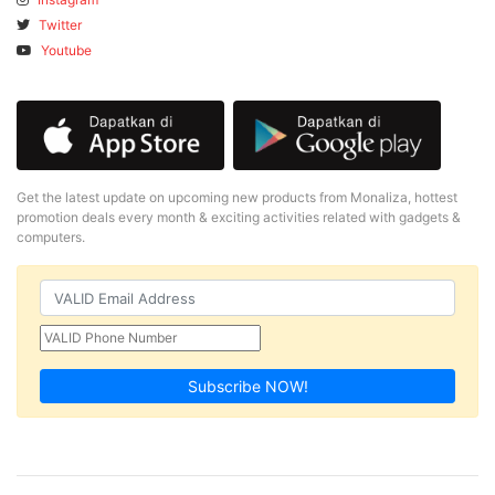
Twitter
Youtube
Get the latest update on upcoming new products from Monaliza, hottest
promotion deals every month & exciting activities related with gadgets &
computers.
Subscribe NOW!