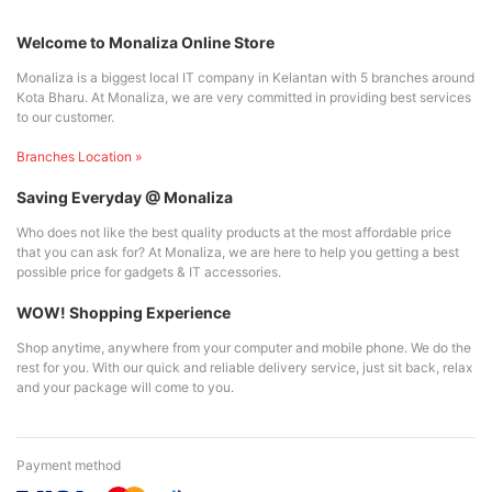
Welcome to Monaliza Online Store
Monaliza is a biggest local IT company in Kelantan with 5 branches around
Kota Bharu. At Monaliza, we are very committed in providing best services
to our customer.
Branches Location »
Saving Everyday @ Monaliza
Who does not like the best quality products at the most affordable price
that you can ask for? At Monaliza, we are here to help you getting a best
possible price for gadgets & IT accessories.
WOW! Shopping Experience
Shop anytime, anywhere from your computer and mobile phone. We do the
rest for you. With our quick and reliable delivery service, just sit back, relax
and your package will come to you.
Payment method