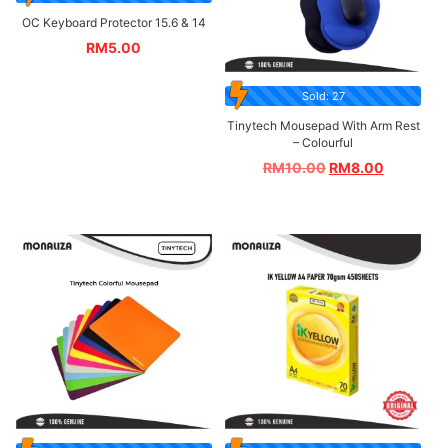
OC Keyboard Protector 15.6 & 14
RM
5.00
Sold: 27
Tinytech Mousepad With Arm Rest
– Colourful
RM
10.00
RM
8.00