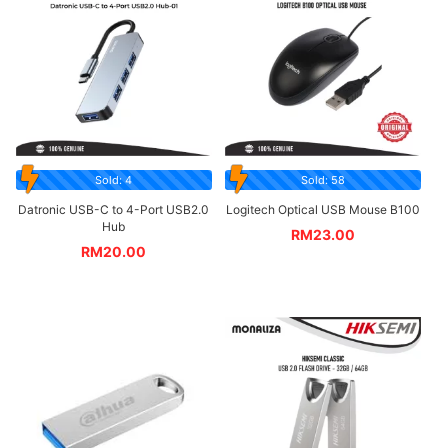
Sold: 4
Sold: 58
Datronic USB-C to 4-Port USB2.0
Logitech Optical USB Mouse B100
Hub
RM
23.00
RM
20.00