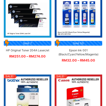
Sold: 7
Sold: 53
HP Original Toner 204A LaserJet
Epson Ink 001
(Black/Cyan/Yellow/Magenta)
RM
251.00
–
RM
274.00
RM
32.00
–
RM
45.00
SALE!
SALE!