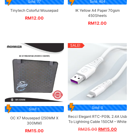
Sold: 77
Sold: 404
Tinytech Colorful Mousepad
IK Yellow A4 Paper 70gsm
450Sheets
RM
12.00
RM
12.00
SALE!
Sold: 0
Sold: 1
Recci Elegant RTC-P09L 2.4A Usb
OC X7 Mousepad (250MM X
To Lightning Cable 150CM – White
300MM)
RM
25.00
RM
15.00
RM
15.00