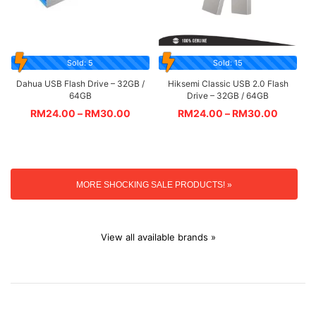
Sold: 5
Sold: 15
Dahua USB Flash Drive – 32GB /
Hiksemi Classic USB 2.0 Flash
64GB
Drive – 32GB / 64GB
RM
24.00
–
RM
30.00
RM
24.00
–
RM
30.00
MORE SHOCKING SALE PRODUCTS! »
View all available brands »