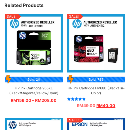
Related Products
SALE!
SALE!
Sold: 20
Sold: 785
HP Ink Cartridge 955XL
HP Ink Cartridge HP680 (Black/Tri-
(Black/Magenta/Yellow/Cyan)
Color)
RM
159.00
–
RM
208.00
Rated
RM
49.00
RM
40.00
4.67
out of 5
SALE!