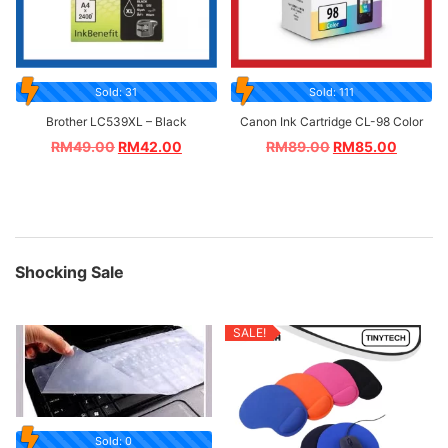
Sold: 31
Sold: 111
Brother LC539XL – Black
Canon Ink Cartridge CL-98 Color
RM
49.00
RM
42.00
RM
89.00
RM
85.00
Shocking Sale
SALE!
Sold: 0