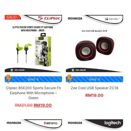
SALE!
Sold: 0
Sold: 0
Cliptec BSE200 Sports Secure Fit
Zee Cool USB Speaker ZC18
Earphone With Microphone –
RM
19.00
Green
RM
21.00
RM
19.00