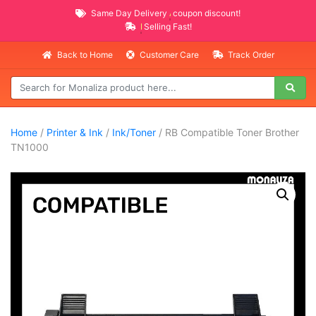
Same Day Delivery
AVAILABLE
coupon discount!
NEW PROMO ITEMS
Selling Fast!
Back to Home
Customer Care
Track Order
Home
/
Printer & Ink
/
Ink/Toner
/ RB Compatible Toner Brother
TN1000