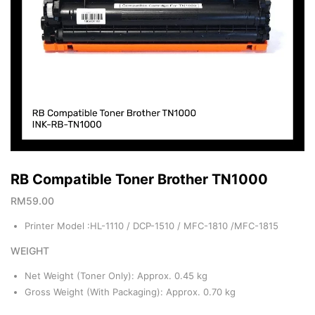
RB Compatible Toner Brother TN1000
RM
59.00
Printer Model :HL-1110 / DCP-1510 / MFC-1810 /MFC-1815
WEIGHT
Net Weight (Toner Only): Approx. 0.45 kg
Gross Weight (With Packaging): Approx. 0.70 kg