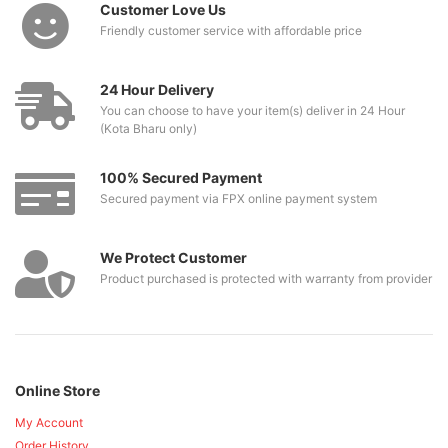
Customer Love Us
Friendly customer service with affordable price
24 Hour Delivery
You can choose to have your item(s) deliver in 24 Hour
(Kota Bharu only)
100% Secured Payment
Secured payment via FPX online payment system
We Protect Customer
Product purchased is protected with warranty from provider
Online Store
My Account
Order History