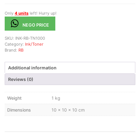
Only
4 units
left! Hurry up!
NEGO PRICE
SKU:
INK-RB-TN1000
Category:
Ink/Toner
Brand:
RB
Additional information
Reviews (0)
Weight
1 kg
Dimensions
10 × 10 × 10 cm