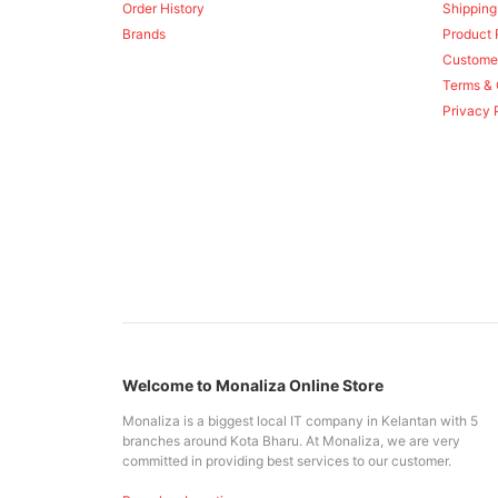
Order History
Shipping
Brands
Product 
Custome
Terms & 
Privacy 
Welcome to Monaliza Online Store
Monaliza is a biggest local IT company in Kelantan with 5
branches around Kota Bharu. At Monaliza, we are very
committed in providing best services to our customer.