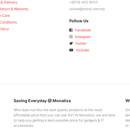
 & Delivery
+6018-402 4010
Return & Warranty
online@mona.com.my
r Care
Follow Us
Conditions
Policy
Facebook
Instagram
Twitter
Youtube
Saving Everyday @ Monaliza
WO
Who does not like the best quality products at the most
Sh
affordable price that you can ask for? At Monaliza, we are here
pho
to help you getting a best possible price for gadgets & IT
del
accessories.
to 