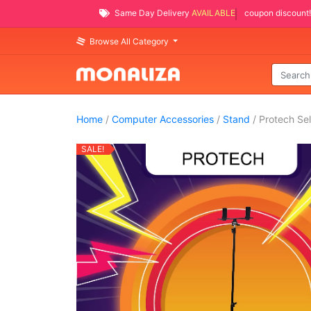
Same Day Delivery
AVAILABLE
coupon discount!
Browse All Category
Home
/
Computer Accessories
/
Stand
/ Protech Sel
SALE!