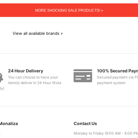
MORE SHOCKING SALE PRODUCTS! »
View all available brands »
24 Hour Delivery
100% Secured Pay
You can choose to have your
Secured payment via F
item(s) deliver in 24 Hour (Kota
payment system
ly)
Monaliza
Contact Us
s
Monday to Friday (9:00 AM - 6:00 P