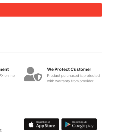
ment
We Protect Customer
PX online
Product purchased is protected
with warranty from provider
M)