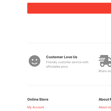
Customer Love Us
Friendly customer service with
affordable price
Bharu on
Online Store
About 
My Account
About U