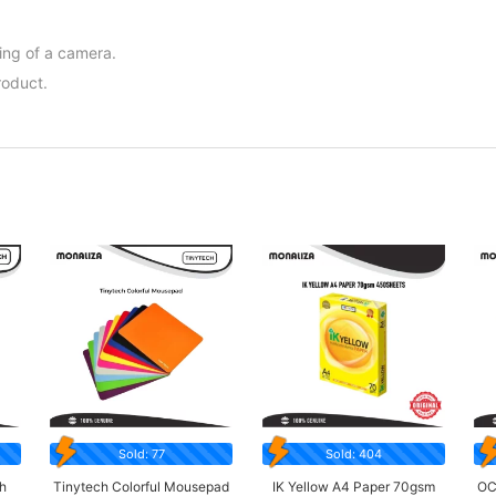
ing of a camera.
roduct.
Sold: 77
Sold: 404
h
Tinytech Colorful Mousepad
IK Yellow A4 Paper 70gsm
OC