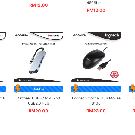
450Sheets
RM
12.00
RM
12.00
Sold: 4
Sold: 58
C18
Datronic USB-C to 4-Port
Logitech Optical USB Mouse
D
USB2.0 Hub
B100
RM
20.00
RM
23.00