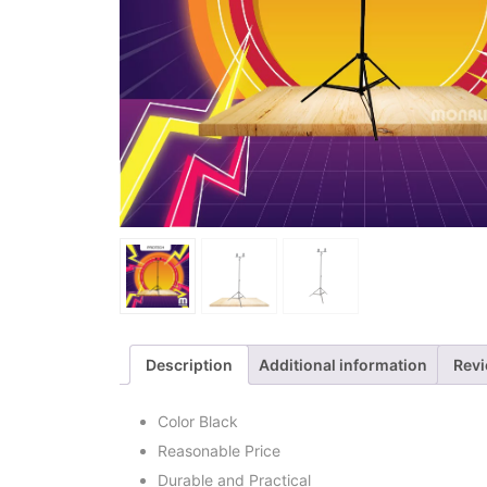
Description
Additional information
Revi
Color Black
Reasonable Price
Durable and Practical