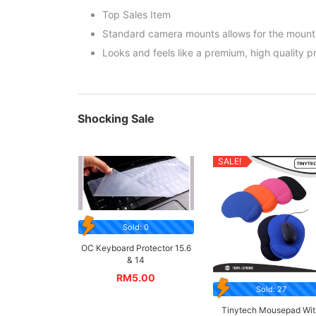
Top Sales Item
Standard camera mounts allows for the mount
Looks and feels like a premium, high quality p
Shocking Sale
SALE!
Sold: 0
OC Keyboard Protector 15.6
& 14
RM
5.00
Sold: 27
Tinytech Mousepad Wit