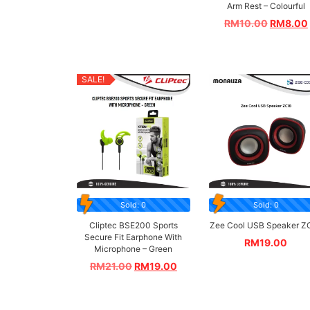
Arm Rest – Colourful
RM
10.00
RM
8.00
SALE!
Sold: 0
Sold: 0
Cliptec BSE200 Sports
Zee Cool USB Speaker Z
Secure Fit Earphone With
RM
19.00
Microphone – Green
RM
21.00
RM
19.00