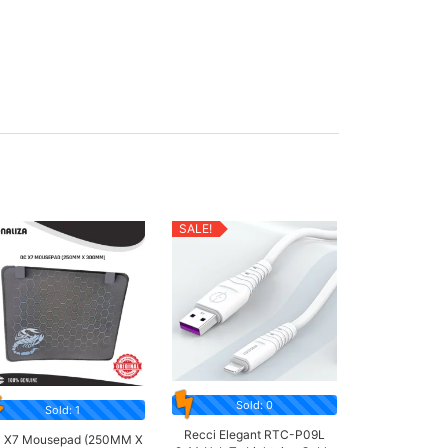
SALE!
Sold: 0
Sold: 1
Recci Elegant RTC-P09L
 X7 Mousepad (250MM X