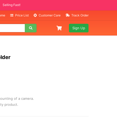
ITEMS
ng Fast!
Home
Price List
Customer Care
Track Order
Sign Up
older
ounting of a camera.
ity product.