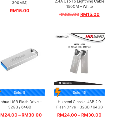
2.4A Usb To Lightning Cable
300MM)
150CM – White
RM
15.00
RM
25.00
RM
15.00
Sold: 5
Sold: 15
ahua USB Flash Drive –
Hiksemi Classic USB 2.0
32GB / 64GB
Flash Drive – 32GB / 64GB
RM
24.00
–
RM
30.00
RM
24.00
–
RM
30.00