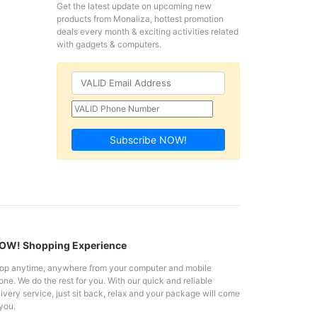
Get the latest update on upcoming new
products from Monaliza, hottest promotion
deals every month & exciting activities related
with gadgets & computers.
Subscribe NOW!
W! Shopping Experience
op anytime, anywhere from your computer and mobile
ne. We do the rest for you. With our quick and reliable
ivery service, just sit back, relax and your package will come
you.