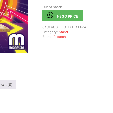
Out of stock
NEGO PRICE
SKU:
ACC-PROTECH-SF034
Category:
Stand
Brand:
Protech
ews (0)