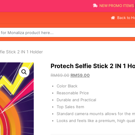
NEW PROMO 
Selli
Back to 
fie Stick 2 IN 1 Holder
Protech Selfie Stick 2 IN 1 H
RM
69.00
RM
59.00
Color Black
Reasonable Price
Durable and Practical
Top Sales Item
Standard camera mounts allows for the m
Looks and feels like a premium, high qual