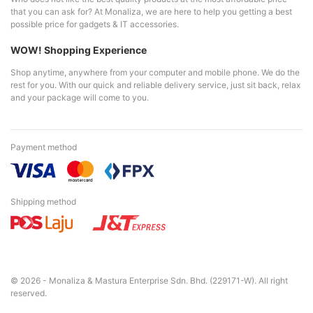
that you can ask for? At Monaliza, we are here to help you getting a best
possible price for gadgets & IT accessories.
WOW! Shopping Experience
Shop anytime, anywhere from your computer and mobile phone. We do the
rest for you. With our quick and reliable delivery service, just sit back, relax
and your package will come to you.
Payment method
Shipping method
© 2026 - Monaliza & Mastura Enterprise Sdn. Bhd. (229171-W). All right
reserved.