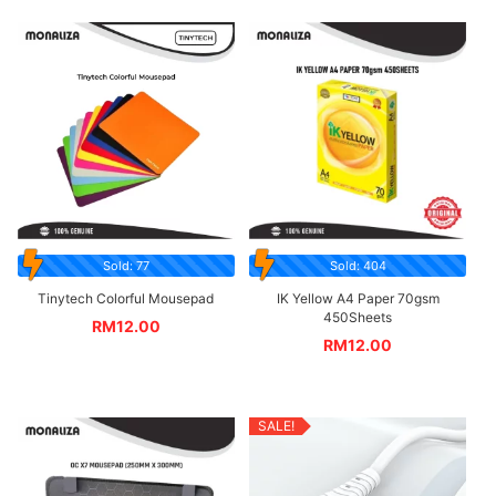
Sold: 77
Sold: 404
Tinytech Colorful Mousepad
IK Yellow A4 Paper 70gsm
450Sheets
RM
12.00
RM
12.00
SALE!