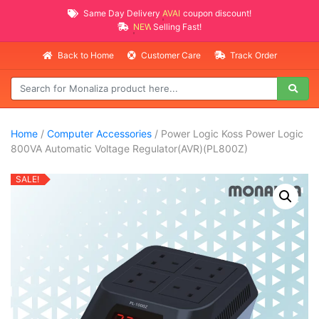
Same Day Delivery
AVAILABLE
coupon discount!
NEW PROMO ITEMS
Selling Fast!
Back to Home
Customer Care
Track Order
Home
/
Computer Accessories
/ Power Logic Koss Power Logic
800VA Automatic Voltage Regulator(AVR)(PL800Z)
SALE!