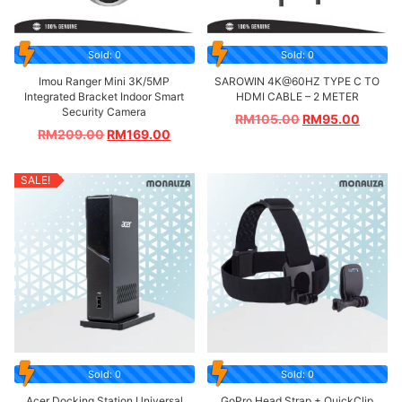
Sold: 0
Sold: 0
Imou Ranger Mini 3K/5MP
SAROWIN 4K@60HZ TYPE C TO
Integrated Bracket Indoor Smart
HDMI CABLE – 2 METER
Security Camera
RM
105.00
RM
95.00
RM
209.00
RM
169.00
SALE!
Sold: 0
Sold: 0
Acer Docking Station Universal
GoPro Head Strap + QuickClip