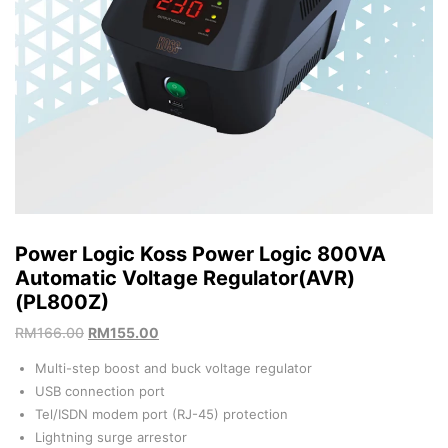
Power Logic Koss Power Logic 800VA
Automatic Voltage Regulator(AVR)
(PL800Z)
RM
166.00
RM
155.00
Multi-step boost and buck voltage regulator
USB connection port
Tel/ISDN modem port (RJ-45) protection
Lightning surge arrestor