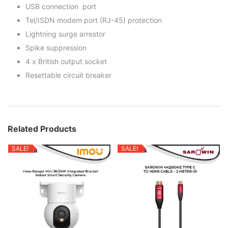
USB connection port
Tel/ISDN modem port (RJ-45) protection
Lightning surge arrestor
Spike suppression
4 x British output socket
Resettable circuit breaker
Related Products
SALE!
SALE!