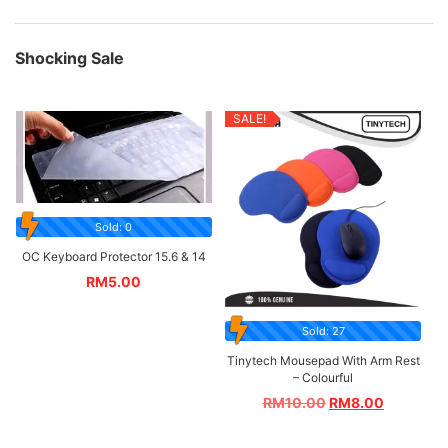
Shocking Sale
SALE!
Sold: 0
OC Keyboard Protector 15.6 & 14
RM
5.00
Sold: 27
Tinytech Mousepad With Arm Rest
– Colourful
RM
10.00
RM
8.00