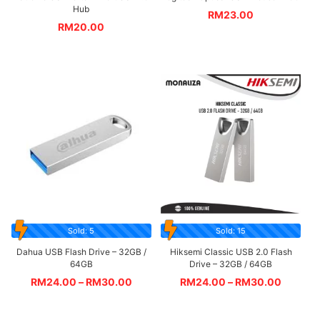
Hub
RM
23.00
RM
20.00
Sold: 5
Sold: 15
Dahua USB Flash Drive – 32GB /
Hiksemi Classic USB 2.0 Flash
64GB
Drive – 32GB / 64GB
RM
24.00
–
RM
30.00
RM
24.00
–
RM
30.00