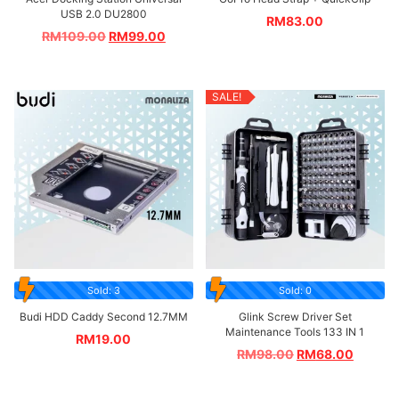
USB 2.0 DU2800
RM
83.00
RM
109.00
RM
99.00
SALE!
Sold: 3
Sold: 0
Budi HDD Caddy Second 12.7MM
Glink Screw Driver Set
Maintenance Tools 133 IN 1
RM
19.00
RM
98.00
RM
68.00