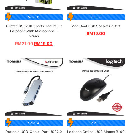
Sold: 0
Sold: 0
Cliptec BSE200 Sports Secure Fit
Zee Cool USB Speaker ZC18
Earphone With Microphone –
RM
19.00
Green
RM
21.00
RM
19.00
Sold: 4
Sold: 58
Datronic USB-C to 4-Port USB2.0
Logitech Optical USB Mouse B100