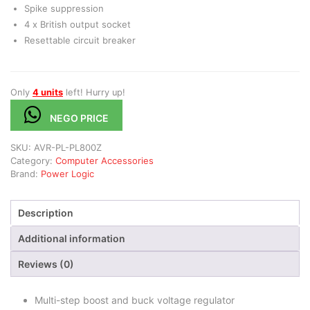
Spike suppression
4 x British output socket
Resettable circuit breaker
Only
4 units
left! Hurry up!
NEGO PRICE
SKU:
AVR-PL-PL800Z
Category:
Computer Accessories
Brand:
Power Logic
Description
Additional information
Reviews (0)
Multi-step boost and buck voltage regulator