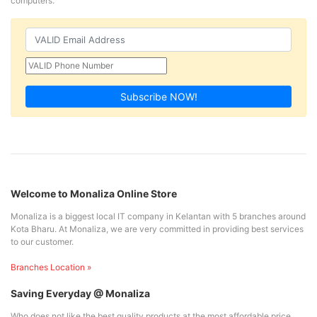
computers.
Subscribe NOW!
Welcome to Monaliza Online Store
Monaliza is a biggest local IT company in Kelantan with 5 branches around
Kota Bharu. At Monaliza, we are very committed in providing best services
to our customer.
Branches Location »
Saving Everyday @ Monaliza
Who does not like the best quality products at the most affordable price