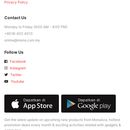
Privacy Policy
Contact Us
Monday to Friday (9:00 AM - 6:00 PM)
+6018-402 4010
online@mona.com.my
Follow Us
Facebook
Instagram
Twitter
Youtube
Get the latest update on upcoming new products from Monaliza, hottest
promotion deals every month & exciting activities related with gadgets &