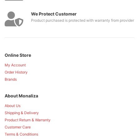
We Protect Customer
Product purchased is protected with warranty from provider
Online Store
My Account
Order History
Brands
About Monaliza
About Us
Shipping & Delivery
Product Return & Warranty
Customer Care
Terms & Conditions