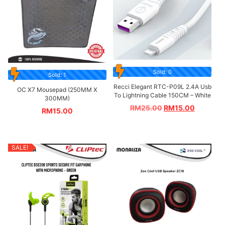
Sold: 0
Sold: 1
Recci Elegant RTC-P09L 2.4A Usb
OC X7 Mousepad (250MM X
To Lightning Cable 150CM – White
300MM)
RM
25.00
RM
15.00
RM
15.00
SALE!