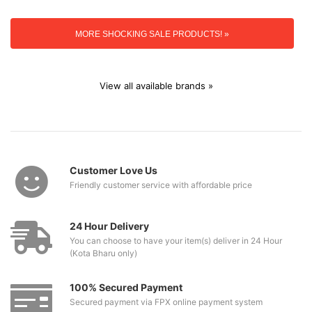
MORE SHOCKING SALE PRODUCTS! »
View all available brands »
Customer Love Us
Friendly customer service with affordable price
24 Hour Delivery
You can choose to have your item(s) deliver in 24 Hour
(Kota Bharu only)
100% Secured Payment
Secured payment via FPX online payment system