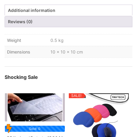
Additional information
Reviews (0)
Weight
0.5 kg
Dimensions
10 × 10 × 10 cm
Shocking Sale
SALE!
Sold: 0