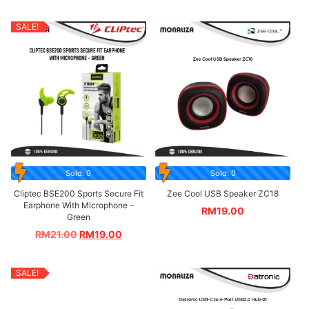
SALE!
Sold: 0
Sold: 0
Cliptec BSE200 Sports Secure Fit
Zee Cool USB Speaker ZC18
Earphone With Microphone –
RM
19.00
Green
RM
21.00
RM
19.00
SALE!