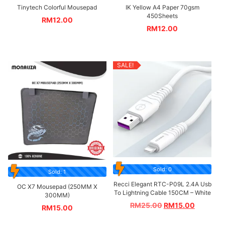
Tinytech Colorful Mousepad
IK Yellow A4 Paper 70gsm
450Sheets
RM
12.00
RM
12.00
SALE!
Sold: 0
Sold: 1
Recci Elegant RTC-P09L 2.4A Usb
OC X7 Mousepad (250MM X
To Lightning Cable 150CM – White
300MM)
RM
25.00
RM
15.00
RM
15.00