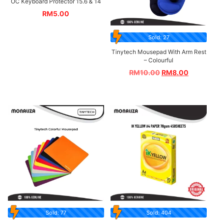
OC Keyboard Protector 15.6 & 14
RM
5.00
Sold: 27
Tinytech Mousepad With Arm Rest
– Colourful
RM
10.00
RM
8.00
Sold: 77
Sold: 404