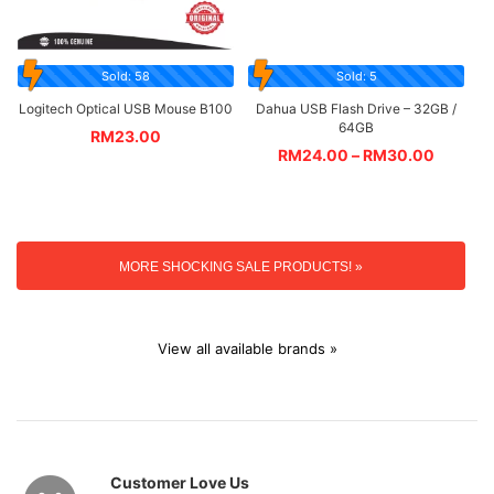
Sold: 58
Sold: 5
Logitech Optical USB Mouse B100
Dahua USB Flash Drive – 32GB /
64GB
RM
23.00
RM
24.00
–
RM
30.00
MORE SHOCKING SALE PRODUCTS! »
View all available brands »
Customer Love Us