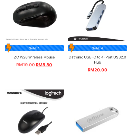
Sold: 1
Sold: 4
ZC W28 Wireless Mouse
Datronic USB-C to 4-Port USB2.0
Hub
RM
19.00
RM
8.80
RM
20.00