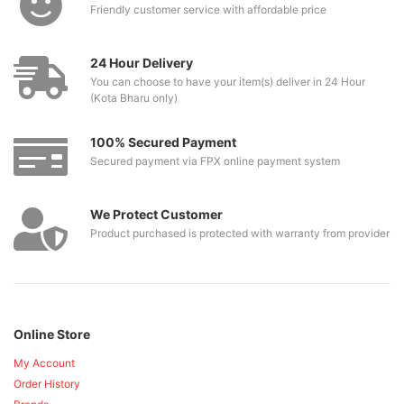
Friendly customer service with affordable price
24 Hour Delivery
You can choose to have your item(s) deliver in 24 Hour
(Kota Bharu only)
100% Secured Payment
Secured payment via FPX online payment system
We Protect Customer
Product purchased is protected with warranty from provider
Online Store
My Account
Order History