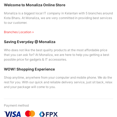
Welcome to Monaliza Online Store
Monaliza is a biggest local IT company in Kelantan with 5 branches around
Kota Bharu. At Monaliza, we are very committed in providing best services
to our customer.
Branches Location »
Saving Everyday @ Monaliza
Who does not like the best quality products at the most affordable price
that you can ask for? At Monaliza, we are here to help you getting a best
possible price for gadgets & IT accessories.
WOW! Shopping Experience
Shop anytime, anywhere from your computer and mobile phone. We do the
rest for you. With our quick and reliable delivery service, just sit back, relax
and your package will come to you.
Payment method