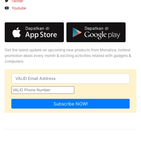
Twitter
Youtube
Get the latest update on upcoming new products from Monaliza, hottest
promotion deals every month & exciting activities related with gadgets &
computers.
Subscribe NOW!