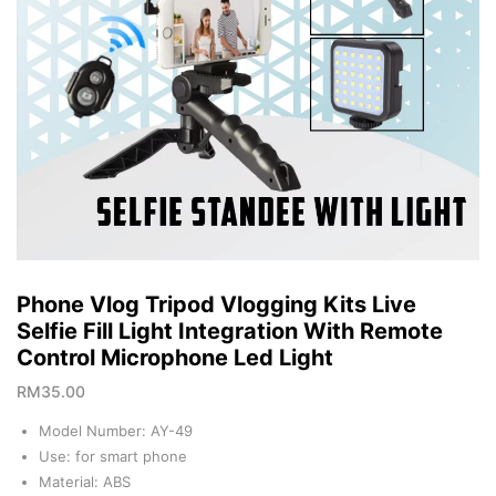
Phone Vlog Tripod Vlogging Kits Live
Selfie Fill Light Integration With Remote
Control Microphone Led Light
RM
35.00
Model Number: AY-49
Use: for smart phone
Material: ABS