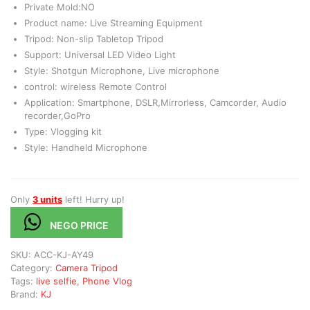
Private Mold:NO
Product name: Live Streaming Equipment
Tripod: Non-slip Tabletop Tripod
Support: Universal LED Video Light
Style: Shotgun Microphone, Live microphone
control: wireless Remote Control
Application: Smartphone, DSLR,Mirrorless, Camcorder, Audio
recorder,GoPro
Type: Vlogging kit
Style: Handheld Microphone
Only
3 units
left! Hurry up!
NEGO PRICE
SKU:
ACC-KJ-AY49
Category:
Camera Tripod
Tags:
live selfie
,
Phone Vlog
Brand:
KJ