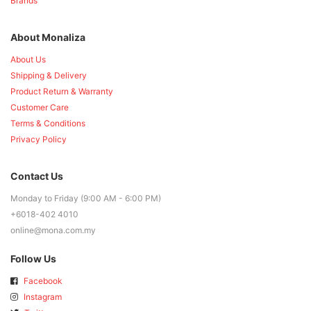
Brands
About Monaliza
About Us
Shipping & Delivery
Product Return & Warranty
Customer Care
Terms & Conditions
Privacy Policy
Contact Us
Monday to Friday (9:00 AM - 6:00 PM)
+6018-402 4010
online@mona.com.my
Follow Us
Facebook
Instagram