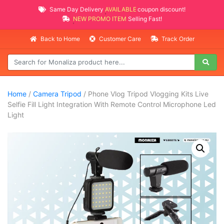
Same Day Delivery
AVAILABLE
coupon discount!
NEW PROMO ITEMS
Selling Fast!
Back to Home
Customer Care
Track Order
Home
/
Camera Tripod
/ Phone Vlog Tripod Vlogging Kits Live
Selfie Fill Light Integration With Remote Control Microphone Led
Light