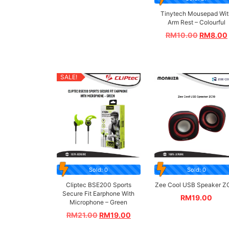
Tinytech Mousepad Wit
Arm Rest – Colourful
RM
10.00
RM
8.00
SALE!
Sold: 0
Sold: 0
Cliptec BSE200 Sports
Zee Cool USB Speaker Z
Secure Fit Earphone With
RM
19.00
Microphone – Green
RM
21.00
RM
19.00