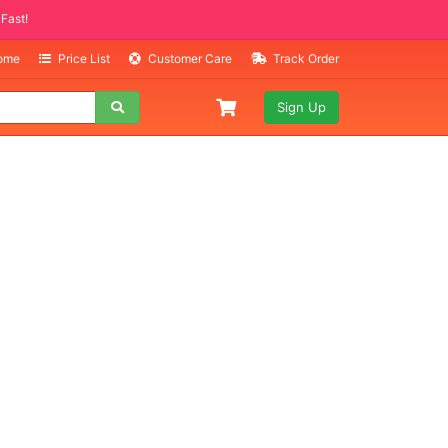
Selling Fast!
Home
Price List
Customer Care
Track Order
Sign Up