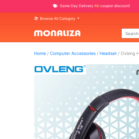
Same Day Delivery
AVAILABLE
coupon discount!
Browse All Category
Home
/
Computer Accessories
/
Headset
/ Ovleng 