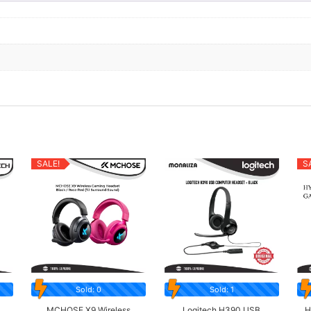
SALE!
S
Sold: 0
Sold: 1
MCHOSE X9 Wireless
Logitech H390 USB
H