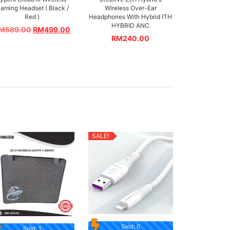
aming Headset ( Black /
Wireless Over-Ear
Red )
Headphones With Hybrid ITH
HYBRID ANC
M
589.00
RM
499.00
RM
240.00
SALE!
Sold: 0
Sold: 1