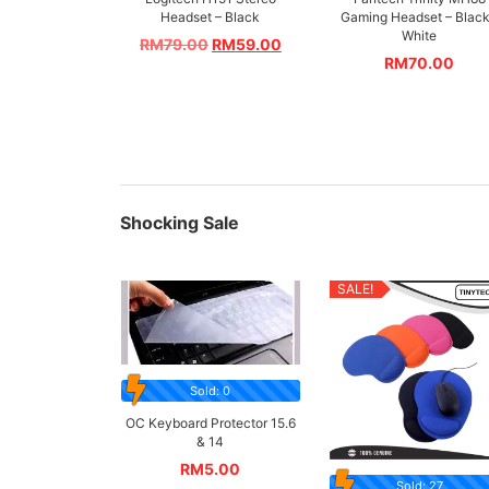
Headset – Black
Gaming Headset – Black
White
RM
79.00
RM
59.00
RM
70.00
Shocking Sale
SALE!
Sold: 0
OC Keyboard Protector 15.6
& 14
RM
5.00
Sold: 27