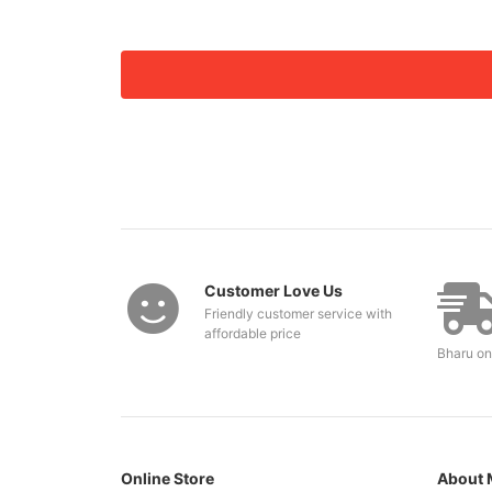
Customer Love Us
Friendly customer service with
affordable price
Bharu on
Online Store
About 