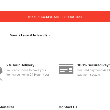
MORE SHOCKING SALE PRODUCTS! »
View all available brands »
24 Hour Delivery
100% Secured Pay
You can choose to have your
Secured payment via F
item(s) deliver in 24 Hour (Kota
payment system
ly)
Monaliza
Contact Us