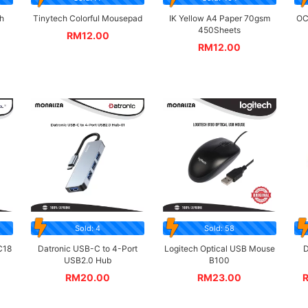
h
Tinytech Colorful Mousepad
IK Yellow A4 Paper 70gsm
OC
450Sheets
RM
12.00
RM
12.00
Sold: 4
Sold: 58
C18
Datronic USB-C to 4-Port
Logitech Optical USB Mouse
D
USB2.0 Hub
B100
RM
20.00
RM
23.00