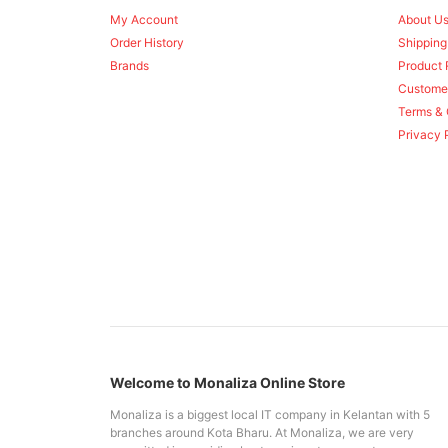
My Account
About U
Order History
Shipping
Brands
Product 
Custome
Terms & 
Privacy 
Welcome to Monaliza Online Store
Monaliza is a biggest local IT company in Kelantan with 5
branches around Kota Bharu. At Monaliza, we are very