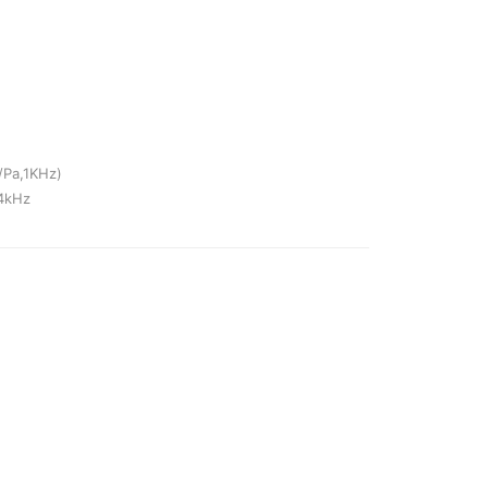
/Pa,1KHz)
-4kHz