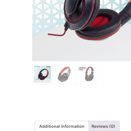
Additional information
Reviews (0)