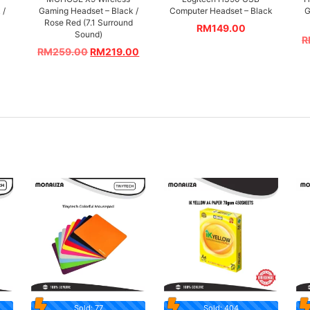
 /
Gaming Headset – Black /
Computer Headset – Black
G
Rose Red (7.1 Surround
RM
149.00
Sound)
R
RM
259.00
RM
219.00
Sold: 77
Sold: 404