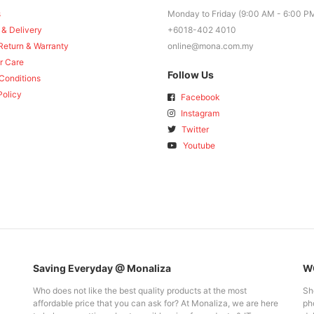
s
Monday to Friday (9:00 AM - 6:00 P
 & Delivery
+6018-402 4010
Return & Warranty
online@mona.com.my
r Care
Follow Us
Conditions
Policy
Facebook
Instagram
Twitter
Youtube
Saving Everyday @ Monaliza
WO
Who does not like the best quality products at the most
Sh
affordable price that you can ask for? At Monaliza, we are here
pho