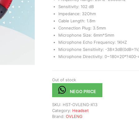
Sensitivity: 102 dB
Impedance: 32Ohm
Cable Length: 1.8m
Connection Plug: 3.5mm
Microphone Size: 6mm*5mm
Microphone Echo Frequency: 1KHZ
Microphone Sensitivity: -38±3dB(0dB=1V
Microphone Directivity: 0~180±20º?400
Out of stock
NEGO PRICE
SKU:
HST-OVLENG-X13
Category:
Headset
Brand:
OVLENG