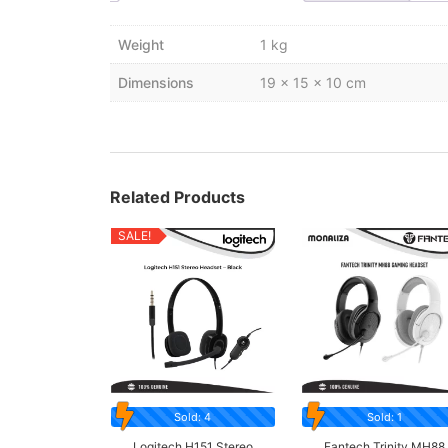
Weight
1 kg
Dimensions
19 × 15 × 10 cm
Related Products
SALE!
Sold: 4
Sold: 1
Logitech H151 Stereo
Fantech Trinity MH88