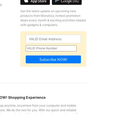
M)
Get the latest update on upcoming new
products from Monaliza, hottest promotion
deals every month & exciting activities related
with gadgets & computers.
Subscribe NOW!
W! Shopping Experience
op anytime, anywhere from your computer and mobile
ne. We do the rest for you. With our quick and reliable