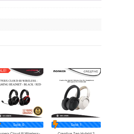
ALE!
Sold: 0
Sold: 1
yperx Cloud III Wireless-
Creative Zen Hybrid 2