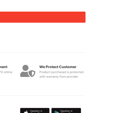
ment
We Protect Customer
PX online
Product purchased is protected
with warranty from provider