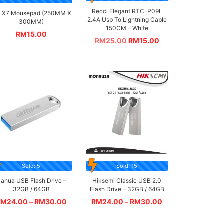
Recci Elegant RTC-P09L
 X7 Mousepad (250MM X
2.4A Usb To Lightning Cable
300MM)
150CM – White
RM
15.00
RM
25.00
RM
15.00
Sold: 5
Sold: 15
ahua USB Flash Drive –
Hiksemi Classic USB 2.0
32GB / 64GB
Flash Drive – 32GB / 64GB
RM
24.00
–
RM
30.00
RM
24.00
–
RM
30.00