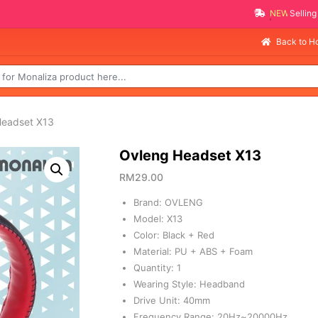
NEW PROMO ITEMS
Back to 
Headset X13
Ovleng Headset X13
RM
29.00
Brand: OVLENG
Model: X13
Color: Black + Red
Material: PU + ABS + Foam
Quantity: 1
Wearing Style: Headband
Drive Unit: 40mm
Frequency Range: 20Hz~20000Hz