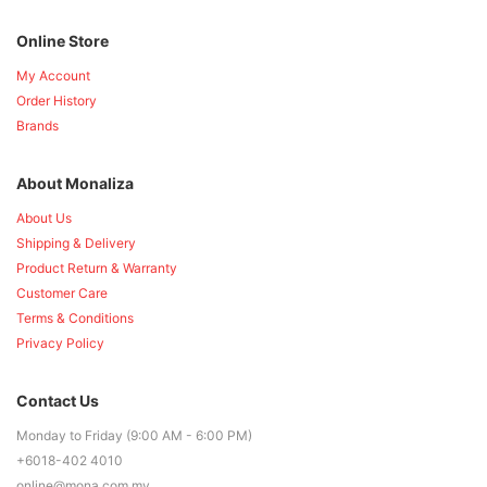
Online Store
My Account
Order History
Brands
About Monaliza
About Us
Shipping & Delivery
Product Return & Warranty
Customer Care
Terms & Conditions
Privacy Policy
Contact Us
Monday to Friday (9:00 AM - 6:00 PM)
+6018-402 4010
online@mona.com.my