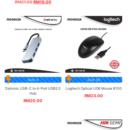
RM
21.00
RM
19.00
Sold: 4
Sold: 58
Datronic USB-C to 4-Port USB2.0
Logitech Optical USB Mouse B100
Hub
RM
23.00
RM
20.00