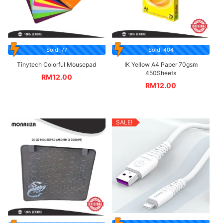
Sold: 77
Sold: 404
Tinytech Colorful Mousepad
IK Yellow A4 Paper 70gsm
450Sheets
RM
12.00
RM
12.00
SALE!