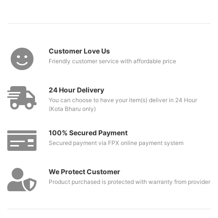
Customer Love Us
Friendly customer service with affordable price
24 Hour Delivery
You can choose to have your item(s) deliver in 24 Hour
(Kota Bharu only)
100% Secured Payment
Secured payment via FPX online payment system
We Protect Customer
Product purchased is protected with warranty from provider