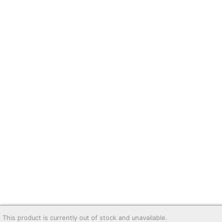
This product is currently out of stock and unavailable.