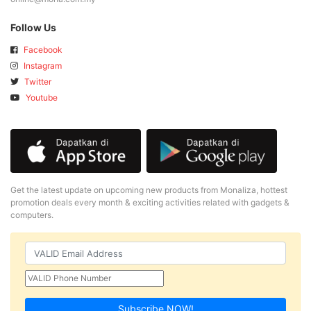
Follow Us
Facebook
Instagram
Twitter
Youtube
Get the latest update on upcoming new products from Monaliza, hottest
promotion deals every month & exciting activities related with gadgets &
computers.
Subscribe NOW!