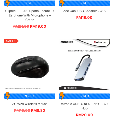
Sold: 0
Sold: 0
Cliptec BSE200 Sports Secure Fit
Zee Cool USB Speaker ZC18
Earphone With Microphone –
RM
19.00
Green
RM
21.00
RM
19.00
SALE!
Sold: 1
Sold: 4
ZC W28 Wireless Mouse
Datronic USB-C to 4-Port USB2.0
Hub
RM
19.00
RM
8.80
RM
20.00