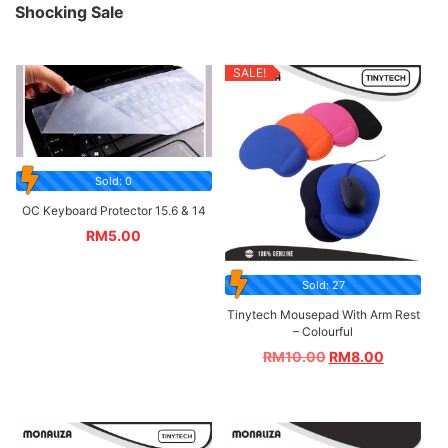
Shocking Sale
SALE!
Sold: 0
OC Keyboard Protector 15.6 & 14
RM
5.00
Sold: 27
Tinytech Mousepad With Arm Rest
– Colourful
RM
10.00
RM
8.00