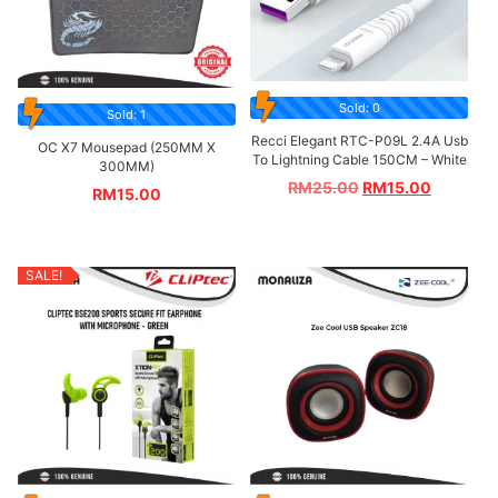
Sold: 0
Sold: 1
Recci Elegant RTC-P09L 2.4A Usb
OC X7 Mousepad (250MM X
To Lightning Cable 150CM – White
300MM)
RM
25.00
RM
15.00
RM
15.00
SALE!