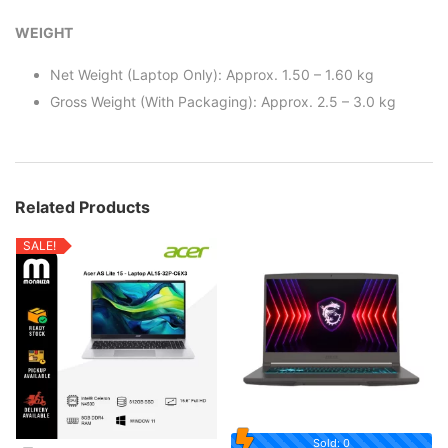
WEIGHT
Net Weight (Laptop Only): Approx. 1.50 – 1.60 kg
Gross Weight (With Packaging): Approx. 2.5 – 3.0 kg
Related Products
SALE!
Sold: 0