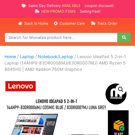
Same Day Delivery
AVAILABLE
coupon discount!
NEW PROMO ITEMS
Selling Fast!
Back to Home
Customer Care
Track Order
Home
/
Laptop
/
Notebook/Laptop
/ Lenovo IdeaPad 5 2-in-1
Laptop (14AHP9-83DR0006MJ/83DR0007MJ) AMD Ryzen 5
8645HS | AMD Radeon 760M Graphics