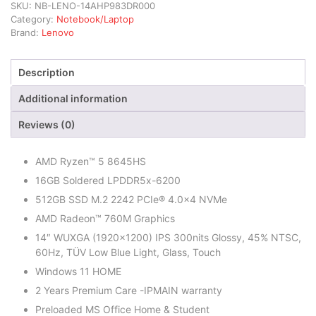
SKU:
NB-LENO-14AHP983DR000
Category:
Notebook/Laptop
Brand:
Lenovo
Description
Additional information
Reviews (0)
AMD Ryzen™ 5 8645HS
16GB Soldered LPDDR5x-6200
512GB SSD M.2 2242 PCIe® 4.0×4 NVMe
AMD Radeon™ 760M Graphics
14″ WUXGA (1920×1200) IPS 300nits Glossy, 45% NTSC,
60Hz, TÜV Low Blue Light, Glass, Touch
Windows 11 HOME
2 Years Premium Care -IPMAIN warranty
Preloaded MS Office Home & Student