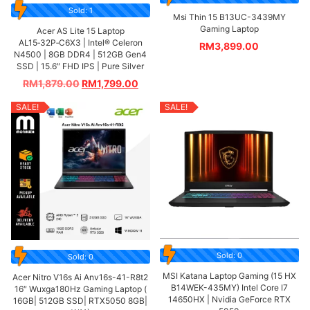
Sold: 1
Msi Thin 15 B13UC-3439MY
Gaming Laptop
Acer AS Lite 15 Laptop
AL15‑32P‑C6X3 | Intel® Celeron
RM
3,899.00
N4500 | 8GB DDR4 | 512GB Gen4
SSD | 15.6″ FHD IPS | Pure Silver
RM
1,879.00
RM
1,799.00
SALE!
SALE!
Sold: 0
Sold: 0
MSI Katana Laptop Gaming (15 HX
Acer Nitro V16s Ai Anv16s-41-R8t2
B14WEK-435MY) Intel Core I7
16″ Wuxga180Hz Gaming Laptop (
14650HX | Nvidia GeForce RTX
16GB| 512GB SSD| RTX5050 8GB|