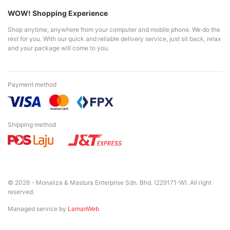
WOW! Shopping Experience
Shop anytime, anywhere from your computer and mobile phone. We do the
rest for you. With our quick and reliable delivery service, just sit back, relax
and your package will come to you.
Payment method
Shipping method
© 2026 - Monaliza & Mastura Enterprise Sdn. Bhd. (229171-W). All right
reserved.
Managed service by
LamanWeb