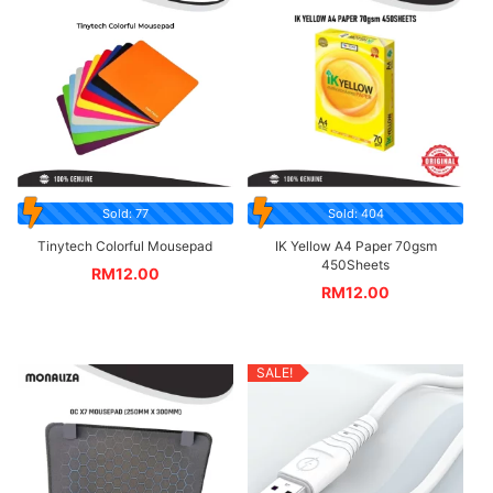
Sold: 77
Sold: 404
Tinytech Colorful Mousepad
IK Yellow A4 Paper 70gsm
450Sheets
RM
12.00
RM
12.00
SALE!