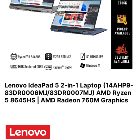
Lenovo IdeaPad 5 2-in-1 Laptop (14AHP9-
83DR0006MJ/83DR0007MJ) AMD Ryzen
5 8645HS | AMD Radeon 760M Graphics