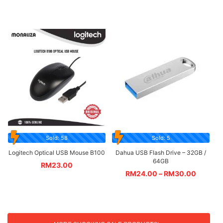
Sold: 58
Sold: 5
Logitech Optical USB Mouse B100
Dahua USB Flash Drive – 32GB /
64GB
RM
23.00
RM
24.00
–
RM
30.00