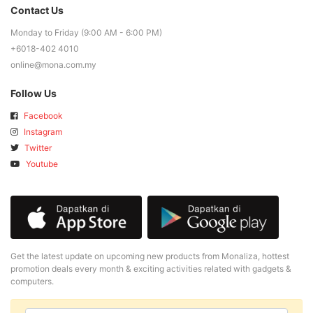
Contact Us
Monday to Friday (9:00 AM - 6:00 PM)
+6018-402 4010
online@mona.com.my
Follow Us
Facebook
Instagram
Twitter
Youtube
Get the latest update on upcoming new products from Monaliza, hottest
promotion deals every month & exciting activities related with gadgets &
computers.