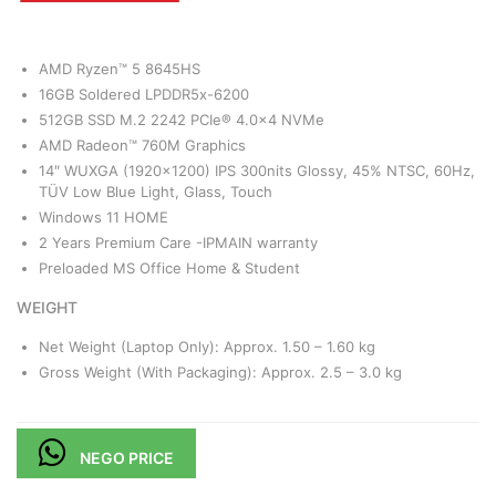
AMD Ryzen™ 5 8645HS
16GB Soldered LPDDR5x-6200
512GB SSD M.2 2242 PCIe® 4.0×4 NVMe
AMD Radeon™ 760M Graphics
14″ WUXGA (1920×1200) IPS 300nits Glossy, 45% NTSC, 60Hz,
TÜV Low Blue Light, Glass, Touch
Windows 11 HOME
2 Years Premium Care -IPMAIN warranty
Preloaded MS Office Home & Student
WEIGHT
Net Weight (Laptop Only): Approx. 1.50 – 1.60 kg
Gross Weight (With Packaging): Approx. 2.5 – 3.0 kg
NEGO PRICE