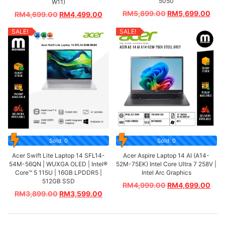
5050
W11)
RM
5,899.00
RM
5,699.00
RM
4,699.00
RM
4,499.00
SALE!
SALE!
Sold: 0
Sold: 0
Acer Swift Lite Laptop 14 SFL14-
Acer Aspire Laptop 14 AI (A14-
54M-56QN | WUXGA OLED | Intel®
52M-75EK) Intel Core Ultra 7 258V |
Core™ 5 115U | 16GB LPDDR5 |
Intel Arc Graphics
512GB SSD
RM
4,999.00
RM
4,699.00
RM
3,899.00
RM
3,599.00