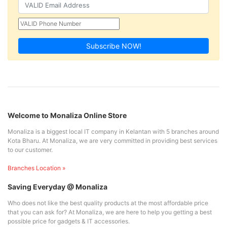
Subscribe NOW!
Welcome to Monaliza Online Store
Monaliza is a biggest local IT company in Kelantan with 5 branches around
Kota Bharu. At Monaliza, we are very committed in providing best services
to our customer.
Branches Location »
Saving Everyday @ Monaliza
Who does not like the best quality products at the most affordable price
that you can ask for? At Monaliza, we are here to help you getting a best
possible price for gadgets & IT accessories.