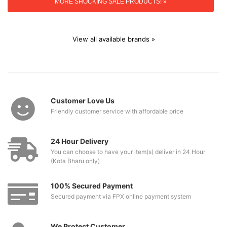
MORE SHOCKING SALE PRODUCTS! »
View all available brands »
Customer Love Us
Friendly customer service with affordable price
24 Hour Delivery
You can choose to have your item(s) deliver in 24 Hour
(Kota Bharu only)
100% Secured Payment
Secured payment via FPX online payment system
We Protect Customer