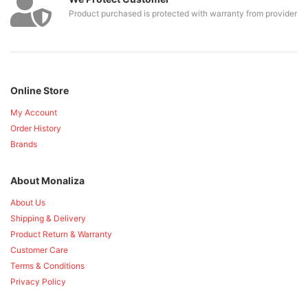
Product purchased is protected with warranty from provider
Online Store
My Account
Order History
Brands
About Monaliza
About Us
Shipping & Delivery
Product Return & Warranty
Customer Care
Terms & Conditions
Privacy Policy