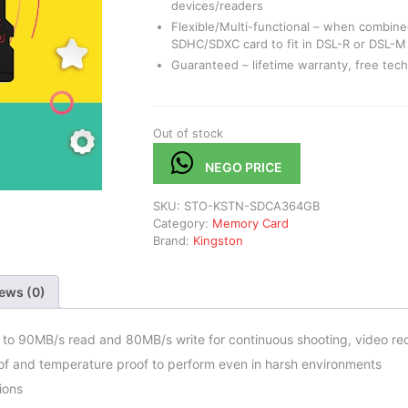
devices/readers
Flexible/Multi-functional – when combined
SDHC/SDXC card to fit in DSL-R or DSL-
Guaranteed – lifetime warranty, free tech
Out of stock
NEGO PRICE
SKU:
STO-KSTN-SDCA364GB
Category:
Memory Card
Brand:
Kingston
ews (0)
o 90MB/s read and 80MB/s write for continuous shooting, video recor
oof and temperature proof to perform even in harsh environments
ions