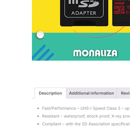
Description
Additional information
Revi
Fast/Performance – UHS-I Speed Class 3 – up t
Resistant – waterproof, shock proof, X-ray pr
Compliant – with the SD Association specificat