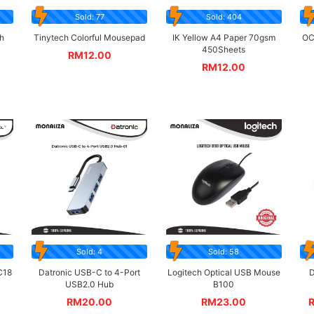
Sold: 77
Sold: 404
h
Tinytech Colorful Mousepad
IK Yellow A4 Paper 70gsm
OC
450Sheets
RM
12.00
RM
12.00
Sold: 4
Sold: 58
C18
Datronic USB-C to 4-Port
Logitech Optical USB Mouse
D
USB2.0 Hub
B100
RM
20.00
RM
23.00