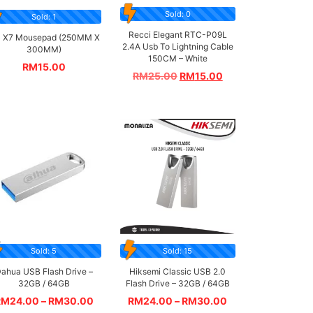
Sold: 0
Sold: 1
Recci Elegant RTC-P09L
 X7 Mousepad (250MM X
2.4A Usb To Lightning Cable
300MM)
150CM – White
RM
15.00
RM
25.00
RM
15.00
Sold: 5
Sold: 15
ahua USB Flash Drive –
Hiksemi Classic USB 2.0
32GB / 64GB
Flash Drive – 32GB / 64GB
RM
24.00
–
RM
30.00
RM
24.00
–
RM
30.00