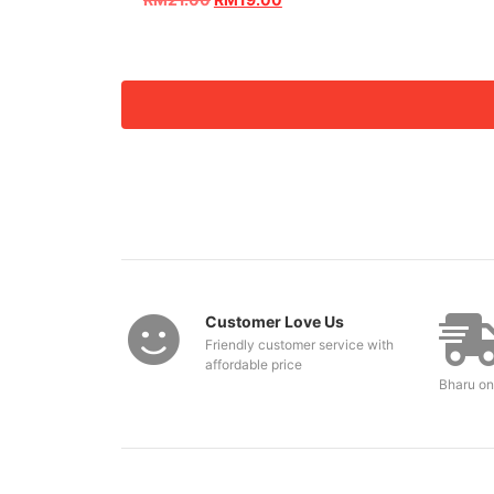
Customer Love Us
Friendly customer service with
affordable price
Bharu on