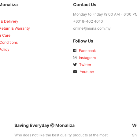
Monaliza
Contact Us
s
Monday to Friday (9:00 AM - 6:00 P
 & Delivery
+6018-402 4010
Return & Warranty
online@mona.com.my
r Care
Follow Us
Conditions
Policy
Facebook
Instagram
Twitter
Youtube
Saving Everyday @ Monaliza
WO
Who does not like the best quality products at the most
Sh