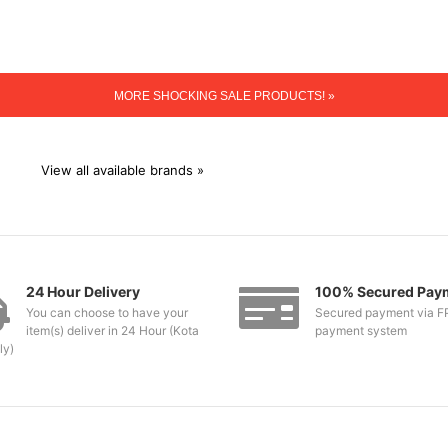
MORE SHOCKING SALE PRODUCTS! »
View all available brands »
24 Hour Delivery
100% Secured Pay
You can choose to have your
Secured payment via F
item(s) deliver in 24 Hour (Kota
payment system
ly)