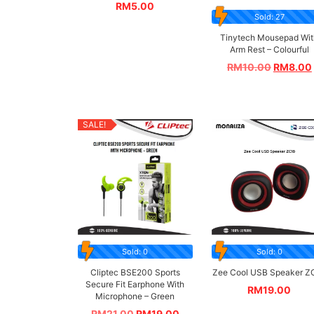
RM
5.00
Sold: 27
Tinytech Mousepad Wit
Arm Rest – Colourful
RM
10.00
RM
8.00
SALE!
Sold: 0
Sold: 0
Cliptec BSE200 Sports
Zee Cool USB Speaker Z
Secure Fit Earphone With
RM
19.00
Microphone – Green
RM
21.00
RM
19.00