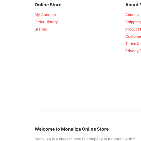
Online Store
About 
My Account
About U
Order History
Shipping
Brands
Product 
Custome
Terms & 
Privacy 
Welcome to Monaliza Online Store
Monaliza is a biggest local IT company in Kelantan with 5