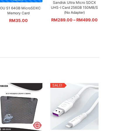
Sandisk Ultra Micro SDCX
UHS-I Card 256GB 150MB/S
MOU S1 64GB MicroSDXC
(No Adapter)
Memory Card
RM
289.00
–
RM
499.00
RM
35.00
SALE!