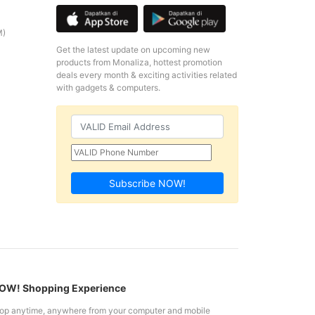
M)
Get the latest update on upcoming new
products from Monaliza, hottest promotion
deals every month & exciting activities related
with gadgets & computers.
Subscribe NOW!
W! Shopping Experience
op anytime, anywhere from your computer and mobile