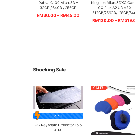
Dahua C100 MicroSD –
Kingston MicroSDXC Can
32GB / 64GB / 256GB
GO Plus A2 U3 V30 –
512GB/256GB/128GB/6
RM
30.00
–
RM
45.00
RM
120.00
–
RM
519.
Shocking Sale
SALE!
Sold: 0
OC Keyboard Protector 15.6
& 14