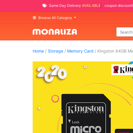
Same Day Delivery
AVAILABLE
coupon discount!
Browse All Category
Home
/
Storage
/
Memory Card
/ Kingston 64GB M