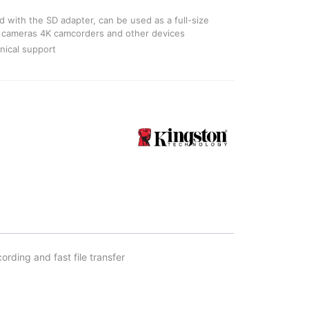
 with the SD adapter, can be used as a full-size
M cameras 4K camcorders and other devices
nical support
ding and fast file transfer