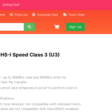
ITEMS
ng Fast!
Home
Price List
Customer Care
Track Order
Sign Up
HS-I Speed Class 3 (U3)
– up to 90MB/s read and 80MB/s write for
fast file transfer
ay proof and temperature proof to perform even in
fications
 host devices; not compatible with standard micro
cards are not compatible with microSDHC-enabled