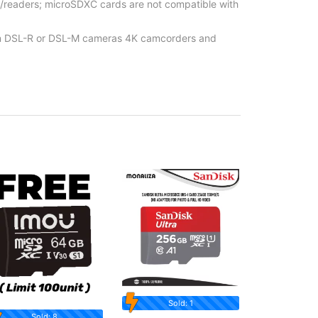
/readers; microSDXC cards are not compatible with
t in DSL-R or DSL-M cameras 4K camcorders and
Sold: 1
Sold: 8