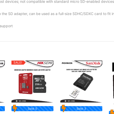
t devices; not compatible with standard micro SD-enabled devices
th the SD adapter, can be used as a full-size SDHC/SDXC card to fi
 support
SALE!
Sold: 0
Sold: 3