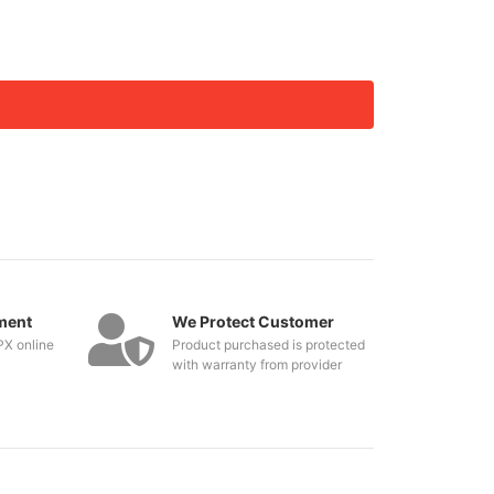
ment
We Protect Customer
PX online
Product purchased is protected
with warranty from provider