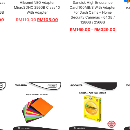
vas
Hiksemi NEO Adapter
Sandisk High Endurance
MicroSDHC 256GB Class 10
Card 100MB/S With Adapter
I
4GB
With Adapter
For Dash Cams + Home
Security Cameras – 64GB /
00
RM
110.00
RM
105.00
128GB / 256GB
RM
169.00
–
RM
329.00