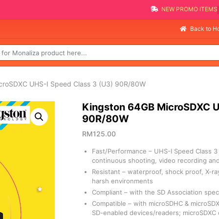
NEW PROMO 
Selli
Back to 
icroSDXC UHS-I Speed Class 3 (U3) 90R/80W
Kingston 64GB MicroSDXC U
90R/80W
RM
125.00
Fast/Performance – UHS-I Speed Class 3 
continuous shooting, video recording and 
Resistant – waterproof, shock proof, X-r
harsh environments
Compliant – with the SD Association speci
Compatible – with microSDHC & microSDXC
SD-enabled devices/readers; microSDXC 