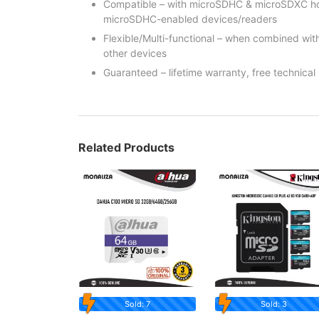
Compatible – with microSDHC & microSDXC hos
microSDHC-enabled devices/readers
Flexible/Multi-functional – when combined wi
other devices
Guaranteed – lifetime warranty, free technical
Related Products
Sold: 7
Sold: 3