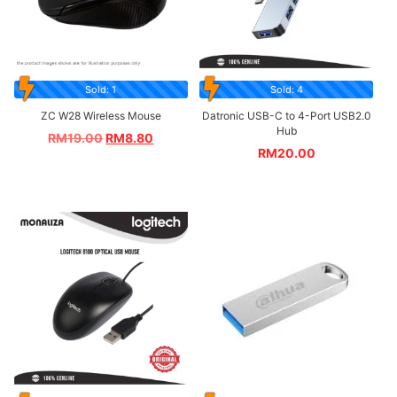
Sold: 1
Sold: 4
ZC W28 Wireless Mouse
Datronic USB-C to 4-Port USB2.0
Hub
RM
19.00
RM
8.80
RM
20.00