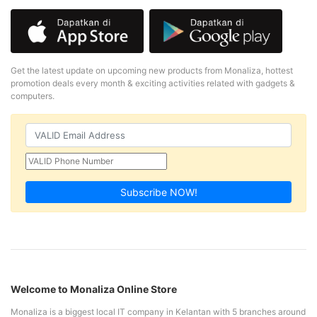
Get the latest update on upcoming new products from Monaliza, hottest
promotion deals every month & exciting activities related with gadgets &
computers.
Subscribe NOW!
Welcome to Monaliza Online Store
Monaliza is a biggest local IT company in Kelantan with 5 branches around