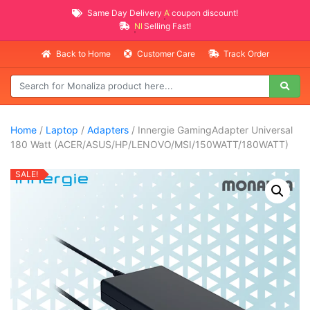
Same Day Delivery
AVAILABLE
coupon discount!
NEW PROMO ITEMS
Selling Fast!
Back to Home
Customer Care
Track Order
Home
/
Laptop
/
Adapters
/ Innergie GamingAdapter Universal
180 Watt (ACER/ASUS/HP/LENOVO/MSI/150WATT/180WATT)
SALE!