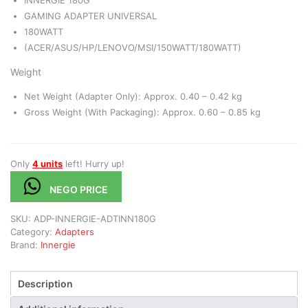
INNERGIE 180G
GAMING ADAPTER UNIVERSAL
180WATT
(ACER/ASUS/HP/LENOVO/MSI/150WATT/180WATT)
Weight
Net Weight (Adapter Only): Approx. 0.40 – 0.42 kg
Gross Weight (With Packaging): Approx. 0.60 – 0.85 kg
Only
4 units
left! Hurry up!
NEGO PRICE
SKU:
ADP-INNERGIE-ADTINN180G
Category:
Adapters
Brand:
Innergie
Description