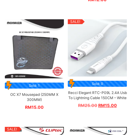
SALE!
Sold: 0
Sold: 1
Recci Elegant RTC-P09L 2.4A Usb
OC X7 Mousepad (250MM X
To Lightning Cable 150CM – White
300MM)
RM
25.00
RM
15.00
RM
15.00
SALE!