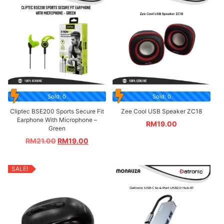
Sold: 0
Sold: 0
Cliptec BSE200 Sports Secure Fit
Zee Cool USB Speaker ZC18
Earphone With Microphone –
RM
19.00
Green
RM
21.00
RM
19.00
SALE!