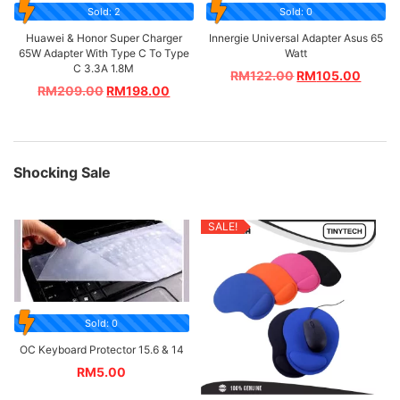
Sold: 2
Sold: 0
Huawei & Honor Super Charger
Innergie Universal Adapter Asus 65
65W Adapter With Type C To Type
Watt
C 3.3A 1.8M
RM
122.00
RM
105.00
RM
209.00
RM
198.00
Shocking Sale
SALE!
Sold: 0
OC Keyboard Protector 15.6 & 14
RM
5.00