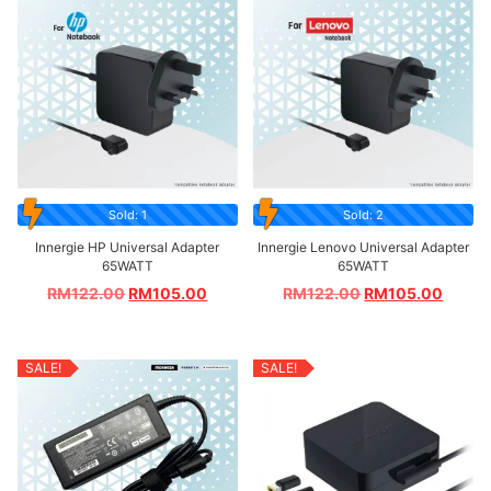
Sold: 1
Sold: 2
Innergie HP Universal Adapter
Innergie Lenovo Universal Adapter
65WATT
65WATT
RM
122.00
RM
105.00
RM
122.00
RM
105.00
SALE!
SALE!