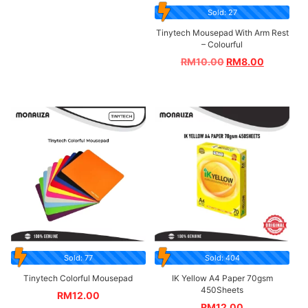
Sold: 27
Tinytech Mousepad With Arm Rest
– Colourful
RM
10.00
RM
8.00
Sold: 77
Sold: 404
Tinytech Colorful Mousepad
IK Yellow A4 Paper 70gsm
450Sheets
RM
12.00
RM
12.00