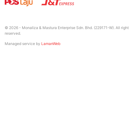
© 2026 - Monaliza & Mastura Enterprise Sdn. Bhd. (229171-W). All right
reserved.
Managed service by
LamanWeb