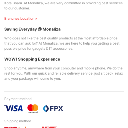
Kota Bharu. At Monaliza, we are very committed in providing best services
to our customer.
Branches Location »
Saving Everyday @ Monaliza
Who does not like the best quality products at the most affordable price
that you can ask for? At Monaliza, we are here to help you getting a best
possible price for gadgets & IT accessories.
WOW! Shopping Experience
Shop anytime, anywhere from your computer and mobile phone. We do the
rest for you. With our quick and reliable delivery service, just sit back, relax
and your package will come to you.
Payment method
Shipping method