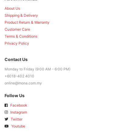
About Us
Shipping & Delivery
Product Return & Warranty
Customer Care
Terms & Conditions
Privacy Policy
Contact Us
Monday to Friday (9:00 AM - 6:00 PM)
+6018-402 4010
online@mona.com.my
Follow Us
Facebook
Instagram
Twitter
Youtube