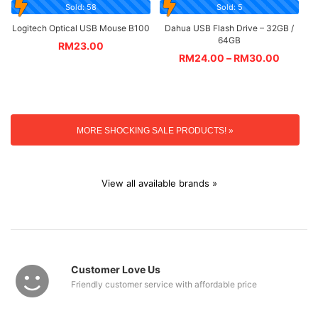
Sold: 58
Sold: 5
Logitech Optical USB Mouse B100
Dahua USB Flash Drive – 32GB /
64GB
RM
23.00
RM
24.00
–
RM
30.00
MORE SHOCKING SALE PRODUCTS! »
View all available brands »
Customer Love Us
Friendly customer service with affordable price