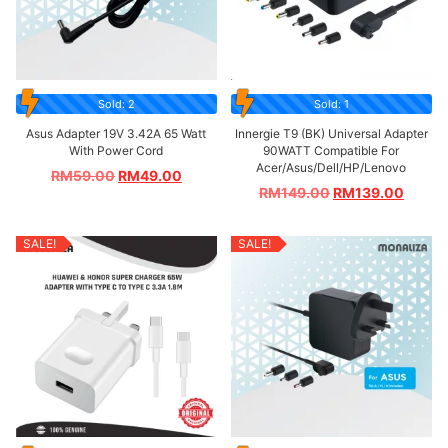
Sold: 2
Sold: 1
Asus Adapter 19V 3.42A 65 Watt
Innergie T9 (BK) Universal Adapter
With Power Cord
90WATT Compatible For
Acer/Asus/Dell/HP/Lenovo
RM
59.00
RM
49.00
RM
149.00
RM
139.00
SALE!
SALE!