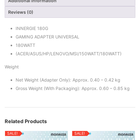
Additional information
Reviews (0)
INNERGIE 180G
GAMING ADAPTER UNIVERSAL
180WATT
(ACER/ASUS/HP/LENOVO/MSI/150WATT/180WATT)
Weight
Net Weight (Adapter Only): Approx. 0.40 – 0.42 kg
Gross Weight (With Packaging): Approx. 0.60 – 0.85 kg
Related Products
SALE!
SALE!