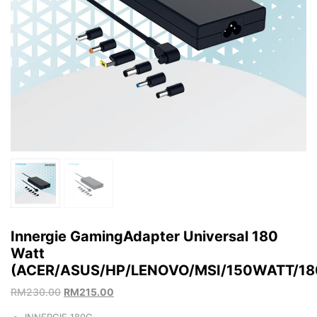
Innergie GamingAdapter Universal 180
Watt
(ACER/ASUS/HP/LENOVO/MSI/150WATT/1
RM
230.00
RM
215.00