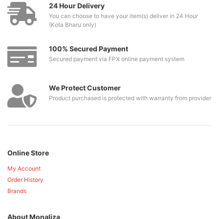
24 Hour Delivery
You can choose to have your item(s) deliver in 24 Hour
(Kota Bharu only)
100% Secured Payment
Secured payment via FPX online payment system
We Protect Customer
Product purchased is protected with warranty from provider
Online Store
My Account
Order History
Brands
About Monaliza