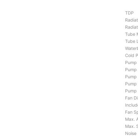
TDP
Radiat
Radiat
Tube M
Tube 
Waterb
Cold P
Pump 
Pump 
Pump 
Pump L
Pump N
Fan Di
Includ
Fan S
Max. A
Max. S
Noise