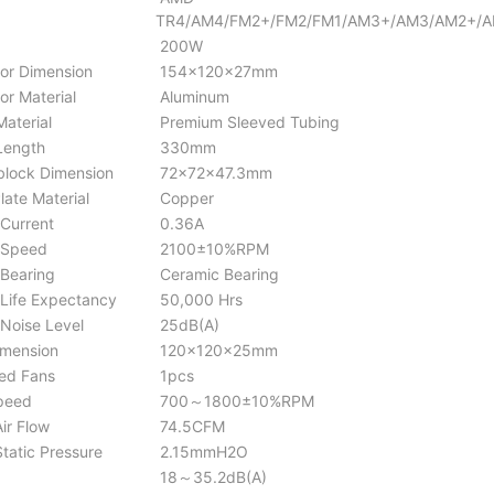
TR4/AM4/FM2+/FM2/FM1/AM3+/AM3/AM2+/
200W
or Dimension
154×120×27mm
or Material
Aluminum
aterial
Premium Sleeved Tubing
Length
330mm
lock Dimension
72x72x47.3mm
late Material
Copper
Current
0.36A
Speed
2100±10%RPM
Bearing
Ceramic Bearing
ife Expectancy
50,000 Hrs
oise Level
25dB(A)
mension
120×120×25mm
ed Fans
1pcs
peed
700～1800±10%RPM
ir Flow
74.5CFM
tatic Pressure
2.15mmH2O
18～35.2dB(A)