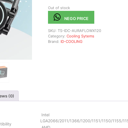
Out of stock
NEGO PRICE
SKU:
TS-IDC-AURAFLOWX120
Category:
Cooling Sytems
Brand:
ID-COOLING
ews (0)
Intel
LGA2066/2011/1366/1200/1151/1150/1155/11
ibility
AMD