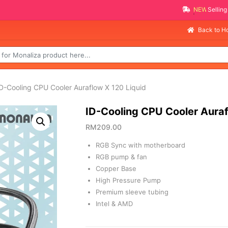
NEW PROMO ITEMS
Back to 
D-Cooling CPU Cooler Auraflow X 120 Liquid
ID-Cooling CPU Cooler Auraf
RM
209.00
RGB Sync with motherboard
RGB pump & fan
Copper Base
High Pressure Pump
Premium sleeve tubing
Intel & AMD