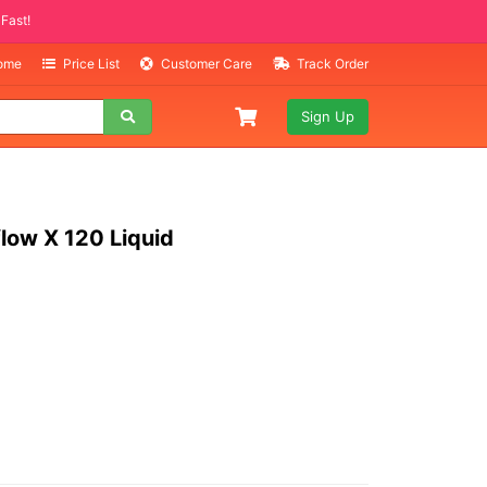
Selling Fast!
Home
Price List
Customer Care
Track Order
Sign Up
low X 120 Liquid