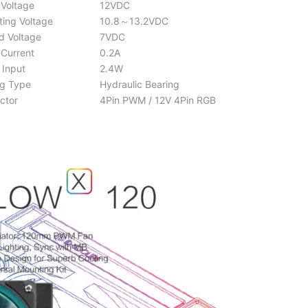
Voltage
12VDC
ing Voltage
10.8～13.2VDC
d Voltage
7VDC
Current
0.2A
Input
2.4W
g Type
Hydraulic Bearing
ctor
4Pin PWM / 12V 4Pin RGB