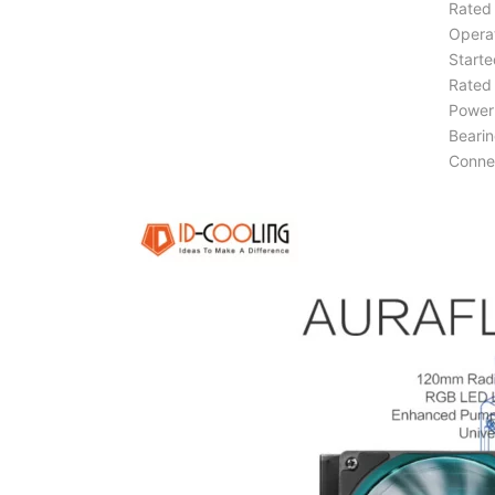
Rated 
Operat
Starte
Rated 
Power 
Bearin
Conne