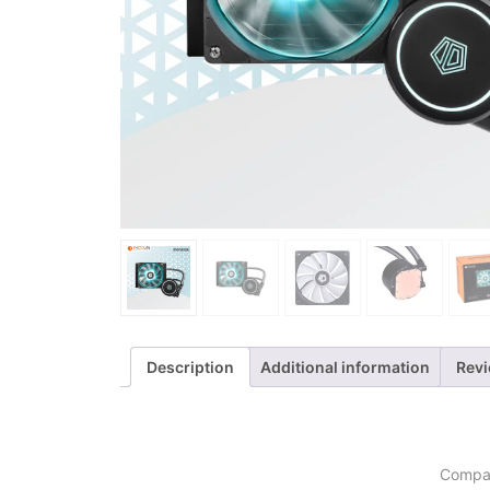
Description
Additional information
Revi
Compat