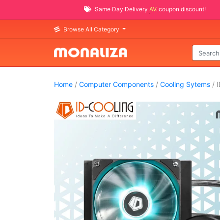
Same Day Delivery
AVAILABLE
coupon discount!
Browse All Category
Home
/
Computer Components
/
Cooling Sytems
/ I